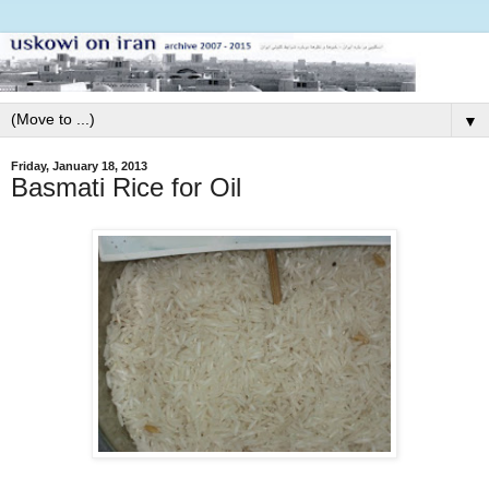
▼
Friday, January 18, 2013
Basmati Rice for Oil