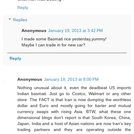
Reply
Replies
Anonymous
January 19, 2013 at 3:42 PM
I made some Basmati rice yesterday,yummy!
Maybe I can trade in for new car?
Reply
Anonymous
January 18, 2013 at 8:00 PM
Nothing unusual about it, even the deadbeat US imports
Indian basmati. Just go to Costco, Walmart or any other
store. The FACT is that Iran is now dumping the worthless
dollar and Euro and mostly going for barter and mutual
currency swaps with rising Asia. BTW, what these one
dimensional blogs don't report is that South Korea, China,
Japan, India and a host of Asian nations are now Iran's key
trading partners and they are operating outside the