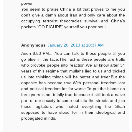
power.
You seem to praise China a lot,that proves to me you
don't give a damn about Iran and only care about the
occupying terrorist theocracies survival and China's
pockets."GO FIGURE" yourself you poor soul.
Anonymous
January 20, 2013 at 10:37 AM
Anon 8:53 PM.....You can talk to these people till you
go blue in the face.The fact is these people are trolls
who provoke people into reaction.We all know after 34
years of this regime that mullahs lied to us and tricked
us into thinking things will be better and freer.But the
opposite has become true.With personal freedom lost
and political freedom far far worse.To put the blame on
foreigners is not totally true because it still took a naive
part of our society to come out into the streets and join
those agitators who hated everything the Shah
supposed to have stood for in their ideological and
propagated minds.