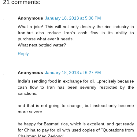
21 comments:
Anonymous
January 18, 2013 at 5:08 PM
What a joke! This will not only destroy the rice industry in
Iran,but also reduce Iran's cash flow in its ability to
purchase what ever it needs.
What next,bottled water?
Reply
Anonymous
January 18, 2013 at 6:27 PM
India's sending food in exchange for oil....precisely because
cash flow to Iran has been severely restricted by the
sanctions.
and that is not going to change, but instead only become
more severe.
be happy for Basmati rice, which is excellent, and get ready
for China to pay for oil with used copies of "Quotations from
Chairman Mao Zedong".