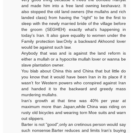
and made him into a free land owning keshavarz. It
also stopped the old land owners (the mullahs and rich
landed class) from having the "right" to be the first to
sleep with the newly married bride of the village before
the groom (SEGHEH) exactly what's happening in
today's Iran. It also gave equality to women under the
Family protection law.Only a backward Akhoond lover
would be against such law.
Anybody that was and is against the land reform is
either a mullah or a hypocrite mullah lover or wanna be
slave plantation owner.
You blab about China this and China that but little do
you know that it would have been Iran in its place if it
wasn't for Western powers who conspired against Iran
and handed it to the backward and greedy mass
murdering mullahs.
Iran's growth at that time was 40% per year at
maximum more than Japan,while China was riding on
rusty old bicycles and wearing torn Moe suits and warn
out slippers.
Barter is not "good",only an cretinous person would say
such nonsense.Barter reduces and limits Iran's buying