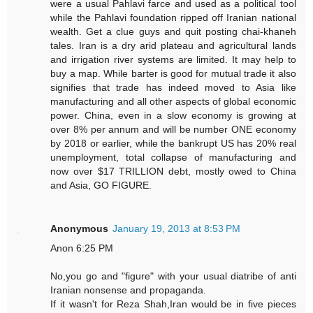
were a usual Pahlavi farce and used as a political tool
while the Pahlavi foundation ripped off Iranian national
wealth. Get a clue guys and quit posting chai-khaneh
tales. Iran is a dry arid plateau and agricultural lands
and irrigation river systems are limited. It may help to
buy a map. While barter is good for mutual trade it also
signifies that trade has indeed moved to Asia like
manufacturing and all other aspects of global economic
power. China, even in a slow economy is growing at
over 8% per annum and will be number ONE economy
by 2018 or earlier, while the bankrupt US has 20% real
unemployment, total collapse of manufacturing and
now over $17 TRILLION debt, mostly owed to China
and Asia, GO FIGURE.
Anonymous
January 19, 2013 at 8:53 PM
Anon 6:25 PM
No,you go and "figure" with your usual diatribe of anti
Iranian nonsense and propaganda.
If it wasn't for Reza Shah,Iran would be in five pieces