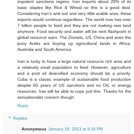
impotent sanctions regime. Iran imports about 20% of its
basic staples like Rice & Wheat so this is a good deal.
Considering Iran's arid soil and very little arable area, these
imports would continue regardless. The world now has over
7 billion people to feed and they are not making new land
anymore. Food security and water will be next flashpoint in
global resource wars. The Zionists, US, China and even the
puny Arabs are buying up agricultural lands in Africa,
Australia and South America.
Iran is lucky to have a large natural resource rich area and
a relatively small population to feed. However, agriculture
and a post oil diversified economy should be a priority.
Cuba is a classic example of sustainable food production
despite 60 years of US sanctions and no OIL or energy
resources. Iran will be able to cope just fine. Thanks for the
sensationalist concern though.
Reply
Replies
Anonymous
January 18, 2013 at 9:16 PM