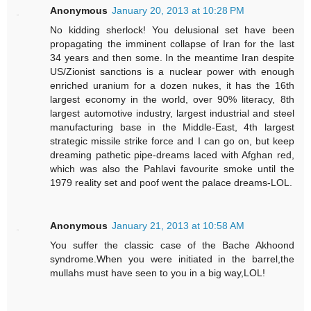
Anonymous
January 20, 2013 at 10:28 PM
No kidding sherlock! You delusional set have been
propagating the imminent collapse of Iran for the last
34 years and then some. In the meantime Iran despite
US/Zionist sanctions is a nuclear power with enough
enriched uranium for a dozen nukes, it has the 16th
largest economy in the world, over 90% literacy, 8th
largest automotive industry, largest industrial and steel
manufacturing base in the Middle-East, 4th largest
strategic missile strike force and I can go on, but keep
dreaming pathetic pipe-dreams laced with Afghan red,
which was also the Pahlavi favourite smoke until the
1979 reality set and poof went the palace dreams-LOL.
Anonymous
January 21, 2013 at 10:58 AM
You suffer the classic case of the Bache Akhoond
syndrome.When you were initiated in the barrel,the
mullahs must have seen to you in a big way,LOL!