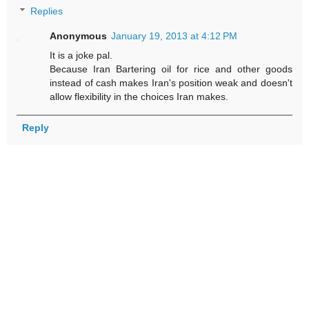
Replies
Anonymous
January 19, 2013 at 4:12 PM
It is a joke pal.
Because Iran Bartering oil for rice and other goods
instead of cash makes Iran's position weak and doesn't
allow flexibility in the choices Iran makes.
Reply