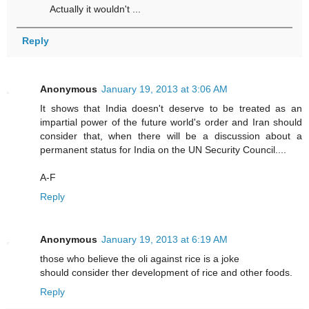
Actually it wouldn't ...
Reply
Anonymous
January 19, 2013 at 3:06 AM
It shows that India doesn't deserve to be treated as an
impartial power of the future world's order and Iran should
consider that, when there will be a discussion about a
permanent status for India on the UN Security Council....
A-F
Reply
Anonymous
January 19, 2013 at 6:19 AM
those who believe the oli against rice is a joke
should consider ther development of rice and other foods.
Reply