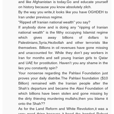
and like Afghanistan is today.Go and educate yourself
on history because you know absolutely zilch.
By the way you write,it looks like you have OGHDEH to
Iran under previous regime.
"Ripped off Iranian national wealth" you say?
If anybody done and is doing any "ripping of Iranian
national wealth" is the filthy occupying Islamist regime
which gives away billions of dollars to
Palestinians,Syria,Hezbollah and other terrorists like
themselves. Billions in oil revenues have gone missing
and unaccounted for. While they don't pay workers in
Iran for months and sell young Iranian girls to Qatar
and UAE for prostitution. Haven't you any shame in the
lies you constantly spin?
Your nonsense regarding the Pahlavi Foundation just
proves your daily diatribe.The Pahlavi foundation ($10
Billion) remained with the Iranian people after the
Shah's departure and became the Alavi Foundation of
which billions have been stolen and gone missing by
the dirty thieving murdering mullahs,then you blame it
onto the Shah??
As for the Land Reform and White Revolution,it was a
very good thing because it freed the bonded Rahyat