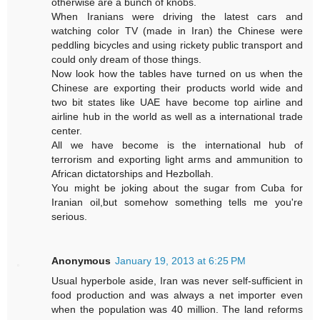
otherwise are a bunch of knobs.
When Iranians were driving the latest cars and
watching color TV (made in Iran) the Chinese were
peddling bicycles and using rickety public transport and
could only dream of those things.
Now look how the tables have turned on us when the
Chinese are exporting their products world wide and
two bit states like UAE have become top airline and
airline hub in the world as well as a international trade
center.
All we have become is the international hub of
terrorism and exporting light arms and ammunition to
African dictatorships and Hezbollah.
You might be joking about the sugar from Cuba for
Iranian oil,but somehow something tells me you're
serious.
Anonymous
January 19, 2013 at 6:25 PM
Usual hyperbole aside, Iran was never self-sufficient in
food production and was always a net importer even
when the population was 40 million. The land reforms