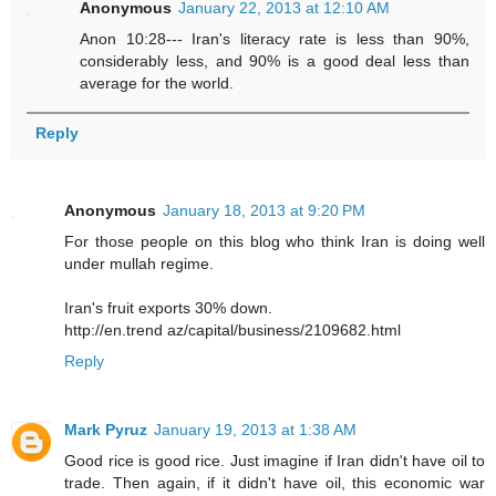
Anonymous
January 22, 2013 at 12:10 AM
Anon 10:28--- Iran's literacy rate is less than 90%,
considerably less, and 90% is a good deal less than
average for the world.
Reply
Anonymous
January 18, 2013 at 9:20 PM
For those people on this blog who think Iran is doing well
under mullah regime.
Iran's fruit exports 30% down.
http://en.trend az/capital/business/2109682.html
Reply
Mark Pyruz
January 19, 2013 at 1:38 AM
Good rice is good rice. Just imagine if Iran didn't have oil to
trade. Then again, if it didn't have oil, this economic war