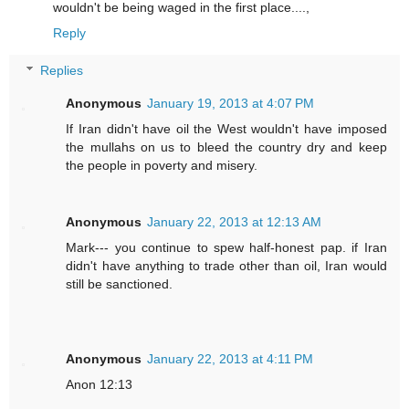
wouldn't be being waged in the first place....,
Reply
Replies
Anonymous
January 19, 2013 at 4:07 PM
If Iran didn't have oil the West wouldn't have imposed
the mullahs on us to bleed the country dry and keep
the people in poverty and misery.
Anonymous
January 22, 2013 at 12:13 AM
Mark--- you continue to spew half-honest pap. if Iran
didn't have anything to trade other than oil, Iran would
still be sanctioned.
Anonymous
January 22, 2013 at 4:11 PM
Anon 12:13