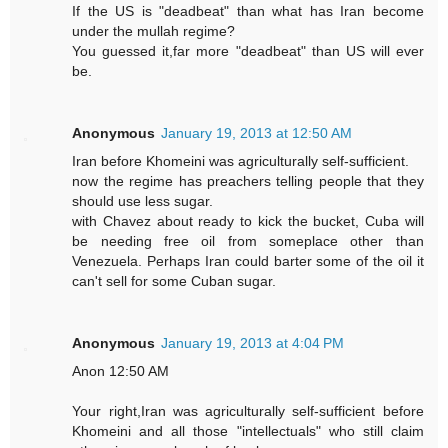
If the US is "deadbeat" than what has Iran become
under the mullah regime?
You guessed it,far more "deadbeat" than US will ever
be.
Anonymous
January 19, 2013 at 12:50 AM
Iran before Khomeini was agriculturally self-sufficient.
now the regime has preachers telling people that they
should use less sugar.
with Chavez about ready to kick the bucket, Cuba will
be needing free oil from someplace other than
Venezuela. Perhaps Iran could barter some of the oil it
can't sell for some Cuban sugar.
Anonymous
January 19, 2013 at 4:04 PM
Anon 12:50 AM
Your right,Iran was agriculturally self-sufficient before
Khomeini and all those "intellectuals" who still claim