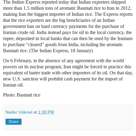
The
Indian Express
reported today that Indian exporters shipped
more than 1.5 million tons of aromatic Basmati rice to Iran in 2012,
making Iran the biggest importer of Indian rice. The Express reports
that the rice exporters are the big beneficiaries of an Indian
government ban on hard currency payments for the purchase of
Iranian crude oil. India instead pays for oil in the local currency, the
rupee, deposited in local banks that can then be used by the Iranians
to purchase “cleared” goods from India, including the aromatic
Basmati rice. (The Indian Express, 18 January)
On 6 February, in the absence of any agreement with the world
powers on its nuclear program, Iran might be forced to practice this
equivalent of barter trade with other importers of its oil. On that day,
new U.S. sanction will prohibit cash payment for the import of
Iranian oil.
Photo: Basmati rice
Nader Uskowi
at
1:00 PM
Share