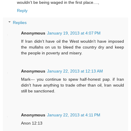
wouldn't be being waged in the first place....,
Reply
Replies
Anonymous
January 19, 2013 at 4:07 PM
If Iran didn't have oil the West wouldn't have imposed
the mullahs on us to bleed the country dry and keep
the people in poverty and misery.
Anonymous
January 22, 2013 at 12:13 AM
Mark--- you continue to spew half-honest pap. if Iran
didn't have anything to trade other than oil, Iran would
still be sanctioned.
Anonymous
January 22, 2013 at 4:11 PM
Anon 12:13