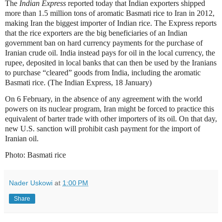
The
Indian Express
reported today that Indian exporters shipped
more than 1.5 million tons of aromatic Basmati rice to Iran in 2012,
making Iran the biggest importer of Indian rice. The Express reports
that the rice exporters are the big beneficiaries of an Indian
government ban on hard currency payments for the purchase of
Iranian crude oil. India instead pays for oil in the local currency, the
rupee, deposited in local banks that can then be used by the Iranians
to purchase “cleared” goods from India, including the aromatic
Basmati rice. (The Indian Express, 18 January)
On 6 February, in the absence of any agreement with the world
powers on its nuclear program, Iran might be forced to practice this
equivalent of barter trade with other importers of its oil. On that day,
new U.S. sanction will prohibit cash payment for the import of
Iranian oil.
Photo: Basmati rice
Nader Uskowi
at
1:00 PM
Share