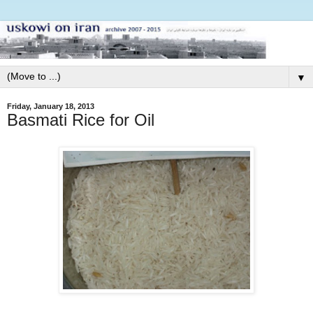
▼
Friday, January 18, 2013
Basmati Rice for Oil