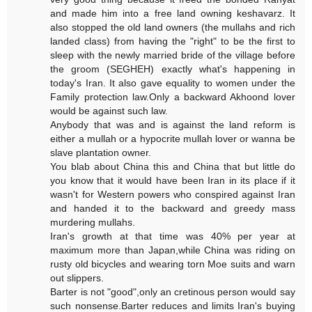
and made him into a free land owning keshavarz. It
also stopped the old land owners (the mullahs and rich
landed class) from having the "right" to be the first to
sleep with the newly married bride of the village before
the groom (SEGHEH) exactly what's happening in
today's Iran. It also gave equality to women under the
Family protection law.Only a backward Akhoond lover
would be against such law.
Anybody that was and is against the land reform is
either a mullah or a hypocrite mullah lover or wanna be
slave plantation owner.
You blab about China this and China that but little do
you know that it would have been Iran in its place if it
wasn't for Western powers who conspired against Iran
and handed it to the backward and greedy mass
murdering mullahs.
Iran's growth at that time was 40% per year at
maximum more than Japan,while China was riding on
rusty old bicycles and wearing torn Moe suits and warn
out slippers.
Barter is not "good",only an cretinous person would say
such nonsense.Barter reduces and limits Iran's buying