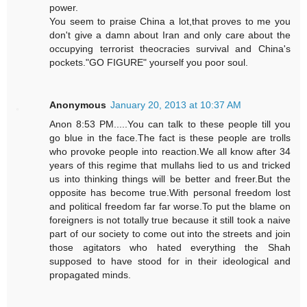
power.
You seem to praise China a lot,that proves to me you
don't give a damn about Iran and only care about the
occupying terrorist theocracies survival and China's
pockets."GO FIGURE" yourself you poor soul.
Anonymous
January 20, 2013 at 10:37 AM
Anon 8:53 PM.....You can talk to these people till you
go blue in the face.The fact is these people are trolls
who provoke people into reaction.We all know after 34
years of this regime that mullahs lied to us and tricked
us into thinking things will be better and freer.But the
opposite has become true.With personal freedom lost
and political freedom far far worse.To put the blame on
foreigners is not totally true because it still took a naive
part of our society to come out into the streets and join
those agitators who hated everything the Shah
supposed to have stood for in their ideological and
propagated minds.