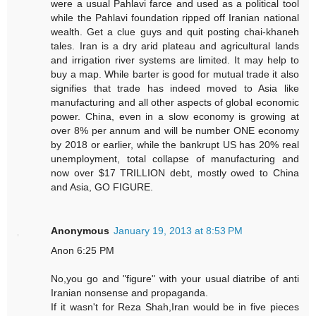
were a usual Pahlavi farce and used as a political tool
while the Pahlavi foundation ripped off Iranian national
wealth. Get a clue guys and quit posting chai-khaneh
tales. Iran is a dry arid plateau and agricultural lands
and irrigation river systems are limited. It may help to
buy a map. While barter is good for mutual trade it also
signifies that trade has indeed moved to Asia like
manufacturing and all other aspects of global economic
power. China, even in a slow economy is growing at
over 8% per annum and will be number ONE economy
by 2018 or earlier, while the bankrupt US has 20% real
unemployment, total collapse of manufacturing and
now over $17 TRILLION debt, mostly owed to China
and Asia, GO FIGURE.
Anonymous
January 19, 2013 at 8:53 PM
Anon 6:25 PM
No,you go and "figure" with your usual diatribe of anti
Iranian nonsense and propaganda.
If it wasn't for Reza Shah,Iran would be in five pieces