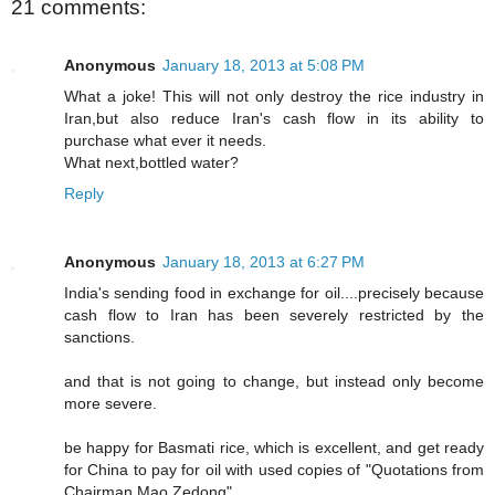
21 comments:
Anonymous
January 18, 2013 at 5:08 PM
What a joke! This will not only destroy the rice industry in
Iran,but also reduce Iran's cash flow in its ability to
purchase what ever it needs.
What next,bottled water?
Reply
Anonymous
January 18, 2013 at 6:27 PM
India's sending food in exchange for oil....precisely because
cash flow to Iran has been severely restricted by the
sanctions.
and that is not going to change, but instead only become
more severe.
be happy for Basmati rice, which is excellent, and get ready
for China to pay for oil with used copies of "Quotations from
Chairman Mao Zedong".