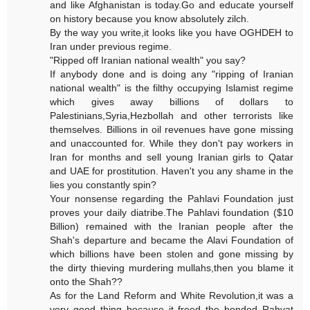
and like Afghanistan is today.Go and educate yourself
on history because you know absolutely zilch.
By the way you write,it looks like you have OGHDEH to
Iran under previous regime.
"Ripped off Iranian national wealth" you say?
If anybody done and is doing any "ripping of Iranian
national wealth" is the filthy occupying Islamist regime
which gives away billions of dollars to
Palestinians,Syria,Hezbollah and other terrorists like
themselves. Billions in oil revenues have gone missing
and unaccounted for. While they don't pay workers in
Iran for months and sell young Iranian girls to Qatar
and UAE for prostitution. Haven't you any shame in the
lies you constantly spin?
Your nonsense regarding the Pahlavi Foundation just
proves your daily diatribe.The Pahlavi foundation ($10
Billion) remained with the Iranian people after the
Shah's departure and became the Alavi Foundation of
which billions have been stolen and gone missing by
the dirty thieving murdering mullahs,then you blame it
onto the Shah??
As for the Land Reform and White Revolution,it was a
very good thing because it freed the bonded Rahyat