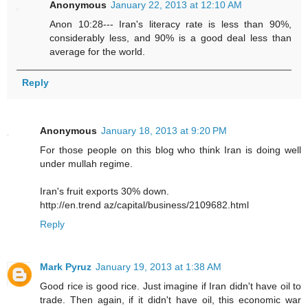
Anonymous
January 22, 2013 at 12:10 AM
Anon 10:28--- Iran's literacy rate is less than 90%,
considerably less, and 90% is a good deal less than
average for the world.
Reply
Anonymous
January 18, 2013 at 9:20 PM
For those people on this blog who think Iran is doing well
under mullah regime.
Iran's fruit exports 30% down.
http://en.trend az/capital/business/2109682.html
Reply
Mark Pyruz
January 19, 2013 at 1:38 AM
Good rice is good rice. Just imagine if Iran didn't have oil to
trade. Then again, if it didn't have oil, this economic war