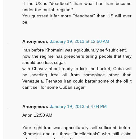
If the US is "deadbeat" than what has Iran become
under the mullah regime?
You guessed it,far more "deadbeat" than US will ever
be.
Anonymous
January 19, 2013 at 12:50 AM
Iran before Khomeini was agriculturally self-sufficient.
now the regime has preachers telling people that they
should use less sugar.
with Chavez about ready to kick the bucket, Cuba will
be needing free oil from someplace other than
Venezuela. Perhaps Iran could barter some of the oil it
can't sell for some Cuban sugar.
Anonymous
January 19, 2013 at 4:04 PM
Anon 12:50 AM
Your right,Iran was agriculturally self-sufficient before
Khomeini and all those "intellectuals" who still claim