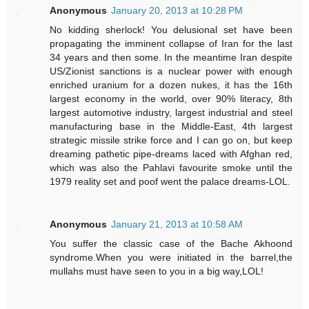
Anonymous
January 20, 2013 at 10:28 PM
No kidding sherlock! You delusional set have been
propagating the imminent collapse of Iran for the last
34 years and then some. In the meantime Iran despite
US/Zionist sanctions is a nuclear power with enough
enriched uranium for a dozen nukes, it has the 16th
largest economy in the world, over 90% literacy, 8th
largest automotive industry, largest industrial and steel
manufacturing base in the Middle-East, 4th largest
strategic missile strike force and I can go on, but keep
dreaming pathetic pipe-dreams laced with Afghan red,
which was also the Pahlavi favourite smoke until the
1979 reality set and poof went the palace dreams-LOL.
Anonymous
January 21, 2013 at 10:58 AM
You suffer the classic case of the Bache Akhoond
syndrome.When you were initiated in the barrel,the
mullahs must have seen to you in a big way,LOL!