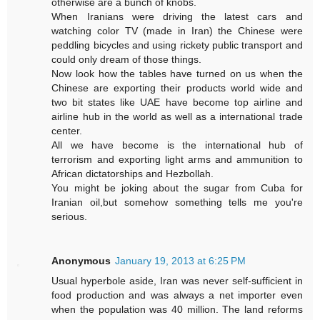
otherwise are a bunch of knobs.
When Iranians were driving the latest cars and
watching color TV (made in Iran) the Chinese were
peddling bicycles and using rickety public transport and
could only dream of those things.
Now look how the tables have turned on us when the
Chinese are exporting their products world wide and
two bit states like UAE have become top airline and
airline hub in the world as well as a international trade
center.
All we have become is the international hub of
terrorism and exporting light arms and ammunition to
African dictatorships and Hezbollah.
You might be joking about the sugar from Cuba for
Iranian oil,but somehow something tells me you're
serious.
Anonymous
January 19, 2013 at 6:25 PM
Usual hyperbole aside, Iran was never self-sufficient in
food production and was always a net importer even
when the population was 40 million. The land reforms