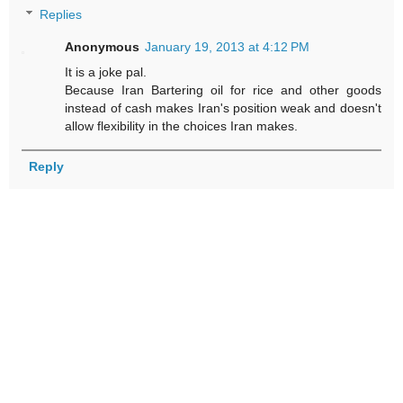
Replies
Anonymous
January 19, 2013 at 4:12 PM
It is a joke pal.
Because Iran Bartering oil for rice and other goods
instead of cash makes Iran's position weak and doesn't
allow flexibility in the choices Iran makes.
Reply