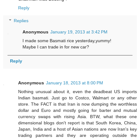
Reply
Replies
Anonymous
January 19, 2013 at 3:42 PM
I made some Basmati rice yesterday,yummy!
Maybe I can trade in for new car?
Reply
Anonymous
January 18, 2013 at 8:00 PM
Nothing unusual about it, even the deadbeat US imports
Indian basmati. Just go to Costco, Walmart or any other
store. The FACT is that Iran is now dumping the worthless
dollar and Euro and mostly going for barter and mutual
currency swaps with rising Asia. BTW, what these one
dimensional blogs don't report is that South Korea, China,
Japan, India and a host of Asian nations are now Iran's key
trading partners and they are operating outside the