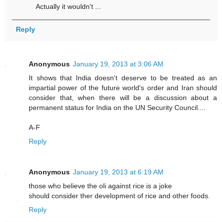
Actually it wouldn't ...
Reply
Anonymous
January 19, 2013 at 3:06 AM
It shows that India doesn't deserve to be treated as an
impartial power of the future world's order and Iran should
consider that, when there will be a discussion about a
permanent status for India on the UN Security Council....
A-F
Reply
Anonymous
January 19, 2013 at 6:19 AM
those who believe the oli against rice is a joke
should consider ther development of rice and other foods.
Reply