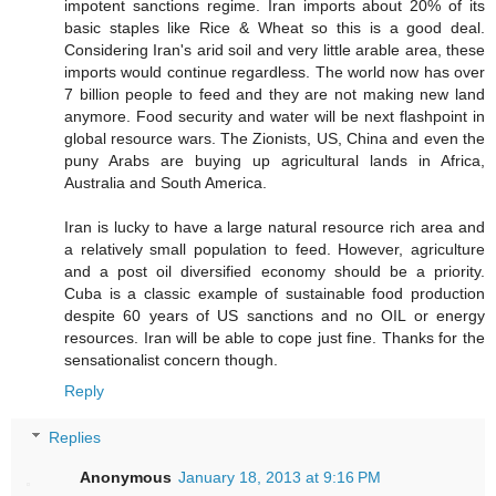
impotent sanctions regime. Iran imports about 20% of its
basic staples like Rice & Wheat so this is a good deal.
Considering Iran's arid soil and very little arable area, these
imports would continue regardless. The world now has over
7 billion people to feed and they are not making new land
anymore. Food security and water will be next flashpoint in
global resource wars. The Zionists, US, China and even the
puny Arabs are buying up agricultural lands in Africa,
Australia and South America.
Iran is lucky to have a large natural resource rich area and
a relatively small population to feed. However, agriculture
and a post oil diversified economy should be a priority.
Cuba is a classic example of sustainable food production
despite 60 years of US sanctions and no OIL or energy
resources. Iran will be able to cope just fine. Thanks for the
sensationalist concern though.
Reply
Replies
Anonymous
January 18, 2013 at 9:16 PM