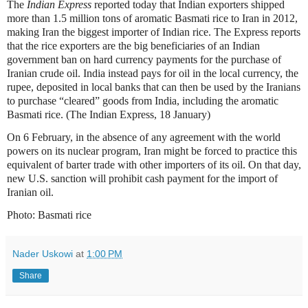
The
Indian Express
reported today that Indian exporters shipped
more than 1.5 million tons of aromatic Basmati rice to Iran in 2012,
making Iran the biggest importer of Indian rice. The Express reports
that the rice exporters are the big beneficiaries of an Indian
government ban on hard currency payments for the purchase of
Iranian crude oil. India instead pays for oil in the local currency, the
rupee, deposited in local banks that can then be used by the Iranians
to purchase “cleared” goods from India, including the aromatic
Basmati rice. (The Indian Express, 18 January)
On 6 February, in the absence of any agreement with the world
powers on its nuclear program, Iran might be forced to practice this
equivalent of barter trade with other importers of its oil. On that day,
new U.S. sanction will prohibit cash payment for the import of
Iranian oil.
Photo: Basmati rice
Nader Uskowi
at
1:00 PM
Share