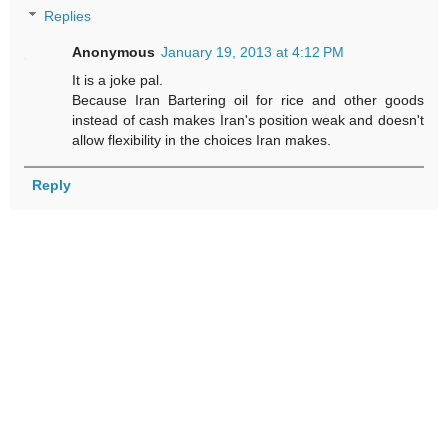
Replies
Anonymous
January 19, 2013 at 4:12 PM
It is a joke pal.
Because Iran Bartering oil for rice and other goods
instead of cash makes Iran's position weak and doesn't
allow flexibility in the choices Iran makes.
Reply