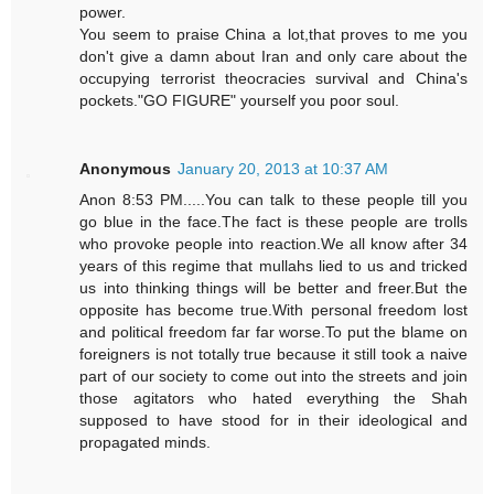
power.
You seem to praise China a lot,that proves to me you
don't give a damn about Iran and only care about the
occupying terrorist theocracies survival and China's
pockets."GO FIGURE" yourself you poor soul.
Anonymous
January 20, 2013 at 10:37 AM
Anon 8:53 PM.....You can talk to these people till you
go blue in the face.The fact is these people are trolls
who provoke people into reaction.We all know after 34
years of this regime that mullahs lied to us and tricked
us into thinking things will be better and freer.But the
opposite has become true.With personal freedom lost
and political freedom far far worse.To put the blame on
foreigners is not totally true because it still took a naive
part of our society to come out into the streets and join
those agitators who hated everything the Shah
supposed to have stood for in their ideological and
propagated minds.