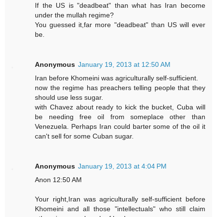
If the US is "deadbeat" than what has Iran become
under the mullah regime?
You guessed it,far more "deadbeat" than US will ever
be.
Anonymous
January 19, 2013 at 12:50 AM
Iran before Khomeini was agriculturally self-sufficient.
now the regime has preachers telling people that they
should use less sugar.
with Chavez about ready to kick the bucket, Cuba will
be needing free oil from someplace other than
Venezuela. Perhaps Iran could barter some of the oil it
can't sell for some Cuban sugar.
Anonymous
January 19, 2013 at 4:04 PM
Anon 12:50 AM
Your right,Iran was agriculturally self-sufficient before
Khomeini and all those "intellectuals" who still claim