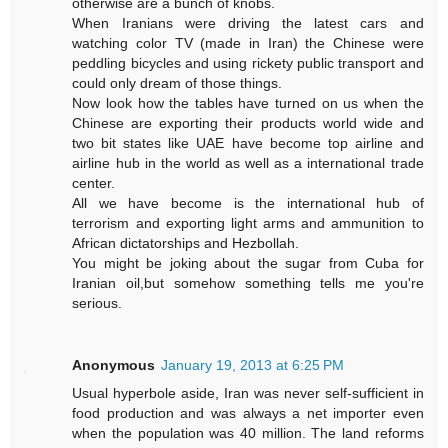
otherwise are a bunch of knobs.
When Iranians were driving the latest cars and
watching color TV (made in Iran) the Chinese were
peddling bicycles and using rickety public transport and
could only dream of those things.
Now look how the tables have turned on us when the
Chinese are exporting their products world wide and
two bit states like UAE have become top airline and
airline hub in the world as well as a international trade
center.
All we have become is the international hub of
terrorism and exporting light arms and ammunition to
African dictatorships and Hezbollah.
You might be joking about the sugar from Cuba for
Iranian oil,but somehow something tells me you're
serious.
Anonymous
January 19, 2013 at 6:25 PM
Usual hyperbole aside, Iran was never self-sufficient in
food production and was always a net importer even
when the population was 40 million. The land reforms