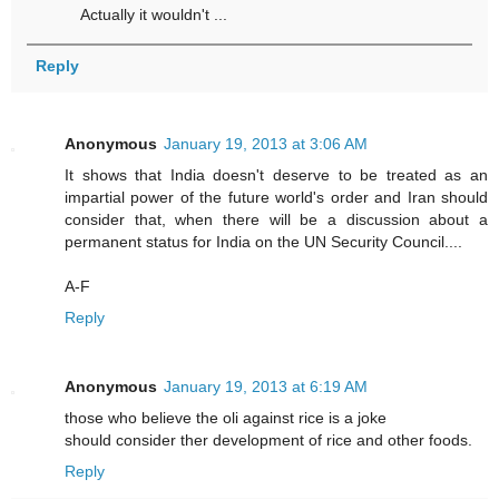
Actually it wouldn't ...
Reply
Anonymous
January 19, 2013 at 3:06 AM
It shows that India doesn't deserve to be treated as an
impartial power of the future world's order and Iran should
consider that, when there will be a discussion about a
permanent status for India on the UN Security Council....
A-F
Reply
Anonymous
January 19, 2013 at 6:19 AM
those who believe the oli against rice is a joke
should consider ther development of rice and other foods.
Reply