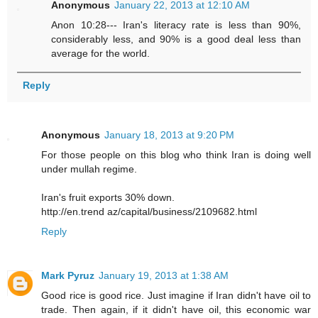
Anonymous
January 22, 2013 at 12:10 AM
Anon 10:28--- Iran's literacy rate is less than 90%,
considerably less, and 90% is a good deal less than
average for the world.
Reply
Anonymous
January 18, 2013 at 9:20 PM
For those people on this blog who think Iran is doing well
under mullah regime.
Iran's fruit exports 30% down.
http://en.trend az/capital/business/2109682.html
Reply
Mark Pyruz
January 19, 2013 at 1:38 AM
Good rice is good rice. Just imagine if Iran didn't have oil to
trade. Then again, if it didn't have oil, this economic war