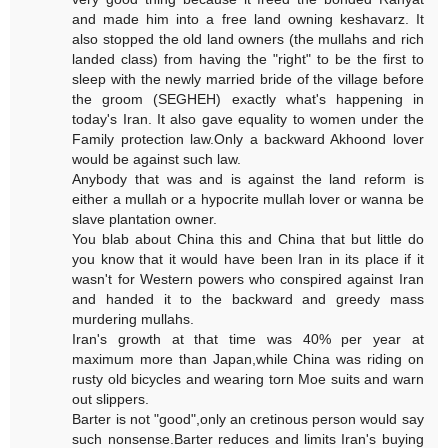
and made him into a free land owning keshavarz. It
also stopped the old land owners (the mullahs and rich
landed class) from having the "right" to be the first to
sleep with the newly married bride of the village before
the groom (SEGHEH) exactly what's happening in
today's Iran. It also gave equality to women under the
Family protection law.Only a backward Akhoond lover
would be against such law.
Anybody that was and is against the land reform is
either a mullah or a hypocrite mullah lover or wanna be
slave plantation owner.
You blab about China this and China that but little do
you know that it would have been Iran in its place if it
wasn't for Western powers who conspired against Iran
and handed it to the backward and greedy mass
murdering mullahs.
Iran's growth at that time was 40% per year at
maximum more than Japan,while China was riding on
rusty old bicycles and wearing torn Moe suits and warn
out slippers.
Barter is not "good",only an cretinous person would say
such nonsense.Barter reduces and limits Iran's buying