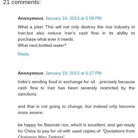
21 comments:
Anonymous
January 18, 2013 at 5:08 PM
What a joke! This will not only destroy the rice industry in
Iran,but also reduce Iran's cash flow in its ability to
purchase what ever it needs.
What next,bottled water?
Reply
Anonymous
January 18, 2013 at 6:27 PM
India's sending food in exchange for oil....precisely because
cash flow to Iran has been severely restricted by the
sanctions.
and that is not going to change, but instead only become
more severe.
be happy for Basmati rice, which is excellent, and get ready
for China to pay for oil with used copies of "Quotations from
Chairman Mao Zedong".