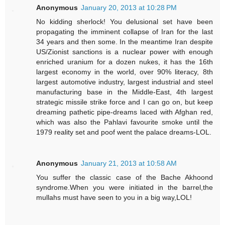
Anonymous
January 20, 2013 at 10:28 PM
No kidding sherlock! You delusional set have been
propagating the imminent collapse of Iran for the last
34 years and then some. In the meantime Iran despite
US/Zionist sanctions is a nuclear power with enough
enriched uranium for a dozen nukes, it has the 16th
largest economy in the world, over 90% literacy, 8th
largest automotive industry, largest industrial and steel
manufacturing base in the Middle-East, 4th largest
strategic missile strike force and I can go on, but keep
dreaming pathetic pipe-dreams laced with Afghan red,
which was also the Pahlavi favourite smoke until the
1979 reality set and poof went the palace dreams-LOL.
Anonymous
January 21, 2013 at 10:58 AM
You suffer the classic case of the Bache Akhoond
syndrome.When you were initiated in the barrel,the
mullahs must have seen to you in a big way,LOL!