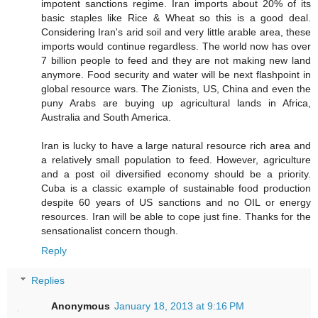
impotent sanctions regime. Iran imports about 20% of its
basic staples like Rice & Wheat so this is a good deal.
Considering Iran's arid soil and very little arable area, these
imports would continue regardless. The world now has over
7 billion people to feed and they are not making new land
anymore. Food security and water will be next flashpoint in
global resource wars. The Zionists, US, China and even the
puny Arabs are buying up agricultural lands in Africa,
Australia and South America.
Iran is lucky to have a large natural resource rich area and
a relatively small population to feed. However, agriculture
and a post oil diversified economy should be a priority.
Cuba is a classic example of sustainable food production
despite 60 years of US sanctions and no OIL or energy
resources. Iran will be able to cope just fine. Thanks for the
sensationalist concern though.
Reply
Replies
Anonymous
January 18, 2013 at 9:16 PM