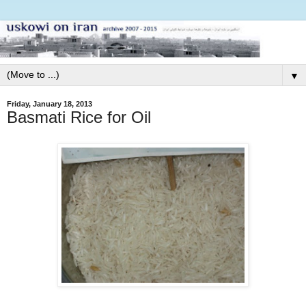
▼
Friday, January 18, 2013
Basmati Rice for Oil