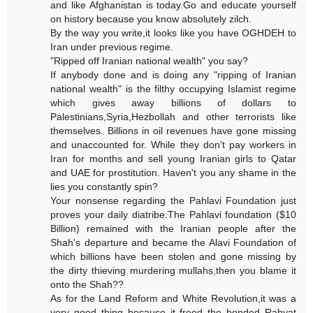
and like Afghanistan is today.Go and educate yourself
on history because you know absolutely zilch.
By the way you write,it looks like you have OGHDEH to
Iran under previous regime.
"Ripped off Iranian national wealth" you say?
If anybody done and is doing any "ripping of Iranian
national wealth" is the filthy occupying Islamist regime
which gives away billions of dollars to
Palestinians,Syria,Hezbollah and other terrorists like
themselves. Billions in oil revenues have gone missing
and unaccounted for. While they don't pay workers in
Iran for months and sell young Iranian girls to Qatar
and UAE for prostitution. Haven't you any shame in the
lies you constantly spin?
Your nonsense regarding the Pahlavi Foundation just
proves your daily diatribe.The Pahlavi foundation ($10
Billion) remained with the Iranian people after the
Shah's departure and became the Alavi Foundation of
which billions have been stolen and gone missing by
the dirty thieving murdering mullahs,then you blame it
onto the Shah??
As for the Land Reform and White Revolution,it was a
very good thing because it freed the bonded Rahyat