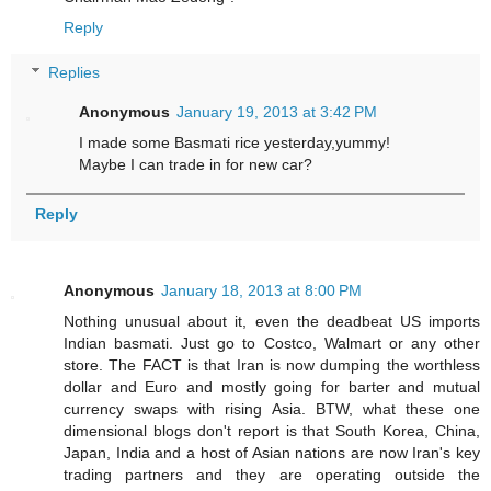
Reply
Replies
Anonymous
January 19, 2013 at 3:42 PM
I made some Basmati rice yesterday,yummy!
Maybe I can trade in for new car?
Reply
Anonymous
January 18, 2013 at 8:00 PM
Nothing unusual about it, even the deadbeat US imports
Indian basmati. Just go to Costco, Walmart or any other
store. The FACT is that Iran is now dumping the worthless
dollar and Euro and mostly going for barter and mutual
currency swaps with rising Asia. BTW, what these one
dimensional blogs don't report is that South Korea, China,
Japan, India and a host of Asian nations are now Iran's key
trading partners and they are operating outside the