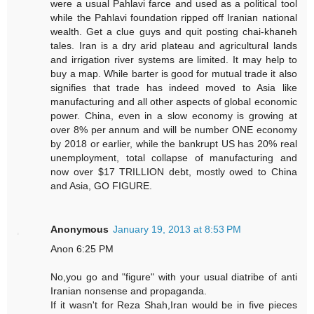
were a usual Pahlavi farce and used as a political tool
while the Pahlavi foundation ripped off Iranian national
wealth. Get a clue guys and quit posting chai-khaneh
tales. Iran is a dry arid plateau and agricultural lands
and irrigation river systems are limited. It may help to
buy a map. While barter is good for mutual trade it also
signifies that trade has indeed moved to Asia like
manufacturing and all other aspects of global economic
power. China, even in a slow economy is growing at
over 8% per annum and will be number ONE economy
by 2018 or earlier, while the bankrupt US has 20% real
unemployment, total collapse of manufacturing and
now over $17 TRILLION debt, mostly owed to China
and Asia, GO FIGURE.
Anonymous
January 19, 2013 at 8:53 PM
Anon 6:25 PM
No,you go and "figure" with your usual diatribe of anti
Iranian nonsense and propaganda.
If it wasn't for Reza Shah,Iran would be in five pieces