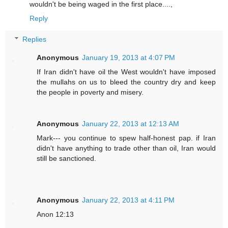
wouldn't be being waged in the first place....,
Reply
Replies
Anonymous
January 19, 2013 at 4:07 PM
If Iran didn't have oil the West wouldn't have imposed
the mullahs on us to bleed the country dry and keep
the people in poverty and misery.
Anonymous
January 22, 2013 at 12:13 AM
Mark--- you continue to spew half-honest pap. if Iran
didn't have anything to trade other than oil, Iran would
still be sanctioned.
Anonymous
January 22, 2013 at 4:11 PM
Anon 12:13