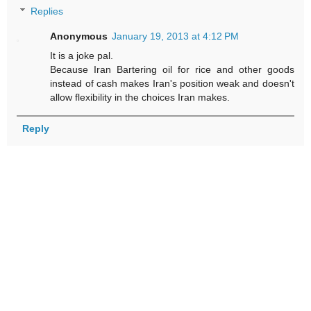
Replies
Anonymous
January 19, 2013 at 4:12 PM
It is a joke pal.
Because Iran Bartering oil for rice and other goods
instead of cash makes Iran's position weak and doesn't
allow flexibility in the choices Iran makes.
Reply