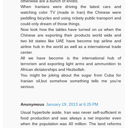
otherwise are a bunch of knobs.
When Iranians were driving the latest cars and
watching color TV (made in Iran) the Chinese were
peddling bicycles and using rickety public transport and
could only dream of those things.
Now look how the tables have turned on us when the
Chinese are exporting their products world wide and
two bit states like UAE have become top airline and
airline hub in the world as well as a international trade
center.
All we have become is the international hub of
terrorism and exporting light arms and ammunition to
African dictatorships and Hezbollah.
You might be joking about the sugar from Cuba for
Iranian oil,but somehow something tells me you're
serious.
Anonymous
January 19, 2013 at 6:25 PM
Usual hyperbole aside, Iran was never self-sufficient in
food production and was always a net importer even
when the population was 40 million. The land reforms