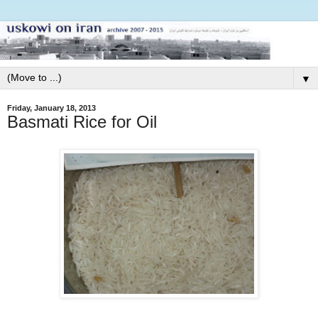
▼
Friday, January 18, 2013
Basmati Rice for Oil