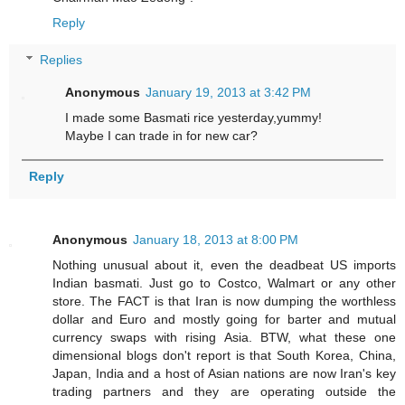
Reply
Replies
Anonymous
January 19, 2013 at 3:42 PM
I made some Basmati rice yesterday,yummy!
Maybe I can trade in for new car?
Reply
Anonymous
January 18, 2013 at 8:00 PM
Nothing unusual about it, even the deadbeat US imports
Indian basmati. Just go to Costco, Walmart or any other
store. The FACT is that Iran is now dumping the worthless
dollar and Euro and mostly going for barter and mutual
currency swaps with rising Asia. BTW, what these one
dimensional blogs don't report is that South Korea, China,
Japan, India and a host of Asian nations are now Iran's key
trading partners and they are operating outside the