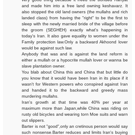
and made him into a free land owning keshavarz. It
also stopped the old land owners (the mullahs and rich
landed class) from having the "right" to be the first to
sleep with the newly married bride of the village before
the groom (SEGHEH) exactly what's happening in
today's Iran. It also gave equality to women under the
Family protection law.Only a backward Akhoond lover
would be against such law.
Anybody that was and is against the land reform is
either a mullah or a hypocrite mullah lover or wanna be
slave plantation owner.
You blab about China this and China that but little do
you know that it would have been Iran in its place if it
wasn't for Western powers who conspired against Iran
and handed it to the backward and greedy mass
murdering mullahs.
Iran's growth at that time was 40% per year at
maximum more than Japan,while China was riding on
rusty old bicycles and wearing torn Moe suits and warn
out slippers.
Barter is not "good",only an cretinous person would say
such nonsense.Barter reduces and limits Iran's buying