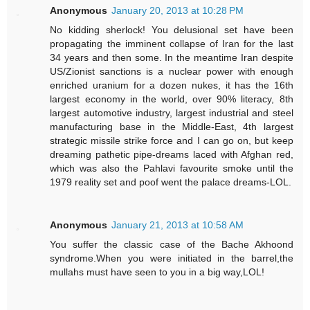
Anonymous
January 20, 2013 at 10:28 PM
No kidding sherlock! You delusional set have been
propagating the imminent collapse of Iran for the last
34 years and then some. In the meantime Iran despite
US/Zionist sanctions is a nuclear power with enough
enriched uranium for a dozen nukes, it has the 16th
largest economy in the world, over 90% literacy, 8th
largest automotive industry, largest industrial and steel
manufacturing base in the Middle-East, 4th largest
strategic missile strike force and I can go on, but keep
dreaming pathetic pipe-dreams laced with Afghan red,
which was also the Pahlavi favourite smoke until the
1979 reality set and poof went the palace dreams-LOL.
Anonymous
January 21, 2013 at 10:58 AM
You suffer the classic case of the Bache Akhoond
syndrome.When you were initiated in the barrel,the
mullahs must have seen to you in a big way,LOL!