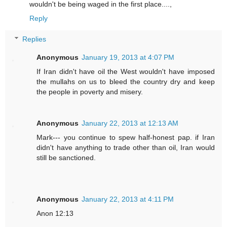
wouldn't be being waged in the first place....,
Reply
Replies
Anonymous
January 19, 2013 at 4:07 PM
If Iran didn't have oil the West wouldn't have imposed
the mullahs on us to bleed the country dry and keep
the people in poverty and misery.
Anonymous
January 22, 2013 at 12:13 AM
Mark--- you continue to spew half-honest pap. if Iran
didn't have anything to trade other than oil, Iran would
still be sanctioned.
Anonymous
January 22, 2013 at 4:11 PM
Anon 12:13