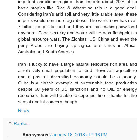
impotent sanctions regime. Iran imports about 20% of its
basic staples like Rice & Wheat so this is a good deal.
Considering Iran's arid soil and very little arable area, these
imports would continue regardless. The world now has over
7 billion people to feed and they are not making new land
anymore. Food security and water will be next flashpoint in
global resource wars. The Zionists, US, China and even the
puny Arabs are buying up agricultural lands in Africa,
Australia and South America.
Iran is lucky to have a large natural resource rich area and
a relatively small population to feed. However, agriculture
and a post oil diversified economy should be a priority.
Cuba is a classic example of sustainable food production
despite 60 years of US sanctions and no OIL or energy
resources. Iran will be able to cope just fine. Thanks for the
sensationalist concern though.
Reply
Replies
Anonymous
January 18, 2013 at 9:16 PM