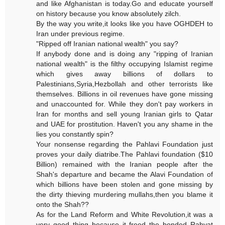
and like Afghanistan is today.Go and educate yourself
on history because you know absolutely zilch.
By the way you write,it looks like you have OGHDEH to
Iran under previous regime.
"Ripped off Iranian national wealth" you say?
If anybody done and is doing any "ripping of Iranian
national wealth" is the filthy occupying Islamist regime
which gives away billions of dollars to
Palestinians,Syria,Hezbollah and other terrorists like
themselves. Billions in oil revenues have gone missing
and unaccounted for. While they don't pay workers in
Iran for months and sell young Iranian girls to Qatar
and UAE for prostitution. Haven't you any shame in the
lies you constantly spin?
Your nonsense regarding the Pahlavi Foundation just
proves your daily diatribe.The Pahlavi foundation ($10
Billion) remained with the Iranian people after the
Shah's departure and became the Alavi Foundation of
which billions have been stolen and gone missing by
the dirty thieving murdering mullahs,then you blame it
onto the Shah??
As for the Land Reform and White Revolution,it was a
very good thing because it freed the bonded Rahyat