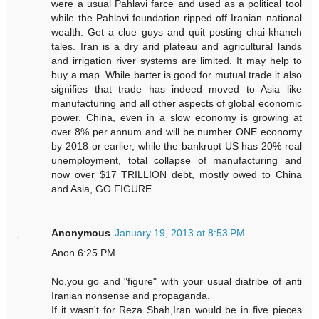
were a usual Pahlavi farce and used as a political tool
while the Pahlavi foundation ripped off Iranian national
wealth. Get a clue guys and quit posting chai-khaneh
tales. Iran is a dry arid plateau and agricultural lands
and irrigation river systems are limited. It may help to
buy a map. While barter is good for mutual trade it also
signifies that trade has indeed moved to Asia like
manufacturing and all other aspects of global economic
power. China, even in a slow economy is growing at
over 8% per annum and will be number ONE economy
by 2018 or earlier, while the bankrupt US has 20% real
unemployment, total collapse of manufacturing and
now over $17 TRILLION debt, mostly owed to China
and Asia, GO FIGURE.
Anonymous
January 19, 2013 at 8:53 PM
Anon 6:25 PM
No,you go and "figure" with your usual diatribe of anti
Iranian nonsense and propaganda.
If it wasn't for Reza Shah,Iran would be in five pieces