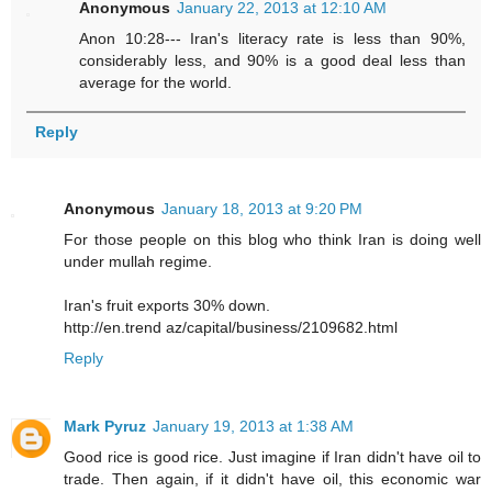
Anonymous
January 22, 2013 at 12:10 AM
Anon 10:28--- Iran's literacy rate is less than 90%,
considerably less, and 90% is a good deal less than
average for the world.
Reply
Anonymous
January 18, 2013 at 9:20 PM
For those people on this blog who think Iran is doing well
under mullah regime.
Iran's fruit exports 30% down.
http://en.trend az/capital/business/2109682.html
Reply
Mark Pyruz
January 19, 2013 at 1:38 AM
Good rice is good rice. Just imagine if Iran didn't have oil to
trade. Then again, if it didn't have oil, this economic war