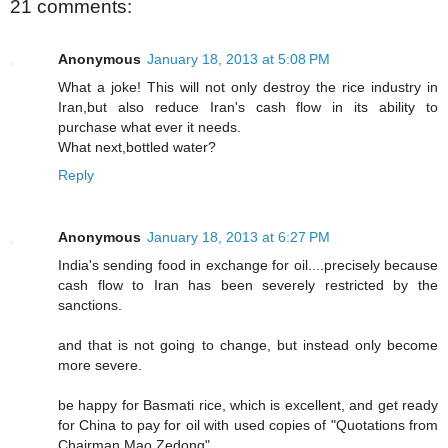
21 comments:
Anonymous
January 18, 2013 at 5:08 PM
What a joke! This will not only destroy the rice industry in
Iran,but also reduce Iran's cash flow in its ability to
purchase what ever it needs.
What next,bottled water?
Reply
Anonymous
January 18, 2013 at 6:27 PM
India's sending food in exchange for oil....precisely because
cash flow to Iran has been severely restricted by the
sanctions.
and that is not going to change, but instead only become
more severe.
be happy for Basmati rice, which is excellent, and get ready
for China to pay for oil with used copies of "Quotations from
Chairman Mao Zedong".