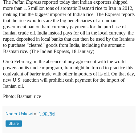
The
Indian Express
reported today that Indian exporters shipped
more than 1.5 million tons of aromatic Basmati rice to Iran in 2012,
making Iran the biggest importer of Indian rice. The Express reports
that the rice exporters are the big beneficiaries of an Indian
government ban on hard currency payments for the purchase of
Iranian crude oil. India instead pays for oil in the local currency, the
rupee, deposited in local banks that can then be used by the Iranians
to purchase “cleared” goods from India, including the aromatic
Basmati rice. (The Indian Express, 18 January)
On 6 February, in the absence of any agreement with the world
powers on its nuclear program, Iran might be forced to practice this
equivalent of barter trade with other importers of its oil. On that day,
new U.S. sanction will prohibit cash payment for the import of
Iranian oil.
Photo: Basmati rice
Nader Uskowi
at
1:00 PM
Share