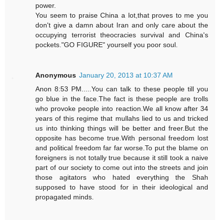
power.
You seem to praise China a lot,that proves to me you
don't give a damn about Iran and only care about the
occupying terrorist theocracies survival and China's
pockets."GO FIGURE" yourself you poor soul.
Anonymous
January 20, 2013 at 10:37 AM
Anon 8:53 PM.....You can talk to these people till you
go blue in the face.The fact is these people are trolls
who provoke people into reaction.We all know after 34
years of this regime that mullahs lied to us and tricked
us into thinking things will be better and freer.But the
opposite has become true.With personal freedom lost
and political freedom far far worse.To put the blame on
foreigners is not totally true because it still took a naive
part of our society to come out into the streets and join
those agitators who hated everything the Shah
supposed to have stood for in their ideological and
propagated minds.