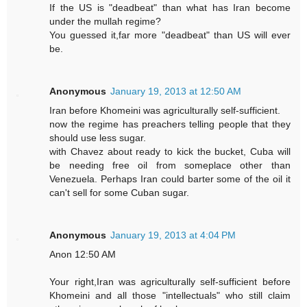
If the US is "deadbeat" than what has Iran become
under the mullah regime?
You guessed it,far more "deadbeat" than US will ever
be.
Anonymous
January 19, 2013 at 12:50 AM
Iran before Khomeini was agriculturally self-sufficient.
now the regime has preachers telling people that they
should use less sugar.
with Chavez about ready to kick the bucket, Cuba will
be needing free oil from someplace other than
Venezuela. Perhaps Iran could barter some of the oil it
can't sell for some Cuban sugar.
Anonymous
January 19, 2013 at 4:04 PM
Anon 12:50 AM
Your right,Iran was agriculturally self-sufficient before
Khomeini and all those "intellectuals" who still claim