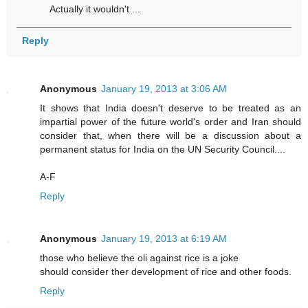
Actually it wouldn't ...
Reply
Anonymous
January 19, 2013 at 3:06 AM
It shows that India doesn't deserve to be treated as an
impartial power of the future world's order and Iran should
consider that, when there will be a discussion about a
permanent status for India on the UN Security Council....
A-F
Reply
Anonymous
January 19, 2013 at 6:19 AM
those who believe the oli against rice is a joke
should consider ther development of rice and other foods.
Reply