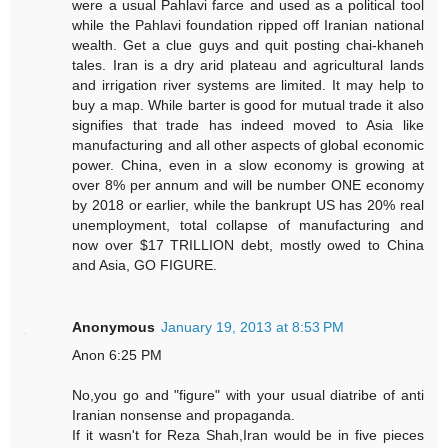
were a usual Pahlavi farce and used as a political tool
while the Pahlavi foundation ripped off Iranian national
wealth. Get a clue guys and quit posting chai-khaneh
tales. Iran is a dry arid plateau and agricultural lands
and irrigation river systems are limited. It may help to
buy a map. While barter is good for mutual trade it also
signifies that trade has indeed moved to Asia like
manufacturing and all other aspects of global economic
power. China, even in a slow economy is growing at
over 8% per annum and will be number ONE economy
by 2018 or earlier, while the bankrupt US has 20% real
unemployment, total collapse of manufacturing and
now over $17 TRILLION debt, mostly owed to China
and Asia, GO FIGURE.
Anonymous
January 19, 2013 at 8:53 PM
Anon 6:25 PM
No,you go and "figure" with your usual diatribe of anti
Iranian nonsense and propaganda.
If it wasn't for Reza Shah,Iran would be in five pieces