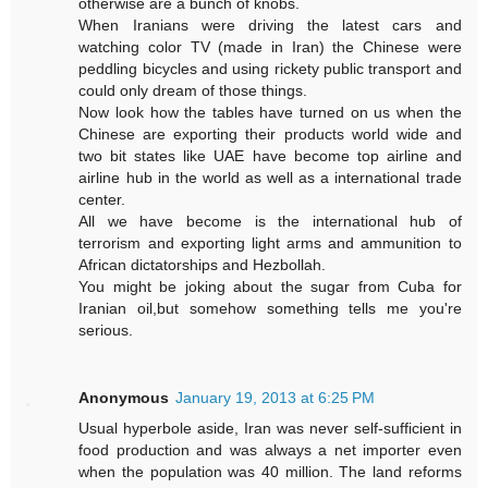
otherwise are a bunch of knobs.
When Iranians were driving the latest cars and
watching color TV (made in Iran) the Chinese were
peddling bicycles and using rickety public transport and
could only dream of those things.
Now look how the tables have turned on us when the
Chinese are exporting their products world wide and
two bit states like UAE have become top airline and
airline hub in the world as well as a international trade
center.
All we have become is the international hub of
terrorism and exporting light arms and ammunition to
African dictatorships and Hezbollah.
You might be joking about the sugar from Cuba for
Iranian oil,but somehow something tells me you're
serious.
Anonymous
January 19, 2013 at 6:25 PM
Usual hyperbole aside, Iran was never self-sufficient in
food production and was always a net importer even
when the population was 40 million. The land reforms