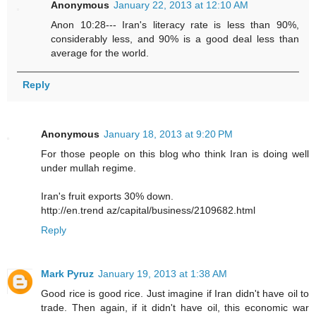
Anonymous
January 22, 2013 at 12:10 AM
Anon 10:28--- Iran's literacy rate is less than 90%,
considerably less, and 90% is a good deal less than
average for the world.
Reply
Anonymous
January 18, 2013 at 9:20 PM
For those people on this blog who think Iran is doing well
under mullah regime.
Iran's fruit exports 30% down.
http://en.trend az/capital/business/2109682.html
Reply
Mark Pyruz
January 19, 2013 at 1:38 AM
Good rice is good rice. Just imagine if Iran didn't have oil to
trade. Then again, if it didn't have oil, this economic war