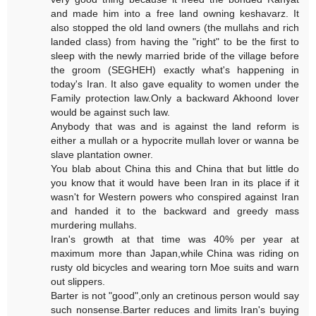
and made him into a free land owning keshavarz. It
also stopped the old land owners (the mullahs and rich
landed class) from having the "right" to be the first to
sleep with the newly married bride of the village before
the groom (SEGHEH) exactly what's happening in
today's Iran. It also gave equality to women under the
Family protection law.Only a backward Akhoond lover
would be against such law.
Anybody that was and is against the land reform is
either a mullah or a hypocrite mullah lover or wanna be
slave plantation owner.
You blab about China this and China that but little do
you know that it would have been Iran in its place if it
wasn't for Western powers who conspired against Iran
and handed it to the backward and greedy mass
murdering mullahs.
Iran's growth at that time was 40% per year at
maximum more than Japan,while China was riding on
rusty old bicycles and wearing torn Moe suits and warn
out slippers.
Barter is not "good",only an cretinous person would say
such nonsense.Barter reduces and limits Iran's buying