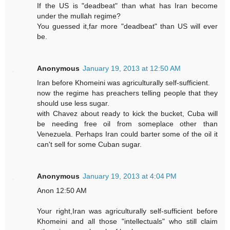
If the US is "deadbeat" than what has Iran become
under the mullah regime?
You guessed it,far more "deadbeat" than US will ever
be.
Anonymous
January 19, 2013 at 12:50 AM
Iran before Khomeini was agriculturally self-sufficient.
now the regime has preachers telling people that they
should use less sugar.
with Chavez about ready to kick the bucket, Cuba will
be needing free oil from someplace other than
Venezuela. Perhaps Iran could barter some of the oil it
can't sell for some Cuban sugar.
Anonymous
January 19, 2013 at 4:04 PM
Anon 12:50 AM
Your right,Iran was agriculturally self-sufficient before
Khomeini and all those "intellectuals" who still claim