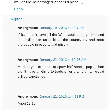
wouldn't be being waged in the first place....,
Reply
Replies
Anonymous
January 19, 2013 at 4:07 PM
If Iran didn't have oil the West wouldn't have imposed
the mullahs on us to bleed the country dry and keep
the people in poverty and misery.
Anonymous
January 22, 2013 at 12:13 AM
Mark--- you continue to spew half-honest pap. if Iran
didn't have anything to trade other than oil, Iran would
still be sanctioned.
Anonymous
January 22, 2013 at 4:11 PM
Anon 12:13