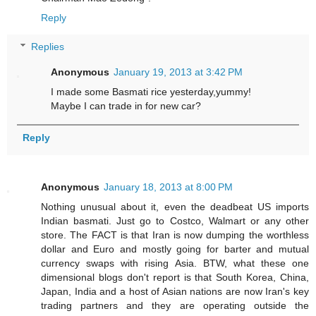
Reply
Replies
Anonymous
January 19, 2013 at 3:42 PM
I made some Basmati rice yesterday,yummy!
Maybe I can trade in for new car?
Reply
Anonymous
January 18, 2013 at 8:00 PM
Nothing unusual about it, even the deadbeat US imports
Indian basmati. Just go to Costco, Walmart or any other
store. The FACT is that Iran is now dumping the worthless
dollar and Euro and mostly going for barter and mutual
currency swaps with rising Asia. BTW, what these one
dimensional blogs don't report is that South Korea, China,
Japan, India and a host of Asian nations are now Iran's key
trading partners and they are operating outside the