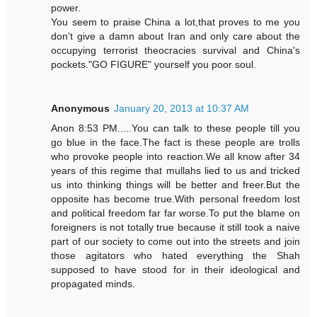
power.
You seem to praise China a lot,that proves to me you
don't give a damn about Iran and only care about the
occupying terrorist theocracies survival and China's
pockets."GO FIGURE" yourself you poor soul.
Anonymous
January 20, 2013 at 10:37 AM
Anon 8:53 PM.....You can talk to these people till you
go blue in the face.The fact is these people are trolls
who provoke people into reaction.We all know after 34
years of this regime that mullahs lied to us and tricked
us into thinking things will be better and freer.But the
opposite has become true.With personal freedom lost
and political freedom far far worse.To put the blame on
foreigners is not totally true because it still took a naive
part of our society to come out into the streets and join
those agitators who hated everything the Shah
supposed to have stood for in their ideological and
propagated minds.