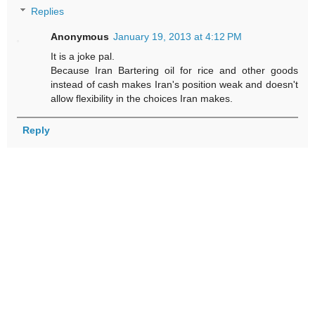
Replies
Anonymous
January 19, 2013 at 4:12 PM
It is a joke pal.
Because Iran Bartering oil for rice and other goods
instead of cash makes Iran's position weak and doesn't
allow flexibility in the choices Iran makes.
Reply