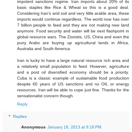
impotent sanctions regime. Iran imports about 20% of its
basic staples like Rice & Wheat so this is a good deal.
Considering Iran's arid soil and very little arable area, these
imports would continue regardless. The world now has over
7 billion people to feed and they are not making new land
anymore. Food security and water will be next flashpoint in
global resource wars. The Zionists, US, China and even the
puny Arabs are buying up agricultural lands in Africa,
Australia and South America.
Iran is lucky to have a large natural resource rich area and
a relatively small population to feed. However, agriculture
and a post oil diversified economy should be a priority.
Cuba is a classic example of sustainable food production
despite 60 years of US sanctions and no OIL or energy
resources. Iran will be able to cope just fine. Thanks for the
sensationalist concern though.
Reply
Replies
Anonymous
January 18, 2013 at 9:16 PM