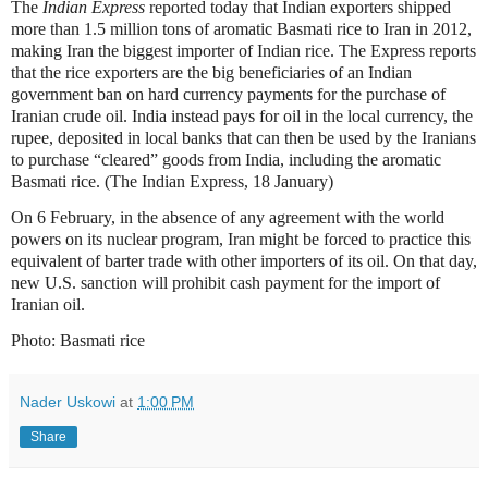
The
Indian Express
reported today that Indian exporters shipped
more than 1.5 million tons of aromatic Basmati rice to Iran in 2012,
making Iran the biggest importer of Indian rice. The Express reports
that the rice exporters are the big beneficiaries of an Indian
government ban on hard currency payments for the purchase of
Iranian crude oil. India instead pays for oil in the local currency, the
rupee, deposited in local banks that can then be used by the Iranians
to purchase “cleared” goods from India, including the aromatic
Basmati rice. (The Indian Express, 18 January)
On 6 February, in the absence of any agreement with the world
powers on its nuclear program, Iran might be forced to practice this
equivalent of barter trade with other importers of its oil. On that day,
new U.S. sanction will prohibit cash payment for the import of
Iranian oil.
Photo: Basmati rice
Nader Uskowi
at
1:00 PM
Share