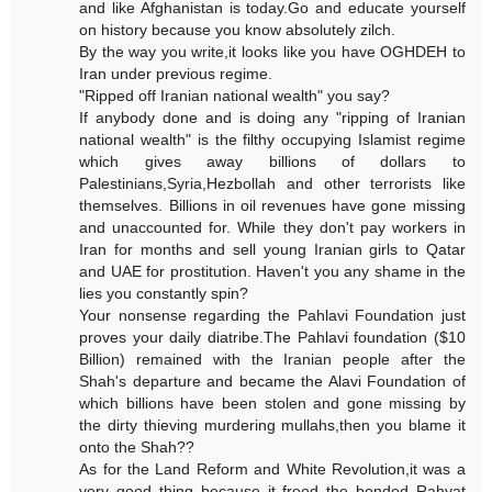
and like Afghanistan is today.Go and educate yourself
on history because you know absolutely zilch.
By the way you write,it looks like you have OGHDEH to
Iran under previous regime.
"Ripped off Iranian national wealth" you say?
If anybody done and is doing any "ripping of Iranian
national wealth" is the filthy occupying Islamist regime
which gives away billions of dollars to
Palestinians,Syria,Hezbollah and other terrorists like
themselves. Billions in oil revenues have gone missing
and unaccounted for. While they don't pay workers in
Iran for months and sell young Iranian girls to Qatar
and UAE for prostitution. Haven't you any shame in the
lies you constantly spin?
Your nonsense regarding the Pahlavi Foundation just
proves your daily diatribe.The Pahlavi foundation ($10
Billion) remained with the Iranian people after the
Shah's departure and became the Alavi Foundation of
which billions have been stolen and gone missing by
the dirty thieving murdering mullahs,then you blame it
onto the Shah??
As for the Land Reform and White Revolution,it was a
very good thing because it freed the bonded Rahyat