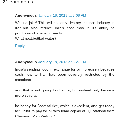
21 comments:
Anonymous
January 18, 2013 at 5:08 PM
What a joke! This will not only destroy the rice industry in
Iran,but also reduce Iran's cash flow in its ability to
purchase what ever it needs.
What next,bottled water?
Reply
Anonymous
January 18, 2013 at 6:27 PM
India's sending food in exchange for oil....precisely because
cash flow to Iran has been severely restricted by the
sanctions.
and that is not going to change, but instead only become
more severe.
be happy for Basmati rice, which is excellent, and get ready
for China to pay for oil with used copies of "Quotations from
Chairman Mao Zedong".