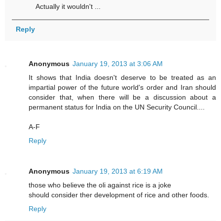
Actually it wouldn't ...
Reply
Anonymous
January 19, 2013 at 3:06 AM
It shows that India doesn't deserve to be treated as an
impartial power of the future world's order and Iran should
consider that, when there will be a discussion about a
permanent status for India on the UN Security Council....
A-F
Reply
Anonymous
January 19, 2013 at 6:19 AM
those who believe the oli against rice is a joke
should consider ther development of rice and other foods.
Reply