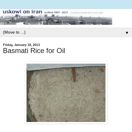
▼
Friday, January 18, 2013
Basmati Rice for Oil