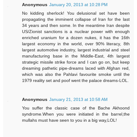
Anonymous
January 20, 2013 at 10:28 PM
No kidding sherlock! You delusional set have been
propagating the imminent collapse of Iran for the last
34 years and then some. In the meantime Iran despite
US/Zionist sanctions is a nuclear power with enough
enriched uranium for a dozen nukes, it has the 16th
largest economy in the world, over 90% literacy, 8th
largest automotive industry, largest industrial and steel
manufacturing base in the Middle-East, 4th largest
strategic missile strike force and I can go on, but keep
dreaming pathetic pipe-dreams laced with Afghan red,
which was also the Pahlavi favourite smoke until the
1979 reality set and poof went the palace dreams-LOL.
Anonymous
January 21, 2013 at 10:58 AM
You suffer the classic case of the Bache Akhoond
syndrome.When you were initiated in the barrel,the
mullahs must have seen to you in a big way,LOL!