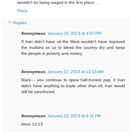
wouldn't be being waged in the first place....,
Reply
Replies
Anonymous
January 19, 2013 at 4:07 PM
If Iran didn't have oil the West wouldn't have imposed
the mullahs on us to bleed the country dry and keep
the people in poverty and misery.
Anonymous
January 22, 2013 at 12:13 AM
Mark--- you continue to spew half-honest pap. if Iran
didn't have anything to trade other than oil, Iran would
still be sanctioned.
Anonymous
January 22, 2013 at 4:11 PM
Anon 12:13