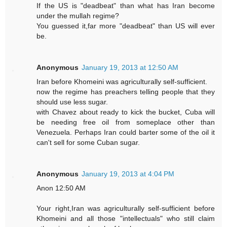
If the US is "deadbeat" than what has Iran become
under the mullah regime?
You guessed it,far more "deadbeat" than US will ever
be.
Anonymous
January 19, 2013 at 12:50 AM
Iran before Khomeini was agriculturally self-sufficient.
now the regime has preachers telling people that they
should use less sugar.
with Chavez about ready to kick the bucket, Cuba will
be needing free oil from someplace other than
Venezuela. Perhaps Iran could barter some of the oil it
can't sell for some Cuban sugar.
Anonymous
January 19, 2013 at 4:04 PM
Anon 12:50 AM
Your right,Iran was agriculturally self-sufficient before
Khomeini and all those "intellectuals" who still claim