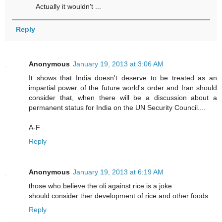
Actually it wouldn't ...
Reply
Anonymous
January 19, 2013 at 3:06 AM
It shows that India doesn't deserve to be treated as an
impartial power of the future world's order and Iran should
consider that, when there will be a discussion about a
permanent status for India on the UN Security Council....
A-F
Reply
Anonymous
January 19, 2013 at 6:19 AM
those who believe the oli against rice is a joke
should consider ther development of rice and other foods.
Reply