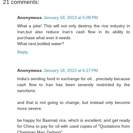
21 comments:
Anonymous
January 18, 2013 at 5:08 PM
What a joke! This will not only destroy the rice industry in
Iran,but also reduce Iran's cash flow in its ability to
purchase what ever it needs.
What next,bottled water?
Reply
Anonymous
January 18, 2013 at 6:27 PM
India's sending food in exchange for oil....precisely because
cash flow to Iran has been severely restricted by the
sanctions.
and that is not going to change, but instead only become
more severe.
be happy for Basmati rice, which is excellent, and get ready
for China to pay for oil with used copies of "Quotations from
Chairman Mao Zedong".