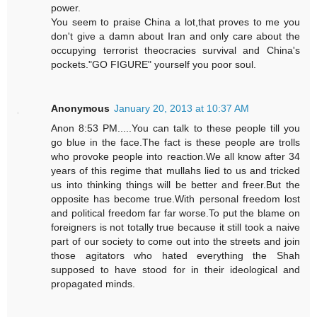
power.
You seem to praise China a lot,that proves to me you
don't give a damn about Iran and only care about the
occupying terrorist theocracies survival and China's
pockets."GO FIGURE" yourself you poor soul.
Anonymous
January 20, 2013 at 10:37 AM
Anon 8:53 PM.....You can talk to these people till you
go blue in the face.The fact is these people are trolls
who provoke people into reaction.We all know after 34
years of this regime that mullahs lied to us and tricked
us into thinking things will be better and freer.But the
opposite has become true.With personal freedom lost
and political freedom far far worse.To put the blame on
foreigners is not totally true because it still took a naive
part of our society to come out into the streets and join
those agitators who hated everything the Shah
supposed to have stood for in their ideological and
propagated minds.