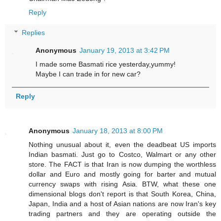
Reply
Replies
Anonymous
January 19, 2013 at 3:42 PM
I made some Basmati rice yesterday,yummy!
Maybe I can trade in for new car?
Reply
Anonymous
January 18, 2013 at 8:00 PM
Nothing unusual about it, even the deadbeat US imports
Indian basmati. Just go to Costco, Walmart or any other
store. The FACT is that Iran is now dumping the worthless
dollar and Euro and mostly going for barter and mutual
currency swaps with rising Asia. BTW, what these one
dimensional blogs don't report is that South Korea, China,
Japan, India and a host of Asian nations are now Iran's key
trading partners and they are operating outside the