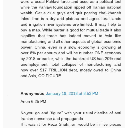
were a usual Pahlavi farce and used as a political tool
while the Pahlavi foundation ripped off Iranian national
wealth. Get a clue guys and quit posting chai-khaneh
tales. Iran is a dry arid plateau and agricultural lands
and irrigation river systems are limited. It may help to
buy a map. While barter is good for mutual trade it also
signifies that trade has indeed moved to Asia like
manufacturing and all other aspects of global economic
power. China, even in a slow economy is growing at
over 8% per annum and will be number ONE economy
by 2018 or earlier, while the bankrupt US has 20% real
unemployment, total collapse of manufacturing and
now over $17 TRILLION debt, mostly owed to China
and Asia, GO FIGURE.
Anonymous
January 19, 2013 at 8:53 PM
Anon 6:25 PM
No,you go and "figure" with your usual diatribe of anti
Iranian nonsense and propaganda.
If it wasn't for Reza Shah,Iran would be in five pieces