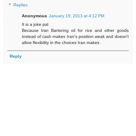
Replies
Anonymous
January 19, 2013 at 4:12 PM
It is a joke pal.
Because Iran Bartering oil for rice and other goods
instead of cash makes Iran's position weak and doesn't
allow flexibility in the choices Iran makes.
Reply