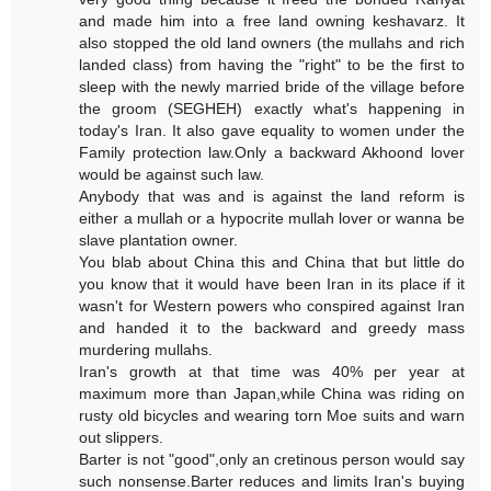
and made him into a free land owning keshavarz. It
also stopped the old land owners (the mullahs and rich
landed class) from having the "right" to be the first to
sleep with the newly married bride of the village before
the groom (SEGHEH) exactly what's happening in
today's Iran. It also gave equality to women under the
Family protection law.Only a backward Akhoond lover
would be against such law.
Anybody that was and is against the land reform is
either a mullah or a hypocrite mullah lover or wanna be
slave plantation owner.
You blab about China this and China that but little do
you know that it would have been Iran in its place if it
wasn't for Western powers who conspired against Iran
and handed it to the backward and greedy mass
murdering mullahs.
Iran's growth at that time was 40% per year at
maximum more than Japan,while China was riding on
rusty old bicycles and wearing torn Moe suits and warn
out slippers.
Barter is not "good",only an cretinous person would say
such nonsense.Barter reduces and limits Iran's buying