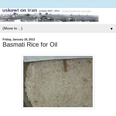
▼
Friday, January 18, 2013
Basmati Rice for Oil