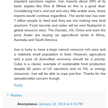
impotent sanctions regime. Iran imports about 20% of its
basic staples like Rice & Wheat so this is a good deal.
Considering Iran's arid soil and very little arable area, these
imports would continue regardless. The world now has over
7 billion people to feed and they are not making new land
anymore. Food security and water will be next flashpoint in
global resource wars. The Zionists, US, China and even the
puny Arabs are buying up agricultural lands in Africa,
Australia and South America.
Iran is lucky to have a large natural resource rich area and
a relatively small population to feed. However, agriculture
and a post oil diversified economy should be a priority.
Cuba is a classic example of sustainable food production
despite 60 years of US sanctions and no OIL or energy
resources. Iran will be able to cope just fine. Thanks for the
sensationalist concern though.
Reply
Replies
Anonymous
January 18, 2013 at 9:16 PM