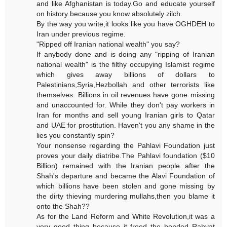
and like Afghanistan is today.Go and educate yourself
on history because you know absolutely zilch.
By the way you write,it looks like you have OGHDEH to
Iran under previous regime.
"Ripped off Iranian national wealth" you say?
If anybody done and is doing any "ripping of Iranian
national wealth" is the filthy occupying Islamist regime
which gives away billions of dollars to
Palestinians,Syria,Hezbollah and other terrorists like
themselves. Billions in oil revenues have gone missing
and unaccounted for. While they don't pay workers in
Iran for months and sell young Iranian girls to Qatar
and UAE for prostitution. Haven't you any shame in the
lies you constantly spin?
Your nonsense regarding the Pahlavi Foundation just
proves your daily diatribe.The Pahlavi foundation ($10
Billion) remained with the Iranian people after the
Shah's departure and became the Alavi Foundation of
which billions have been stolen and gone missing by
the dirty thieving murdering mullahs,then you blame it
onto the Shah??
As for the Land Reform and White Revolution,it was a
very good thing because it freed the bonded Rahyat