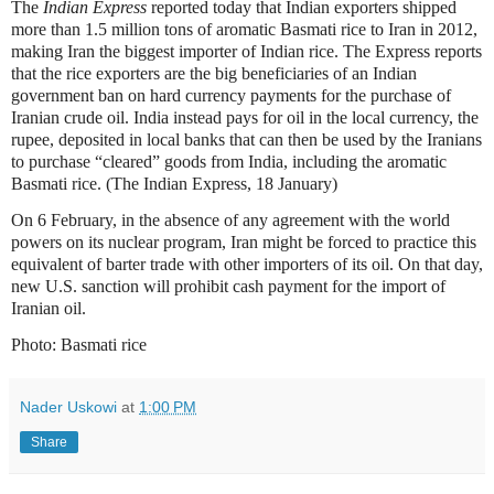
The
Indian Express
reported today that Indian exporters shipped
more than 1.5 million tons of aromatic Basmati rice to Iran in 2012,
making Iran the biggest importer of Indian rice. The Express reports
that the rice exporters are the big beneficiaries of an Indian
government ban on hard currency payments for the purchase of
Iranian crude oil. India instead pays for oil in the local currency, the
rupee, deposited in local banks that can then be used by the Iranians
to purchase “cleared” goods from India, including the aromatic
Basmati rice. (The Indian Express, 18 January)
On 6 February, in the absence of any agreement with the world
powers on its nuclear program, Iran might be forced to practice this
equivalent of barter trade with other importers of its oil. On that day,
new U.S. sanction will prohibit cash payment for the import of
Iranian oil.
Photo: Basmati rice
Nader Uskowi
at
1:00 PM
Share