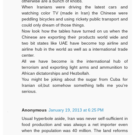
otherwise are a bunch of knobs.
When Iranians were driving the latest cars and
watching color TV (made in Iran) the Chinese were
peddling bicycles and using rickety public transport and
could only dream of those things.
Now look how the tables have turned on us when the
Chinese are exporting their products world wide and
two bit states like UAE have become top airline and
airline hub in the world as well as a international trade
center.
All we have become is the international hub of
terrorism and exporting light arms and ammunition to
African dictatorships and Hezbollah.
You might be joking about the sugar from Cuba for
Iranian oil,but somehow something tells me you're
serious.
Anonymous
January 19, 2013 at 6:25 PM
Usual hyperbole aside, Iran was never self-sufficient in
food production and was always a net importer even
when the population was 40 million. The land reforms