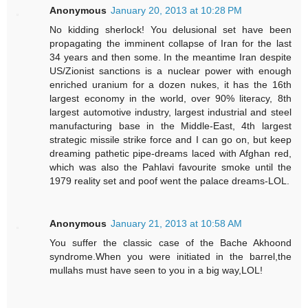
Anonymous
January 20, 2013 at 10:28 PM
No kidding sherlock! You delusional set have been
propagating the imminent collapse of Iran for the last
34 years and then some. In the meantime Iran despite
US/Zionist sanctions is a nuclear power with enough
enriched uranium for a dozen nukes, it has the 16th
largest economy in the world, over 90% literacy, 8th
largest automotive industry, largest industrial and steel
manufacturing base in the Middle-East, 4th largest
strategic missile strike force and I can go on, but keep
dreaming pathetic pipe-dreams laced with Afghan red,
which was also the Pahlavi favourite smoke until the
1979 reality set and poof went the palace dreams-LOL.
Anonymous
January 21, 2013 at 10:58 AM
You suffer the classic case of the Bache Akhoond
syndrome.When you were initiated in the barrel,the
mullahs must have seen to you in a big way,LOL!