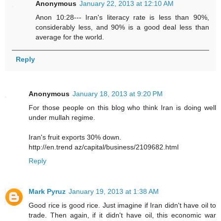
Anonymous
January 22, 2013 at 12:10 AM
Anon 10:28--- Iran's literacy rate is less than 90%,
considerably less, and 90% is a good deal less than
average for the world.
Reply
Anonymous
January 18, 2013 at 9:20 PM
For those people on this blog who think Iran is doing well
under mullah regime.
Iran's fruit exports 30% down.
http://en.trend az/capital/business/2109682.html
Reply
Mark Pyruz
January 19, 2013 at 1:38 AM
Good rice is good rice. Just imagine if Iran didn't have oil to
trade. Then again, if it didn't have oil, this economic war