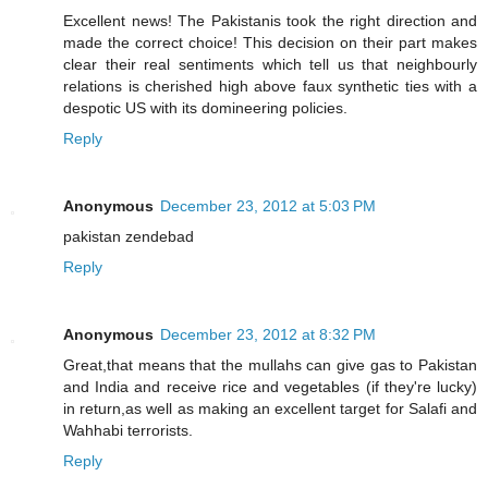
Excellent news! The Pakistanis took the right direction and
made the correct choice! This decision on their part makes
clear their real sentiments which tell us that neighbourly
relations is cherished high above faux synthetic ties with a
despotic US with its domineering policies.
Reply
Anonymous
December 23, 2012 at 5:03 PM
pakistan zendebad
Reply
Anonymous
December 23, 2012 at 8:32 PM
Great,that means that the mullahs can give gas to Pakistan
and India and receive rice and vegetables (if they're lucky)
in return,as well as making an excellent target for Salafi and
Wahhabi terrorists.
Reply