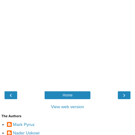
‹
›
Home
View web version
The Authors
Mark Pyruz
Nader Uskowi