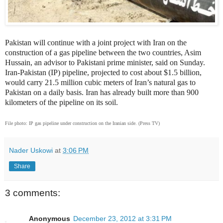
Pakistan will continue with a joint project with Iran on the
construction of a gas pipeline between the two countries,
Asim
Hussain, an advisor to Pakistani prime minister, said on Sunday.
Iran-Pakistan (IP) pipeline,
projected to cost about $1.5 billion,
would carry 21.5 million cubic meters of Iran’s natural gas to
Pakistan on a daily basis. Iran has already built more than 900
kilometers of the pipeline on its soil.
File photo: IP gas pipeline under construction on the Iranian side. (Press TV)
Nader Uskowi
at
3:06 PM
Share
3 comments:
Anonymous
December 23, 2012 at 3:31 PM