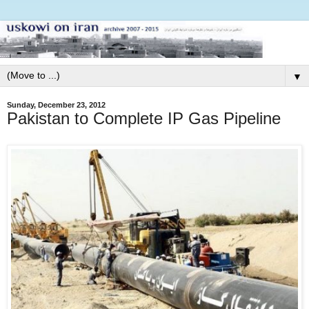
▼
Sunday, December 23, 2012
Pakistan to Complete IP Gas Pipeline