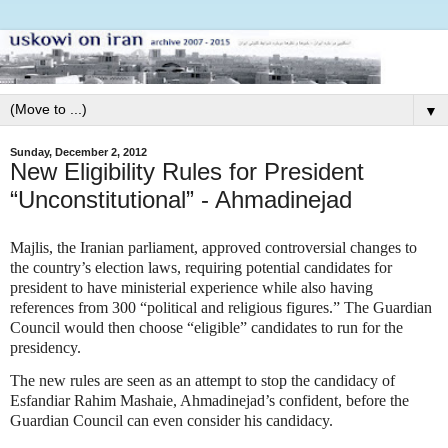
▼
Sunday, December 2, 2012
New Eligibility Rules for President
“Unconstitutional” - Ahmadinejad
Majlis, the Iranian parliament, approved controversial changes to
the country’s election laws, requiring potential candidates for
president to have ministerial experience while also having
references from 300 “political and religious figures.” The Guardian
Council would then choose “eligible” candidates to run for the
presidency.
The new rules are seen as an attempt to stop the candidacy of
Esfandiar Rahim Mashaie, Ahmadinejad’s confident, before the
Guardian Council can even consider his candidacy.