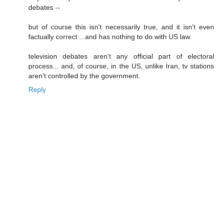
debates --
but of course this isn't necessarily true, and it isn't even
factually correct ...and has nothing to do with US law.
television debates aren't any official part of electoral
process... and, of course, in the US, unlike Iran, tv stations
aren't controlled by the government.
Reply