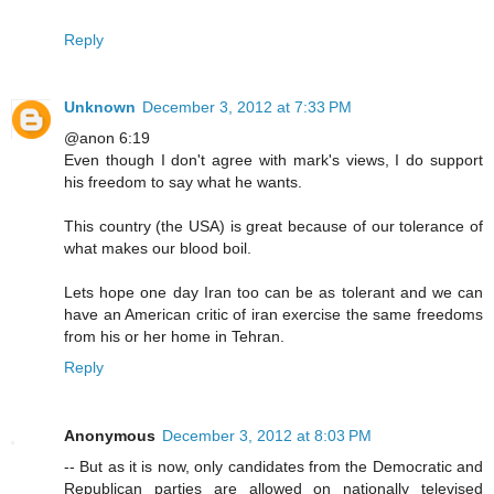
Reply
Unknown
December 3, 2012 at 7:33 PM
@anon 6:19
Even though I don't agree with mark's views, I do support
his freedom to say what he wants.
This country (the USA) is great because of our tolerance of
what makes our blood boil.
Lets hope one day Iran too can be as tolerant and we can
have an American critic of iran exercise the same freedoms
from his or her home in Tehran.
Reply
Anonymous
December 3, 2012 at 8:03 PM
-- But as it is now, only candidates from the Democratic and
Republican parties are allowed on nationally televised