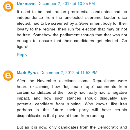
Unknown
December 2, 2012 at 10:35 PM
It used to be that Iranian presidential candidates had no
independence from the unelected supreme leader once
elected, had to be screened by a Government body for their
loyalty to the regime, then run for election that may or not
be free. Somehow the parliament though that that was not
enough to ensure that their candidates get elected. Go
figure!
Reply
Mark Pyruz
December 2, 2012 at 11:53 PM
After the November elections, some Republicans were
heard exclaiming how "legitimate rape" comments from
certain candidates of their party had really had a negative
impact, and how such stances should disqualify any
potential candidate from running. Who knows, like Iran
perhaps in the future their party will have certain
disqualifications that prevent them from running.
But as it is now, only candidates from the Democratic and