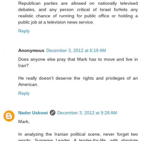
Republican parties are allowed on nationally televised
debates, and any person critical of Israel forfeits any
realistic chance of running for public office or holding a
public job at a television news service.
Reply
Anonymous
December 3, 2012 at 6:19 AM
Does anyone else pray that Mark has to move and live in
Iran?
He really doesn't deserve the rights and privileges of an
American.
Reply
Nader Uskowi
December 3, 2012 at 9:28 AM
Mark,
In analyzing the Iranian political scene, never forget two
words: Supreme Leader. A leader-for-life, with absolute