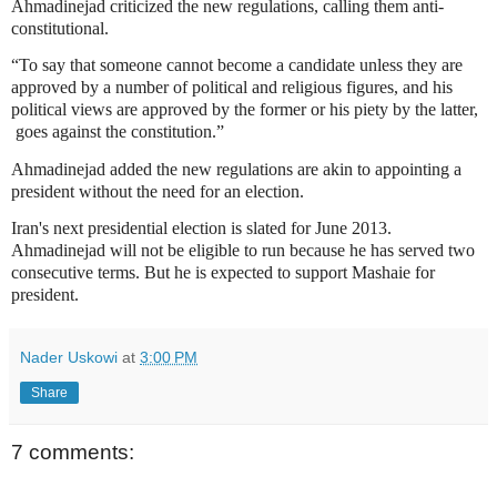
Ahmadinejad criticized the new regulations, calling them anti-
constitutional.
“To say that someone cannot become a candidate unless they are
approved by a number of political and religious figures, and his
political views are approved by the former or his piety by the latter,
goes against the constitution.”
Ahmadinejad added the new regulations are akin to appointing a
president without the need for an election.
Iran's next presidential election is slated for June 2013.
Ahmadinejad will not be eligible to run because he has served two
consecutive terms. But he is expected to support Mashaie for
president.
Nader Uskowi
at
3:00 PM
Share
7 comments: