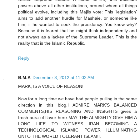
powers above all other institutions, around whom all things
political evolve, including this Majlis vote: This ‘legislation’
aims to add another hurdle for Mashaie, or someone like
him, if he wanted to seek the presidency. You know why?
Because it is feared that he might think independently and
not always as a lackey of the Supreme Leader. This is the
reality that is the Islamic Republic.
Reply
B.M.A
December 3, 2012 at 11:02 AM
MARK, IS A VOICE OF REASON!
Now for a long time we have had people pulling in the same
direction in this blog.I ADMIRE MARK'S BALANCED
COMMENTS,HIS REASONING AND INSIGHTS gives a
fresh aura of flavor here-MAY THE ALMIGHTY GIVE HIM A
LONG LIFE TO WITNESS IRAN BECOMING A
TECHNOLOGICAL ISLAMIC POWER ILLUMINATING
UNTO THE WORLD TOLERANT ISLAM!!.