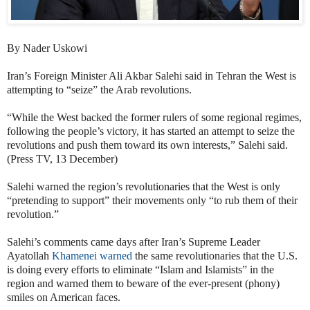
By Nader Uskowi
Iran’s Foreign Minister
Ali Akbar Salehi said in Tehran the West is
attempting to “seize” the Arab revolutions.
“While the West backed the former rulers of some regional regimes,
following the people’s victory, it has started an attempt to seize the
revolutions and push them toward its own interests,” Salehi said.
(Press TV, 13 December)
Salehi warned the region’s revolutionaries that the West is only
“pretending to support” their movements only “to rub them of their
revolution.”
Salehi’s comments came days after Iran’s Supreme Leader
Ayatollah
Khamenei warned
the same revolutionaries that the U.S.
is doing every efforts to eliminate “Islam and Islamists” in the
region and warned them to beware of the ever-present (phony)
smiles on American faces.