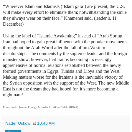
“Wherever Islam and Islamists (‘Islam-gara’) are present, the U.S.
will make every effort to eliminate them; notwithstanding the smile
they always wear on their face,” Khamenei said. (leader.ir, 11
December)
Using the label of “Islamic Awakening” instead of “Arab Spring,”
Iran had hoped to gain great influence with the popular movements
throughout the Arab World after the fall of pro-Western
dictatorships. The comments by the supreme leader and the foreign
minister show, however, that Iran is becoming increasingly
apprehensive of normal relations established between the newly
formed governments in Egypt, Tunisia and Libya and the West.
Making matters worse for the Iranians is the inevitable victory of
the Syrian opposition with the support of the West. The new Middle
East is not the dream they had hoped for, it’s more becoming a
nightmare!
Photo credit: Iranian Foreign Minister Ali Akbar Salehi (IRNA)
Nader Uskowi
at
10:48 AM