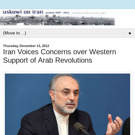
▼
Thursday, December 13, 2012
Iran Voices Concerns over Western
Support of Arab Revolutions