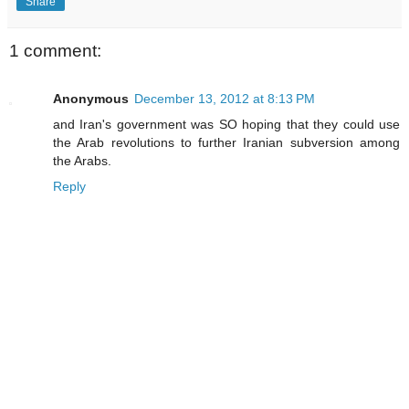
Share
1 comment:
Anonymous
December 13, 2012 at 8:13 PM
and Iran's government was SO hoping that they could use
the Arab revolutions to further Iranian subversion among
the Arabs.
Reply