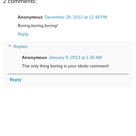
2 comments:
Anonymous
December 28, 2012 at 12:48 PM
Boring,boring,boring!
Reply
Replies
Anonymous
January 9, 2013 at 1:36 AM
The only thing boring is your idiotic comment!
Reply