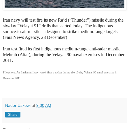
Iran navy will test fire its new
Ra’d (“Thunder”) missile during the
six-day “Velayat 91” drills that started today. The
indigenous
surface-to-air missile
is designed to strike medium-range targets.
(Fars News Agency, 28 December)
Iran test fired
its first indigenous medium-range anti-radar missile,
Mehrab (Altar), during the Velayat 90 naval exercises in December
2011.
File photo: An Iranian military vessel fires a rocket during the 10-day Velayat 90 naval exercises in
December 2011.
Nader Uskowi
at
9:30 AM
Share