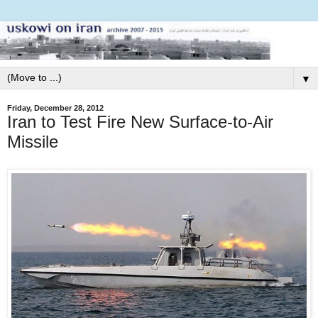
▼
Friday, December 28, 2012
Iran to Test Fire New Surface-to-Air
Missile