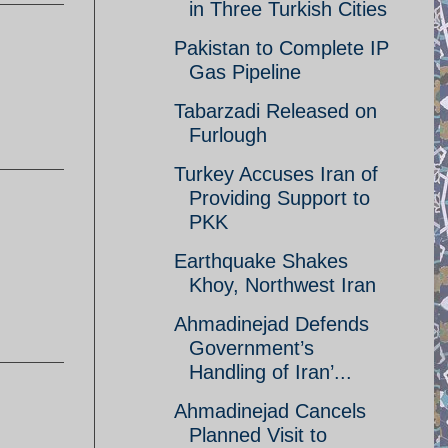
in Three Turkish Cities
Pakistan to Complete IP
Gas Pipeline
Tabarzadi Released on
Furlough
Turkey Accuses Iran of
Providing Support to
PKK
Earthquake Shakes
Khoy, Northwest Iran
Ahmadinejad Defends
Government’s
Handling of Iran’...
Ahmadinejad Cancels
Planned Visit to