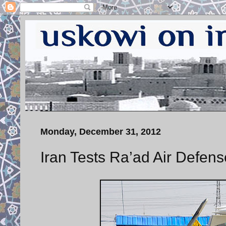
Monday, December 31, 2012
Iran Tests Ra’ad Air Defens