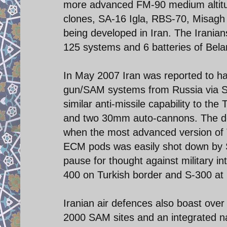
more advanced FM-90 medium altitud
clones, SA-16 Igla, RBS-70, Misagh
being developed in Iran. The Irania
125 systems and 6 batteries of Bel
In May 2007 Iran was reported to h
gun/SAM systems from Russia via Sy
similar anti-missile capability to the
and two 30mm auto-cannons. The dea
when the most advanced version of
ECM pods was easily shot down by 
pause for thought against military i
400 on Turkish border and S-300 at L
Iranian air defences also boast ove
2000 SAM sites and an integrated nat