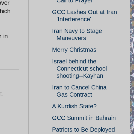
Call to Prayer
over
hich
GCC Lashes Out at Iran
'Interference'
Iran Navy to Stage
n in
Maneuvers
Merry Christmas
Israel behind the
Connecticut school
shooting--Kayhan
Iran to Cancel China
T.
Gas Contract
A Kurdish State?
GCC Summit in Bahrain
Patriots to Be Deployed