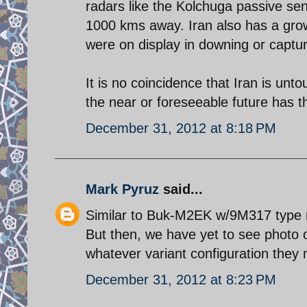
radars like the Kolchuga passive se
1000 kms away. Iran also has a gro
were on display in downing or captu
It is no coincidence that Iran is unt
the near or foreseeable future has th
December 31, 2012 at 8:18 PM
Mark Pyruz
said...
Similar to Buk-M2EK w/9M317 type 
But then, we have yet to see photo 
whatever variant configuration they 
December 31, 2012 at 8:23 PM