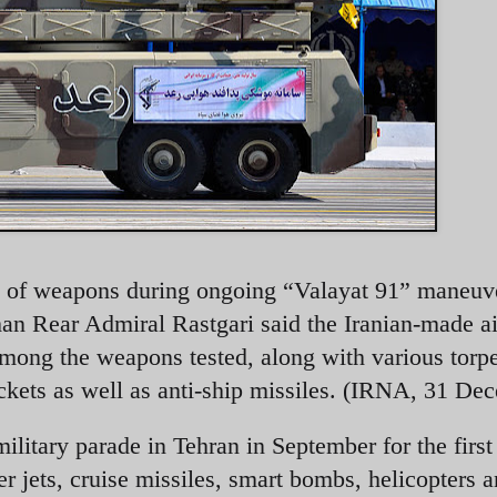
ange of weapons during ongoing “Valayat 91” maneuv
an Rear Admiral Rastgari said the Iranian-made ai
mong the weapons tested, along with various torp
ckets as well as anti-ship missiles. (IRNA, 31 De
itary parade in Tehran in September for the first
ter jets, cruise missiles, smart bombs, helicopters 