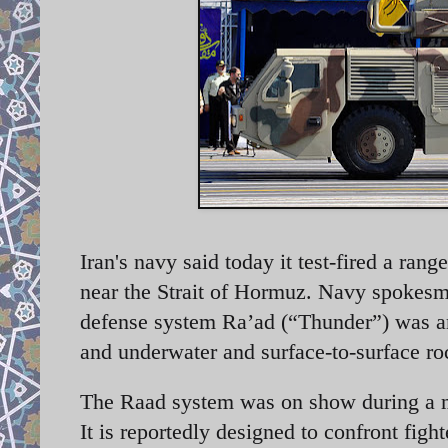
Iran's navy said today it test-fired a r
near the Strait of Hormuz. Navy spokesm
defense system Ra’ad (“Thunder”) was a
and underwater and surface-to-surface ro
The Raad system was on show during a mil
It is reportedly designed to confront figh