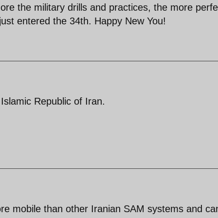
re the military drills and practices, the more perfe
s just entered the 34th. Happy New You!
slamic Republic of Iran.
re mobile than other Iranian SAM systems and ca