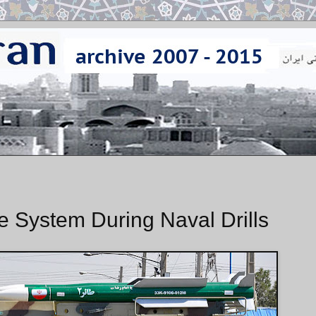
e System During Naval Drills