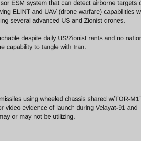
nsor ESM system that can detect airborne targets 
wing ELINT and UAV (drone warfare) capabilities w
ring several advanced US and Zionist drones.
ouchable despite daily US/Zionist rants and no natio
e capability to tangle with Iran.
missiles using wheeled chassis shared w/TOR-M1
or video evidence of launch during Velayat-91 and
may or may not be utilizing.