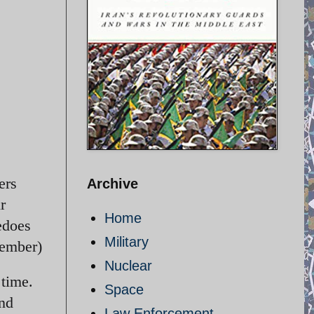
ers
Archive
r
Home
edoes
Military
cember)
Nuclear
 time.
Space
and
Law Enforcement