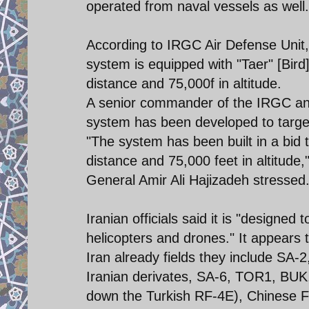
operated from naval vessels as well.
According to IRGC Air Defense Unit
system is equipped with "Taer" [Bird
distance and 75,000f in altitude.
A senior commander of the IRGC ann
system has been developed to targe
"The system has been built in a bid 
distance and 75,000 feet in altitu
General Amir Ali Hajizadeh stressed
Iranian officials said it is "designed
helicopters and drones." It appear
Iran already fields they include S
Iranian derivates, SA-6, TOR1, BUK,
down the Turkish RF-4E), Chinese 