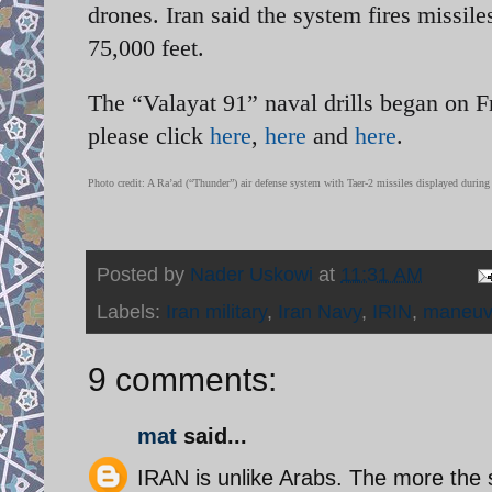
drones. Iran said the system fires missile
75,000 feet.
The “Valayat 91” naval drills began on 
please click
here
,
here
and
here
.
Photo credit: A Ra’ad (“Thunder”) air defense system with Taer-2 missiles displayed duri
Posted by
Nader Uskowi
at
11:31 AM
Labels:
Iran military
,
Iran Navy
,
IRIN
,
maneuv
9 comments:
mat
said...
IRAN is unlike Arabs. The more the 