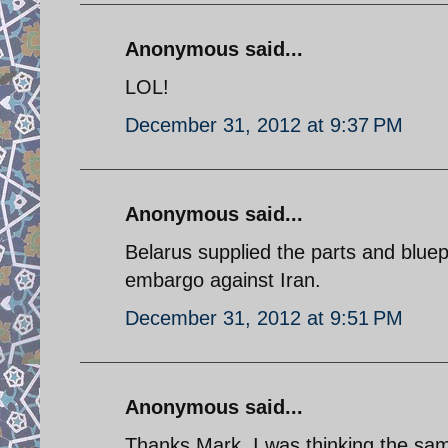
Anonymous said...
LOL!
December 31, 2012 at 9:37 PM
Anonymous said...
Belarus supplied the parts and bluep
embargo against Iran.
December 31, 2012 at 9:51 PM
Anonymous said...
Thanks Mark. I was thinking the sa