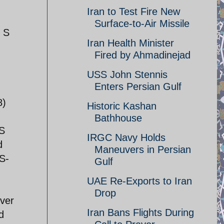
Iran to Test Fire New
Surface-to-Air Missile
d S
Iran Health Minister
Fired by Ahmadinejad
USS John Stennis
Enters Persian Gulf
8)
Historic Kashan
Bathhouse
US
IRGC Navy Holds
d
Maneuvers in Persian
 S-
Gulf
UAE Re-Exports to Iran
Drop
over
Iran Bans Flights During
d