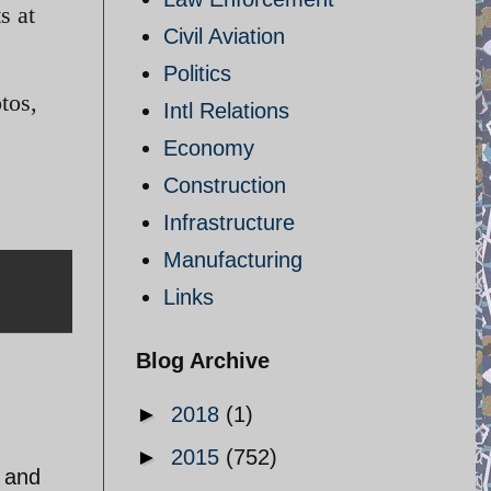
s at
Civil Aviation
Politics
tos,
Intl Relations
Economy
Construction
Infrastructure
Manufacturing
Links
Blog Archive
►
2018
(1)
►
2015
(752)
r and