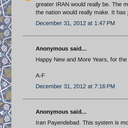
greater IRAN would really be. The mo
the nation would really make. It ha
December 31, 2012 at 1:47 PM
Anonymous said...
Happy New and More Years, for the I
A-F
December 31, 2012 at 7:16 PM
Anonymous said...
Iran Payendebad. This system is mo