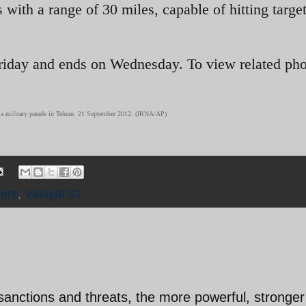
s with a range of 30 miles, capable of hitting target
Friday and ends on Wednesday. To view related pho
ng a military parade in Tehran. 21 September 2012. (IRNA/AP)
ers
,
Valayat 91
sanctions and threats, the more powerful, stronge