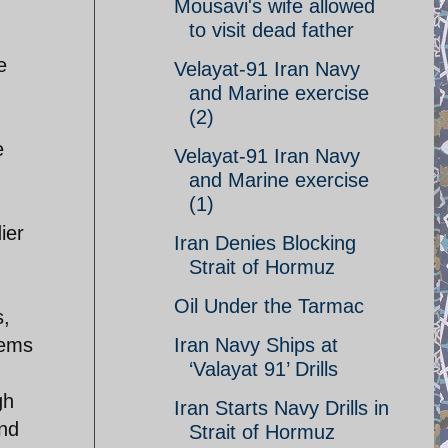
Mousavi's wife allowed
to visit dead father
e
Velayat-91 Iran Navy
and Marine exercise
(2)
e
Velayat-91 Iran Navy
and Marine exercise
(1)
ier
Iran Denies Blocking
Strait of Hormuz
Oil Under the Tarmac
s,
tems
Iran Navy Ships at
‘Valayat 91’ Drills
gh
Iran Starts Navy Drills in
nd
Strait of Hormuz