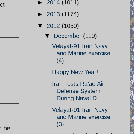
►
2014
(1011)
ct
►
2013
(1174)
▼
2012
(1050)
▼
December
(119)
Velayat-91 Iran Navy
and Marine exercise
(4)
Happy New Year!
Iran Tests Ra’ad Air
Defense System
During Naval D...
Velayat-91 Iran Navy
and Marine exercise
(3)
n be