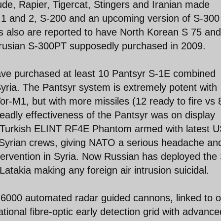
e, Rapier, Tigercat, Stingers and Iranian made
 1 and 2, S-200 and an upcoming version of S-300
ns also are reported to have North Korean S 75 an
arusian S-300PT supposedly purchased in 2009.
ave purchased at least 10 Pantsyr S-1E combined
ria. The Pantsyr system is extremely potent with
 Tor-M1, but with more missiles (12 ready to fire vs 
dly effectiveness of the Pantsyr was on display
 Turkish ELINT RF4E Phantom armed with latest 
Syrian crews, giving NATO a serious headache an
ntervention in Syria. Now Russian has deployed the
atakia making any foreign air intrusion suicidal.
r 6000 automated radar guided cannons, linked to 
ional fibre-optic early detection grid with advance