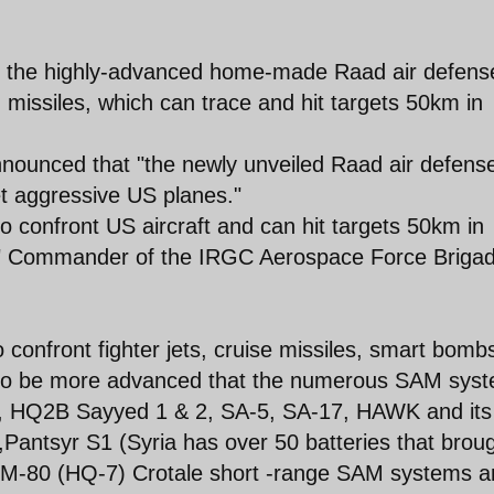
, the highly-advanced home-made Raad air defens
] missiles, which can trace and hit targets 50km in
ounced that "the newly unveiled Raad air defens
t aggressive US planes."
to confront US aircraft and can hit targets 50km in
de," Commander of the IRGC Aerospace Force Brigad
.
 to confront fighter jets, cruise missiles, smart bomb
s to be more advanced that the numerous SAM sys
A-2, HQ2B Sayyed 1 & 2, SA-5, SA-17, HAWK and its
Pantsyr S1 (Syria has over 50 batteries that brou
FM-80 (HQ-7) Crotale short -range SAM systems a