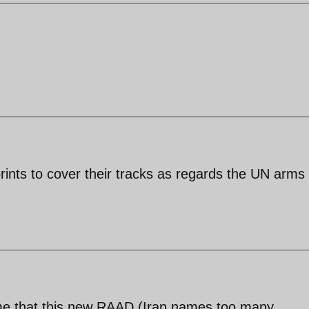
rints to cover their tracks as regards the UN arms
me that this new RAAD (Iran names too many