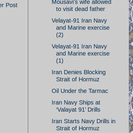
Mousavi's wife allowed
er Post
to visit dead father
Velayat-91 Iran Navy
and Marine exercise
(2)
Velayat-91 Iran Navy
and Marine exercise
(1)
Iran Denies Blocking
Strait of Hormuz
Oil Under the Tarmac
Iran Navy Ships at
‘Valayat 91’ Drills
Iran Starts Navy Drills in
Strait of Hormuz