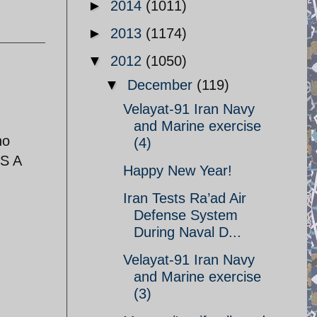
►
2014
(1011)
►
2013
(1174)
▼
2012
(1050)
▼
December
(119)
Velayat-91 Iran Navy
and Marine exercise
no
(4)
S A
Happy New Year!
Iran Tests Ra’ad Air
Defense System
During Naval D...
Velayat-91 Iran Navy
and Marine exercise
(3)