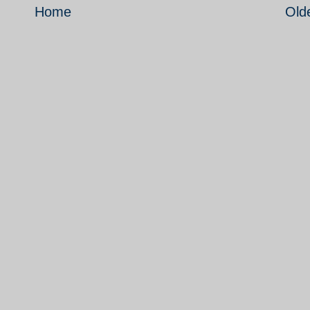
Home
Old