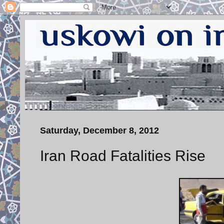
Saturday, December 8, 2012
Iran Road Fatalities Rise