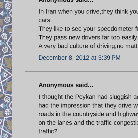
In Iran when you drive,they think yo
cars.
They like to see your speedometer 
They pass new drivers far too easily
A very bad culture of driving,no mat
December 8, 2012 at 3:39 PM
Anonymous said...
I thought the Peykan had sluggish acc
had the impression that they drive wi
roads in the countryside and highwa
on the lanes and the traffic congest
traffic?