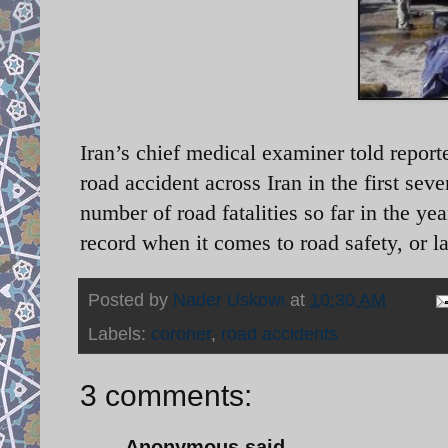
Iran’s chief medical examiner told report
road accident across Iran in the first sev
number of road fatalities so far in the ye
record when it comes to road safety, or la
Posted by
Nader Uskowi
at
10:30 AM
Labels:
coroner
,
road accidents
3 comments:
Anonymous said...