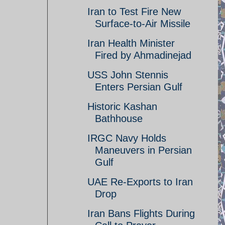
Iran to Test Fire New
Surface-to-Air Missile
Iran Health Minister
Fired by Ahmadinejad
USS John Stennis
Enters Persian Gulf
Historic Kashan
Bathhouse
IRGC Navy Holds
Maneuvers in Persian
Gulf
UAE Re-Exports to Iran
Drop
Iran Bans Flights During