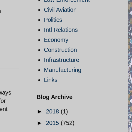
Civil Aviation
n
Politics
Intl Relations
Economy
Construction
Infrastructure
Manufacturing
Links
lways
Blog Archive
for
ent
►
2018
(1)
►
2015
(752)