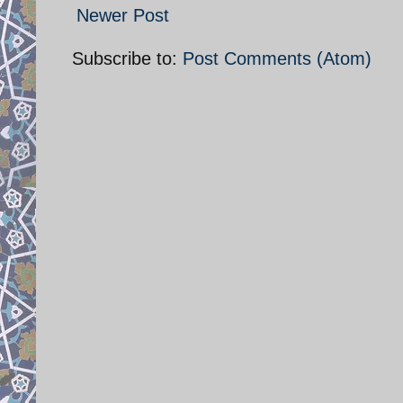
Newer Post
Subscribe to:
Post Comments (Atom)