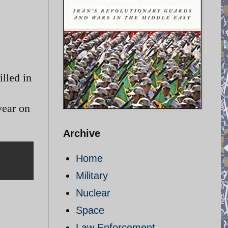
lled in
year on
Archive
Home
Military
Nuclear
Space
Law Enforcement