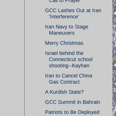
Call to Prayer
GCC Lashes Out at Iran
'Interference'
Iran Navy to Stage
Maneuvers
Merry Christmas
Israel behind the
Connecticut school
shooting--Kayhan
Iran to Cancel China
Gas Contract
A Kurdish State?
GCC Summit in Bahrain
Patriots to Be Deployed