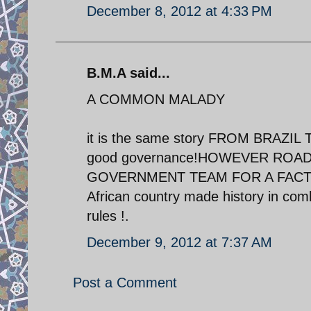
December 8, 2012 at 4:33 PM
B.M.A said...
A COMMON MALADY
it is the same story FROM BRAZIL T
good governance!HOWEVER ROAD
GOVERNMENT TEAM FOR A FACT FI
African country made history in com
rules !.
December 9, 2012 at 7:37 AM
Post a Comment