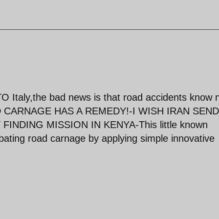
O Italy,the bad news is that road accidents know 
 CARNAGE HAS A REMEDY!-I WISH IRAN SEND
NDING MISSION IN KENYA-This little known
bating road carnage by applying simple innovative