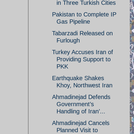
in Three Turkish Cities
Pakistan to Complete IP
Gas Pipeline
Tabarzadi Released on
Furlough
Turkey Accuses Iran of
Providing Support to
PKK
Earthquake Shakes
Khoy, Northwest Iran
Ahmadinejad Defends
Government’s
Handling of Iran’...
Ahmadinejad Cancels
Planned Visit to