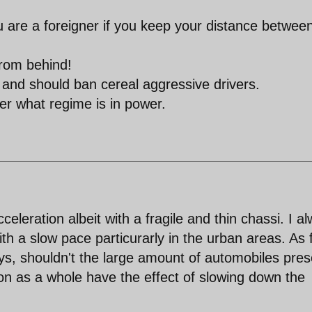
u are a foreigner if you keep your distance betwee
from behind!
 and should ban cereal aggressive drivers.
ter what regime is in power.
eleration albeit with a fragile and thin chassi. I a
th a slow pace particurarly in the urban areas. As 
ys, shouldn't the large amount of automobiles pres
ion as a whole have the effect of slowing down the