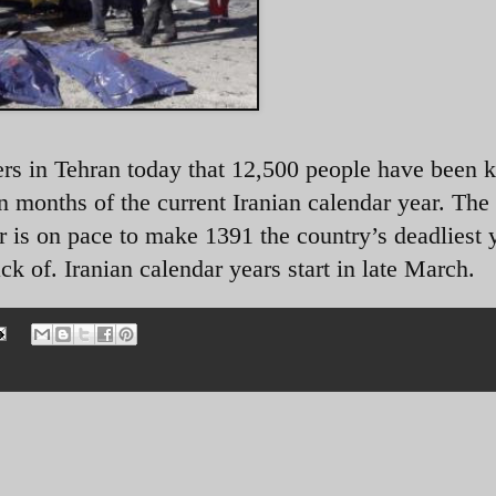
ers in Tehran today that 12,500 people have been ki
en months of the current Iranian calendar year. The
ar is on pace to make 1391 the country’s deadliest 
ck of. Iranian calendar years start in late March.