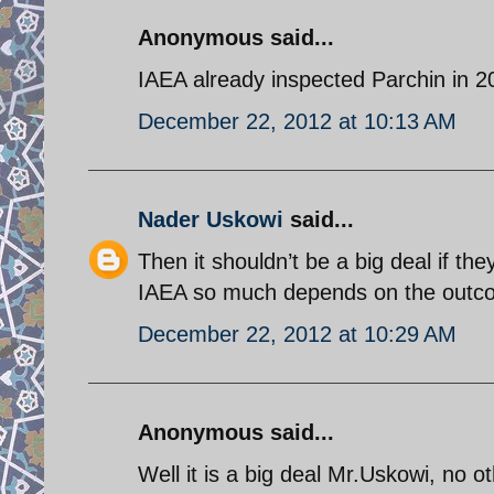
Anonymous said...
IAEA already inspected Parchin in 2
December 22, 2012 at 10:13 AM
Nader Uskowi
said...
Then it shouldn’t be a big deal if the
IAEA so much depends on the outcom
December 22, 2012 at 10:29 AM
Anonymous said...
Well it is a big deal Mr.Uskowi, no o