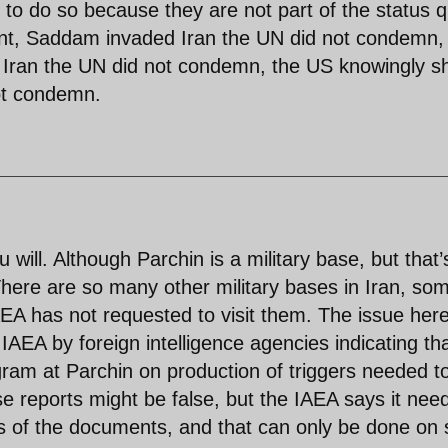
to do so because they are not part of the status 
rent, Saddam invaded Iran the UN did not condemn,
ran the UN did not condemn, the US knowingly s
not condemn.
u will. Although Parchin is a military base, but that’
There are so many other military bases in Iran, so
EA has not requested to visit them. The issue here
AEA by foreign intelligence agencies indicating th
ram at Parchin on production of triggers needed t
 reports might be false, but the IAEA says it need
s of the documents, and that can only be done on s