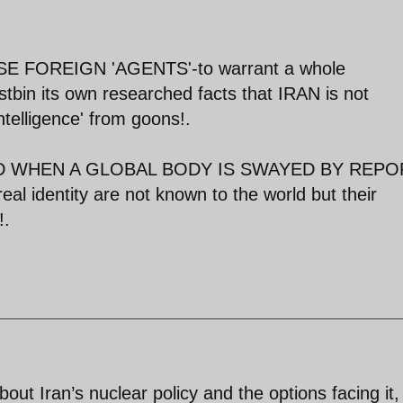
FOREIGN 'AGENTS'-to warrant a whole
stbin its own researched facts that IRAN is not
ntelligence' from goons!.
RLD WHEN A GLOBAL BODY IS SWAYED BY REP
identity are not known to the world but their
!.
out Iran’s nuclear policy and the options facing it,