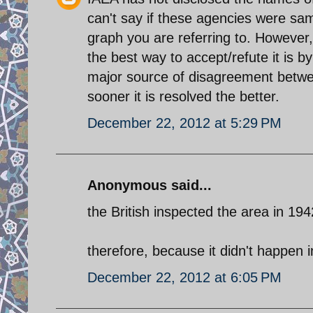
can't say if these agencies were sam
graph you are referring to. However,
the best way to accept/refute it is b
major source of disagreement betwe
sooner it is resolved the better.
December 22, 2012 at 5:29 PM
Anonymous said...
the British inspected the area in 19
therefore, because it didn't happen i
December 22, 2012 at 6:05 PM