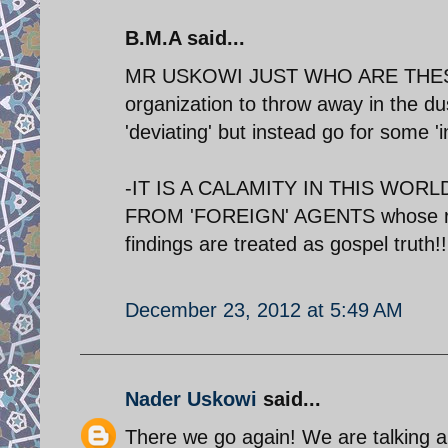
B.M.A said...
MR USKOWI JUST WHO ARE THESE 
organization to throw away in the du
'deviating' but instead go for some 'i
-IT IS A CALAMITY IN THIS WO
FROM 'FOREIGN' AGENTS whose real 
findings are treated as gospel truth!!
December 23, 2012 at 5:49 AM
Nader Uskowi
said...
There we go again! We are talking ab