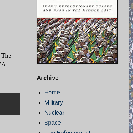
. The
AEA
Archive
Home
Military
Nuclear
Space
Law Enforcement