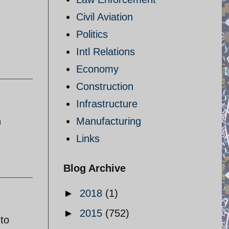
Civil Aviation
Politics
Intl Relations
Economy
Construction
Infrastructure
h
Manufacturing
Links
Blog Archive
►
2018
(1)
►
2015
(752)
 to