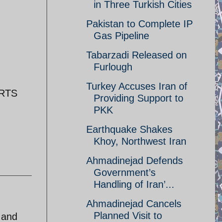
in Three Turkish Cities
Pakistan to Complete IP
Gas Pipeline
Tabarzadi Released on
Furlough
Turkey Accuses Iran of
ORTS
Providing Support to
PKK
Earthquake Shakes
Khoy, Northwest Iran
Ahmadinejad Defends
Government’s
Handling of Iran’...
Ahmadinejad Cancels
Planned Visit to
 and