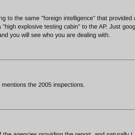
ng to the same "foreign intelligence" that provided 
"high explosive testing cabin" to the AP. Just goog
d you will see who you are dealing with.
mentions the 2005 inspections.
the agencies providing the report, and naturally I