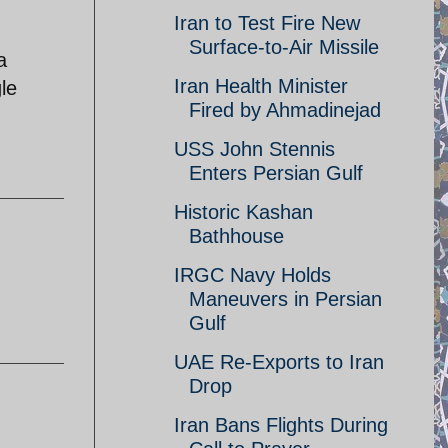
Iran to Test Fire New
Surface-to-Air Missile
a
Iran Health Minister
le
Fired by Ahmadinejad
USS John Stennis
Enters Persian Gulf
Historic Kashan
Bathhouse
IRGC Navy Holds
Maneuvers in Persian
Gulf
UAE Re-Exports to Iran
Drop
Iran Bans Flights During