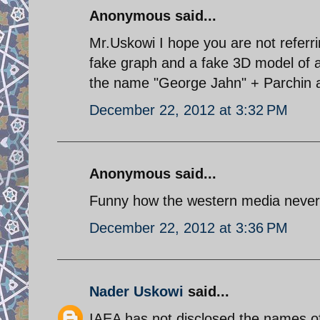
Anonymous said...
Mr.Uskowi I hope you are not referri
fake graph and a fake 3D model of a 
the name "George Jahn" + Parchin an
December 22, 2012 at 3:32 PM
Anonymous said...
Funny how the western media never 
December 22, 2012 at 3:36 PM
Nader Uskowi
said...
IAEA has not disclosed the names of 