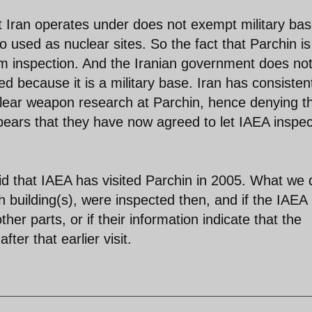
t Iran operates under does not exempt military ba
o used as nuclear sites. So the fact that Parchin is
om inspection. And the Iranian government does no
ed because it is a military base. Iran has consisten
clear weapon research at Parchin, hence denying t
appears that they have now agreed to let IAEA inspe
d that IAEA has visited Parchin in 2005. What we 
h building(s), were inspected then, and if the IAEA
ther parts, or if their information indicate that the
ter that earlier visit.