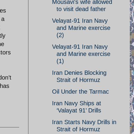
Mousavi's wife allowed
to visit dead father
ses
 a
Velayat-91 Iran Navy
t
and Marine exercise
(2)
tly
he
Velayat-91 Iran Navy
ctors
and Marine exercise
(1)
Iran Denies Blocking
don’t
Strait of Hormuz
 has
Oil Under the Tarmac
Iran Navy Ships at
‘Valayat 91’ Drills
Iran Starts Navy Drills in
Strait of Hormuz