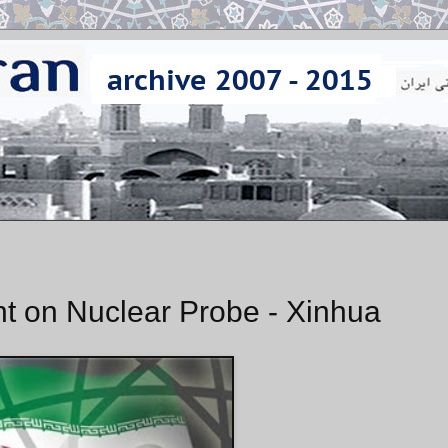
t on Nuclear Probe - Xinhua