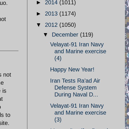
►
2014
(1011)
quo.
►
2013
(1174)
hot
▼
2012
(1050)
▼
December
(119)
Velayat-91 Iran Navy
and Marine exercise
(4)
Happy New Year!
s not
Iran Tests Ra’ad Air
me
Defense System
 is
During Naval D...
at
Velayat-91 Iran Navy
o
and Marine exercise
s to
(3)
ite.