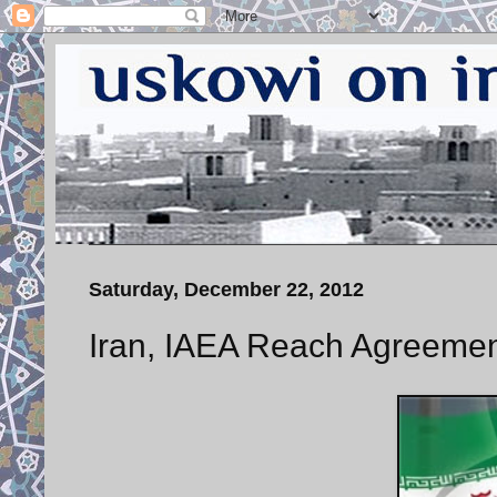
Saturday, December 22, 2012
Iran, IAEA Reach Agreemen