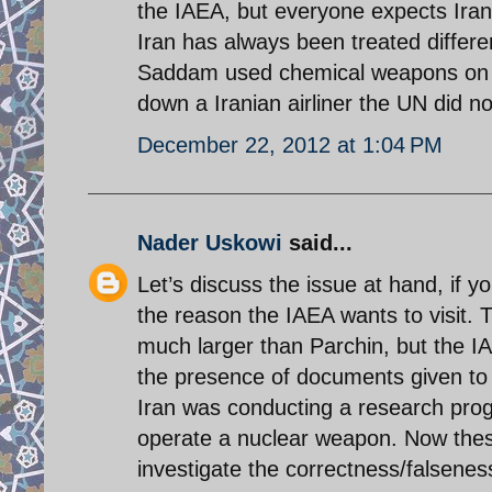
the IAEA, but everyone expects Iran 
Iran has always been treated diffe
Saddam used chemical weapons on I
down a Iranian airliner the UN did 
December 22, 2012 at 1:04 PM
Nader Uskowi
said...
Let’s discuss the issue at hand, if yo
the reason the IAEA wants to visit. 
much larger than Parchin, but the IA
the presence of documents given to I
Iran was conducting a research prog
operate a nuclear weapon. Now these
investigate the correctness/falsenes