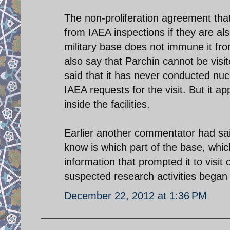
The non-proliferation agreement tha
from IAEA inspections if they are als
military base does not immune it fr
also say that Parchin cannot be visit
said that it has never conducted nu
IAEA requests for the visit. But it 
inside the facilities.
Earlier another commentator had sai
know is which part of the base, whic
information that prompted it to visit o
suspected research activities began af
December 22, 2012 at 1:36 PM