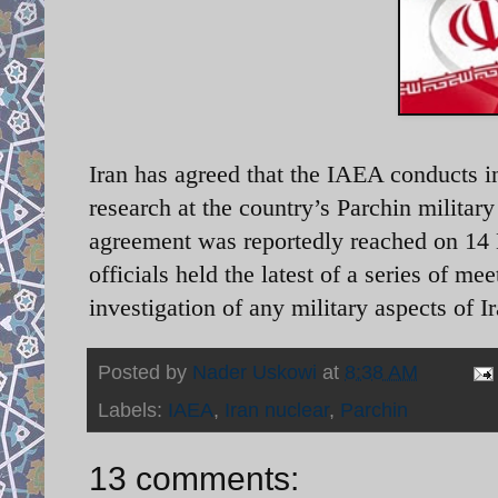
Iran has agreed that the IAEA conducts i
research at the country’s Parchin milita
agreement was reportedly reached on 14
officials held the latest of a series of me
investigation of any military aspects of
Posted by
Nader Uskowi
at
8:38 AM
Labels:
IAEA
,
Iran nuclear
,
Parchin
13 comments: