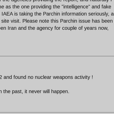
e as the one providing the "intelligence" and fake
 IAEA is taking the Parchin information seriously, 
y site visit. Please note this Parchin issue has been
en Iran and the agency for couple of years now,
42 and found no nuclear weapons activity !
n the past, it never will happen.