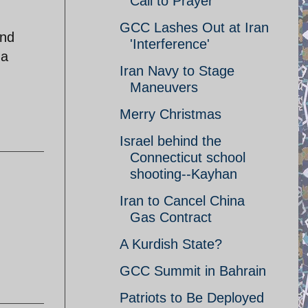
Call to Prayer
GCC Lashes Out at Iran
and
'Interference'
 a
Iran Navy to Stage
Maneuvers
Merry Christmas
Israel behind the
Connecticut school
shooting--Kayhan
Iran to Cancel China
Gas Contract
A Kurdish State?
GCC Summit in Bahrain
Patriots to Be Deployed