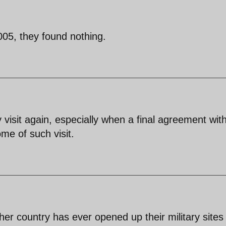
005, they found nothing.
y visit again, especially when a final agreement wit
e of such visit.
ther country has ever opened up their military sites