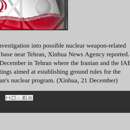
nvestigation into possible nuclear weapon-related
ry base near Tehran, Xinhua News Agency reported
 December in Tehran where the Iranian and the I
etings aimed at establishing ground rules for the
 Iran's nuclear program. (Xinhua, 21 December)