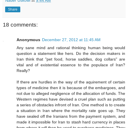
Nader Uskowi
at
9:44 AM
Share
18 comments:
Anonymous
December 27, 2012 at 11:45 AM
Any sane mind and rational thinking human being would
question a statement like hers. Do the decision makers in
Iran think that "pet food, horse saddles, dog collars" are
vital and of existential essence to the populace of Iran?
Really?
If there are hurdles in the way of the aquirement of certain
types of medicine then it is because of the embargoes, and
not due to alleged negligence of the allocation of funds. The
Western regimes have devised a cruel plan such as putting
a series of obstacles infront of Iran. One method is to create
a situation in Iran where the mortality rate goes up. They
have sealed off the Iranians from the payment system, and
made it impossible for Iran to stash hard currency in places
from where it will then be used to purchase medicines. They