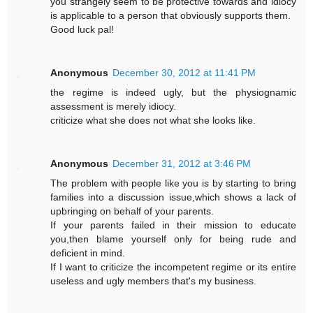
you strangely seem to be protective towards and idiocy
is applicable to a person that obviously supports them.
Good luck pal!
Anonymous
December 30, 2012 at 11:41 PM
the regime is indeed ugly, but the physiognamic
assessment is merely idiocy.
criticize what she does not what she looks like.
Anonymous
December 31, 2012 at 3:46 PM
The problem with people like you is by starting to bring
families into a discussion issue,which shows a lack of
upbringing on behalf of your parents.
If your parents failed in their mission to educate
you,then blame yourself only for being rude and
deficient in mind.
If I want to criticize the incompetent regime or its entire
useless and ugly members that's my business.