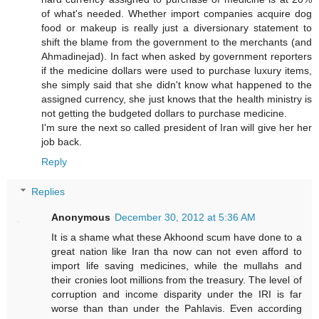
of what's needed. Whether import companies acquire dog
food or makeup is really just a diversionary statement to
shift the blame from the government to the merchants (and
Ahmadinejad). In fact when asked by government reporters
if the medicine dollars were used to purchase luxury items,
she simply said that she didn't know what happened to the
assigned currency, she just knows that the health ministry is
not getting the budgeted dollars to purchase medicine.
I'm sure the next so called president of Iran will give her her
job back.
Reply
Replies
Anonymous
December 30, 2012 at 5:36 AM
It is a shame what these Akhoond scum have done to a
great nation like Iran tha now can not even afford to
import life saving medicines, while the mullahs and
their cronies loot millions from the treasury. The level of
corruption and income disparity under the IRI is far
worse than than under the Pahlavis. Even according