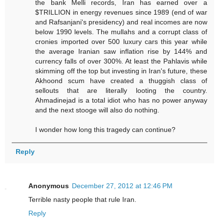
the bank Melli records, Iran has earned over a
$TRILLION in energy revenues since 1989 (end of war
and Rafsanjani's presidency) and real incomes are now
below 1990 levels. The mullahs and a corrupt class of
cronies imported over 500 luxury cars this year while
the average Iranian saw inflation rise by 144% and
currency falls of over 300%. At least the Pahlavis while
skimming off the top but investing in Iran's future, these
Akhoond scum have created a thuggish class of
sellouts that are literally looting the country.
Ahmadinejad is a total idiot who has no power anyway
and the next stooge will also do nothing.
I wonder how long this tragedy can continue?
Reply
Anonymous
December 27, 2012 at 12:46 PM
Terrible nasty people that rule Iran.
Reply