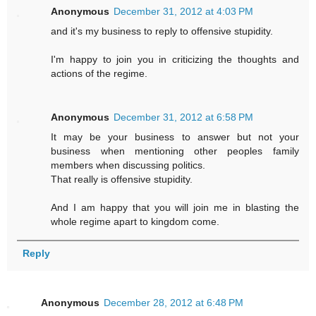
Anonymous
December 31, 2012 at 4:03 PM
and it's my business to reply to offensive stupidity.
I'm happy to join you in criticizing the thoughts and
actions of the regime.
Anonymous
December 31, 2012 at 6:58 PM
It may be your business to answer but not your
business when mentioning other peoples family
members when discussing politics.
That really is offensive stupidity.
And I am happy that you will join me in blasting the
whole regime apart to kingdom come.
Reply
Anonymous
December 28, 2012 at 6:48 PM