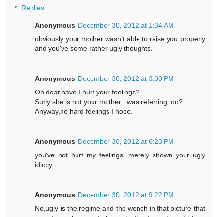
Replies
Anonymous
December 30, 2012 at 1:34 AM
obviously your mother wasn't able to raise you properly
and you've some rather ugly thoughts.
Anonymous
December 30, 2012 at 3:30 PM
Oh dear,have I hurt your feelings?
Surly she is not your mother I was referring too?
Anyway,no hard feelings I hope.
Anonymous
December 30, 2012 at 6:23 PM
you've not hurt my feelings, merely shown your ugly
idiocy.
Anonymous
December 30, 2012 at 9:22 PM
No,ugly is the regime and the wench in that picture that