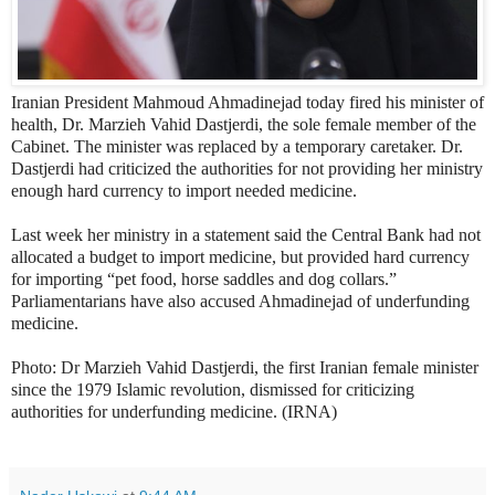
Iranian President Mahmoud Ahmadinejad today fired his minister of
health, Dr. Marzieh Vahid Dastjerdi, the sole female member of the
Cabinet. The minister was replaced by a temporary caretaker. Dr.
Dastjerdi had criticized the authorities for not providing her ministry
enough hard currency to import needed medicine.
Last week her ministry in a statement said the Central Bank had not
allocated a budget to import medicine, but provided hard currency
for importing “pet food, horse saddles and dog collars.”
Parliamentarians have also accused Ahmadinejad of underfunding
medicine.
Photo: Dr
Marzieh Vahid Dastjerdi, the first Iranian female minister
since the 1979 Islamic revolution, dismissed for criticizing
authorities for underfunding medicine. (IRNA)