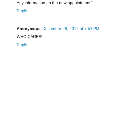
Any information on the new appointment?
Reply
Anonymous
December 29, 2012 at 7:51 PM
WHO CARES!
Reply