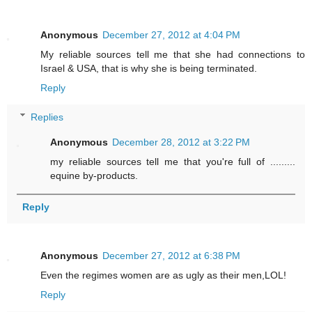
Anonymous
December 27, 2012 at 4:04 PM
My reliable sources tell me that she had connections to
Israel & USA, that is why she is being terminated.
Reply
Replies
Anonymous
December 28, 2012 at 3:22 PM
my reliable sources tell me that you're full of .........
equine by-products.
Reply
Anonymous
December 27, 2012 at 6:38 PM
Even the regimes women are as ugly as their men,LOL!
Reply