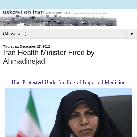
▼
Thursday, December 27, 2012
Iran Health Minister Fired by
Ahmadinejad
Had Protested Underfunding of Imported Medicine