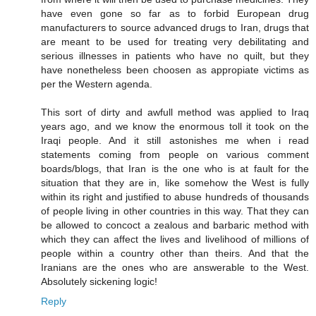
have even gone so far as to forbid European drug
manufacturers to source advanced drugs to Iran, drugs that
are meant to be used for treating very debilitating and
serious illnesses in patients who have no quilt, but they
have nonetheless been choosen as appropiate victims as
per the Western agenda.
This sort of dirty and awfull method was applied to Iraq
years ago, and we know the enormous toll it took on the
Iraqi people. And it still astonishes me when i read
statements coming from people on various comment
boards/blogs, that Iran is the one who is at fault for the
situation that they are in, like somehow the West is fully
within its right and justified to abuse hundreds of thousands
of people living in other countries in this way. That they can
be allowed to concoct a zealous and barbaric method with
which they can affect the lives and livelihood of millions of
people within a country other than theirs. And that the
Iranians are the ones who are answerable to the West.
Absolutely sickening logic!
Reply