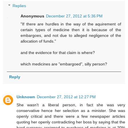
Replies
Anonymous
December 27, 2012 at 5:36 PM
"If there are hurdles in the way of the aquirement of
certain types of medicine then it is because of the
embargoes, and not due to alleged negligence of the
allocation of funds."
and the evidence for that claim is where?
which medicines are "embargoed", silly person?
Reply
Unknown
December 27, 2012 at 12:27 PM
She wasn't a liberal person, in fact she was very
conservative hence her selection as a minister. She was
openly critical and there were a few newspaper articles
quoting her openly contradicting her boss by saying that the
hard currency assigned to purchase of medicine is at 20%