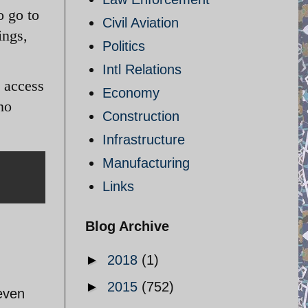
o go to
Civil Aviation
ings,
Politics
Intl Relations
g access
Economy
no
Construction
Infrastructure
Manufacturing
Links
Blog Archive
►
2018
(1)
►
2015
(752)
 even