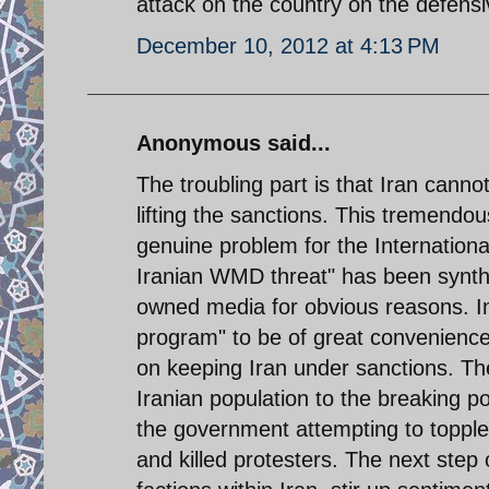
attack on the country on the defens
December 10, 2012 at 4:13 PM
Anonymous said...
The troubling part is that Iran canno
lifting the sanctions. This tremendous
genuine problem for the Internationa
Iranian WMD threat" has been synth
owned media for obvious reasons. I
program" to be of great convenience
on keeping Iran under sanctions. The
Iranian population to the breaking p
the government attempting to topple i
and killed protesters. The next step 