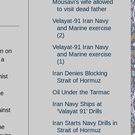
Mousavi's wife allowed
to visit dead father
Velayat-91 Iran Navy
and Marine exercise
(2)
Velayat-91 Iran Navy
en on
and Marine exercise
 a
(1)
Iran Denies Blocking
ist
Strait of Hormuz
Oil Under the Tarmac
de
Iran Navy Ships at
inst
‘Valayat 91’ Drills
d
Iran Starts Navy Drills in
he
Strait of Hormuz