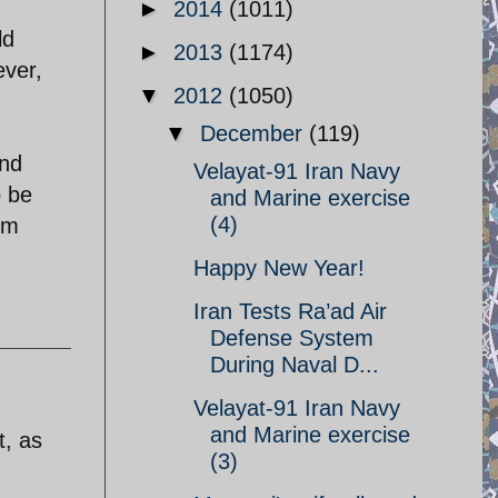
►
2014
(1011)
ld
►
2013
(1174)
ever,
▼
2012
(1050)
▼
December
(119)
and
Velayat-91 Iran Navy
o be
and Marine exercise
(4)
um
Happy New Year!
Iran Tests Ra’ad Air
Defense System
During Naval D...
Velayat-91 Iran Navy
and Marine exercise
t, as
(3)