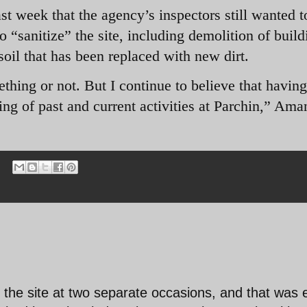
 week that the agency’s inspectors still wanted t
to “sanitize” the site, including demolition of build
oil that has been replaced with new dirt.
thing or not. But I continue to believe that havin
ding of past and current activities at Parchin,” Ama
 the site at two separate occasions, and that was