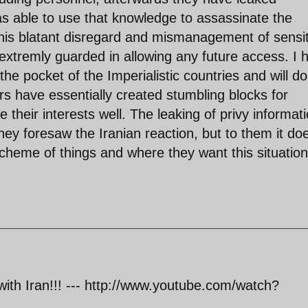
was able to use that knowledge to assassinate the
This blatant disregard and mismanagement of sensit
extremly guarded in allowing any future access. I 
he pocket of the Imperialistic countries and will do
s have essentially created stumbling blocks for
their interests well. The leaking of privy informat
ey foresaw the Iranian reaction, but to them it doe
scheme of things and where they want this situation
 with Iran!!! --- http://www.youtube.com/watch?