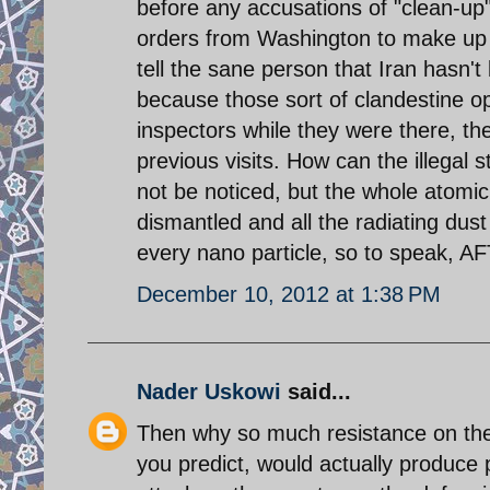
before any accusations of "clean-up"
orders from Washington to make up f
tell the sane person that Iran hasn't 
because those sort of clandestine o
inspectors while they were there, th
previous visits. How can the illegal s
not be noticed, but the whole atomi
dismantled and all the radiating du
every nano particle, so to speak, AF
December 10, 2012 at 1:38 PM
Nader Uskowi
said...
Then why so much resistance on the v
you predict, would actually produce 