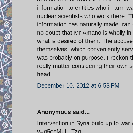
information to entities who in turn 
nuclear scientists who work there. 
information has naturally made Iran 
no doubt that Mr Amano is wholly in t
what is desired of them. The accuser
themselves, which conveniently serve 
was probably on purpose. I reckon th
really matter considering their own 
head.
December 10, 2012 at 6:53 PM
Anonymous said...
Intervention in Syria build up to war
v=q5osMuL_Tzg