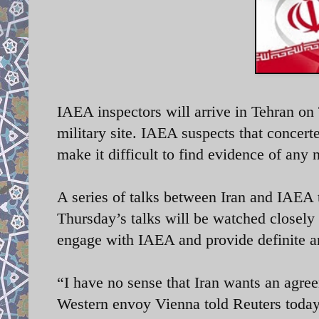
IAEA inspectors will arrive in Tehran on
military site. IAEA suspects that concert
make it difficult to find evidence of an
A series of talks between Iran and IAEA 
Thursday’s talks will be watched closely
engage with IAEA and provide definite a
“I have no sense that Iran wants an agre
Western envoy Vienna told Reuters today