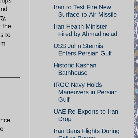
roups
Iran to Test Fire New
and
Surface-to-Air Missile
ty,
r the
Iran Health Minister
Fired by Ahmadinejad
s to
em
USS John Stennis
Enters Persian Gulf
Historic Kashan
Bathhouse
IRGC Navy Holds
Maneuvers in Persian
Gulf
UAE Re-Exports to Iran
Drop
once
le
Iran Bans Flights During