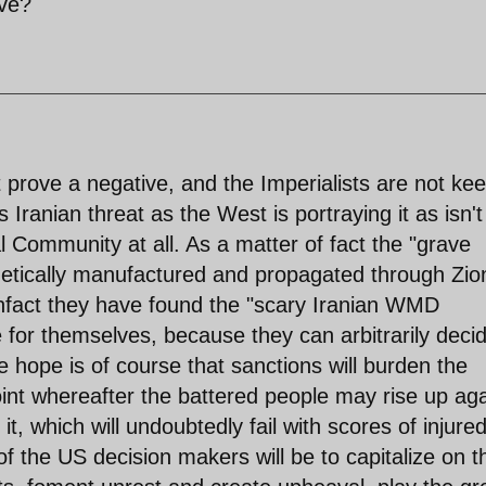
ive?
t prove a negative, and the Imperialists are not ke
 Iranian threat as the West is portraying it as isn't
l Community at all. As a matter of fact the "grave
etically manufactured and propagated through Zion
nfact they have found the "scary Iranian WMD
 for themselves, because they can arbitrarily deci
 hope is of course that sanctions will burden the
oint whereafter the battered people may rise up aga
t, which will undoubtedly fail with scores of injure
of the US decision makers will be to capitalize on t