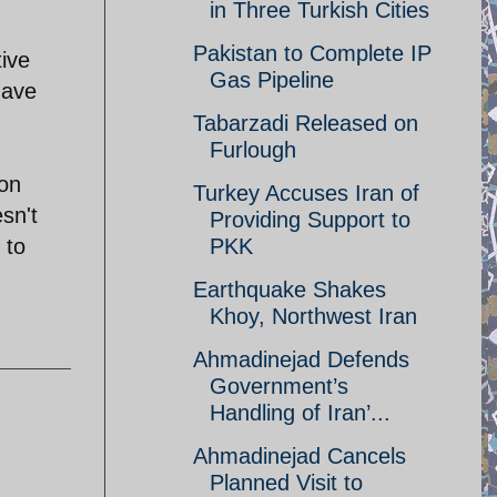
in Three Turkish Cities
Pakistan to Complete IP
ive
Gas Pipeline
have
Tabarzadi Released on
Furlough
ion
Turkey Accuses Iran of
sn't
Providing Support to
PKK
 to
Earthquake Shakes
Khoy, Northwest Iran
Ahmadinejad Defends
Government’s
Handling of Iran’...
Ahmadinejad Cancels
Planned Visit to