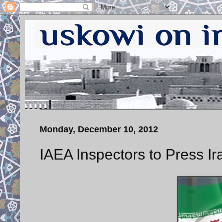
Monday, December 10, 2012
IAEA Inspectors to Press Ir