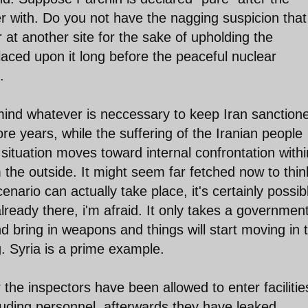
 with. Do you not have the nagging suspicion that
 at another site for the sake of upholding the
aced upon it long before the peaceful nuclear
.
r mind whatever is neccessary to keep Iran sanction
e years, while the suffering of the Iranian people
 situation moves toward internal confrontation withi
 the outside. It might seem far fetched now to thin
nario can actually take place, it's certainly possib
lready there, i'm afraid. It only takes a governmen
d bring in weapons and things will start moving in 
g. Syria is a prime example.
the inspectors have been allowed to enter facilitie
uding personnel, afterwards they have leaked