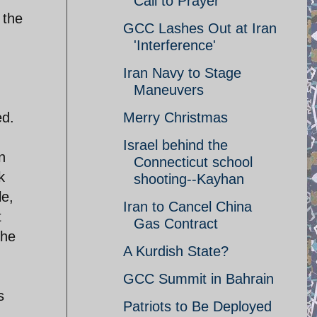
Call to Prayer
 the
GCC Lashes Out at Iran
'Interference'
Iran Navy to Stage
Maneuvers
Merry Christmas
ed.
Israel behind the
n
Connecticut school
k
shooting--Kayhan
le,
Iran to Cancel China
t
Gas Contract
the
A Kurdish State?
GCC Summit in Bahrain
s
Patriots to Be Deployed