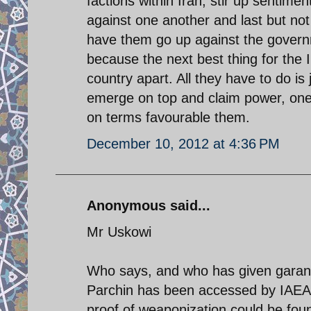
factions within Iran, stir up sentim
against one another and last but not
have them go up against the governm
because the next best thing for the Im
country apart. All they have to do i
emerge on top and claim power, one 
on terms favourable them.
December 10, 2012 at 4:36 PM
Anonymous said...
Mr Uskowi
Who says, and who has given garant
Parchin has been accessed by IAEA i
proof of weaponization could be foun