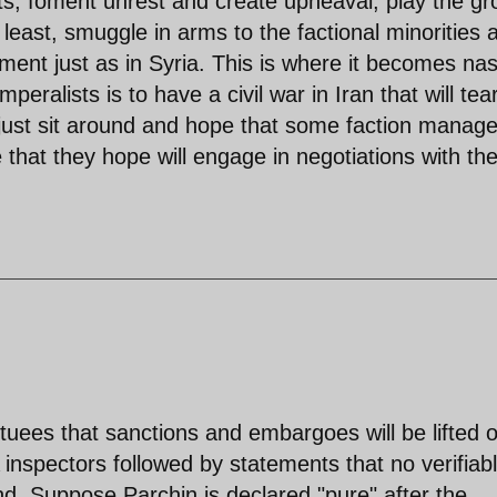
ents, foment unrest and create upheaval, play the g
 least, smuggle in arms to the factional minorities 
ent just as in Syria. This is where it becomes nas
peralists is to have a civil war in Iran that will tea
s just sit around and hope that some faction manage
that they hope will engage in negotiations with th
uees that sanctions and embargoes will be lifted 
nspectors followed by statements that no verifiab
d. Suppose Parchin is declared "pure" after the