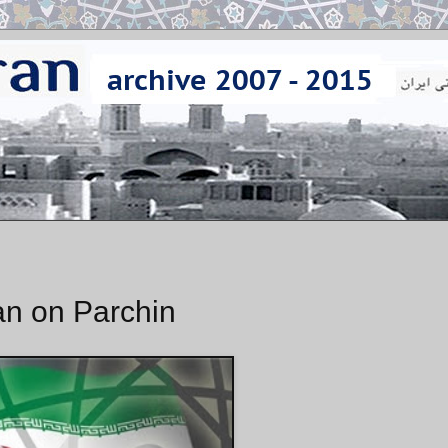
an on Parchin