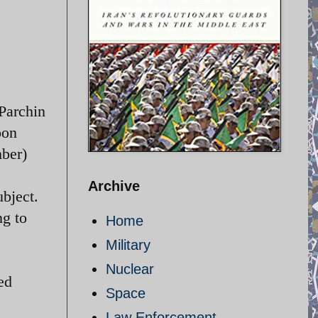
 Parchin
oon
mber)
Archive
bject.
ng to
Home
Military
Nuclear
ed
Space
Law Enforcement