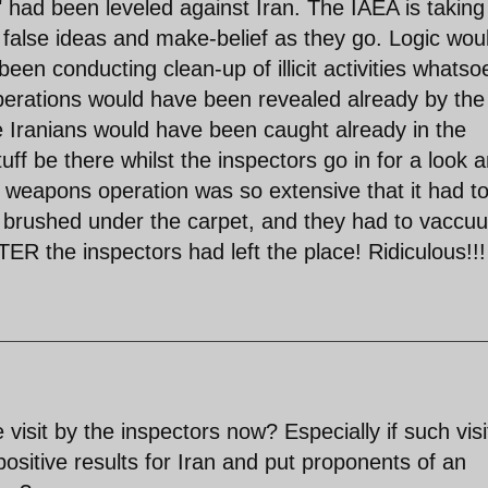
 had been leveled against Iran. The IAEA is taking
alse ideas and make-belief as they go. Logic wou
been conducting clean-up of illicit activities whatso
perations would have been revealed already by the
e Iranians would have been caught already in the
tuff be there whilst the inspectors go in for a look 
c weapons operation was so extensive that it had t
st brushed under the carpet, and they had to vaccu
TER the inspectors had left the place! Ridiculous!!!
isit by the inspectors now? Especially if such visi
positive results for Iran and put proponents of an