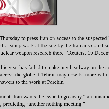
 Thursday to press Iran on access to the suspected
ed cleanup work at the site by the Iranians could s
y nuclear weapon research there. (Reuters, 10 Dece
this year has failed to make any headway on the su
 across the globe if Tehran may now be more willi
nswers to the work at Parchin.
ement. Iran wants the issue to go away,” an unnam
, predicting “another nothing meeting.”