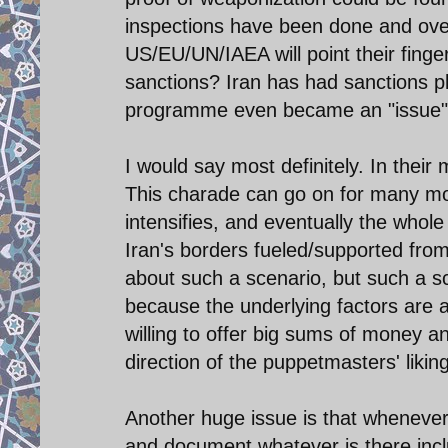
inspections have been done and over
US/EU/UN/IAEA will point their finger
sanctions? Iran has had sanctions pl
programme even became an "issue"
I would say most definitely. In thei
This charade can go on for many mor
intensifies, and eventually the whole
Iran's borders fueled/supported from
about such a scenario, but such a sce
because the underlying factors are a
willing to offer big sums of money an
direction of the puppetmasters' likin
Another huge issue is that whenever 
and document whatever is there incl