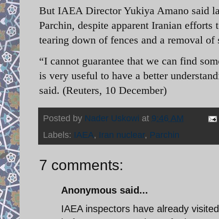
But IAEA Director Yukiya Amano said last
Parchin, despite apparent Iranian efforts 
tearing down of fences and a removal of s
“I cannot guarantee that we can find some
is very useful to have a better understan
said. (Reuters, 10 December)
Posted by
Nader Uskowi
at
9:46 AM
Labels:
IAEA
,
Iran nuclear
,
Parchin
7 comments:
Anonymous said...
IAEA inspectors have already visited