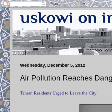
Wednesday, December 5, 2012
Air Pollution Reaches Dang
Tehran Residents Urged to Leave the City