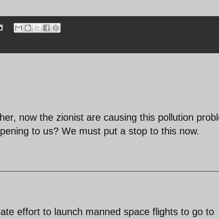
ther, now the zionist are causing this pollution prob
ppening to us? We must put a stop to this now.
e effort to launch manned space flights to go to