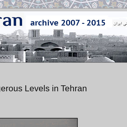
erous Levels in Tehran