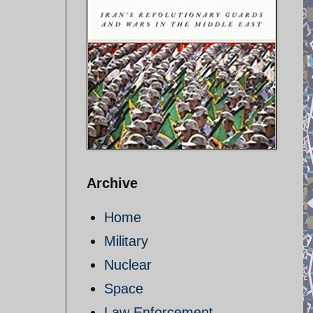
Archive
Home
Military
Nuclear
Space
Law Enforcement