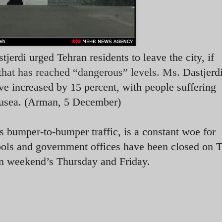
jerdi urged Tehran residents to leave the city, if
 that has reached “dangerous” levels. Ms.
Dastjerd
ve increased by 15 percent, with people suffering
nausea. (Arman, 5 December)
s bumper-to-bumper traffic, is a constant woe for
hools and government offices have been closed on 
n weekend’s Thursday and Friday.