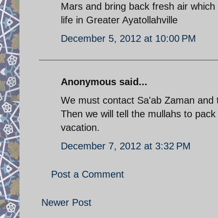
Mars and bring back fresh air which 
life in Greater Ayatollahville
December 5, 2012 at 10:00 PM
Anonymous said...
We must contact Sa'ab Zaman and tel
Then we will tell the mullahs to pac
vacation.
December 7, 2012 at 3:32 PM
Post a Comment
Newer Post