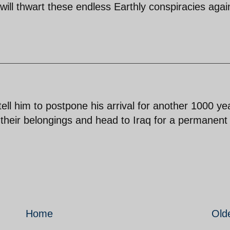
will thwart these endless Earthly conspiracies agai
l him to postpone his arrival for another 1000 ye
k their belongings and head to Iraq for a permanent
Home
Old