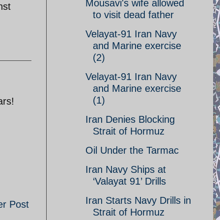
Mousavi's wife allowed
nst
to visit dead father
Velayat-91 Iran Navy
and Marine exercise
(2)
Velayat-91 Iran Navy
and Marine exercise
(1)
ars!
Iran Denies Blocking
Strait of Hormuz
Oil Under the Tarmac
Iran Navy Ships at
‘Valayat 91’ Drills
Iran Starts Navy Drills in
er Post
Strait of Hormuz