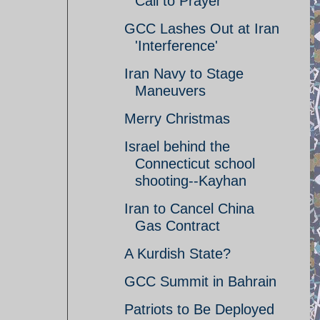
Call to Prayer
GCC Lashes Out at Iran
'Interference'
Iran Navy to Stage
Maneuvers
Merry Christmas
Israel behind the
Connecticut school
shooting--Kayhan
Iran to Cancel China
Gas Contract
A Kurdish State?
GCC Summit in Bahrain
Patriots to Be Deployed