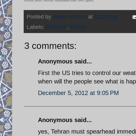
Bottom photo: Abolfazl Samanzadeh/Mehr News Agency
Posted by
Nader Uskowi
at
12:47 PM
Labels:
Pollution
,
Tehran
3 comments:
Anonymous said...
First the US tries to control our wea
when will the people see what is ha
December 5, 2012 at 9:05 PM
Anonymous said...
yes, Tehran must spearhead immediat