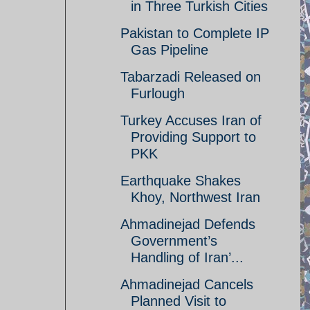
in Three Turkish Cities
Pakistan to Complete IP
Gas Pipeline
Tabarzadi Released on
Furlough
Turkey Accuses Iran of
Providing Support to
PKK
Earthquake Shakes
Khoy, Northwest Iran
Ahmadinejad Defends
Government’s
Handling of Iran’...
Ahmadinejad Cancels
Planned Visit to