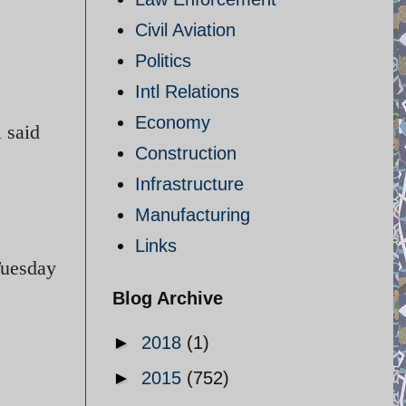
Civil Aviation
Politics
Intl Relations
Economy
i said
Construction
Infrastructure
Manufacturing
Links
Tuesday
Blog Archive
►
2018
(1)
►
2015
(752)