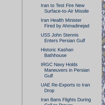
Iran to Test Fire New
Surface-to-Air Missile
Iran Health Minister
Fired by Ahmadinejad
USS John Stennis
Enters Persian Gulf
Historic Kashan
Bathhouse
IRGC Navy Holds
Maneuvers in Persian
Gulf
UAE Re-Exports to Iran
Drop
Iran Bans Flights During