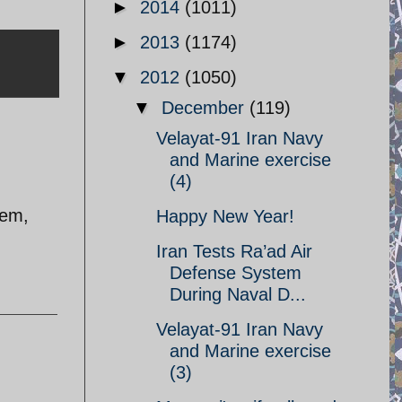
►
2014
(1011)
►
2013
(1174)
▼
2012
(1050)
▼
December
(119)
Velayat-91 Iran Navy
and Marine exercise
(4)
lem,
Happy New Year!
Iran Tests Ra’ad Air
Defense System
During Naval D...
Velayat-91 Iran Navy
and Marine exercise
(3)