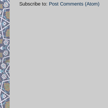
Subscribe to:
Post Comments (Atom)