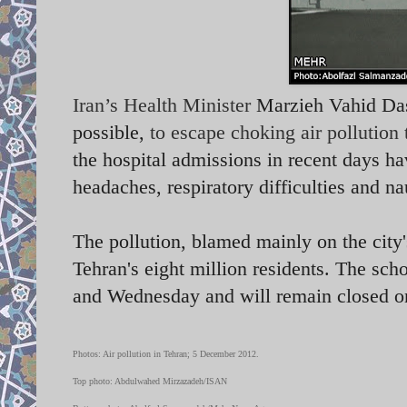
Iran’s Health Minister
Marzieh Vahid Dast
possible,
to escape choking air pollution
the hospital admissions in recent days ha
headaches, respiratory difficulties and 
The pollution, blamed mainly on the city'
Tehran's eight million residents. The sc
and Wednesday and will remain closed o
Photos: Air pollution in Tehran; 5 December 2012.
Top photo: Abdulwahed Mirzazadeh/ISAN