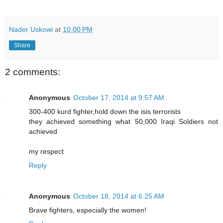
Nader Uskowi
at
10:00 PM
Share
2 comments:
Anonymous
October 17, 2014 at 9:57 AM
300-400 kurd fighter,hold down the isis terrorists
they achieved something what 50,000 Iraqi Soldiers not
achieved
my respect
Reply
Anonymous
October 18, 2014 at 6:25 AM
Brave fighters, especially the women!