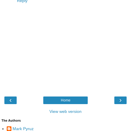
Reply
‹
›
Home
View web version
The Authors
Mark Pyruz