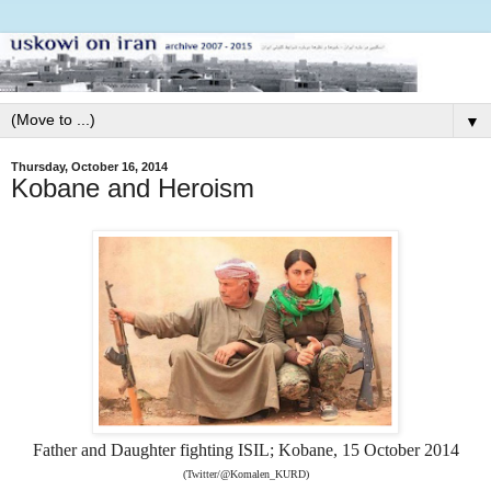
▼
Thursday, October 16, 2014
Kobane and Heroism
Father and Daughter fighting ISIL; Kobane, 15 October 2014
(Twitter/@Komalen_KURD)