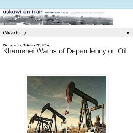
▼
Wednesday, October 22, 2014
Khamenei Warns of Dependency on Oil