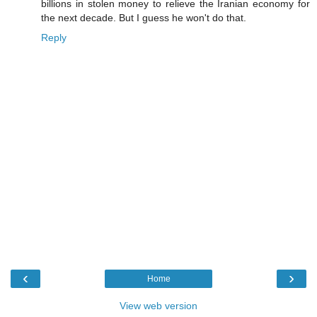
billions in stolen money to relieve the Iranian economy for
the next decade. But I guess he won't do that.
Reply
‹
›
Home
View web version