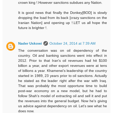
crown king !.However sanctions subdues any Nation.
It is good news that finally the Donkey[BOD] is slowly
dropping the load from its back [crazy sanctions on the
Iranian Nation] and opening up !.LET us all hope the
future is brighter !.
Nader Uskowi
October 24, 2014 at 7:39 AM
The conversation was on oil dependency of the
country. Oil and banking sanctions went into effect in
2012. Prior to that Iran's oil revenues had hit $100
billion a year, and other export revenues were at tens
of billions a year. Khamenei's leadership of the country
started in 1989, 23 years prior to oil sanctions. Actually
he stated as the leader right after the war with Iraq.
That was probably the most opportune time to build
post-war economy on a new model, but he had to
follow Shah's model of extracting oil and sell it and put
the revenues into the general budget. Now he's giving
us advice against dependency on oil. Let's see what he
does now.