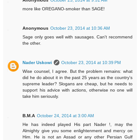
Anonymous
October 23, 2014 at 9:51 AM
more like OREGANO-smoker than SAGE!
Anonymous
October 23, 2014 at 10:36 AM
Sage only goes well with sausages. Can't recommend
the other.
Nader Uskowi
October 23, 2014 at 10:39 PM
Wise counsel, I agree. But the problem remains: what
did he do about it in the past 25 years as the country's
supreme leader? Slogans are cheap, but he needs to
support his advice with actions, otherwise no one will
take him seriously.
B.M.A
October 24, 2014 at 3:00 AM
He has indeed played His part Nader !, may the
Almighty give you some enlightenment and mercy on
Him. He is not an Assad or any other Persian Gulf