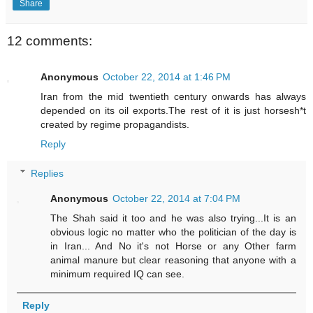
Share
12 comments:
Anonymous
October 22, 2014 at 1:46 PM
Iran from the mid twentieth century onwards has always
depended on its oil exports.The rest of it is just horsesh*t
created by regime propagandists.
Reply
Replies
Anonymous
October 22, 2014 at 7:04 PM
The Shah said it too and he was also trying...It is an
obvious logic no matter who the politician of the day is
in Iran... And No it's not Horse or any Other farm
animal manure but clear reasoning that anyone with a
minimum required IQ can see.
Reply