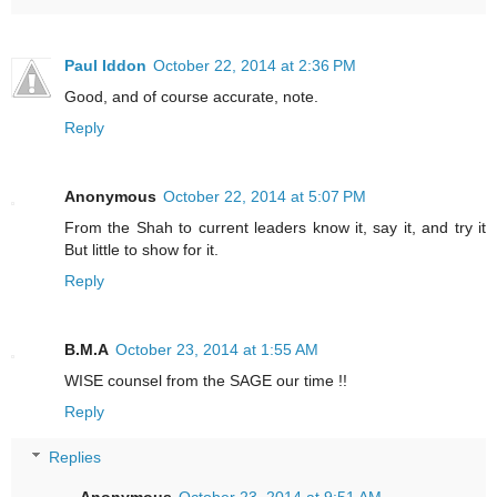
Paul Iddon
October 22, 2014 at 2:36 PM
Good, and of course accurate, note.
Reply
Anonymous
October 22, 2014 at 5:07 PM
From the Shah to current leaders know it, say it, and try it
But little to show for it.
Reply
B.M.A
October 23, 2014 at 1:55 AM
WISE counsel from the SAGE our time !!
Reply
Replies