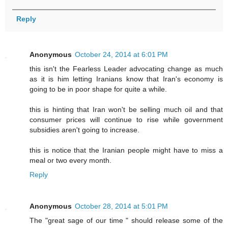
Reply
Anonymous
October 24, 2014 at 6:01 PM
this isn't the Fearless Leader advocating change as much
as it is him letting Iranians know that Iran's economy is
going to be in poor shape for quite a while.
this is hinting that Iran won't be selling much oil and that
consumer prices will continue to rise while government
subsidies aren't going to increase.
this is notice that the Iranian people might have to miss a
meal or two every month.
Reply
Anonymous
October 28, 2014 at 5:01 PM
The "great sage of our time " should release some of the