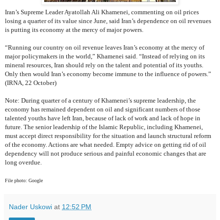
Iran’s Supreme Leader Ayatollah Ali Khamenei, commenting on oil prices
losing a quarter of its value since June, said Iran’s dependence on oil revenues
is putting its economy at the mercy of major powers.
“Running our country on oil revenue leaves Iran’s economy at the mercy of
major policymakers in the world,” Khamenei said. “Instead of relying on its
mineral resources, Iran should rely on the talent and potential of its youths.
Only then would Iran’s economy become immune to the influence of powers.”
(IRNA, 22 October)
Note: During quarter of a century of Khamenei’s supreme leadership, the
economy has remained dependent on oil and significant numbers of those
talented youths have left Iran, because of lack of work and lack of hope in
future. The senior leadership of the Islamic Republic, including Khamenei,
must accept direct responsibility for the situation and launch structural reform
of the economy. Actions are what needed. Empty advice on getting rid of oil
dependency will not produce serious and painful economic changes that are
long overdue.
File photo: Google
Nader Uskowi
at
12:52 PM