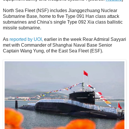
North Sea Fleet (NSF) includes Jianggezhuang Nuclear
Submarine Base, home to five Type 091 Han class attack
submarines and China's single Type 092 Xia class ballistic
missile submarine.
As
reported by UOI,
earlier in the week Rear Admiral Sayyari
met with Commander of Shanghai Naval Base Senior
Captain Wang Yung, of the East Sea Fleet (ESF).