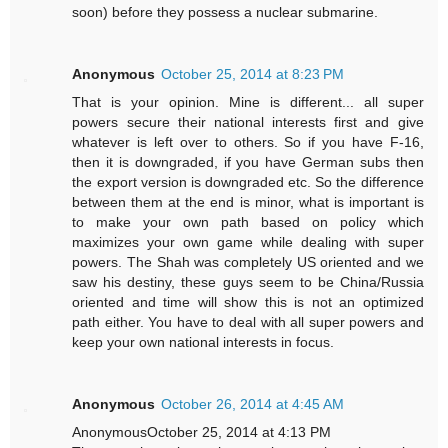
soon) before they possess a nuclear submarine.
Anonymous
October 25, 2014 at 8:23 PM
That is your opinion. Mine is different... all super
powers secure their national interests first and give
whatever is left over to others. So if you have F-16,
then it is downgraded, if you have German subs then
the export version is downgraded etc. So the difference
between them at the end is minor, what is important is
to make your own path based on policy which
maximizes your own game while dealing with super
powers. The Shah was completely US oriented and we
saw his destiny, these guys seem to be China/Russia
oriented and time will show this is not an optimized
path either. You have to deal with all super powers and
keep your own national interests in focus.
Anonymous
October 26, 2014 at 4:45 AM
AnonymousOctober 25, 2014 at 4:13 PM