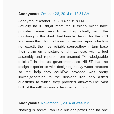
Anonymous
October 28, 2014 at 12:31 AM
AnonymousOctober 27, 2014 at 9:18 PM
Actually no it isnt,at most the russians might have
provided some very limited help chiefly with the
modifying of the rbmk fuel bundle design for the ir40
and even this claim is based on an isis report which is
not exactly the most reliable source,they in turn base
their claim on a picture of ahmadinejad with a fuel
assembly and reports from unamed "knowledgeable
officials" in the us government,also NIKET has no
design experience with designing heavy water reactors
so the help they could`ve provided was pretty
limited,according to the russians iran only asked
questions to which they provided answers.The vast
bulk of the ir40 is iranian designed and built
Anonymous
November 1, 2014 at 3:55 AM
Nothing is secret. Iran is a nuclear power and no one