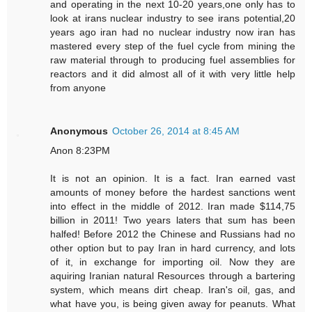
and operating in the next 10-20 years,one only has to
look at irans nuclear industry to see irans potential,20
years ago iran had no nuclear industry now iran has
mastered every step of the fuel cycle from mining the
raw material through to producing fuel assemblies for
reactors and it did almost all of it with very little help
from anyone
Anonymous
October 26, 2014 at 8:45 AM
Anon 8:23PM
It is not an opinion. It is a fact. Iran earned vast
amounts of money before the hardest sanctions went
into effect in the middle of 2012. Iran made $114,75
billion in 2011! Two years laters that sum has been
halfed! Before 2012 the Chinese and Russians had no
other option but to pay Iran in hard currency, and lots
of it, in exchange for importing oil. Now they are
aquiring Iranian natural Resources through a bartering
system, which means dirt cheap. Iran's oil, gas, and
what have you, is being given away for peanuts. What