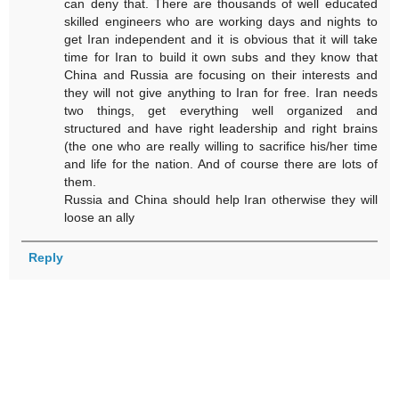
can deny that. There are thousands of well educated
skilled engineers who are working days and nights to
get Iran independent and it is obvious that it will take
time for Iran to build it own subs and they know that
China and Russia are focusing on their interests and
they will not give anything to Iran for free. Iran needs
two things, get everything well organized and
structured and have right leadership and right brains
(the one who are really willing to sacrifice his/her time
and life for the nation. And of course there are lots of
them.
Russia and China should help Iran otherwise they will
loose an ally
Reply