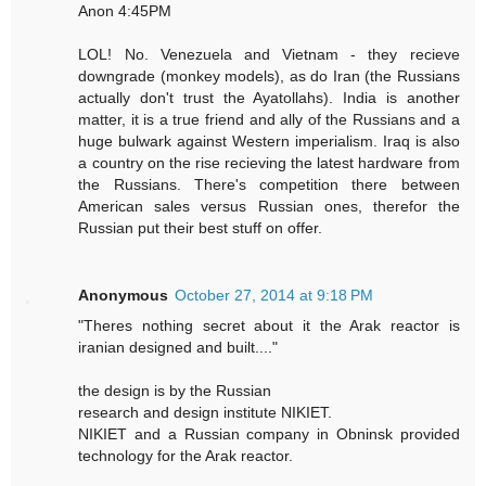
Anon 4:45PM
LOL! No. Venezuela and Vietnam - they recieve
downgrade (monkey models), as do Iran (the Russians
actually don't trust the Ayatollahs). India is another
matter, it is a true friend and ally of the Russians and a
huge bulwark against Western imperialism. Iraq is also
a country on the rise recieving the latest hardware from
the Russians. There's competition there between
American sales versus Russian ones, therefor the
Russian put their best stuff on offer.
Anonymous
October 27, 2014 at 9:18 PM
"Theres nothing secret about it the Arak reactor is
iranian designed and built...."
the design is by the Russian
research and design institute NIKIET.
NIKIET and a Russian company in Obninsk provided
technology for the Arak reactor.