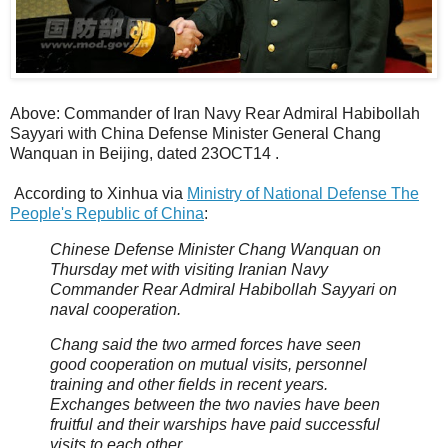
Above: Commander of Iran Navy Rear Admiral Habibollah
Sayyari with China Defense Minister General Chang
Wanquan in Beijing, dated 23OCT14 .
According to Xinhua via
Ministry of National Defense The
People's Republic of China
:
Chinese Defense Minister Chang Wanquan on
Thursday met with visiting Iranian Navy
Commander Rear Admiral Habibollah Sayyari on
naval cooperation.
Chang said the two armed forces have seen
good cooperation on mutual visits, personnel
training and other fields in recent years.
Exchanges between the two navies have been
fruitful and their warships have paid successful
visits to each other.