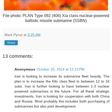
File photo: PLAN Type 092 (406) Xia class nuclear-powered
ballistic missile submarine (SSBN)
Mark Pyruz
at
3:25 AM
Share
13 comments:
Anonymous
October 25, 2014 at 12:13 PM
Iran is looking to increase its submarine fleet heavily. The
plan is to increase the Kilo class fleet to between 12 to 16
subs. Iran is further looking to have between 1-3 nuclear
powered submarines in the future. For all these strategic
investments, Iran is looking for cooperation with both China
and Russia. Most probably this includes both purchasing of
submarines but also joint development.