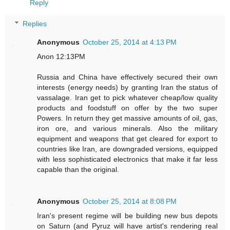
Reply
Replies
Anonymous
October 25, 2014 at 4:13 PM
Anon 12:13PM
Russia and China have effectively secured their own
interests (energy needs) by granting Iran the status of
vassalage. Iran get to pick whatever cheap/low quality
products and foodstuff on offer by the two super
Powers. In return they get massive amounts of oil, gas,
iron ore, and various minerals. Also the military
equipment and weapons that get cleared for export to
countries like Iran, are downgraded versions, equipped
with less sophisticated electronics that make it far less
capable than the original.
Anonymous
October 25, 2014 at 8:08 PM
Iran's present regime will be building new bus depots
on Saturn (and Pyruz will have artist's rendering real