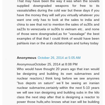
That may have been the way it was when the soviets
supplied downgraded weapons for free to its
vassals/allies during the cold war but these days if you
have the money they will sell you virtually whatever you
want one only has to look at the sales to india and
china to see that not to mention the sales of su30s and
sa23s to venezuela or su30s to vietnam etc.. and none
of those were downgraded,as for "vassalage" the best
examples of that that I could think of would have been
pahlavis iran or the arab dictatorships and turkey today
Anonymous
October 26, 2014 at 5:05 AM
AnonymousOctober 25, 2014 at 8:08 PM
Who would have thought 20 years ago that iran would
be designing and building its own submarines and
nuclear reactors,I think long before we see anyones
"bus depots on saturn" we`ll be seeing an iranian
nuclear submarine,certainly within the next 5-10 years
we will see iran designing and building subs in the kilo
class the next step after that is designing a reactor to
power those hulls,who knows what iran will be building