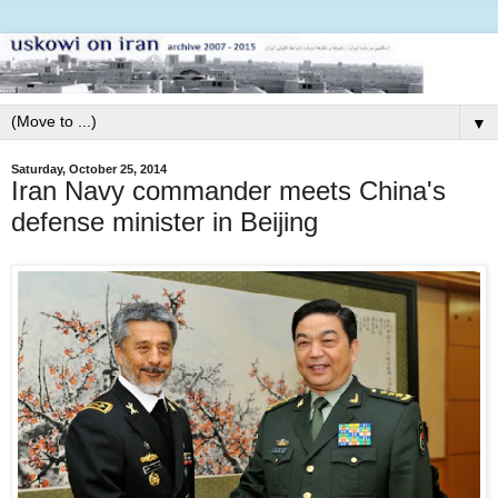
▼
Saturday, October 25, 2014
Iran Navy commander meets China's
defense minister in Beijing