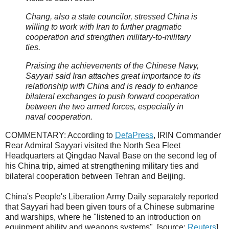
Chang, also a state councilor, stressed China is
willing to work with Iran to further pragmatic
cooperation and strengthen military-to-military
ties.
Praising the achievements of the Chinese Navy,
Sayyari said Iran attaches great importance to its
relationship with China and is ready to enhance
bilateral exchanges to push forward cooperation
between the two armed forces, especially in
naval cooperation.
COMMENTARY: According to
DefaPress
, IRIN Commander
Rear Admiral Sayyari visited the North Sea Fleet
Headquarters at Qingdao Naval Base on the second leg of
his China trip, aimed at strengthening military ties and
bilateral cooperation between Tehran and Beijing.
China's People's Liberation Army Daily separately reported
that Sayyari had been given tours of a Chinese submarine
and warships, where he "listened to an introduction on
equipment ability and weapons systems". [source:
Reuters
]