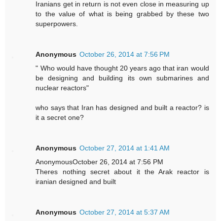
Iranians get in return is not even close in measuring up
to the value of what is being grabbed by these two
superpowers.
Anonymous
October 26, 2014 at 7:56 PM
" Who would have thought 20 years ago that iran would
be designing and building its own submarines and
nuclear reactors"
who says that Iran has designed and built a reactor? is
it a secret one?
Anonymous
October 27, 2014 at 1:41 AM
AnonymousOctober 26, 2014 at 7:56 PM
Theres nothing secret about it the Arak reactor is
iranian designed and built
Anonymous
October 27, 2014 at 5:37 AM