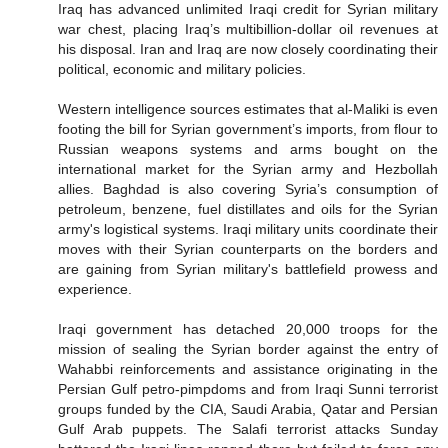
Iraq has advanced unlimited Iraqi credit for Syrian military
war chest, placing Iraq’s multibillion-dollar oil revenues at
his disposal. Iran and Iraq are now closely coordinating their
political, economic and military policies.
Western intelligence sources estimates that al-Maliki is even
footing the bill for Syrian government’s imports, from flour to
Russian weapons systems and arms bought on the
international market for the Syrian army and Hezbollah
allies. Baghdad is also covering Syria’s consumption of
petroleum, benzene, fuel distillates and oils for the Syrian
army's logistical systems. Iraqi military units coordinate their
moves with their Syrian counterparts on the borders and
are gaining from Syrian military's battlefield prowess and
experience.
Iraqi government has detached 20,000 troops for the
mission of sealing the Syrian border against the entry of
Wahabbi reinforcements and assistance originating in the
Persian Gulf petro-pimpdoms and from Iraqi Sunni terrorist
groups funded by the CIA, Saudi Arabia, Qatar and Persian
Gulf Arab puppets. The Salafi terrorist attacks Sunday