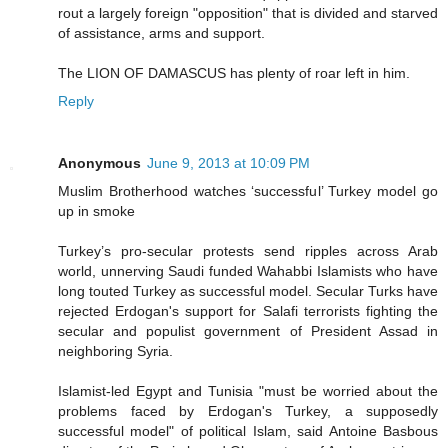
rout a largely foreign "opposition" that is divided and starved
of assistance, arms and support.
The LION OF DAMASCUS has plenty of roar left in him.
Reply
Anonymous
June 9, 2013 at 10:09 PM
Muslim Brotherhood watches ‘successful’ Turkey model go
up in smoke
Turkey’s pro-secular protests send ripples across Arab
world, unnerving Saudi funded Wahabbi Islamists who have
long touted Turkey as successful model. Secular Turks have
rejected Erdogan's support for Salafi terrorists fighting the
secular and populist government of President Assad in
neighboring Syria.
Islamist-led Egypt and Tunisia "must be worried about the
problems faced by Erdogan's Turkey, a supposedly
successful model" of political Islam, said Antoine Basbous