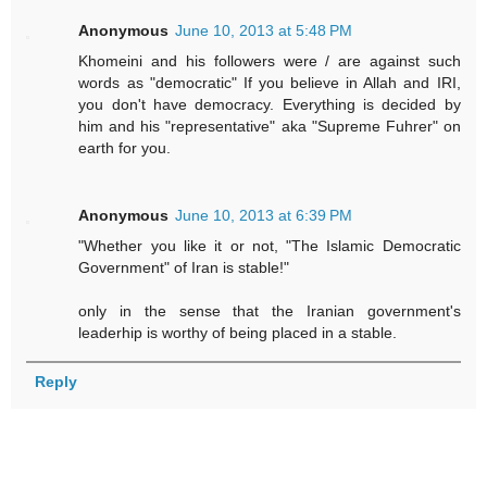
Anonymous
June 10, 2013 at 5:48 PM
Khomeini and his followers were / are against such
words as "democratic" If you believe in Allah and IRI,
you don't have democracy. Everything is decided by
him and his "representative" aka "Supreme Fuhrer" on
earth for you.
Anonymous
June 10, 2013 at 6:39 PM
"Whether you like it or not, "The Islamic Democratic
Government" of Iran is stable!"
only in the sense that the Iranian government's
leaderhip is worthy of being placed in a stable.
Reply