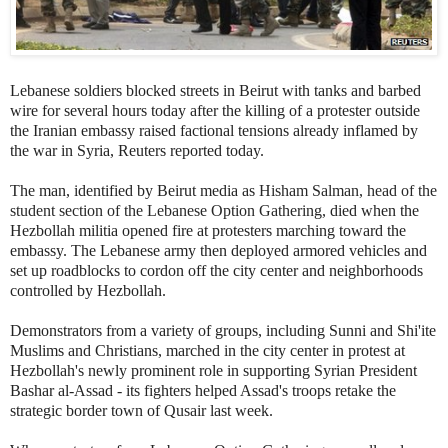
Lebanese soldiers blocked streets in Beirut with tanks and barbed
wire for several hours today after the killing of a protester outside
the Iranian embassy raised factional tensions already inflamed by
the war in Syria, Reuters reported today.
The man, identified by Beirut media as
Hisham Salman, head of the
student section of the Lebanese Option Gathering,
died when the
Hezbollah militia opened fire at protesters marching toward the
embassy. The Lebanese army then deployed armored vehicles and
set up roadblocks to cordon off the city center and neighborhoods
controlled by Hezbollah.
Demonstrators from a variety of groups, including Sunni and Shi'ite
Muslims and Christians, marched in the city center in protest at
Hezbollah's newly prominent role in supporting Syrian President
Bashar al-Assad - its fighters helped Assad's troops retake the
strategic border town of Qusair last week.