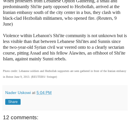
When protesters from Lebanese Option Gathering, a small and
predominantly Shi'ite party opposed to Hezbollah, arrived at the
Iranian embassy south of the city center in a bus, they clash with
black-clad Hezbollah militiamen, who opened fire. (Reuters, 9
June)
Violence within Lebanon's Shi'ite community is not unknown but is
less visible than that between Lebanese Shi'ites and Sunnis since
the two-year-old Syrian civil war veered onto to a clearly sectarian
course, pitting Assad and his fellow Alawites, an offshoot of Shi'ite
Islam, against mainly Sunni rebels.
Photo credit: Lebanese soldiers and Hezbollah supporters are seen gathered in front of the Iranian embassy
in Beirut June 9, 2013. (REUTERS/ Stringer)
Nader Uskowi
at
5:04 PM
Share
12 comments: