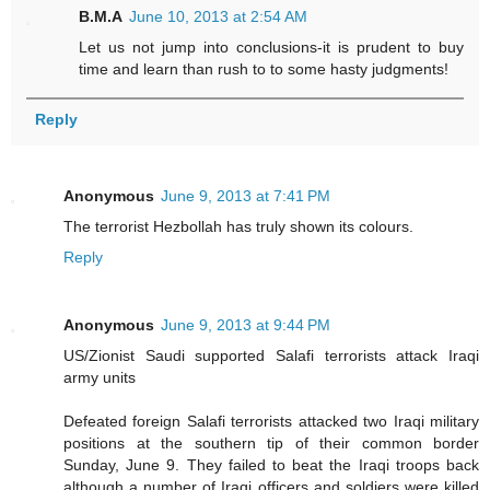
B.M.A
June 10, 2013 at 2:54 AM
Let us not jump into conclusions-it is prudent to buy
time and learn than rush to to some hasty judgments!
Reply
Anonymous
June 9, 2013 at 7:41 PM
The terrorist Hezbollah has truly shown its colours.
Reply
Anonymous
June 9, 2013 at 9:44 PM
US/Zionist Saudi supported Salafi terrorists attack Iraqi
army units
Defeated foreign Salafi terrorists attacked two Iraqi military
positions at the southern tip of their common border
Sunday, June 9. They failed to beat the Iraqi troops back
although a number of Iraqi officers and soldiers were killed