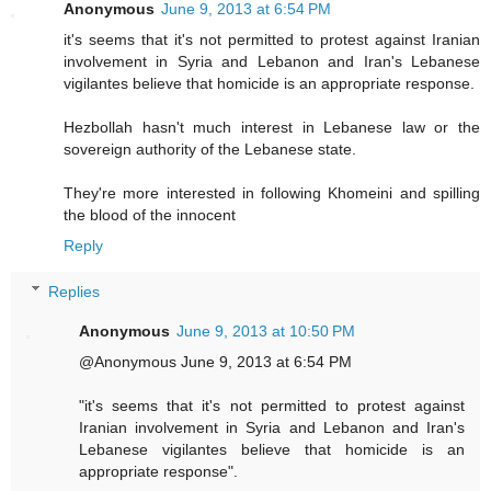
Anonymous
June 9, 2013 at 6:54 PM
it's seems that it's not permitted to protest against Iranian
involvement in Syria and Lebanon and Iran's Lebanese
vigilantes believe that homicide is an appropriate response.
Hezbollah hasn't much interest in Lebanese law or the
sovereign authority of the Lebanese state.
They're more interested in following Khomeini and spilling
the blood of the innocent
Reply
Replies
Anonymous
June 9, 2013 at 10:50 PM
@Anonymous June 9, 2013 at 6:54 PM
"it's seems that it's not permitted to protest against
Iranian involvement in Syria and Lebanon and Iran's
Lebanese vigilantes believe that homicide is an
appropriate response".