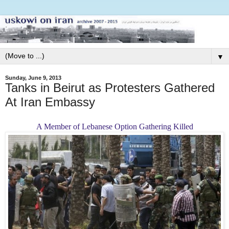
▼
Sunday, June 9, 2013
Tanks in Beirut as Protesters Gathered
At Iran Embassy
A Member of Lebanese Option Gathering Killed