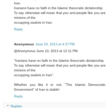
Iran.
Iranians have no faith in the Islamic theocratic dictatorship.
To say otherwise will mean that you and people like you are
minions of the
occupying zealots in Iran.
Reply
Anonymous
June 10, 2013 at 4:37 PM
@Anonymous June 10, 2013 at 12:11 PM
"Iranians have no faith in the Islamic theocratic dictatorship.
To say otherwise will mean that you and people like you are
minions of the
occupying zealots in Iran".
Whether you like it or not, "The Islamic Democratic
Government" of Iran is stable!
Reply
Replies