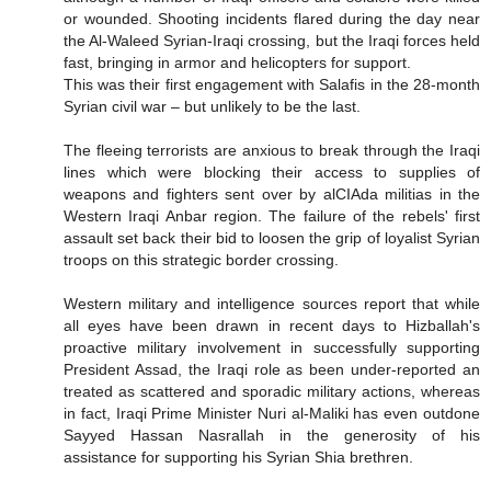
or wounded. Shooting incidents flared during the day near
the Al-Waleed Syrian-Iraqi crossing, but the Iraqi forces held
fast, bringing in armor and helicopters for support.
This was their first engagement with Salafis in the 28-month
Syrian civil war – but unlikely to be the last.
The fleeing terrorists are anxious to break through the Iraqi
lines which were blocking their access to supplies of
weapons and fighters sent over by alCIAda militias in the
Western Iraqi Anbar region. The failure of the rebels' first
assault set back their bid to loosen the grip of loyalist Syrian
troops on this strategic border crossing.
Western military and intelligence sources report that while
all eyes have been drawn in recent days to Hizballah's
proactive military involvement in successfully supporting
President Assad, the Iraqi role as been under-reported an
treated as scattered and sporadic military actions, whereas
in fact, Iraqi Prime Minister Nuri al-Maliki has even outdone
Sayyed Hassan Nasrallah in the generosity of his
assistance for supporting his Syrian Shia brethren.