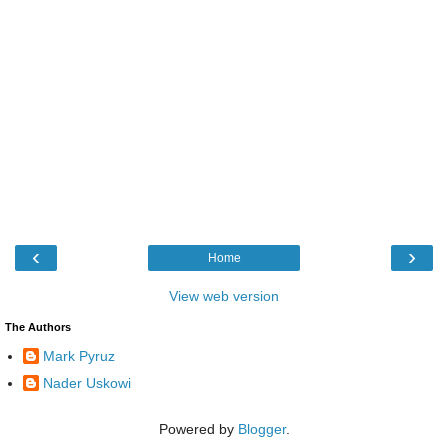
‹
›
Home
View web version
The Authors
Mark Pyruz
Nader Uskowi
Powered by
Blogger
.