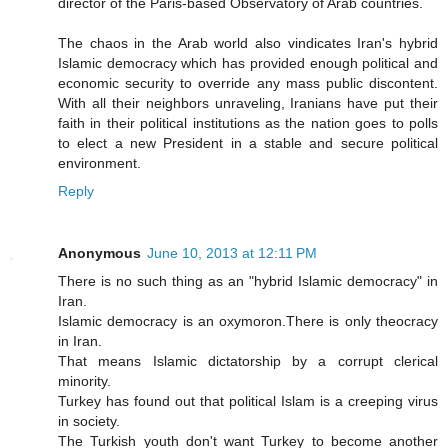
director of the Paris-based Observatory of Arab countries.
The chaos in the Arab world also vindicates Iran's hybrid
Islamic democracy which has provided enough political and
economic security to override any mass public discontent.
With all their neighbors unraveling, Iranians have put their
faith in their political institutions as the nation goes to polls
to elect a new President in a stable and secure political
environment.
Reply
Anonymous
June 10, 2013 at 12:11 PM
There is no such thing as an "hybrid Islamic democracy" in
Iran.
Islamic democracy is an oxymoron.There is only theocracy
in Iran.
That means Islamic dictatorship by a corrupt clerical
minority.
Turkey has found out that political Islam is a creeping virus
in society.
The Turkish youth don't want Turkey to become another