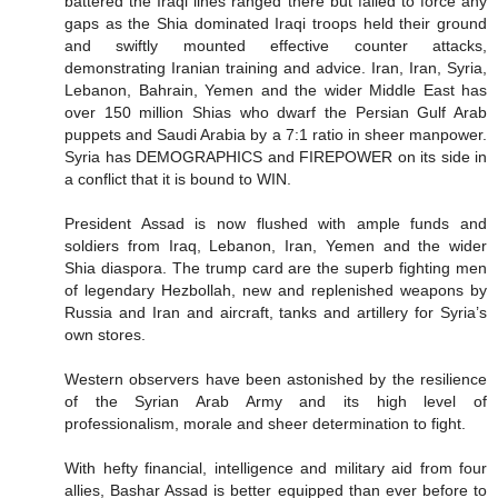
battered the Iraqi lines ranged there but failed to force any
gaps as the Shia dominated Iraqi troops held their ground
and swiftly mounted effective counter attacks,
demonstrating Iranian training and advice. Iran, Iran, Syria,
Lebanon, Bahrain, Yemen and the wider Middle East has
over 150 million Shias who dwarf the Persian Gulf Arab
puppets and Saudi Arabia by a 7:1 ratio in sheer manpower.
Syria has DEMOGRAPHICS and FIREPOWER on its side in
a conflict that it is bound to WIN.
President Assad is now flushed with ample funds and
soldiers from Iraq, Lebanon, Iran, Yemen and the wider
Shia diaspora. The trump card are the superb fighting men
of legendary Hezbollah, new and replenished weapons by
Russia and Iran and aircraft, tanks and artillery for Syria’s
own stores.
Western observers have been astonished by the resilience
of the Syrian Arab Army and its high level of
professionalism, morale and sheer determination to fight.
With hefty financial, intelligence and military aid from four
allies, Bashar Assad is better equipped than ever before to