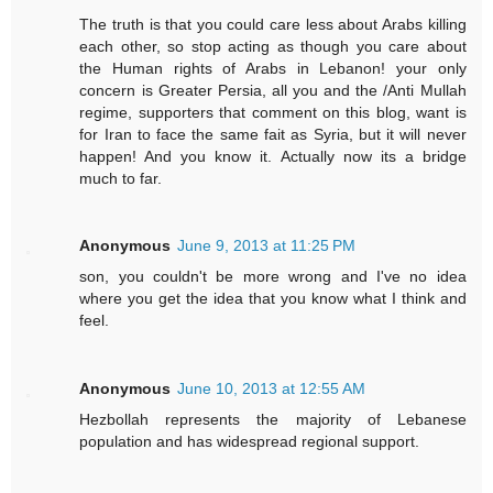
The truth is that you could care less about Arabs killing
each other, so stop acting as though you care about
the Human rights of Arabs in Lebanon! your only
concern is Greater Persia, all you and the /Anti Mullah
regime, supporters that comment on this blog, want is
for Iran to face the same fait as Syria, but it will never
happen! And you know it. Actually now its a bridge
much to far.
Anonymous
June 9, 2013 at 11:25 PM
son, you couldn't be more wrong and I've no idea
where you get the idea that you know what I think and
feel.
Anonymous
June 10, 2013 at 12:55 AM
Hezbollah represents the majority of Lebanese
population and has widespread regional support.