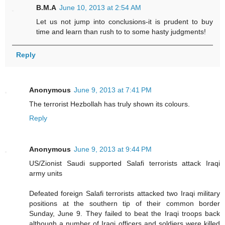
B.M.A
June 10, 2013 at 2:54 AM
Let us not jump into conclusions-it is prudent to buy
time and learn than rush to to some hasty judgments!
Reply
Anonymous
June 9, 2013 at 7:41 PM
The terrorist Hezbollah has truly shown its colours.
Reply
Anonymous
June 9, 2013 at 9:44 PM
US/Zionist Saudi supported Salafi terrorists attack Iraqi
army units
Defeated foreign Salafi terrorists attacked two Iraqi military
positions at the southern tip of their common border
Sunday, June 9. They failed to beat the Iraqi troops back
although a number of Iraqi officers and soldiers were killed