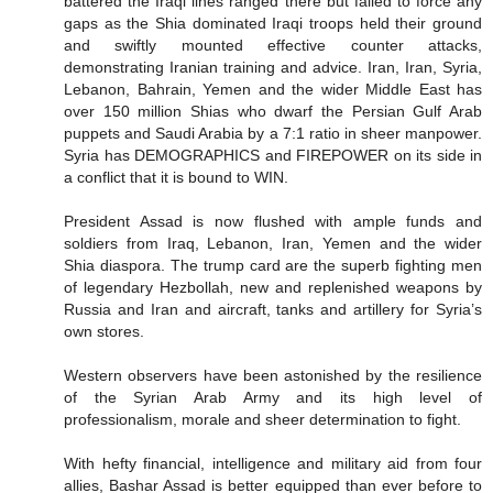
battered the Iraqi lines ranged there but failed to force any
gaps as the Shia dominated Iraqi troops held their ground
and swiftly mounted effective counter attacks,
demonstrating Iranian training and advice. Iran, Iran, Syria,
Lebanon, Bahrain, Yemen and the wider Middle East has
over 150 million Shias who dwarf the Persian Gulf Arab
puppets and Saudi Arabia by a 7:1 ratio in sheer manpower.
Syria has DEMOGRAPHICS and FIREPOWER on its side in
a conflict that it is bound to WIN.
President Assad is now flushed with ample funds and
soldiers from Iraq, Lebanon, Iran, Yemen and the wider
Shia diaspora. The trump card are the superb fighting men
of legendary Hezbollah, new and replenished weapons by
Russia and Iran and aircraft, tanks and artillery for Syria’s
own stores.
Western observers have been astonished by the resilience
of the Syrian Arab Army and its high level of
professionalism, morale and sheer determination to fight.
With hefty financial, intelligence and military aid from four
allies, Bashar Assad is better equipped than ever before to