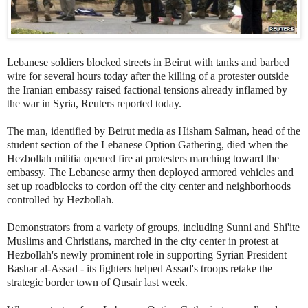
Lebanese soldiers blocked streets in Beirut with tanks and barbed
wire for several hours today after the killing of a protester outside
the Iranian embassy raised factional tensions already inflamed by
the war in Syria, Reuters reported today.
The man, identified by Beirut media as
Hisham Salman, head of the
student section of the Lebanese Option Gathering,
died when the
Hezbollah militia opened fire at protesters marching toward the
embassy. The Lebanese army then deployed armored vehicles and
set up roadblocks to cordon off the city center and neighborhoods
controlled by Hezbollah.
Demonstrators from a variety of groups, including Sunni and Shi'ite
Muslims and Christians, marched in the city center in protest at
Hezbollah's newly prominent role in supporting Syrian President
Bashar al-Assad - its fighters helped Assad's troops retake the
strategic border town of Qusair last week.