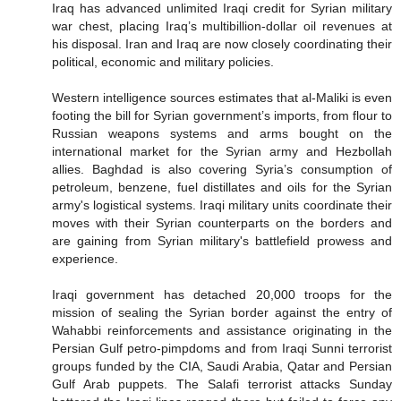
Iraq has advanced unlimited Iraqi credit for Syrian military
war chest, placing Iraq’s multibillion-dollar oil revenues at
his disposal. Iran and Iraq are now closely coordinating their
political, economic and military policies.
Western intelligence sources estimates that al-Maliki is even
footing the bill for Syrian government’s imports, from flour to
Russian weapons systems and arms bought on the
international market for the Syrian army and Hezbollah
allies. Baghdad is also covering Syria’s consumption of
petroleum, benzene, fuel distillates and oils for the Syrian
army's logistical systems. Iraqi military units coordinate their
moves with their Syrian counterparts on the borders and
are gaining from Syrian military's battlefield prowess and
experience.
Iraqi government has detached 20,000 troops for the
mission of sealing the Syrian border against the entry of
Wahabbi reinforcements and assistance originating in the
Persian Gulf petro-pimpdoms and from Iraqi Sunni terrorist
groups funded by the CIA, Saudi Arabia, Qatar and Persian
Gulf Arab puppets. The Salafi terrorist attacks Sunday