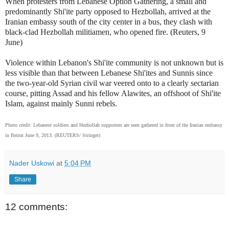
When protesters from Lebanese Option Gathering, a small and
predominantly Shi'ite party opposed to Hezbollah, arrived at the
Iranian embassy south of the city center in a bus, they clash with
black-clad Hezbollah militiamen, who opened fire. (Reuters, 9
June)
Violence within Lebanon's Shi'ite community is not unknown but is
less visible than that between Lebanese Shi'ites and Sunnis since
the two-year-old Syrian civil war veered onto to a clearly sectarian
course, pitting Assad and his fellow Alawites, an offshoot of Shi'ite
Islam, against mainly Sunni rebels.
Photo credit: Lebanese soldiers and Hezbollah supporters are seen gathered in front of the Iranian embassy
in Beirut June 9, 2013. (REUTERS/ Stringer)
Nader Uskowi
at
5:04 PM
Share
12 comments: