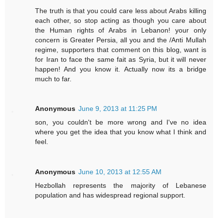
The truth is that you could care less about Arabs killing
each other, so stop acting as though you care about
the Human rights of Arabs in Lebanon! your only
concern is Greater Persia, all you and the /Anti Mullah
regime, supporters that comment on this blog, want is
for Iran to face the same fait as Syria, but it will never
happen! And you know it. Actually now its a bridge
much to far.
Anonymous
June 9, 2013 at 11:25 PM
son, you couldn't be more wrong and I've no idea
where you get the idea that you know what I think and
feel.
Anonymous
June 10, 2013 at 12:55 AM
Hezbollah represents the majority of Lebanese
population and has widespread regional support.