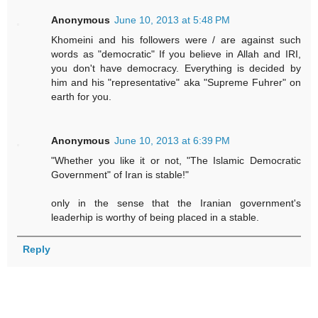
Anonymous
June 10, 2013 at 5:48 PM
Khomeini and his followers were / are against such
words as "democratic" If you believe in Allah and IRI,
you don't have democracy. Everything is decided by
him and his "representative" aka "Supreme Fuhrer" on
earth for you.
Anonymous
June 10, 2013 at 6:39 PM
"Whether you like it or not, "The Islamic Democratic
Government" of Iran is stable!"
only in the sense that the Iranian government's
leaderhip is worthy of being placed in a stable.
Reply