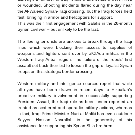
or wounded. Shooting incidents flared during the day near
the Al-Waleed Syrian-Iraqi crossing, but the Iraqi forces held
fast, bringing in armor and helicopters for support.
This was their first engagement with Salafis in the 28-month
Syrian civil war – but unlikely to be the last.
The fleeing terrorists are anxious to break through the Iraqi
lines which were blocking their access to supplies of
weapons and fighters sent over by alCIAda militias in the
Western Iraqi Anbar region. The failure of the rebels' first
assault set back their bid to loosen the grip of loyalist Syrian
troops on this strategic border crossing.
Western military and intelligence sources report that while
all eyes have been drawn in recent days to Hizballah's
proactive military involvement in successfully supporting
President Assad, the Iraqi role as been under-reported an
treated as scattered and sporadic military actions, whereas
in fact, Iraqi Prime Minister Nuri al-Maliki has even outdone
Sayyed Hassan Nasrallah in the generosity of his
assistance for supporting his Syrian Shia brethren.