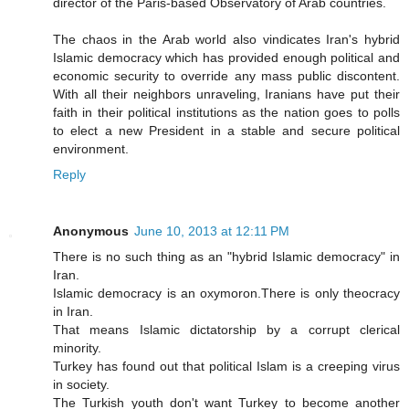
director of the Paris-based Observatory of Arab countries.
The chaos in the Arab world also vindicates Iran's hybrid
Islamic democracy which has provided enough political and
economic security to override any mass public discontent.
With all their neighbors unraveling, Iranians have put their
faith in their political institutions as the nation goes to polls
to elect a new President in a stable and secure political
environment.
Reply
Anonymous
June 10, 2013 at 12:11 PM
There is no such thing as an "hybrid Islamic democracy" in
Iran.
Islamic democracy is an oxymoron.There is only theocracy
in Iran.
That means Islamic dictatorship by a corrupt clerical
minority.
Turkey has found out that political Islam is a creeping virus
in society.
The Turkish youth don't want Turkey to become another