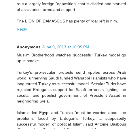
rout a largely foreign "opposition" that is divided and starved
of assistance, arms and support.
The LION OF DAMASCUS has plenty of roar left in him.
Reply
Anonymous
June 9, 2013 at 10:09 PM
Muslim Brotherhood watches ‘successful’ Turkey model go
up in smoke
Turkey’s pro-secular protests send ripples across Arab
world, unnerving Saudi funded Wahabbi Islamists who have
long touted Turkey as successful model. Secular Turks have
rejected Erdogan's support for Salafi terrorists fighting the
secular and populist government of President Assad in
neighboring Syria.
Islamist-led Egypt and Tunisia "must be worried about the
problems faced by Erdogan's Turkey, a supposedly
successful model" of political Islam, said Antoine Basbous