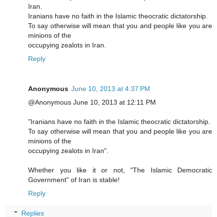
Iran.
Iranians have no faith in the Islamic theocratic dictatorship.
To say otherwise will mean that you and people like you are
minions of the
occupying zealots in Iran.
Reply
Anonymous
June 10, 2013 at 4:37 PM
@Anonymous June 10, 2013 at 12:11 PM
"Iranians have no faith in the Islamic theocratic dictatorship.
To say otherwise will mean that you and people like you are
minions of the
occupying zealots in Iran".
Whether you like it or not, "The Islamic Democratic
Government" of Iran is stable!
Reply
Replies