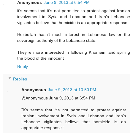
Anonymous
June 9, 2013 at 6:54 PM
it's seems that it's not permitted to protest against Iranian
involvement in Syria and Lebanon and Iran's Lebanese
vigilantes believe that homicide is an appropriate response.
Hezbollah hasn't much interest in Lebanese law or the
sovereign authority of the Lebanese state.
They're more interested in following Khomeini and spilling
the blood of the innocent
Reply
Replies
Anonymous
June 9, 2013 at 10:50 PM
@Anonymous June 9, 2013 at 6:54 PM
"it's seems that it's not permitted to protest against
Iranian involvement in Syria and Lebanon and Iran's
Lebanese vigilantes believe that homicide is an
appropriate response".