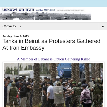
▼
Sunday, June 9, 2013
Tanks in Beirut as Protesters Gathered
At Iran Embassy
A Member of Lebanese Option Gathering Killed