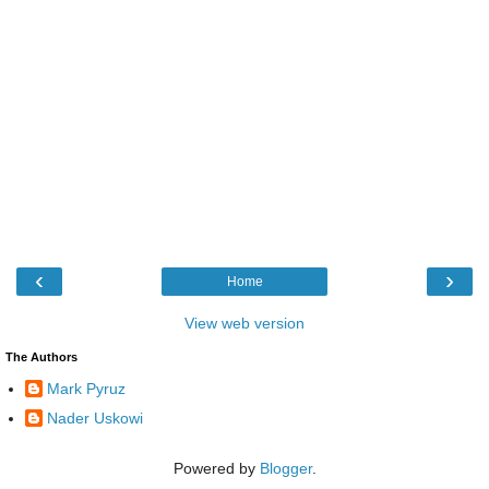
‹
›
Home
View web version
The Authors
Mark Pyruz
Nader Uskowi
Powered by
Blogger
.