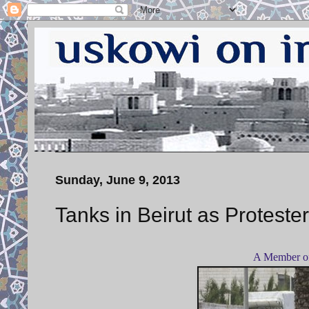
Sunday, June 9, 2013
Tanks in Beirut as Protest
A Member of