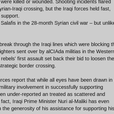
 were killed or wounded. Shooting incidents flared
ian-Iraqi crossing, but the Iraqi forces held fast,
 support.
Salafis in the 28-month Syrian civil war – but unlik
 break through the Iraqi lines which were blocking t
ghters sent over by alCIAda militias in the Wester
 rebels' first assault set back their bid to loosen th
 strategic border crossing.
urces report that while all eyes have been drawn in
military involvement in successfully supporting
been under-reported an treated as scattered and
 fact, Iraqi Prime Minister Nuri al-Maliki has even
the generosity of his assistance for supporting hi