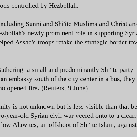
oods controlled by Hezbollah.
including Sunni and Shi'ite Muslims and Christian
Hezbollah's newly prominent role in supporting Syr
elped Assad's troops retake the strategic border to
thering, a small and predominantly Shi'ite party
ian embassy south of the city center in a bus, they
o opened fire. (Reuters, 9 June)
ity is not unknown but is less visible than that b
o-year-old Syrian civil war veered onto to a clearl
llow Alawites, an offshoot of Shi'ite Islam, against