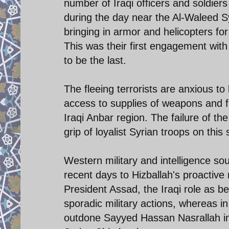
number of Iraqi officers and soldiers
during the day near the Al-Waleed Syr
bringing in armor and helicopters for
This was their first engagement with 
to be the last.
The fleeing terrorists are anxious to
access to supplies of weapons and fi
Iraqi Anbar region. The failure of the
grip of loyalist Syrian troops on this
Western military and intelligence so
recent days to Hizballah's proactive 
President Assad, the Iraqi role as 
sporadic military actions, whereas in
outdone Sayyed Hassan Nasrallah in 