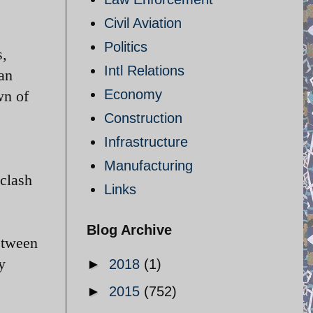
Civil Aviation
Politics
s,
Intl Relations
ian
Economy
wn of
Construction
Infrastructure
Manufacturing
 clash
Links
Blog Archive
etween
y
►
2018
(1)
►
2015
(752)