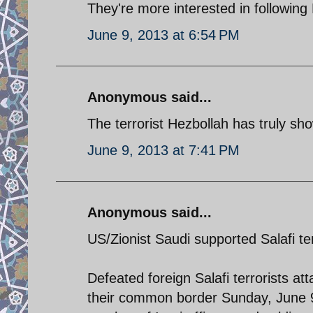
They're more interested in following 
June 9, 2013 at 6:54 PM
Anonymous said...
The terrorist Hezbollah has truly sho
June 9, 2013 at 7:41 PM
Anonymous said...
US/Zionist Saudi supported Salafi ter
Defeated foreign Salafi terrorists att
their common border Sunday, June 9.