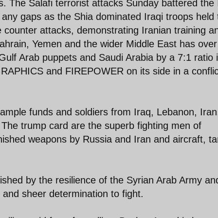
 The Salafi terrorist attacks Sunday battered the 
e any gaps as the Shia dominated Iraqi troops held 
 counter attacks, demonstrating Iranian training a
 Bahrain, Yemen and the wider Middle East has ove
Gulf Arab puppets and Saudi Arabia by a 7:1 ratio 
APHICS and FIREPOWER on its side in a conflic
 ample funds and soldiers from Iraq, Lebanon, Iran
The trump card are the superb fighting men of
ished weapons by Russia and Iran and aircraft, t
hed by the resilience of the Syrian Arab Army and
 and sheer determination to fight.