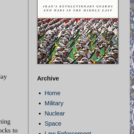
day
Archive
Home
Military
Nuclear
hing
Space
ocks to
Law Enforcement