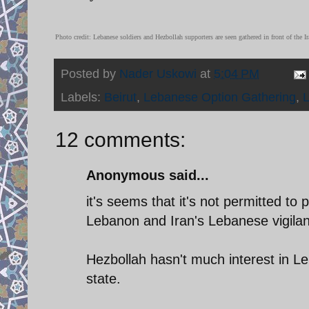
Photo credit: Lebanese soldiers and Hezbollah supporters are seen gathered in front of th
Posted by
Nader Uskowi
at
5:04 PM
Labels:
Beirut
,
Lebanese Option Gathering
,
12 comments:
Anonymous said...
it's seems that it's not permitted to
Lebanon and Iran's Lebanese vigilan
Hezbollah hasn't much interest in L
state.