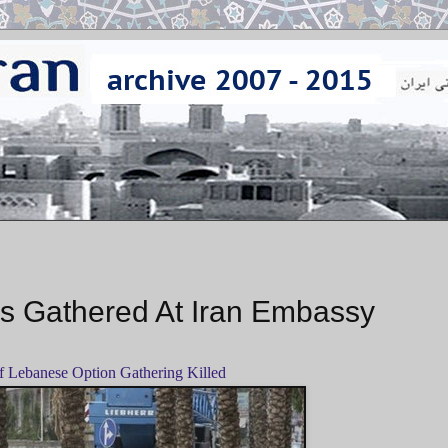
ers Gathered At Iran Embassy
 Lebanese Option Gathering Killed