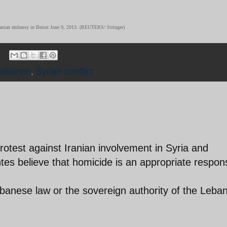
e Iranian embassy in Beirut June 9, 2013. (REUTERS/ Stringer)
Lebanon
,
Syrian conflict
 protest against Iranian involvement in Syria and
tes believe that homicide is an appropriate respon
ebanese law or the sovereign authority of the Leba