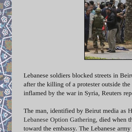
Lebanese soldiers blocked streets in Beir
after the killing of a protester outside t
inflamed by the war in Syria, Reuters rep
The man, identified by Beirut media as
H
Lebanese Option Gathering,
died when th
toward the embassy. The Lebanese army t