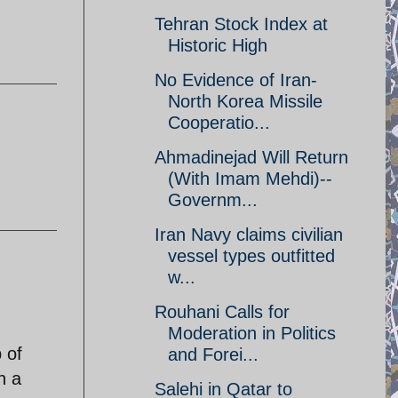
Tehran Stock Index at
Historic High
No Evidence of Iran-
North Korea Missile
Cooperatio...
Ahmadinejad Will Return
(With Imam Mehdi)--
Governm...
Iran Navy claims civilian
vessel types outfitted
w...
Rouhani Calls for
Moderation in Politics
 of
and Forei...
h a
Salehi in Qatar to