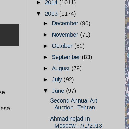
►
2014
(1011)
▼
2013
(1174)
►
December
(90)
►
November
(71)
►
October
(81)
►
September
(83)
►
August
(79)
►
July
(92)
▼
June
(97)
se.
Second Annual Art
Auction--Tehran
nese
Ahmadinejad In
Moscow--7/1/2013