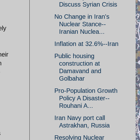
Discuss Syrian Crisis
No Change in Iran's
Nuclear Stance--
ely
Iranian Nuclea...
Inflation at 32.6%--Iran
heir
Public housing
n
construction at
Damavand and
e
Golbahar
Pro-Population Growth
Policy A Disaster--
Rouhani A...
Iran Navy port call
Astrakhan, Russia
s
Resolving Nuclear