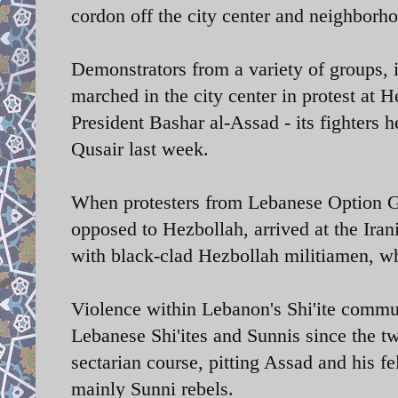
cordon off the city center and neighborh
Demonstrators from a variety of groups, 
marched in the city center in protest at 
President Bashar al-Assad - its fighters h
Qusair last week.
When protesters from Lebanese Option Ga
opposed to Hezbollah, arrived at the Iran
with black-clad Hezbollah militiamen, wh
Violence within Lebanon's Shi'ite commun
Lebanese Shi'ites and Sunnis since the tw
sectarian course, pitting Assad and his fe
mainly Sunni rebels.