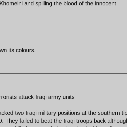
Khomeini and spilling the blood of the innocent
wn its colours.
rorists attack Iraqi army units
acked two Iraqi military positions at the southern tip
 They failed to beat the Iraqi troops back althoug