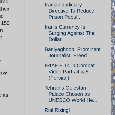
Iraqi
Iranian Judiciary
their
Directive To Reduce
nd
Prison Popul...
r 150
Iran's Currency Is
in
Surging Against The
t
Dollar
Baniyaghoob, Prominent
Journalist, Freed
,
IRIAF F-14 in Combat -
Video Parts 4 & 5
anks
(Persian)
Tehran’s Golestan
Palace Chosen as
 its
UNESCO World He...
Rial Rising!