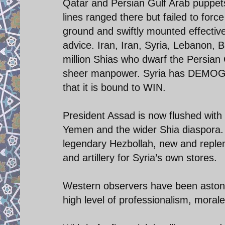
Qatar and Persian Gulf Arab puppets.
lines ranged there but failed to forc
ground and swiftly mounted effective
advice. Iran, Iran, Syria, Lebanon,
million Shias who dwarf the Persian 
sheer manpower. Syria has DEMOGR
that it is bound to WIN.
President Assad is now flushed with
Yemen and the wider Shia diaspora. 
legendary Hezbollah, new and replen
and artillery for Syria’s own stores.
Western observers have been astonis
high level of professionalism, morale