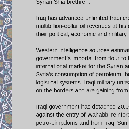
Syrian Shia brethren.
Iraq has advanced unlimited Iraqi cre
multibillion-dollar oil revenues at hi
their political, economic and military 
Western intelligence sources estimates
government’s imports, from flour t
international market for the Syrian 
Syria’s consumption of petroleum, ben
logistical systems. Iraqi military uni
on the borders and are gaining from 
Iraqi government has detached 20,00
against the entry of Wahabbi reinfor
petro-pimpdoms and from Iraqi Sunni