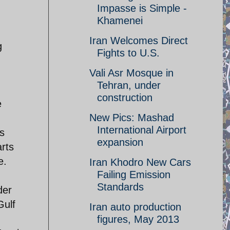
Impasse is Simple -
Khamenei
Iran Welcomes Direct
g
Fights to U.S.
Vali Asr Mosque in
Tehran, under
construction
e
New Pics: Mashad
International Airport
's
expansion
arts
e.
Iran Khodro New Cars
Failing Emission
Standards
der
Gulf
Iran auto production
figures, May 2013