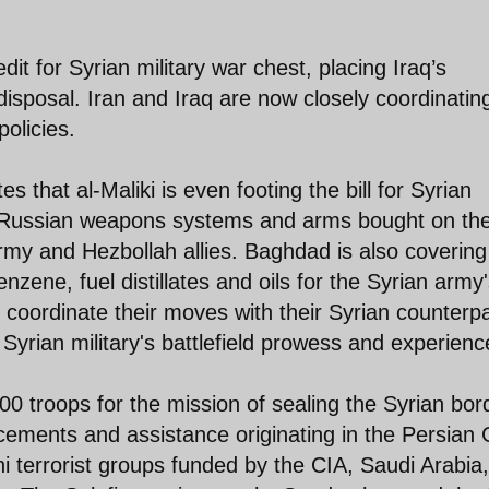
dit for Syrian military war chest, placing Iraq’s
s disposal. Iran and Iraq are now closely coordinatin
policies.
 that al-Maliki is even footing the bill for Syrian
o Russian weapons systems and arms bought on th
army and Hezbollah allies. Baghdad is also covering
zene, fuel distillates and oils for the Syrian army
ts coordinate their moves with their Syrian counterp
Syrian military's battlefield prowess and experienc
0 troops for the mission of sealing the Syrian bor
cements and assistance originating in the Persian 
 terrorist groups funded by the CIA, Saudi Arabia,