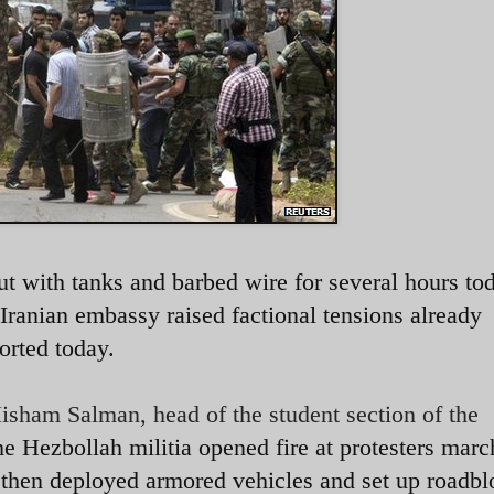
ut with tanks and barbed wire for several hours to
he Iranian embassy raised factional tensions already
orted today.
isham Salman, head of the student section of the
e Hezbollah militia opened fire at protesters marc
hen deployed armored vehicles and set up roadbl