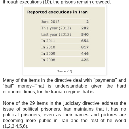
through executions (10), the prisons remain crowded.
Source: (10)
Many of the items in the directive deal with "payments" and
"bail" money--That is understandable given the hard
economic times, for the Iranian regime that is.
None of the 29 items in the judiciary directive address the
issue of political prisoners. Iran maintains that it has no
political prisoners, even as their names and pictures are
becoming more public in Iran and the rest of he world
(1,2,3,4,5,6).