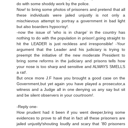
do with some shoddy work by the police.
Now! to bring some photos of prisoners and pretend that all
these individuals were jailed unjustly is not only a
mischievous attempt to portray a government in bad light
but also boarders hypocrisy!.
-now the issue of 'who is in charge' in the country has
nothing to do with the population in prison!,going straight to
hit the LEADER is just reckless and irresponsible! -Your
argument that the Leader and his judiciary is trying to
preempt the initiative of the new moderate President to
bring some reforms in the judiciary and prisons tells how
your nose is too sharp and sensitive and ALWAYS SMELLS
a rat!.
But once more J.F have you brought a good case on the
Government,but yet again you have played a prosecutor,a
witness and a Judge all in one denying us any say but sit
and be silent observers in your courtroom!.
-Reply one-
How prudent had it been if you went deeper,bring some
evidences to prove to all that in fact all these prisoners are
jailed unjustly!shouting loudly and scary that '80 prisoners