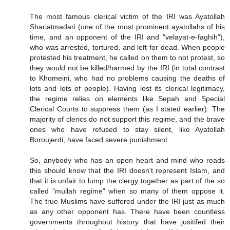
The most famous clerical victim of the IRI was Ayatollah
Shariatmadari (one of the most prominent ayatollahs of his
time, and an opponent of the IRI and "velayat-e-faghih"),
who was arrested, tortured, and left for dead. When people
protested his treatment, he called on them to not protest, so
they would not be killed/harmed by the IRI (in total contrast
to Khomeini, who had no problems causing the deaths of
lots and lots of people). Having lost its clerical legitimacy,
the regime relies on elements like Sepah and Special
Clerical Courts to suppress them (as I stated earlier). The
majority of clerics do not support this regime, and the brave
ones who have refused to stay silent, like Ayatollah
Boroujerdi, have faced severe punishment.
So, anybody who has an open heart and mind who reads
this should know that the IRI doesn't represent Islam, and
that it is unfair to lump the clergy together as part of the so
called "mullah regime" when so many of them oppose it.
The true Muslims have suffered under the IRI just as much
as any other opponent has. There have been countless
governments throughout history that have jusitifed their