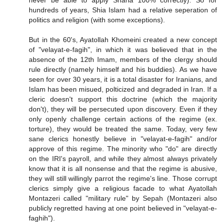
hundreds of years, Shia Islam had a relative seperation of
politics and religion (with some exceptions).
But in the 60's, Ayatollah Khomeini created a new concept
of "velayat-e-fagih", in which it was believed that in the
absence of the 12th Imam, members of the clergy should
rule directly (namely himself and his buddies). As we have
seen for over 30 years, it is a total disaster for Iranians, and
Islam has been misued, polticized and degraded in Iran. If a
cleric doesn't support this doctrine (which the majority
don't), they will be persecuted upon discovery. Even if they
only openly challenge certain actions of the regime (ex.
torture), they would be treated the same. Today, very few
sane clerics honestly believe in "velayat-e-fagih" and/or
approve of this regime. The minority who "do" are directly
on the IRI's payroll, and while they almost always privately
know that it is all nonsense and that the regime is abusive,
they will still willingly parrot the regime's line. Those corrupt
clerics simply give a religious facade to what Ayatollah
Montazeri called "military rule" by Sepah (Montazeri also
publicly regretted having at one point believed in "velayat-e-
faghih").