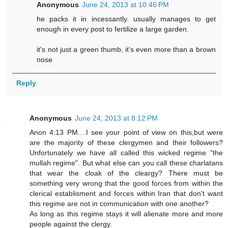
Anonymous
June 24, 2013 at 10:46 PM
he packs it in incessantly. usually manages to get
enough in every post to fertilize a large garden.
it's not just a green thumb, it's even more than a brown
nose
Reply
Anonymous
June 24, 2013 at 8:12 PM
Anon 4:13 PM....I see your point of view on this,but were
are the majority of these clergymen and their followers?
Unfortunately we have all called this wicked regime "the
mullah regime". But what else can you call these charlatans
that wear the cloak of the cleargy? There must be
something very wrong that the good forces from within the
clerical establisment and forces within Iran that don't want
this regime are not in communication with one another?
As long as this regime stays it will alienate more and more
people against the clergy.