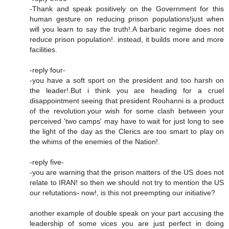
-Thank and speak positively on the Government for this
human gesture on reducing prison populations!just when
will you learn to say the truth!.A barbaric regime does not
reduce prison population!. instead, it builds more and more
facilities.
-reply four-
-you have a soft sport on the president and too harsh on
the leader!.But i think you are heading for a cruel
disappointment seeing that president Rouhanni is a product
of the revolution.your wish for some clash between your
perceived 'two camps' may have to wait for just long to see
the light of the day as the Clerics are too smart to play on
the whims of the enemies of the Nation!.
-reply five-
-you are warning that the prison matters of the US does not
relate to IRAN! so then we should not try to mention the US
our refutations- now!, is this not preempting our initiative?
another example of double speak on your part accusing the
leadership of some vices you are just perfect in doing