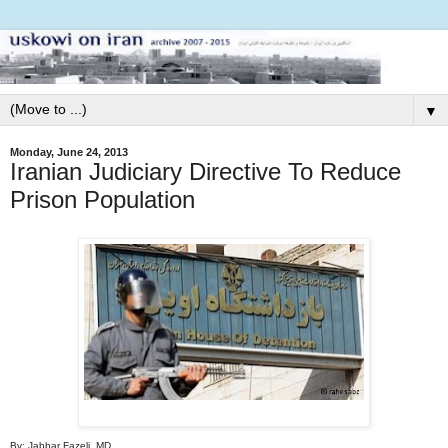
▼
Monday, June 24, 2013
Iranian Judiciary Directive To Reduce
Prison Population
By: Jabbar Fazeli, MD