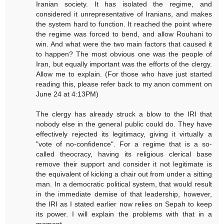
Iranian society. It has isolated the regime, and
considered it unrepresentative of Iranians, and makes
the system hard to function. It reached the point where
the regime was forced to bend, and allow Rouhani to
win. And what were the two main factors that caused it
to happen? The most obvious one was the people of
Iran, but equally important was the efforts of the clergy.
Allow me to explain. (For those who have just started
reading this, please refer back to my anon comment on
June 24 at 4:13PM)
The clergy has already struck a blow to the IRI that
nobody else in the general public could do. They have
effectively rejected its legitimacy, giving it virtually a
"vote of no-confidence". For a regime that is a so-
called theocracy, having its religious clerical base
remove their support and consider it not legitimate is
the equivalent of kicking a chair out from under a sitting
man. In a democratic political system, that would result
in the immediate demise of that leadership, however,
the IRI as I stated earlier now relies on Sepah to keep
its power. I will explain the problems with that in a