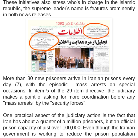
These initiatives also stress who's in charge in the Islamic
republic, the supreme leader's name is features prominently
in both news releases.
More than 80 new prisoners arrive in Iranian prisons every
day (7), with the episodic mass arrests on special
occasions. In item 5 of the 29 item directive, the judiciary
makes a point of asking for more coordination before any
"mass arrests" by the "security forces".
One practical aspect of the judiciary action is the fact that
Iran has about a quarter of a million prisoners, but an official
prison capacity of just over 100,000. Even though the Iranian
government is working to reduce the prison population