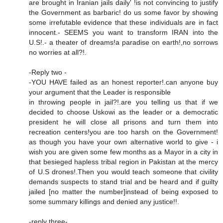
are brought in Iranian jails daily' !is not convincing to justify
the Government as barbaric! do us some favor by showing
some irrefutable evidence that these individuals are in fact
innocent.- SEEMS you want to transform IRAN into the
U.S!.- a theater of dreams!a paradise on earth!,no sorrows
no worries at all?!.
-Reply two -
-YOU HAVE failed as an honest reporter!.can anyone buy
your argument that the Leader is responsible
in throwing people in jail?!.are you telling us that if we
decided to choose Uskowi as the leader or a democratic
president he will close all prisons and turn them into
recreation centers!you are too harsh on the Government!
as though you have your own alternative world to give - i
wish you are given some few months as a Mayor in a city in
that besieged hapless tribal region in Pakistan at the mercy
of U.S drones!.Then you would teach someone that civility
demands suspects to stand trial and be heard and if guilty
jailed [no matter the number]instead of being exposed to
some summary killings and denied any justice!!.
-reply three-