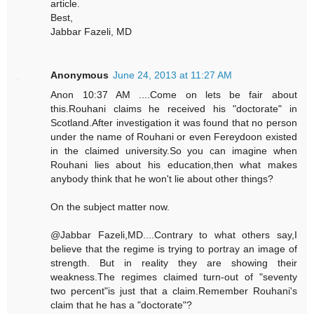
article.
Best,
Jabbar Fazeli, MD
Anonymous
June 24, 2013 at 11:27 AM
Anon 10:37 AM ....Come on lets be fair about
this.Rouhani claims he received his "doctorate" in
Scotland.After investigation it was found that no person
under the name of Rouhani or even Fereydoon existed
in the claimed university.So you can imagine when
Rouhani lies about his education,then what makes
anybody think that he won't lie about other things?
On the subject matter now.
@Jabbar Fazeli,MD....Contrary to what others say,I
believe that the regime is trying to portray an image of
strength. But in reality they are showing their
weakness.The regimes claimed turn-out of "seventy
two percent"is just that a claim.Remember Rouhani's
claim that he has a "doctorate"?