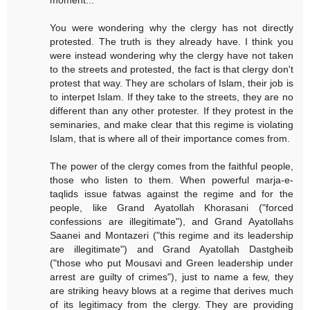
moment...
You were wondering why the clergy has not directly
protested. The truth is they already have. I think you
were instead wondering why the clergy have not taken
to the streets and protested, the fact is that clergy don't
protest that way. They are scholars of Islam, their job is
to interpet Islam. If they take to the streets, they are no
different than any other protester. If they protest in the
seminaries, and make clear that this regime is violating
Islam, that is where all of their importance comes from.
The power of the clergy comes from the faithful people,
those who listen to them. When powerful marja-e-
taqlids issue fatwas against the regime and for the
people, like Grand Ayatollah Khorasani ("forced
confessions are illegitimate"), and Grand Ayatollahs
Saanei and Montazeri ("this regime and its leadership
are illegitimate") and Grand Ayatollah Dastgheib
("those who put Mousavi and Green leadership under
arrest are guilty of crimes"), just to name a few, they
are striking heavy blows at a regime that derives much
of its legitimacy from the clergy. They are providing