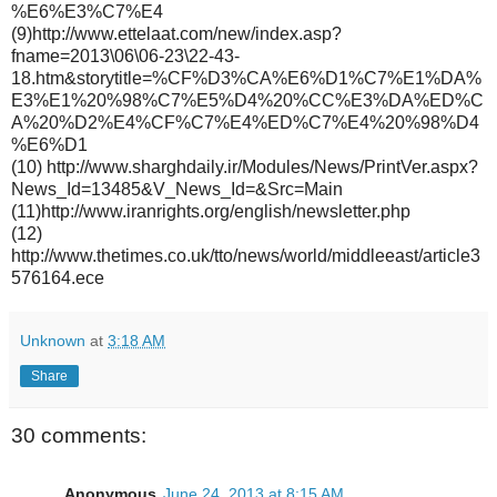
%E6%E3%C7%E4
(9)http://www.ettelaat.com/new/index.asp?
fname=2013\06\06-23\22-43-
18.htm&storytitle=%CF%D3%CA%E6%D1%C7%E1%DA%
E3%E1%20%98%C7%E5%D4%20%CC%E3%DA%ED%C
A%20%D2%E4%CF%C7%E4%ED%C7%E4%20%98%D4
%E6%D1
(10) http://www.sharghdaily.ir/Modules/News/PrintVer.aspx?
News_Id=13485&V_News_Id=&Src=Main
(11)http://www.iranrights.org/english/newsletter.php
(12)
http://www.thetimes.co.uk/tto/news/world/middleeast/article3
576164.ece
Unknown
at
3:18 AM
Share
30 comments:
Anonymous
June 24, 2013 at 8:15 AM