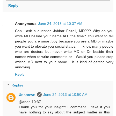
Reply
Anonymous
June 24, 2013 at 10:37 AM
Can I ask a question Jabbar Fazeli, MD??? Why do you
write MD beside your name ALL the time? You want to tell
people you are smart boy because you are a MD or maybe
you want to elevate you social status.... I know many people
who are doctors but never write MD or Dr. beside their
names when to write comments or... Would you please stop
writing MD next to your name... it is kind of getting very
annoying...
Reply
Replies
Unknown
June 24, 2013 at 10:50 AM
@anon 10:37
Thank you for your insightful comment. I take it you
have nothing to say about the subject matter in this