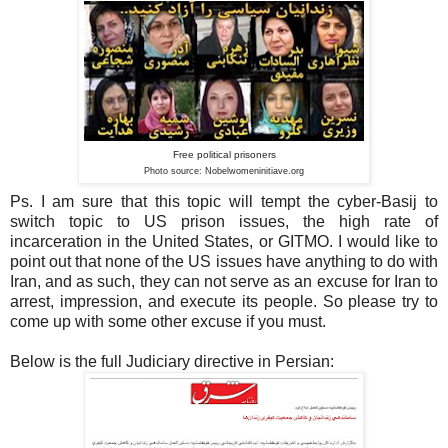
Free political prisoners
Photo source: Nobelwomeninitiave
.org
Ps. I am sure that this topic will tempt the cyber-Basij to
switch topic to US prison issues, the high rate of
incarceration in the United States, or GITMO. I would like to
point out that none of the US issues have anything to do with
Iran, and as such, they can not serve as an excuse for Iran to
arrest, impression, and execute its people. So please try to
come up with some other excuse if you must.
Below is the full Judiciary directive in Persian: