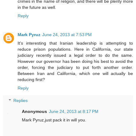
crimes in the name of religion, and there will be plenty more
in the future as well.
Reply
Mark Pyruz
June 24, 2013 at 7:53 PM
It's interesting that Iranian leadership is attempting to
reduce prison populations. Here in California, our state
judiciary recently issued a legal order to do the same.
However our governor has been doing his best to avoid the
order, forcing the judiciary to put forth another order.
Between Iran and California, which one will actually be
reducing first?
Reply
Replies
Anonymous
June 24, 2013 at 8:17 PM
Mark Pyruz,just pack it in will you.