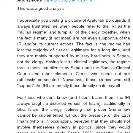
This was a good analysis.
I appreciate you posting a picture of Ayatollah Boroujerdi. It
always frustrates me when people refer to the IRI as the
"mullah regime" and lump all of the clergy together, when
the fact is many (if not most) are not even supportive of the
IRI and/or its current actions. The fact is, the regime has
lost the majority of clerical legitimacy for a long time, and
they are mainly supported by military hardliners in Sepah,
not the clergy. Having lost its clerical legitimacy, the regime
forces them into silence by Sepah and the Special Clerical
Courts and other elements. Clerics who speak out are
ruthlessly persecuted. Nowadays, those clerics who still
"support" the IRI are mostly those directly on its payroll.
For those who don't know (and I don't blame them, the IRI
always taught a distorted version of Islam), traditionally in
Shia Islam, the clergy, believing that proper Sharia law
cannot be implemented without the presence of the 12th
Imam (who is in occulation), believed that they should not
involve themselves directly in politics (since they would
never be able to apply Sharia 100% correctly). So for