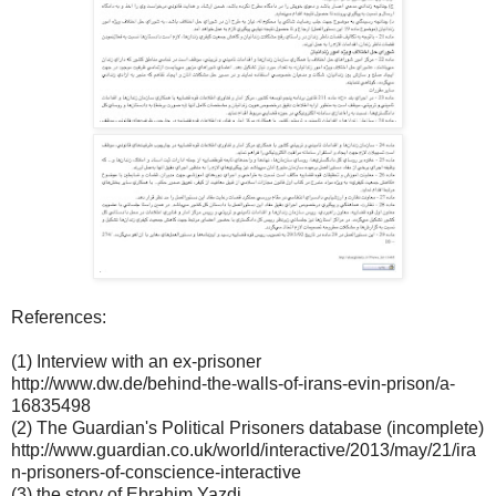
References:
(1) Interview with an ex-prisoner
http://www.dw.de/behind-the-walls-of-irans-evin-prison/a-
16835498
(2) The Guardian's Political Prisoners database (incomplete)
http://www.guardian.co.uk/world/interactive/2013/may/21/ira
n-prisoners-of-conscience-interactive
(3) the story of Ebrahim Yazdi