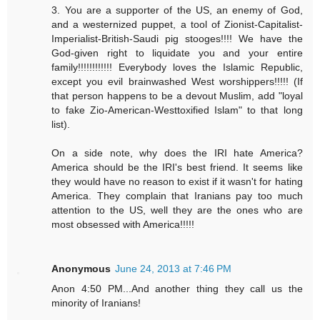
3. You are a supporter of the US, an enemy of God,
and a westernized puppet, a tool of Zionist-Capitalist-
Imperialist-British-Saudi pig stooges!!!! We have the
God-given right to liquidate you and your entire
family!!!!!!!!!!!! Everybody loves the Islamic Republic,
except you evil brainwashed West worshippers!!!!! (If
that person happens to be a devout Muslim, add "loyal
to fake Zio-American-Westtoxified Islam" to that long
list).
On a side note, why does the IRI hate America?
America should be the IRI's best friend. It seems like
they would have no reason to exist if it wasn't for hating
America. They complain that Iranians pay too much
attention to the US, well they are the ones who are
most obsessed with America!!!!!
Anonymous
June 24, 2013 at 7:46 PM
Anon 4:50 PM...And another thing they call us the
minority of Iranians!