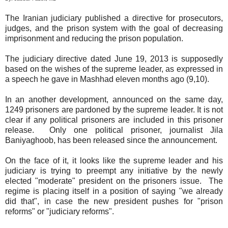
The Iranian judiciary published a directive for prosecutors,
judges, and the prison system with the goal of decreasing
imprisonment and reducing the prison population.
The judiciary directive dated June 19, 2013 is supposedly
based on the wishes of the supreme leader, as expressed in
a speech he gave in Mashhad eleven months ago (9,10).
In an another development, announced on the same day,
1249 prisoners are pardoned by the supreme leader. It is not
clear if any political prisoners are included in this prisoner
release. Only one political prisoner, journalist Jila
Baniyaghoob, has been released since the announcement.
On the face of it, it looks like the supreme leader and his
judiciary is trying to preempt any initiative by the newly
elected "moderate" president on the prisoners issue. The
regime is placing itself in a position of saying "we already
did that", in case the new president pushes for "prison
reforms" or "judiciary reforms".