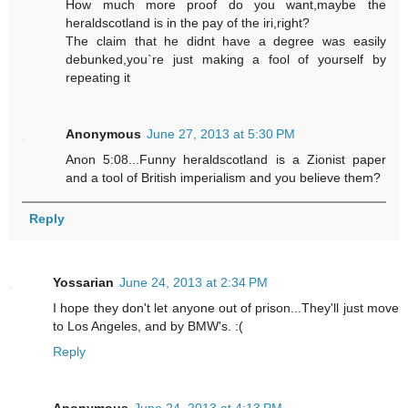
How much more proof do you want,maybe the
heraldscotland is in the pay of the iri,right?
The claim that he didnt have a degree was easily
debunked,you`re just making a fool of yourself by
repeating it
Anonymous
June 27, 2013 at 5:30 PM
Anon 5:08...Funny heraldscotland is a Zionist paper
and a tool of British imperialism and you believe them?
Reply
Yossarian
June 24, 2013 at 2:34 PM
I hope they don't let anyone out of prison...They'll just move
to Los Angeles, and by BMW's. :(
Reply
Anonymous
June 24, 2013 at 4:13 PM