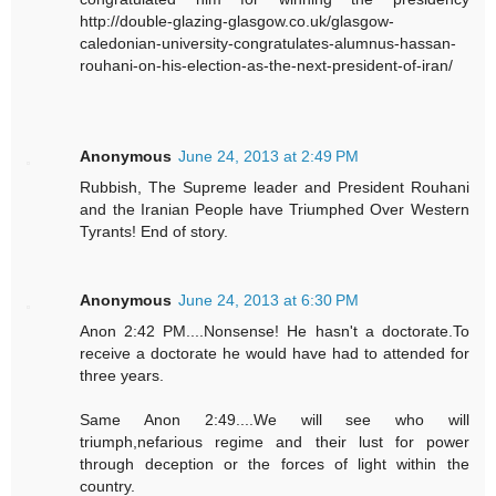
http://double-glazing-glasgow.co.uk/glasgow-
caledonian-university-congratulates-alumnus-hassan-
rouhani-on-his-election-as-the-next-president-of-iran/
Anonymous
June 24, 2013 at 2:49 PM
Rubbish, The Supreme leader and President Rouhani
and the Iranian People have Triumphed Over Western
Tyrants! End of story.
Anonymous
June 24, 2013 at 6:30 PM
Anon 2:42 PM....Nonsense! He hasn't a doctorate.To
receive a doctorate he would have had to attended for
three years.
Same Anon 2:49....We will see who will
triumph,nefarious regime and their lust for power
through deception or the forces of light within the
country.