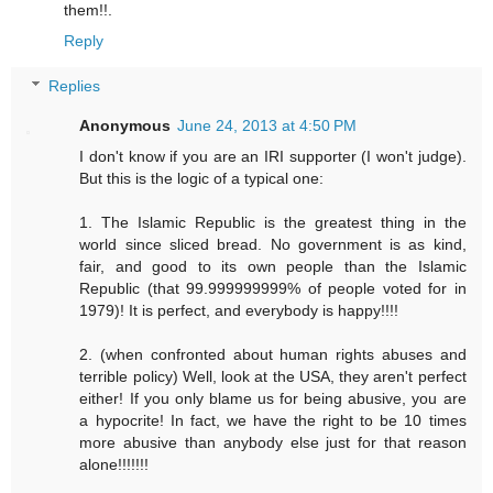
them!!.
Reply
Replies
Anonymous
June 24, 2013 at 4:50 PM
I don't know if you are an IRI supporter (I won't judge).
But this is the logic of a typical one:
1. The Islamic Republic is the greatest thing in the
world since sliced bread. No government is as kind,
fair, and good to its own people than the Islamic
Republic (that 99.999999999% of people voted for in
1979)! It is perfect, and everybody is happy!!!!
2. (when confronted about human rights abuses and
terrible policy) Well, look at the USA, they aren't perfect
either! If you only blame us for being abusive, you are
a hypocrite! In fact, we have the right to be 10 times
more abusive than anybody else just for that reason
alone!!!!!!!