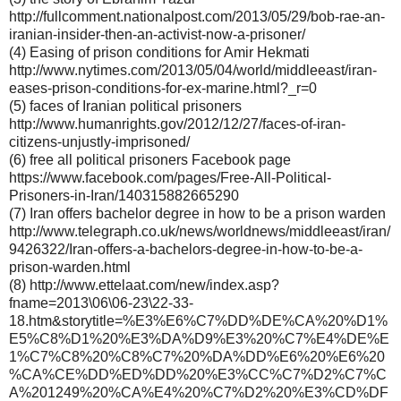
http://fullcomment.nationalpost.com/2013/05/29/bob-rae-an-
iranian-insider-then-an-activist-now-a-prisoner/
(4) Easing of prison conditions for Amir Hekmati
http://www.nytimes.com/2013/05/04/world/middleeast/iran-
eases-prison-conditions-for-ex-marine.html?_r=0
(5) faces of Iranian political prisoners
http://www.humanrights.gov/2012/12/27/faces-of-iran-
citizens-unjustly-imprisoned/
(6) free all political prisoners Facebook page
https://www.facebook.com/pages/Free-All-Political-
Prisoners-in-Iran/140315882665290
(7) Iran offers bachelor degree in how to be a prison warden
http://www.telegraph.co.uk/news/worldnews/middleeast/iran/
9426322/Iran-offers-a-bachelors-degree-in-how-to-be-a-
prison-warden.html
(8) http://www.ettelaat.com/new/index.asp?
fname=2013\06\06-23\22-33-
18.htm&storytitle=%E3%E6%C7%DD%DE%CA%20%D1%
E5%C8%D1%20%E3%DA%D9%E3%20%C7%E4%DE%E
1%C7%C8%20%C8%C7%20%DA%DD%E6%20%E6%20
%CA%CE%DD%ED%DD%20%E3%CC%C7%D2%C7%C
A%201249%20%CA%E4%20%C7%D2%20%E3%CD%DF