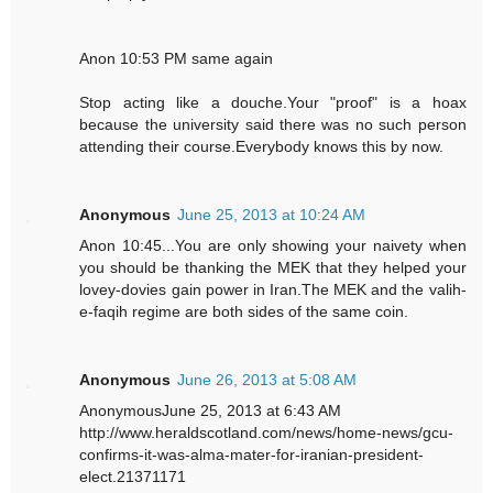
Anon 10:53 PM same again
Stop acting like a douche.Your "proof" is a hoax
because the university said there was no such person
attending their course.Everybody knows this by now.
Anonymous
June 25, 2013 at 10:24 AM
Anon 10:45...You are only showing your naivety when
you should be thanking the MEK that they helped your
lovey-dovies gain power in Iran.The MEK and the valih-
e-faqih regime are both sides of the same coin.
Anonymous
June 26, 2013 at 5:08 AM
AnonymousJune 25, 2013 at 6:43 AM
http://www.heraldscotland.com/news/home-news/gcu-
confirms-it-was-alma-mater-for-iranian-president-
elect.21371171