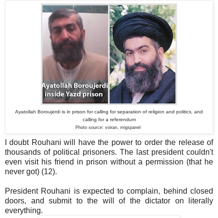
Ayatollah Boroujerdi is in prison for calling for separation of religion and politics, and
calling for a referendum
Photo source: voiran, migspanel
I doubt Rouhani will have the power to order the release of
thousands of political prisoners. The last president couldn't
even visit his friend in prison without a permission (that he
never got) (12).
President Rouhani is expected to complain, behind closed
doors, and submit to the will of the dictator on literally
everything.