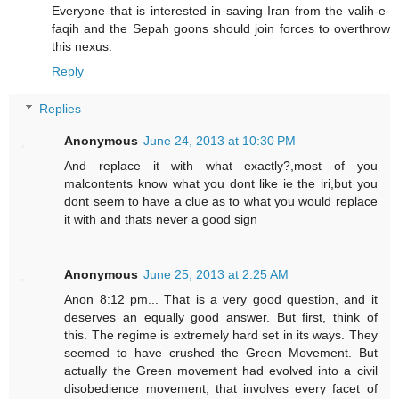
Everyone that is interested in saving Iran from the valih-e-
faqih and the Sepah goons should join forces to overthrow
this nexus.
Reply
Replies
Anonymous
June 24, 2013 at 10:30 PM
And replace it with what exactly?,most of you
malcontents know what you dont like ie the iri,but you
dont seem to have a clue as to what you would replace
it with and thats never a good sign
Anonymous
June 25, 2013 at 2:25 AM
Anon 8:12 pm... That is a very good question, and it
deserves an equally good answer. But first, think of
this. The regime is extremely hard set in its ways. They
seemed to have crushed the Green Movement. But
actually the Green movement had evolved into a civil
disobedience movement, that involves every facet of