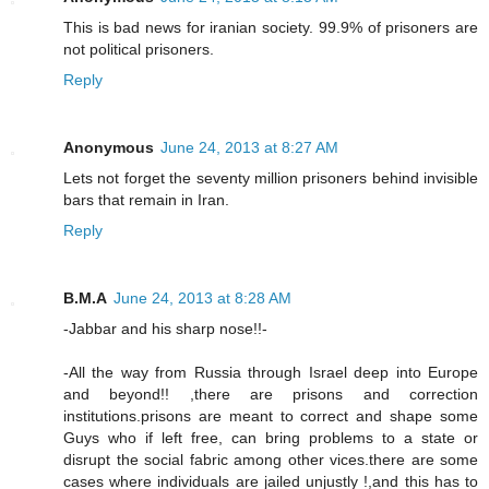
This is bad news for iranian society. 99.9% of prisoners are
not political prisoners.
Reply
Anonymous
June 24, 2013 at 8:27 AM
Lets not forget the seventy million prisoners behind invisible
bars that remain in Iran.
Reply
B.M.A
June 24, 2013 at 8:28 AM
-Jabbar and his sharp nose!!-
-All the way from Russia through Israel deep into Europe
and beyond!! ,there are prisons and correction
institutions.prisons are meant to correct and shape some
Guys who if left free, can bring problems to a state or
disrupt the social fabric among other vices.there are some
cases where individuals are jailed unjustly !,and this has to