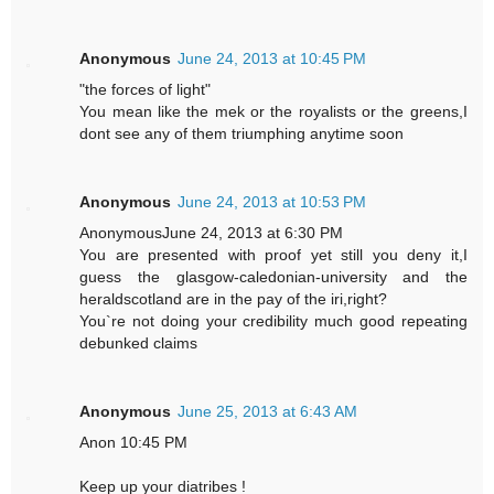
Anonymous
June 24, 2013 at 10:45 PM
"the forces of light"
You mean like the mek or the royalists or the greens,I
dont see any of them triumphing anytime soon
Anonymous
June 24, 2013 at 10:53 PM
AnonymousJune 24, 2013 at 6:30 PM
You are presented with proof yet still you deny it,I
guess the glasgow-caledonian-university and the
heraldscotland are in the pay of the iri,right?
You`re not doing your credibility much good repeating
debunked claims
Anonymous
June 25, 2013 at 6:43 AM
Anon 10:45 PM
Keep up your diatribes !