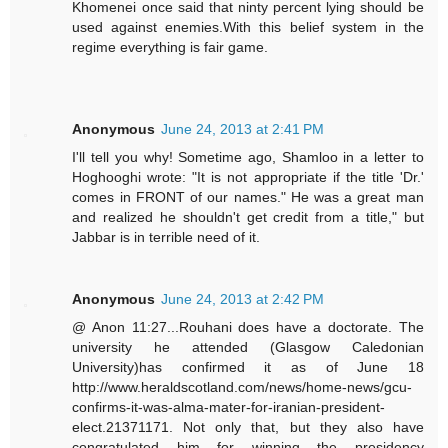
Khomenei once said that ninty percent lying should be
used against enemies.With this belief system in the
regime everything is fair game.
Anonymous
June 24, 2013 at 2:41 PM
I'll tell you why! Sometime ago, Shamloo in a letter to
Hoghooghi wrote: "It is not appropriate if the title 'Dr.'
comes in FRONT of our names." He was a great man
and realized he shouldn't get credit from a title," but
Jabbar is in terrible need of it.
Anonymous
June 24, 2013 at 2:42 PM
@ Anon 11:27...Rouhani does have a doctorate. The
university he attended (Glasgow Caledonian
University)has confirmed it as of June 18
http://www.heraldscotland.com/news/home-news/gcu-
confirms-it-was-alma-mater-for-iranian-president-
elect.21371171. Not only that, but they also have
congratulated him for winning the presidency