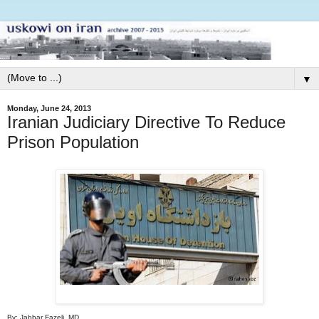
▼
Monday, June 24, 2013
Iranian Judiciary Directive To Reduce
Prison Population
By: Jabbar Fazeli, MD