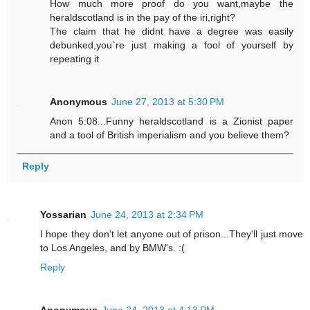
How much more proof do you want,maybe the
heraldscotland is in the pay of the iri,right?
The claim that he didnt have a degree was easily
debunked,you`re just making a fool of yourself by
repeating it
Anonymous
June 27, 2013 at 5:30 PM
Anon 5:08...Funny heraldscotland is a Zionist paper
and a tool of British imperialism and you believe them?
Reply
Yossarian
June 24, 2013 at 2:34 PM
I hope they don't let anyone out of prison...They'll just move
to Los Angeles, and by BMW's. :(
Reply
Anonymous
June 24, 2013 at 4:13 PM