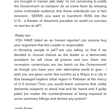
are brought in Iranian jails daily' !is not convincing to justify
the Government as barbaric! do us some favor by showing
some irrefutable evidence that these individuals are in fact
innocent.- SEEMS you want to transform IRAN into the
U.S!.- a theater of dreams!a paradise on earth!,no sorrows
no worries at all?!.
-Reply two -
-YOU HAVE failed as an honest reporter!.can anyone buy
your argument that the Leader is responsible
in throwing people in jail?!.are you telling us that if we
decided to choose Uskowi as the leader or a democratic
president he will close all prisons and turn them into
recreation centers!you are too harsh on the Government!
as though you have your own alternative world to give - i
wish you are given some few months as a Mayor in a city in
that besieged hapless tribal region in Pakistan at the mercy
of U.S drones!.Then you would teach someone that civility
demands suspects to stand trial and be heard and if guilty
jailed [no matter the number]instead of being exposed to
some summary killings and denied any justice!!.
-reply three-