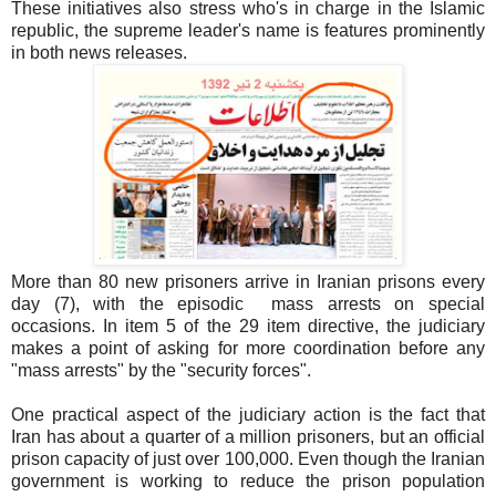
These initiatives also stress who's in charge in the Islamic
republic, the supreme leader's name is features prominently
in both news releases.
More than 80 new prisoners arrive in Iranian prisons every
day (7), with the episodic mass arrests on special
occasions. In item 5 of the 29 item directive, the judiciary
makes a point of asking for more coordination before any
"mass arrests" by the "security forces".
One practical aspect of the judiciary action is the fact that
Iran has about a quarter of a million prisoners, but an official
prison capacity of just over 100,000. Even though the Iranian
government is working to reduce the prison population