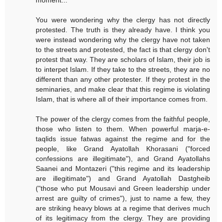
moment...
You were wondering why the clergy has not directly
protested. The truth is they already have. I think you
were instead wondering why the clergy have not taken
to the streets and protested, the fact is that clergy don't
protest that way. They are scholars of Islam, their job is
to interpet Islam. If they take to the streets, they are no
different than any other protester. If they protest in the
seminaries, and make clear that this regime is violating
Islam, that is where all of their importance comes from.
The power of the clergy comes from the faithful people,
those who listen to them. When powerful marja-e-
taqlids issue fatwas against the regime and for the
people, like Grand Ayatollah Khorasani ("forced
confessions are illegitimate"), and Grand Ayatollahs
Saanei and Montazeri ("this regime and its leadership
are illegitimate") and Grand Ayatollah Dastgheib
("those who put Mousavi and Green leadership under
arrest are guilty of crimes"), just to name a few, they
are striking heavy blows at a regime that derives much
of its legitimacy from the clergy. They are providing