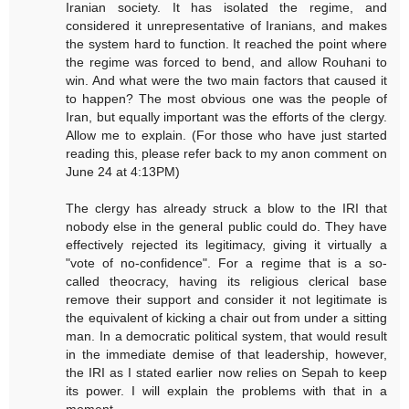
Iranian society. It has isolated the regime, and
considered it unrepresentative of Iranians, and makes
the system hard to function. It reached the point where
the regime was forced to bend, and allow Rouhani to
win. And what were the two main factors that caused it
to happen? The most obvious one was the people of
Iran, but equally important was the efforts of the clergy.
Allow me to explain. (For those who have just started
reading this, please refer back to my anon comment on
June 24 at 4:13PM)
The clergy has already struck a blow to the IRI that
nobody else in the general public could do. They have
effectively rejected its legitimacy, giving it virtually a
"vote of no-confidence". For a regime that is a so-
called theocracy, having its religious clerical base
remove their support and consider it not legitimate is
the equivalent of kicking a chair out from under a sitting
man. In a democratic political system, that would result
in the immediate demise of that leadership, however,
the IRI as I stated earlier now relies on Sepah to keep
its power. I will explain the problems with that in a