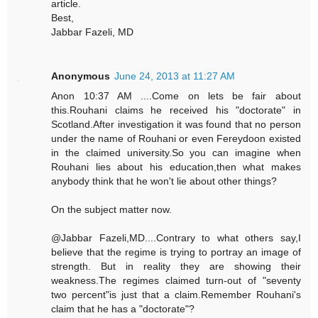
article.
Best,
Jabbar Fazeli, MD
Anonymous
June 24, 2013 at 11:27 AM
Anon 10:37 AM ....Come on lets be fair about
this.Rouhani claims he received his "doctorate" in
Scotland.After investigation it was found that no person
under the name of Rouhani or even Fereydoon existed
in the claimed university.So you can imagine when
Rouhani lies about his education,then what makes
anybody think that he won't lie about other things?
On the subject matter now.
@Jabbar Fazeli,MD....Contrary to what others say,I
believe that the regime is trying to portray an image of
strength. But in reality they are showing their
weakness.The regimes claimed turn-out of "seventy
two percent"is just that a claim.Remember Rouhani's
claim that he has a "doctorate"?