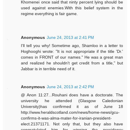
Khomenei once said that ninty percent lying should be
used against enemies.With this belief system in the
regime everything is fair game.
Anonymous
June 24, 2013 at 2:41 PM
I'll tell you why! Sometime ago, Shamloo in a letter to
Hoghooghi wrote: "It is not appropriate if the title 'Dr.'
comes in FRONT of our names." He was a great man
and realized he shouldn't get credit from a title," but
Jabbar is in terrible need of it.
Anonymous
June 24, 2013 at 2:42 PM
@ Anon 11:27...Rouhani does have a doctorate. The
university he attended (Glasgow Caledonian
University)has confirmed it as of June 18
http://www.heraldscotland.com/news/home-news/gcu-
confirms-it-was-alma-mater-for-iranian-president-
elect.21371171. Not only that, but they also have
congratulated him for winning the presidency