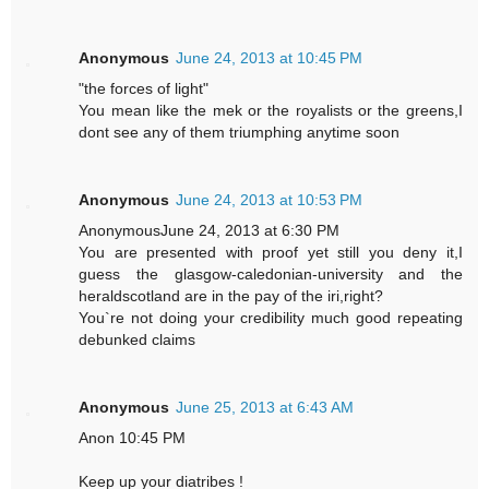
Anonymous
June 24, 2013 at 10:45 PM
"the forces of light"
You mean like the mek or the royalists or the greens,I
dont see any of them triumphing anytime soon
Anonymous
June 24, 2013 at 10:53 PM
AnonymousJune 24, 2013 at 6:30 PM
You are presented with proof yet still you deny it,I
guess the glasgow-caledonian-university and the
heraldscotland are in the pay of the iri,right?
You`re not doing your credibility much good repeating
debunked claims
Anonymous
June 25, 2013 at 6:43 AM
Anon 10:45 PM
Keep up your diatribes !