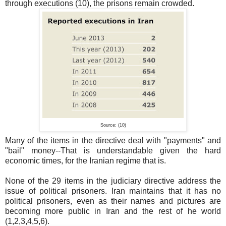
through executions (10), the prisons remain crowded.
Source: (10)
Many of the items in the directive deal with "payments" and
"bail" money--That is understandable given the hard
economic times, for the Iranian regime that is.
None of the 29 items in the judiciary directive address the
issue of political prisoners. Iran maintains that it has no
political prisoners, even as their names and pictures are
becoming more public in Iran and the rest of he world
(1,2,3,4,5,6).