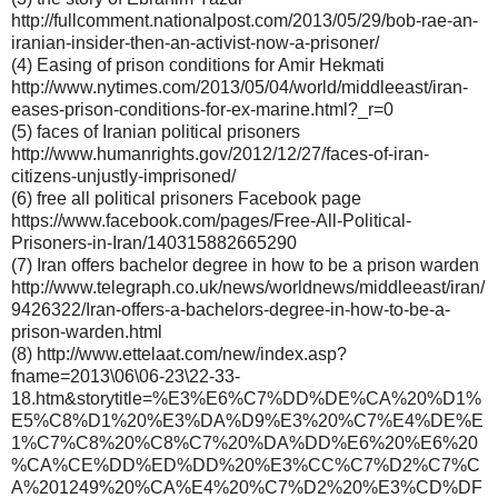
http://fullcomment.nationalpost.com/2013/05/29/bob-rae-an-
iranian-insider-then-an-activist-now-a-prisoner/
(4) Easing of prison conditions for Amir Hekmati
http://www.nytimes.com/2013/05/04/world/middleeast/iran-
eases-prison-conditions-for-ex-marine.html?_r=0
(5) faces of Iranian political prisoners
http://www.humanrights.gov/2012/12/27/faces-of-iran-
citizens-unjustly-imprisoned/
(6) free all political prisoners Facebook page
https://www.facebook.com/pages/Free-All-Political-
Prisoners-in-Iran/140315882665290
(7) Iran offers bachelor degree in how to be a prison warden
http://www.telegraph.co.uk/news/worldnews/middleeast/iran/
9426322/Iran-offers-a-bachelors-degree-in-how-to-be-a-
prison-warden.html
(8) http://www.ettelaat.com/new/index.asp?
fname=2013\06\06-23\22-33-
18.htm&storytitle=%E3%E6%C7%DD%DE%CA%20%D1%
E5%C8%D1%20%E3%DA%D9%E3%20%C7%E4%DE%E
1%C7%C8%20%C8%C7%20%DA%DD%E6%20%E6%20
%CA%CE%DD%ED%DD%20%E3%CC%C7%D2%C7%C
A%201249%20%CA%E4%20%C7%D2%20%E3%CD%DF