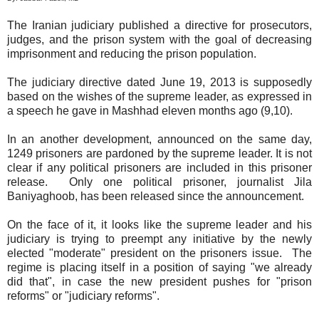
The Iranian judiciary published a directive for prosecutors,
judges, and the prison system with the goal of decreasing
imprisonment and reducing the prison population.
The judiciary directive dated June 19, 2013 is supposedly
based on the wishes of the supreme leader, as expressed in
a speech he gave in Mashhad eleven months ago (9,10).
In an another development, announced on the same day,
1249 prisoners are pardoned by the supreme leader. It is not
clear if any political prisoners are included in this prisoner
release. Only one political prisoner, journalist Jila
Baniyaghoob, has been released since the announcement.
On the face of it, it looks like the supreme leader and his
judiciary is trying to preempt any initiative by the newly
elected "moderate" president on the prisoners issue. The
regime is placing itself in a position of saying "we already
did that", in case the new president pushes for "prison
reforms" or "judiciary reforms".