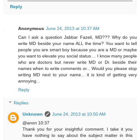
Reply
Anonymous
June 24, 2013 at 10:37 AM
Can I ask a question Jabbar Fazeli, MD??? Why do you
write MD beside your name ALL the time? You want to tell
people you are smart boy because you are a MD or maybe
you want to elevate you social status.... I know many people
who are doctors but never write MD or Dr. beside their
names when to write comments or... Would you please stop
writing MD next to your name... it is kind of getting very
annoying...
Reply
Replies
Unknown
June 24, 2013 at 10:50 AM
@anon 10:37
Thank you for your insightful comment. I take it you
have nothing to say about the subject matter in this