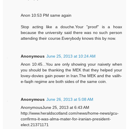
Anon 10:53 PM same again
Stop acting like a douche.Your "proof" is a hoax
because the university said there was no such person
attending their course.Everybody knows this by now.
Anonymous
June 25, 2013 at 10:24 AM
Anon 10:45...You are only showing your naivety when
you should be thanking the MEK that they helped your
lovey-dovies gain power in Iran.The MEK and the valih-
e-faqih regime are both sides of the same coin.
Anonymous
June 26, 2013 at 5:08 AM
AnonymousJune 25, 2013 at 6:43 AM
http://www.heraldscotland.com/news/home-news/gcu-
confirms-it-was-alma-mater-for-iranian-president-
elect.21371171