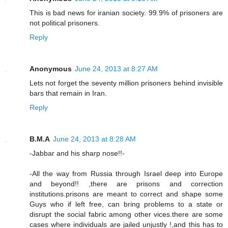
This is bad news for iranian society. 99.9% of prisoners are
not political prisoners.
Reply
Anonymous
June 24, 2013 at 8:27 AM
Lets not forget the seventy million prisoners behind invisible
bars that remain in Iran.
Reply
B.M.A
June 24, 2013 at 8:28 AM
-Jabbar and his sharp nose!!-
-All the way from Russia through Israel deep into Europe
and beyond!! ,there are prisons and correction
institutions.prisons are meant to correct and shape some
Guys who if left free, can bring problems to a state or
disrupt the social fabric among other vices.there are some
cases where individuals are jailed unjustly !,and this has to