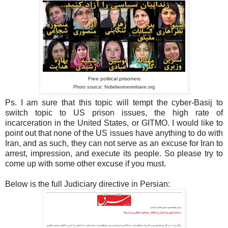
Free political prisoners
Photo source: Nobelwomeninitiave
.org
Ps. I am sure that this topic will tempt the cyber-Basij to
switch topic to US prison issues, the high rate of
incarceration in the United States, or GITMO. I would like to
point out that none of the US issues have anything to do with
Iran, and as such, they can not serve as an excuse for Iran to
arrest, impression, and execute its people. So please try to
come up with some other excuse if you must.
Below is the full Judiciary directive in Persian: