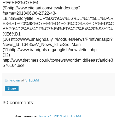
%E6%E3%C7%E4
(9)http://www.ettelaat.com/new/index.asp?
fname=2013\06\06-23\22-43-
18.htm&storytitle=%CF%D3%CA%E6%D1%C7%E1%DA%
E3%E1%20%98%C7%E5%D4%20%CC%E3%DA%ED%C
A%20%D2%E4%CF%C7%E4%ED%C7%E4%20%98%D4
%E6%D1
(10) http://www.sharghdaily.ir/Modules/News/PrintVer.aspx?
News_Id=13485&V_News_Id=&Src=Main
(11)http://www.iranrights.org/english/newsletter.php
(12)
http://www.thetimes.co.uk/tto/news/world/middleeast/article3
576164.ece
Unknown
at
3:18 AM
Share
30 comments:
Anonymous
June 24, 2013 at 8:15 AM