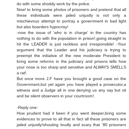
do with some shoddy work by the police.
Now! to bring some photos of prisoners and pretend that all
these individuals were jailed unjustly is not only a
mischievous attempt to portray a government in bad light
but also boarders hypocrisy!.
-now the issue of 'who is in charge' in the country has
nothing to do with the population in prison!,going straight to
hit the LEADER is just reckless and irresponsible! -Your
argument that the Leader and his judiciary is trying to
preempt the initiative of the new moderate President to
bring some reforms in the judiciary and prisons tells how
your nose is too sharp and sensitive and ALWAYS SMELLS
a rat!.
But once more J.F have you brought a good case on the
Government,but yet again you have played a prosecutor,a
witness and a Judge all in one denying us any say but sit
and be silent observers in your courtroom!.
-Reply one-
How prudent had it been if you went deeper,bring some
evidences to prove to all that in fact all these prisoners are
jailed unjustly!shouting loudly and scary that '80 prisoners