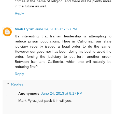
crimes in the name of religion, and there will be plenty more
in the future as well.
Reply
Mark Pyruz
June 24, 2013 at 7:53 PM
It's interesting that Iranian leadership is attempting to
reduce prison populations. Here in California, our state
judiciary recently issued a legal order to do the same.
However our governor has been doing his best to avoid the
order, forcing the judiciary to put forth another order.
Between Iran and California, which one will actually be
reducing first?
Reply
Replies
Anonymous
June 24, 2013 at 8:17 PM
Mark Pyruz,just pack it in will you.