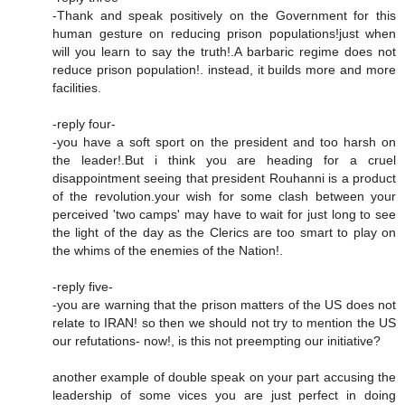
-Thank and speak positively on the Government for this
human gesture on reducing prison populations!just when
will you learn to say the truth!.A barbaric regime does not
reduce prison population!. instead, it builds more and more
facilities.
-reply four-
-you have a soft sport on the president and too harsh on
the leader!.But i think you are heading for a cruel
disappointment seeing that president Rouhanni is a product
of the revolution.your wish for some clash between your
perceived 'two camps' may have to wait for just long to see
the light of the day as the Clerics are too smart to play on
the whims of the enemies of the Nation!.
-reply five-
-you are warning that the prison matters of the US does not
relate to IRAN! so then we should not try to mention the US
our refutations- now!, is this not preempting our initiative?
another example of double speak on your part accusing the
leadership of some vices you are just perfect in doing