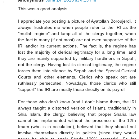
This was a good analysis.
I appreciate you posting a picture of Ayatollah Boroujerdi. It
always frustrates me when people refer to the IRI as the
"mullah regime" and lump all of the clergy together, when
the fact is many (if not most) are not even supportive of the
IRI and/or its current actions. The fact is, the regime has
lost the majority of clerical legitimacy for a long time, and
they are mainly supported by military hardliners in Sepah,
not the clergy. Having lost its clerical legitimacy, the regime
forces them into silence by Sepah and the Special Clerical
Courts and other elements. Clerics who speak out are
ruthlessly persecuted. Nowadays, those clerics who still
"support" the IRI are mostly those directly on its payroll.
For those who don't know (and I don't blame them, the IRI
always taught a distorted version of Islam), traditionally in
Shia Islam, the clergy, believing that proper Sharia law
cannot be implemented without the presence of the 12th
Imam (who is in occulation), believed that they should not
involve themselves directly in politics (since they would
never be able to apply Sharia 100% correctly). So for