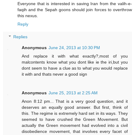
Everyone that is interested in saving Iran from the valih-e-
faqih and the Sepah goons should join forces to overthrow
this nexus.
Reply
Replies
Anonymous
June 24, 2013 at 10:30 PM
And replace it with what exactly?,most of you
malcontents know what you dont like ie the iri,but you
dont seem to have a clue as to what you would replace
it with and thats never a good sign
Anonymous
June 25, 2013 at 2:25 AM
Anon 8:12 pm... That is a very good question, and it
deserves an equally good answer. But first, think of
this. The regime is extremely hard set in its ways. They
seemed to have crushed the Green Movement. But
actually the Green movement had evolved into a civil
disobedience movement, that involves every facet of