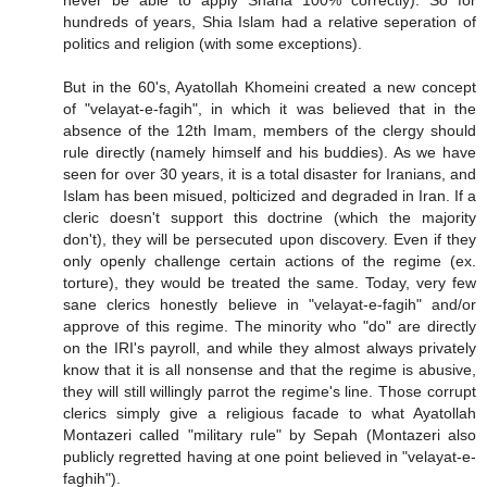
hundreds of years, Shia Islam had a relative seperation of
politics and religion (with some exceptions).
But in the 60's, Ayatollah Khomeini created a new concept
of "velayat-e-fagih", in which it was believed that in the
absence of the 12th Imam, members of the clergy should
rule directly (namely himself and his buddies). As we have
seen for over 30 years, it is a total disaster for Iranians, and
Islam has been misued, polticized and degraded in Iran. If a
cleric doesn't support this doctrine (which the majority
don't), they will be persecuted upon discovery. Even if they
only openly challenge certain actions of the regime (ex.
torture), they would be treated the same. Today, very few
sane clerics honestly believe in "velayat-e-fagih" and/or
approve of this regime. The minority who "do" are directly
on the IRI's payroll, and while they almost always privately
know that it is all nonsense and that the regime is abusive,
they will still willingly parrot the regime's line. Those corrupt
clerics simply give a religious facade to what Ayatollah
Montazeri called "military rule" by Sepah (Montazeri also
publicly regretted having at one point believed in "velayat-e-
faghih").