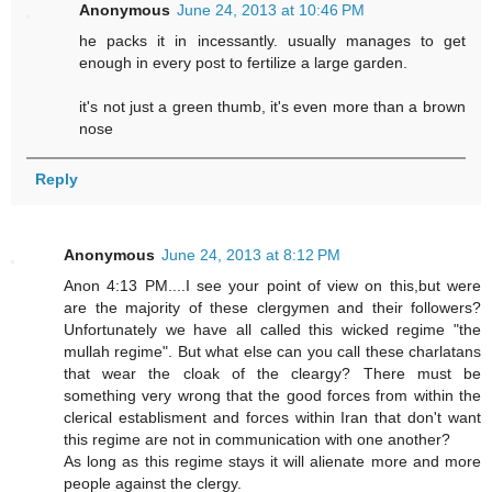
Anonymous
June 24, 2013 at 10:46 PM
he packs it in incessantly. usually manages to get
enough in every post to fertilize a large garden.
it's not just a green thumb, it's even more than a brown
nose
Reply
Anonymous
June 24, 2013 at 8:12 PM
Anon 4:13 PM....I see your point of view on this,but were
are the majority of these clergymen and their followers?
Unfortunately we have all called this wicked regime "the
mullah regime". But what else can you call these charlatans
that wear the cloak of the cleargy? There must be
something very wrong that the good forces from within the
clerical establisment and forces within Iran that don't want
this regime are not in communication with one another?
As long as this regime stays it will alienate more and more
people against the clergy.