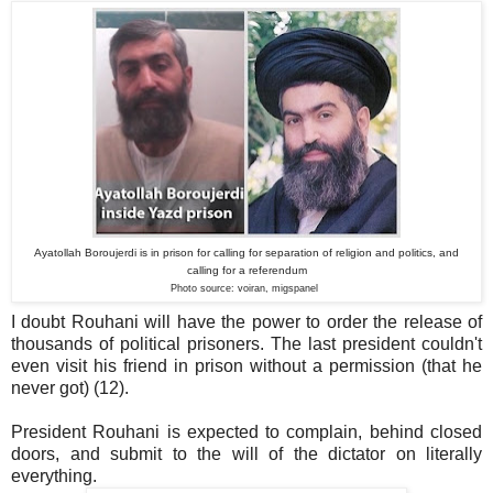
Ayatollah Boroujerdi is in prison for calling for separation of religion and politics, and
calling for a referendum
Photo source: voiran, migspanel
I doubt Rouhani will have the power to order the release of
thousands of political prisoners. The last president couldn't
even visit his friend in prison without a permission (that he
never got) (12).
President Rouhani is expected to complain, behind closed
doors, and submit to the will of the dictator on literally
everything.