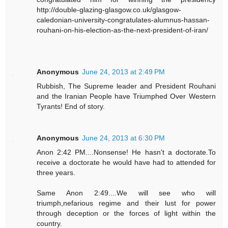
http://double-glazing-glasgow.co.uk/glasgow-
caledonian-university-congratulates-alumnus-hassan-
rouhani-on-his-election-as-the-next-president-of-iran/
Anonymous
June 24, 2013 at 2:49 PM
Rubbish, The Supreme leader and President Rouhani
and the Iranian People have Triumphed Over Western
Tyrants! End of story.
Anonymous
June 24, 2013 at 6:30 PM
Anon 2:42 PM....Nonsense! He hasn't a doctorate.To
receive a doctorate he would have had to attended for
three years.
Same Anon 2:49....We will see who will
triumph,nefarious regime and their lust for power
through deception or the forces of light within the
country.