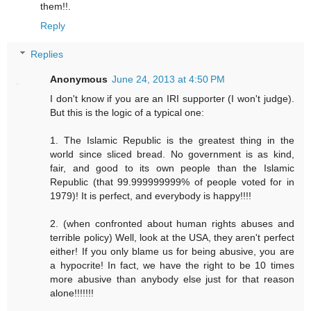
them!!.
Reply
Replies
Anonymous
June 24, 2013 at 4:50 PM
I don't know if you are an IRI supporter (I won't judge).
But this is the logic of a typical one:
1. The Islamic Republic is the greatest thing in the
world since sliced bread. No government is as kind,
fair, and good to its own people than the Islamic
Republic (that 99.999999999% of people voted for in
1979)! It is perfect, and everybody is happy!!!!
2. (when confronted about human rights abuses and
terrible policy) Well, look at the USA, they aren't perfect
either! If you only blame us for being abusive, you are
a hypocrite! In fact, we have the right to be 10 times
more abusive than anybody else just for that reason
alone!!!!!!!