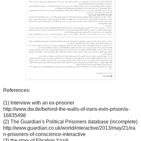
References:
(1) Interview with an ex-prisoner
http://www.dw.de/behind-the-walls-of-irans-evin-prison/a-
16835498
(2) The Guardian's Political Prisoners database (incomplete)
http://www.guardian.co.uk/world/interactive/2013/may/21/ira
n-prisoners-of-conscience-interactive
(3) the story of Ebrahim Yazdi