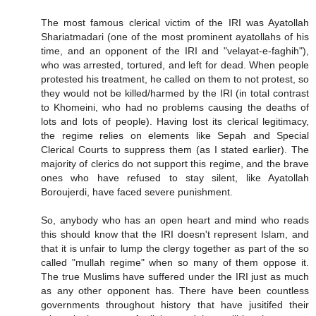
The most famous clerical victim of the IRI was Ayatollah
Shariatmadari (one of the most prominent ayatollahs of his
time, and an opponent of the IRI and "velayat-e-faghih"),
who was arrested, tortured, and left for dead. When people
protested his treatment, he called on them to not protest, so
they would not be killed/harmed by the IRI (in total contrast
to Khomeini, who had no problems causing the deaths of
lots and lots of people). Having lost its clerical legitimacy,
the regime relies on elements like Sepah and Special
Clerical Courts to suppress them (as I stated earlier). The
majority of clerics do not support this regime, and the brave
ones who have refused to stay silent, like Ayatollah
Boroujerdi, have faced severe punishment.
So, anybody who has an open heart and mind who reads
this should know that the IRI doesn't represent Islam, and
that it is unfair to lump the clergy together as part of the so
called "mullah regime" when so many of them oppose it.
The true Muslims have suffered under the IRI just as much
as any other opponent has. There have been countless
governments throughout history that have jusitifed their