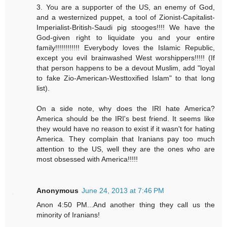
3. You are a supporter of the US, an enemy of God,
and a westernized puppet, a tool of Zionist-Capitalist-
Imperialist-British-Saudi pig stooges!!!! We have the
God-given right to liquidate you and your entire
family!!!!!!!!!!!! Everybody loves the Islamic Republic,
except you evil brainwashed West worshippers!!!!! (If
that person happens to be a devout Muslim, add "loyal
to fake Zio-American-Westtoxified Islam" to that long
list).
On a side note, why does the IRI hate America?
America should be the IRI's best friend. It seems like
they would have no reason to exist if it wasn't for hating
America. They complain that Iranians pay too much
attention to the US, well they are the ones who are
most obsessed with America!!!!!
Anonymous
June 24, 2013 at 7:46 PM
Anon 4:50 PM...And another thing they call us the
minority of Iranians!