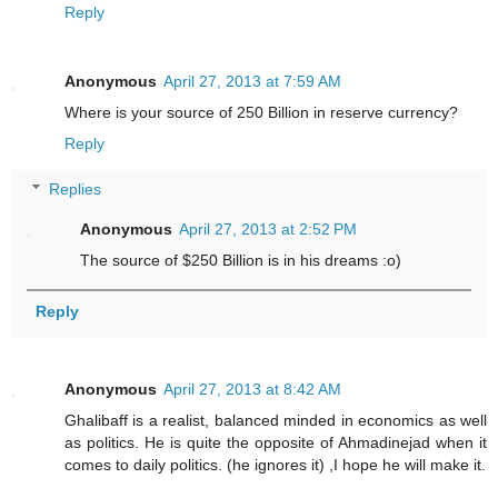
Reply
Anonymous
April 27, 2013 at 7:59 AM
Where is your source of 250 Billion in reserve currency?
Reply
Replies
Anonymous
April 27, 2013 at 2:52 PM
The source of $250 Billion is in his dreams :o)
Reply
Anonymous
April 27, 2013 at 8:42 AM
Ghalibaff is a realist, balanced minded in economics as well
as politics. He is quite the opposite of Ahmadinejad when it
comes to daily politics. (he ignores it) ,I hope he will make it.