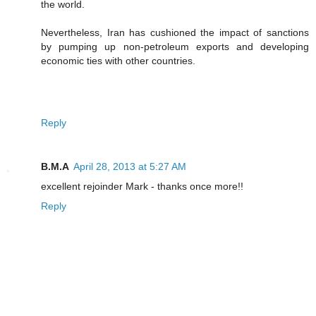
the world.
Nevertheless, Iran has cushioned the impact of sanctions
by pumping up non-petroleum exports and developing
economic ties with other countries.
Reply
B.M.A
April 28, 2013 at 5:27 AM
excellent rejoinder Mark - thanks once more!!
Reply