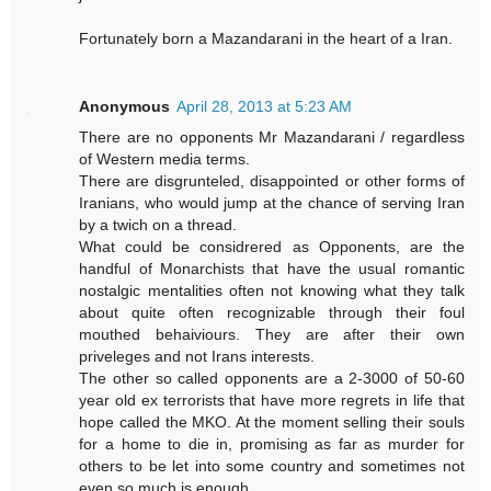
Fortunately born a Mazandarani in the heart of a Iran.
Anonymous
April 28, 2013 at 5:23 AM
There are no opponents Mr Mazandarani / regardless
of Western media terms.
There are disgrunteled, disappointed or other forms of
Iranians, who would jump at the chance of serving Iran
by a twich on a thread.
What could be considrered as Opponents, are the
handful of Monarchists that have the usual romantic
nostalgic mentalities often not knowing what they talk
about quite often recognizable through their foul
mouthed behaiviours. They are after their own
priveleges and not Irans interests.
The other so called opponents are a 2-3000 of 50-60
year old ex terrorists that have more regrets in life that
hope called the MKO. At the moment selling their souls
for a home to die in, promising as far as murder for
others to be let into some country and sometimes not
even so much is enough.