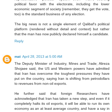
political favor with the electorate, including the lower
economic segment of society (remember, they get the vote,
too) is the standard business of any election.
The big news is not a single element of Qalibaf's political
platform (rendered without detail and context) but rather
that the man has now publicly declared himself a candidate.
Reply
mat
April 28, 2013 at 5:00 AM
The Deputy Minister of Industry, Mines and Trade; Alireza
Shojaee said, the US and Western powers have admitted
that Iran has overcome the toughest pressures they have
put on the country, saying Iran is shifting from petrodollars
to revenues from non-oil exports.
He further said that foreign Researchers have
acknowledged that Iran has taken a new step, and even if it
completely halts its oil exports, it will be able to run its own
economy as an at least average country, and have a say in