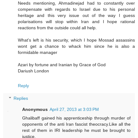
Needs mentioning, Ahmadinejad had to constantly over
compensate with regards to Israel due to his personal
heritage and this very issue out of the way I guess
polarisations will stop within Iran and I hope rational
reactions from the outside could all help.
What's left is his security, which I hope Mossad assassins
wont get a chance to whack him since he is also a
formidable manager
Azari by fortune and Iranian by Grace of God
Dariush London
Reply
Replies
Anonymous
April 27, 2013 at 3:03 PM
Ghalibaff gained his apprenticeship through murder of
opponents of the anti Iran fascist theocracy.Like all the
rest of them in IRI leadership he must be brought to
justice.