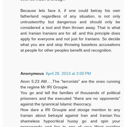
Because lets face it, if one could betray his own
fatherland regardless of any situation, is not only
untrustworthy but dangerous and should only be
considered a tool and then thrown away. That is what
anti Iranian Iranians are for all. and this principle does
apply for everyone and not just for Iranians. So decide
what you are and stop throwing baseless accusations
at people for other peoples benefit and recognition.
Anonymous
April 28, 2013 at 3:00 PM
Anon 5:23 AM.....The "terrorists" are the ones running
the regime Mr IRI Groupie.
You go and tell the families of thousands of political
prisoners and the executed "there are no opponents"
against the tyrannical Islamic theocracy.
How dare a IRI Groupie and stooge mention to any
Iranian about betrayal against Iran and Iranian.You
shameless hypocritical hussy go and spin your
propaganda and lies to one of your West residing