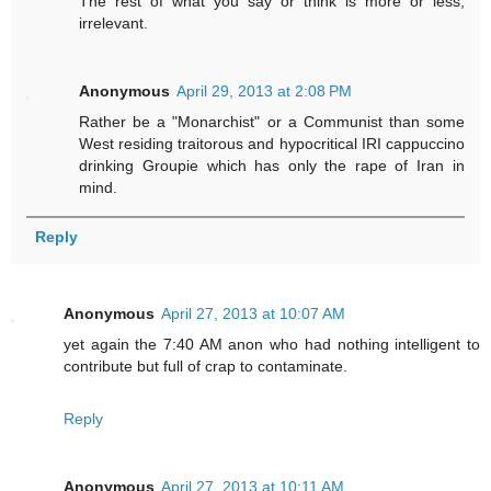
The rest of what you say or think is more or less,
irrelevant.
Anonymous
April 29, 2013 at 2:08 PM
Rather be a "Monarchist" or a Communist than some
West residing traitorous and hypocritical IRI cappuccino
drinking Groupie which has only the rape of Iran in
mind.
Reply
Anonymous
April 27, 2013 at 10:07 AM
yet again the 7:40 AM anon who had nothing intelligent to
contribute but full of crap to contaminate.
Reply
Anonymous
April 27, 2013 at 10:11 AM