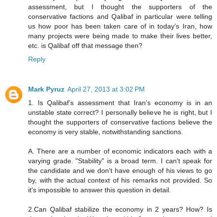
assessment, but I thought the supporters of the
conservative factions and Qalibaf in particular were telling
us how poor has been taken care of in today’s Iran, how
many projects were being made to make their lives better,
etc. is Qalibaf off that message then?
Reply
Mark Pyruz
April 27, 2013 at 3:02 PM
1. Is Qalibaf’s assessment that Iran’s economy is in an
unstable state correct? I personally believe he is right, but I
thought the supporters of conservative factions believe the
economy is very stable, notwithstanding sanctions.
A. There are a number of economic indicators each with a
varying grade. "Stability" is a broad term. I can't speak for
the candidate and we don't have enough of his views to go
by, with the actual context of his remarks not provided. So
it's impossible to answer this question in detail.
2.Can Qalibaf stabilize the economy in 2 years? How? Is