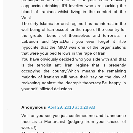
cappuccino drinking IRI lovelies who are sucking the
blood of Iranians whilst living in the comfort of the
West.
The dirty Islamic terrorist regime has no interest in the
well being of Iran except for the rape of the country for
the greater benefit of themselves and terrorists in
Lebanon and Syria.Don't you ever forget it little
hypocrite that the MKO was one of the organizations
that were your bed fellows in the rape of Iran.
You have obviously decided who you side with and that
is the terrorist anti Iran regime that is presently
occupying the country.Which means the remaining
majority of Iranians will have their say on the day of
reckoning against the decrepit theocracy.Be happy in
your self inflicted delusions.
Anonymous
April 29, 2013 at 3:28 AM
Well as you see you just confirmed me and I announce
thee as a Monarchist (judging from your choice of
words !)