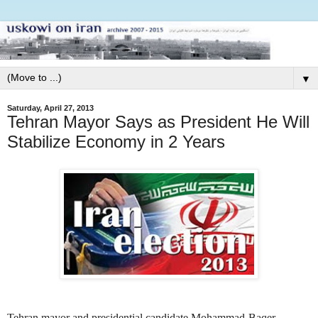
▼
Saturday, April 27, 2013
Tehran Mayor Says as President He Will
Stabilize Economy in 2 Years
Tehran mayor and presidential candidate Mohammad-Baqer