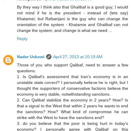
By they way I think also that Ghalibaf is a good guy; I would
not mind if he is the president - instead of (lets say)
Khatamei; but Rafsanjani is the guy who can change the
orientation of the system - Khatamie and Ghalibaf can not
change the system; and change is what we need ...
Reply
Nader Uskowi
April 27, 2013 at 10:19 AM
Those of you who support Qalibaf, need to answer a few
questions:
1. Is Qalibaf’s assessment that Iran’s economy is in an
unstable state correct? I personally believe he is right, but I
thought the supporters of conservative factions believe the
economy is very stable, notwithstanding sanctions.
2. Can Qalibaf stabilize the economy in 2 years? How? Is
that a signal to the West that within 2 years he wants to end
the sanctions? How? What kind of compromise he can
strike with the West to have the sanctions end?
3. do you believe that the poor is being hurt in today’s
economy? I personally agree with Qalibaf on this