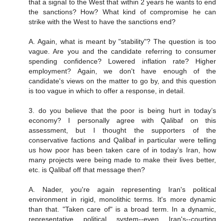
that a signal to the West that within 2 years he wants to end
the sanctions? How? What kind of compromise he can
strike with the West to have the sanctions end?
A. Again, what is meant by "stability"? The question is too
vague. Are you and the candidate referring to consumer
spending confidence? Lowered inflation rate? Higher
employment? Again, we don't have enough of the
candidate's views on the matter to go by, and this question
is too vague in which to offer a response, in detail.
3. do you believe that the poor is being hurt in today’s
economy? I personally agree with Qalibaf on this
assessment, but I thought the supporters of the
conservative factions and Qalibaf in particular were telling
us how poor has been taken care of in today’s Iran, how
many projects were being made to make their lives better,
etc. is Qalibaf off that message then?
A. Nader, you're again representing Iran's political
environment in rigid, monolithic terms. It's more dynamic
than that. "Taken care of" is a broad term. In a dynamic,
representative political system--even Iran's--courting