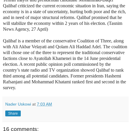
Qalibaf criticized the current economic situation in Iran, saying the
economy is in a state of uncertainty, hurting both poor and the rich,
and in need of major structural reforms. Qalibaf promised that he
will stabilize the economy within 2 years of his election. (Tasnim
News Agency, 27 April)
Qalibaf is a member of the conservative Coalition of Three, along
with Ali Akbar Velayati and Qolam Ali Haddad Adel. The coalition
will chose one of the three to represent the traditional conservative
factions close to Ayatollah Khamenei in the 14 June presidential
election. A recent public opinion poll commissioned by the
country’s state radio and TV organization showed Qalibaf to rank
third among all potential candidates. Former presidents Hashemi
Rafsanjani and Mohammad Khatami ranked first and second in the
survey.
Nader Uskowi
at
7:03 AM
Share
16 comments: