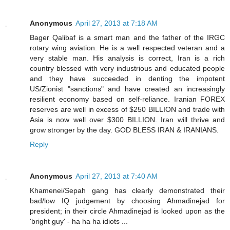
Anonymous
April 27, 2013 at 7:18 AM
Bager Qalibaf is a smart man and the father of the IRGC
rotary wing aviation. He is a well respected veteran and a
very stable man. His analysis is correct, Iran is a rich
country blessed with very industrious and educated people
and they have succeeded in denting the impotent
US/Zionist "sanctions" and have created an increasingly
resilient economy based on self-reliance. Iranian FOREX
reserves are well in excess of $250 BILLION and trade with
Asia is now well over $300 BILLION. Iran will thrive and
grow stronger by the day. GOD BLESS IRAN & IRANIANS.
Reply
Anonymous
April 27, 2013 at 7:40 AM
Khamenei/Sepah gang has clearly demonstrated their
bad/low IQ judgement by choosing Ahmadinejad for
president; in their circle Ahmadinejad is looked upon as the
'bright guy' - ha ha ha idiots ...