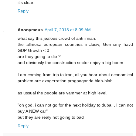
it's clear.
Reply
Anonymous
April 7, 2013 at 8:09 AM
what say this jealous crowd of anti irnian.
the allmosz european countries inclusiv, Germany havd
GDP Growth < 0
are they going to die ?
and obviously the construction sector enjoy a big boom.
I am coming from trip to iran, all you hear about economical
problem are exagerration progpaganda blah-blah
as ussual the people are yammer at high level.
"oh god, i can not go for the next holiday to dubaI , I can not
buy A NEW car"
but they are realy not going to bad
Reply