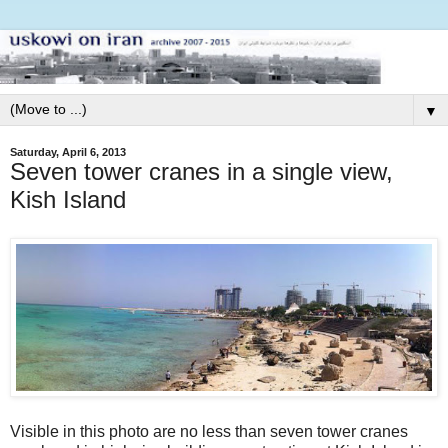
▼
Saturday, April 6, 2013
Seven tower cranes in a single view,
Kish Island
Visible in this photo are no less than seven tower cranes