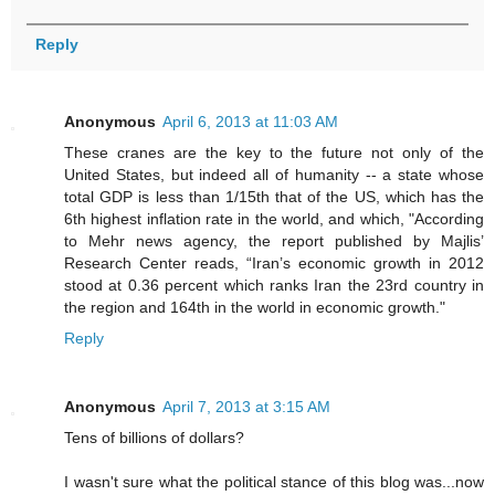
Reply
Anonymous
April 6, 2013 at 11:03 AM
These cranes are the key to the future not only of the
United States, but indeed all of humanity -- a state whose
total GDP is less than 1/15th that of the US, which has the
6th highest inflation rate in the world, and which, "According
to Mehr news agency, the report published by Majlis’
Research Center reads, “Iran’s economic growth in 2012
stood at 0.36 percent which ranks Iran the 23rd country in
the region and 164th in the world in economic growth."
Reply
Anonymous
April 7, 2013 at 3:15 AM
Tens of billions of dollars?
I wasn't sure what the political stance of this blog was...now