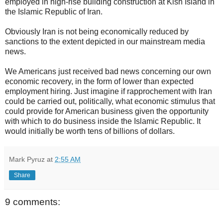
employed in high-rise building construction at Kish Island in
the Islamic Republic of Iran.
Obviously Iran is not being economically reduced by
sanctions to the extent depicted in our mainstream media
news.
We Americans just received bad news concerning our own
economic recovery, in the form of lower than expected
employment hiring. Just imagine if rapprochement with Iran
could be carried out, politically, what economic stimulus that
could provide for American business given the opportunity
with which to do business inside the Islamic Republic. It
would initially be worth tens of billions of dollars.
Mark Pyruz
at
2:55 AM
Share
9 comments: