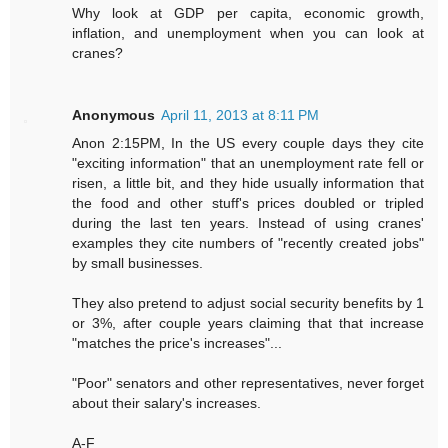
Why look at GDP per capita, economic growth,
inflation, and unemployment when you can look at
cranes?
Anonymous
April 11, 2013 at 8:11 PM
Anon 2:15PM, In the US every couple days they cite
"exciting information" that an unemployment rate fell or
risen, a little bit, and they hide usually information that
the food and other stuff's prices doubled or tripled
during the last ten years. Instead of using cranes'
examples they cite numbers of "recently created jobs"
by small businesses.
They also pretend to adjust social security benefits by 1
or 3%, after couple years claiming that that increase
"matches the price's increases"...
"Poor" senators and other representatives, never forget
about their salary's increases.
A-F