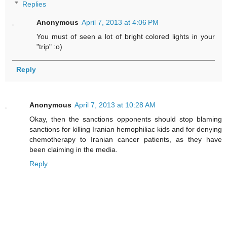
Replies
Anonymous
April 7, 2013 at 4:06 PM
You must of seen a lot of bright colored lights in your
"trip" :o)
Reply
Anonymous
April 7, 2013 at 10:28 AM
Okay, then the sanctions opponents should stop blaming
sanctions for killing Iranian hemophiliac kids and for denying
chemotherapy to Iranian cancer patients, as they have
been claiming in the media.
Reply