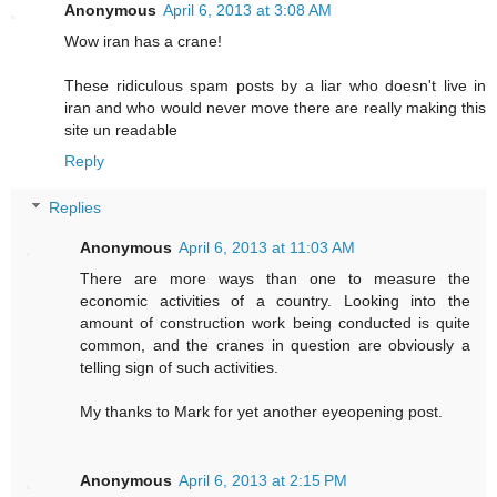
Anonymous
April 6, 2013 at 3:08 AM
Wow iran has a crane!
These ridiculous spam posts by a liar who doesn't live in
iran and who would never move there are really making this
site un readable
Reply
Replies
Anonymous
April 6, 2013 at 11:03 AM
There are more ways than one to measure the
economic activities of a country. Looking into the
amount of construction work being conducted is quite
common, and the cranes in question are obviously a
telling sign of such activities.
My thanks to Mark for yet another eyeopening post.
Anonymous
April 6, 2013 at 2:15 PM