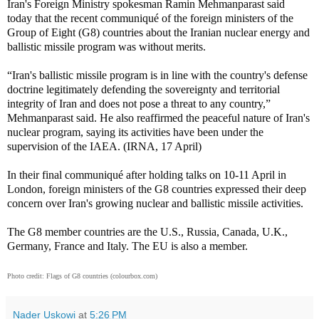
Iran's Foreign Ministry spokesman Ramin Mehmanparast said
today that the recent communiqué of the foreign ministers of the
Group of Eight (G8) countries about the Iranian nuclear energy and
ballistic missile program was without merits.
“Iran's ballistic missile program is in line with the country's defense
doctrine legitimately defending the sovereignty and territorial
integrity of Iran and does not pose a threat to any country,”
Mehmanparast said. He also reaffirmed the peaceful nature of Iran's
nuclear program, saying its activities have been under the
supervision of the IAEA. (IRNA, 17 April)
In their final communiqué after holding talks on 10-11 April in
London, foreign ministers of the G8 countries expressed their deep
concern over Iran's growing nuclear and ballistic missile activities.
The G8 member countries are the U.S., Russia, Canada, U.K.,
Germany, France and Italy. The EU is also a member.
Photo credit: Flags of G8 countries (colourbox.com)
Nader Uskowi
at
5:26 PM