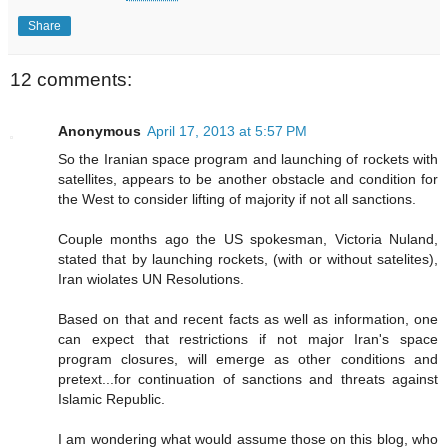
Share
12 comments:
Anonymous
April 17, 2013 at 5:57 PM
So the Iranian space program and launching of rockets with
satellites, appears to be another obstacle and condition for
the West to consider lifting of majority if not all sanctions.
Couple months ago the US spokesman, Victoria Nuland,
stated that by launching rockets, (with or without satelites),
Iran wiolates UN Resolutions.
Based on that and recent facts as well as information, one
can expect that restrictions if not major Iran's space
program closures, will emerge as other conditions and
pretext...for continuation of sanctions and threats against
Islamic Republic.
I am wondering what would assume those on this blog, who