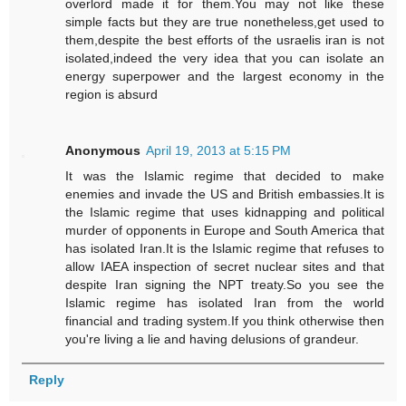
overlord made it for them.You may not like these
simple facts but they are true nonetheless,get used to
them,despite the best efforts of the usraelis iran is not
isolated,indeed the very idea that you can isolate an
energy superpower and the largest economy in the
region is absurd
Anonymous
April 19, 2013 at 5:15 PM
It was the Islamic regime that decided to make
enemies and invade the US and British embassies.It is
the Islamic regime that uses kidnapping and political
murder of opponents in Europe and South America that
has isolated Iran.It is the Islamic regime that refuses to
allow IAEA inspection of secret nuclear sites and that
despite Iran signing the NPT treaty.So you see the
Islamic regime has isolated Iran from the world
financial and trading system.If you think otherwise then
you're living a lie and having delusions of grandeur.
Reply