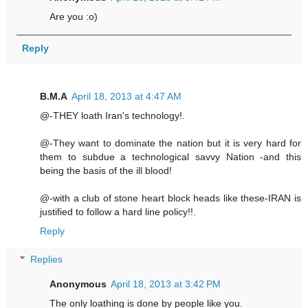
Are you :o)
Reply
B.M.A
April 18, 2013 at 4:47 AM
@-THEY loath Iran's technology!.
@-They want to dominate the nation but it is very hard for
them to subdue a technological savvy Nation -and this
being the basis of the ill blood!
@-with a club of stone heart block heads like these-IRAN is
justified to follow a hard line policy!!.
Reply
Replies
Anonymous
April 18, 2013 at 3:42 PM
The only loathing is done by people like you.