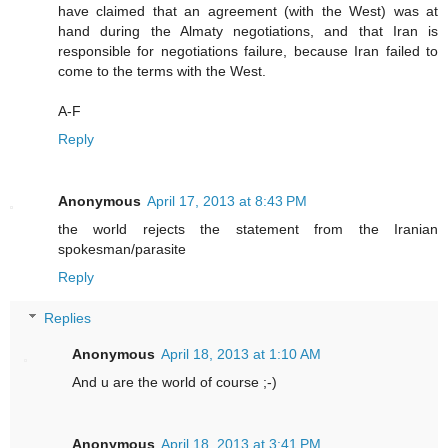
have claimed that an agreement (with the West) was at
hand during the Almaty negotiations, and that Iran is
responsible for negotiations failure, because Iran failed to
come to the terms with the West.
A-F
Reply
Anonymous
April 17, 2013 at 8:43 PM
the world rejects the statement from the Iranian
spokesman/parasite
Reply
Replies
Anonymous
April 18, 2013 at 1:10 AM
And u are the world of course ;-)
Anonymous
April 18, 2013 at 3:41 PM