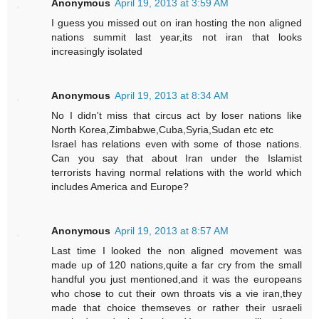
Anonymous
April 19, 2013 at 3:59 AM
I guess you missed out on iran hosting the non aligned
nations summit last year,its not iran that looks
increasingly isolated
Anonymous
April 19, 2013 at 8:34 AM
No I didn't miss that circus act by loser nations like
North Korea,Zimbabwe,Cuba,Syria,Sudan etc etc
Israel has relations even with some of those nations.
Can you say that about Iran under the Islamist
terrorists having normal relations with the world which
includes America and Europe?
Anonymous
April 19, 2013 at 8:57 AM
Last time I looked the non aligned movement was
made up of 120 nations,quite a far cry from the small
handful you just mentioned,and it was the europeans
who chose to cut their own throats vis a vie iran,they
made that choice themseves or rather their usraeli