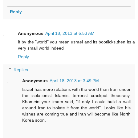
Reply
Anonymous
April 18, 2013 at 6:53 AM
If by the "world" you mean usrael and its bootlicks,then its a
very small world indeed
Reply
Replies
Anonymous
April 18, 2013 at 3:49 PM
Israel has more relations with the world than Iran under
the isolationist Islamist terrorist crackpot theocracy.
Khomeini,your imam said; "if only I could build a wall
around Iran to isolate it from the world". Looks like his
wishes are coming true and Iran will become like North
Korea soon.