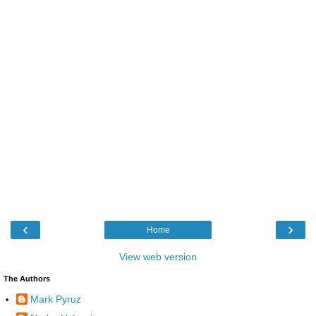
‹
›
Home
View web version
The Authors
Mark Pyruz