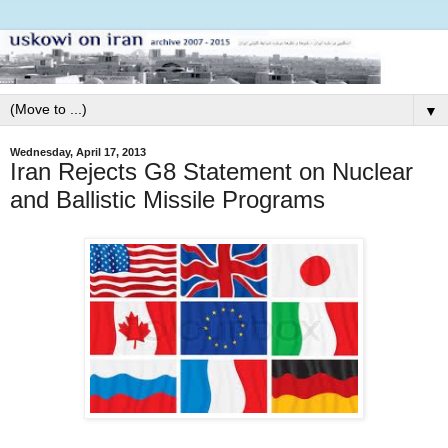
▼
Wednesday, April 17, 2013
Iran Rejects G8 Statement on Nuclear
and Ballistic Missile Programs