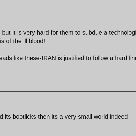
ut it is very hard for them to subdue a technologi
 of the ill blood!
ads like these-IRAN is justified to follow a hard lin
 its bootlicks,then its a very small world indeed