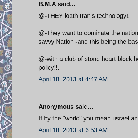
B.M.A said...
@-THEY loath Iran's technology!.
@-They want to dominate the nation b
savvy Nation -and this being the basis
@-with a club of stone heart block he
policy!!.
April 18, 2013 at 4:47 AM
Anonymous said...
If by the "world" you mean usrael and
April 18, 2013 at 6:53 AM