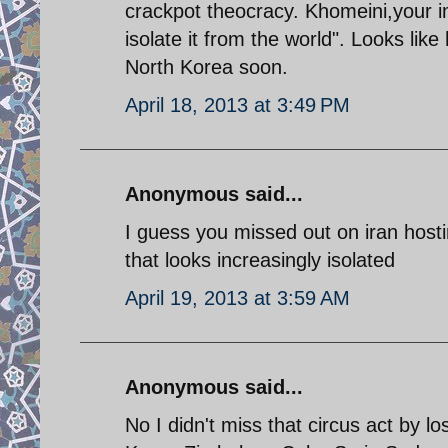
crackpot theocracy. Khomeini,your ima
isolate it from the world". Looks lik
North Korea soon.
April 18, 2013 at 3:49 PM
Anonymous said...
I guess you missed out on iran hosti
that looks increasingly isolated
April 19, 2013 at 3:59 AM
Anonymous said...
No I didn't miss that circus act by lo