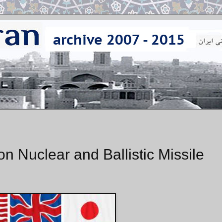
n Nuclear and Ballistic Missile