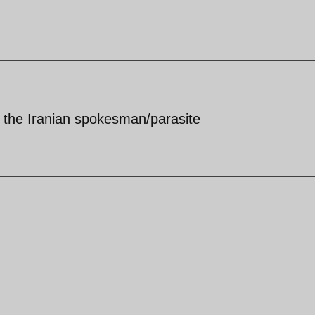
m the Iranian spokesman/parasite