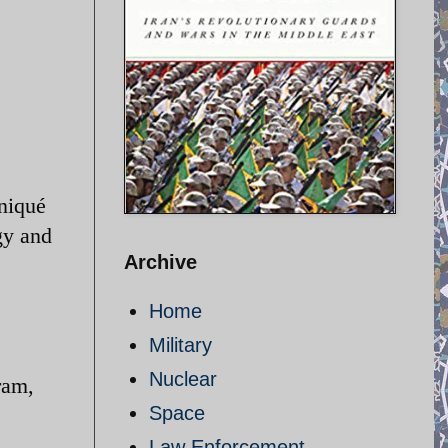
niqué
gy and
Archive
Home
Military
Nuclear
ram,
Space
Law Enforcement