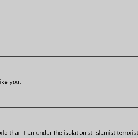
ike you.
ld than Iran under the isolationist Islamist terroris