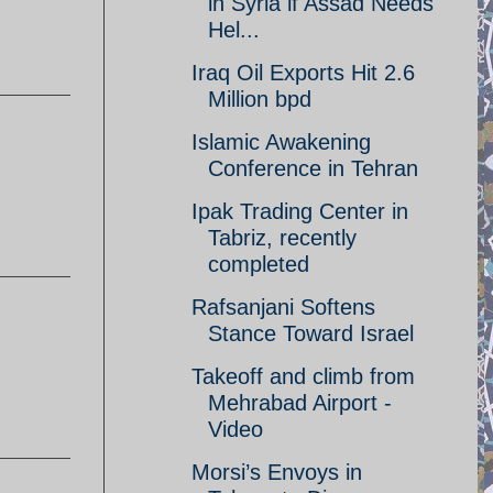
in Syria if Assad Needs
Hel...
Iraq Oil Exports Hit 2.6
Million bpd
Islamic Awakening
Conference in Tehran
Ipak Trading Center in
Tabriz, recently
completed
Rafsanjani Softens
Stance Toward Israel
Takeoff and climb from
Mehrabad Airport -
Video
Morsi’s Envoys in