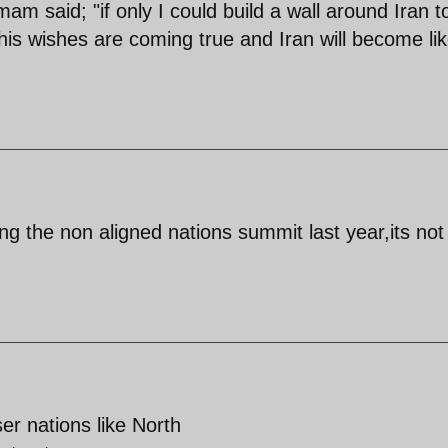
m said; "if only I could build a wall around Iran t
e his wishes are coming true and Iran will become li
ng the non aligned nations summit last year,its not 
ser nations like North