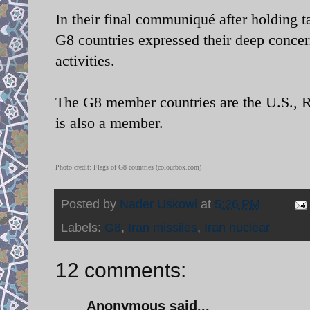
In their final communiqué after holding t
G8 countries expressed their deep concern
activities.
The G8 member countries are the U.S., 
is also a member.
Photo credit: Flags of G8 countries (colourbox.com)
Posted by
Nader Uskowi
at
5:26 PM
Labels:
G8
,
Iran missiles
,
Iran nuclear
12 comments:
Anonymous said...