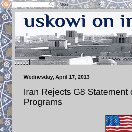
Wednesday, April 17, 2013
Iran Rejects G8 Statement o
Programs