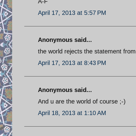
A-F
April 17, 2013 at 5:57 PM
Anonymous said...
the world rejects the statement fro
April 17, 2013 at 8:43 PM
Anonymous said...
And u are the world of course ;-)
April 18, 2013 at 1:10 AM