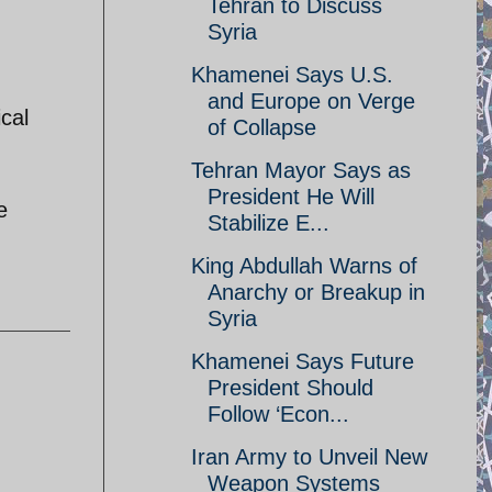
Tehran to Discuss
Syria
Khamenei Says U.S.
and Europe on Verge
cal
of Collapse
Tehran Mayor Says as
President He Will
e
Stabilize E...
King Abdullah Warns of
Anarchy or Breakup in
Syria
Khamenei Says Future
President Should
Follow ‘Econ...
Iran Army to Unveil New
Weapon Systems