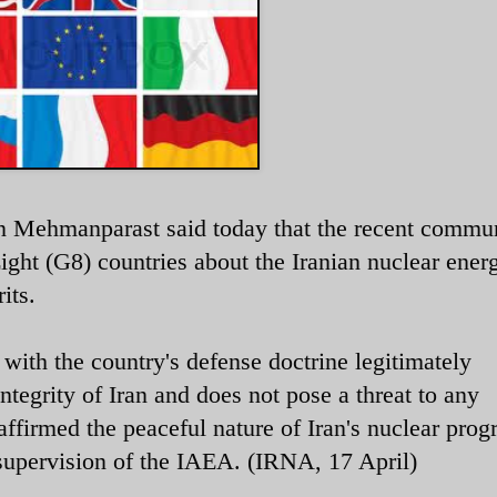
n Mehmanparast said today that the recent commu
Eight (G8) countries about the Iranian nuclear ener
its.
e with the country's defense doctrine legitimately
integrity of Iran and does not pose a threat to any
ffirmed the peaceful nature of Iran's nuclear prog
 supervision of the IAEA. (IRNA, 17 April)