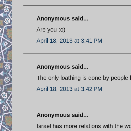
Anonymous said...
Are you :o)
April 18, 2013 at 3:41 PM
Anonymous said...
The only loathing is done by people l
April 18, 2013 at 3:42 PM
Anonymous said...
Israel has more relations with the wor