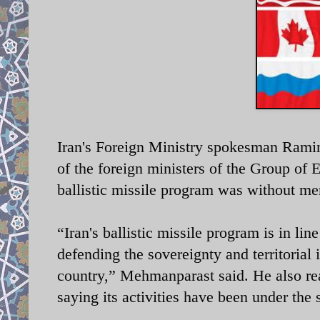
Iran's Foreign Ministry spokesman Rami
of the foreign ministers of the Group of 
ballistic missile program was without mer
“Iran's ballistic missile program is in lin
defending the sovereignty and territorial 
country,” Mehmanparast said. He also rea
saying its activities have been under the