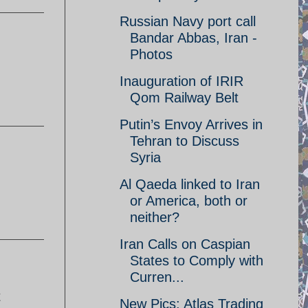
Russian Navy port call
Bandar Abbas, Iran -
Photos
Inauguration of IRIR
Qom Railway Belt
Putin’s Envoy Arrives in
Tehran to Discuss
Syria
Al Qaeda linked to Iran
or America, both or
neither?
Iran Calls on Caspian
States to Comply with
Curren...
t
New Pics: Atlas Trading