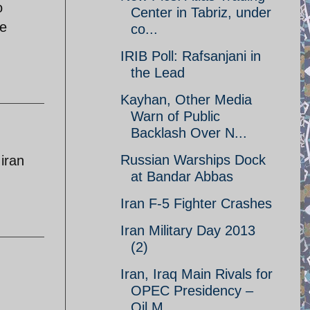
o
Center in Tabriz, under
ke
co...
IRIB Poll: Rafsanjani in
the Lead
Kayhan, Other Media
Warn of Public
Backlash Over N...
Russian Warships Dock
iran
at Bandar Abbas
Iran F-5 Fighter Crashes
Iran Military Day 2013
(2)
Iran, Iraq Main Rivals for
OPEC Presidency –
Oil M...