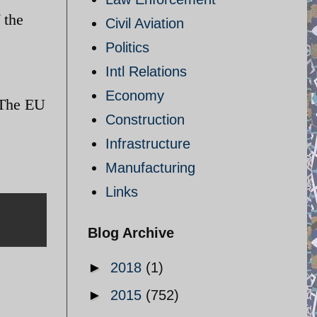
 the
Civil Aviation
Politics
Intl Relations
Economy
 The EU
Construction
Infrastructure
Manufacturing
Links
Blog Archive
►
2018
(1)
►
2015
(752)