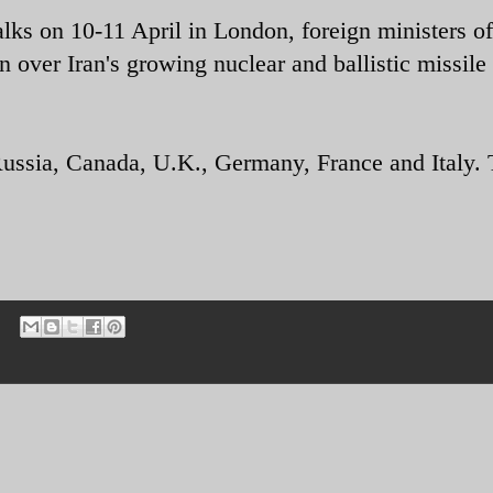
alks on 10-11 April in London, foreign ministers of
 over Iran's growing nuclear and ballistic missile
Russia, Canada, U.K., Germany, France and Italy.