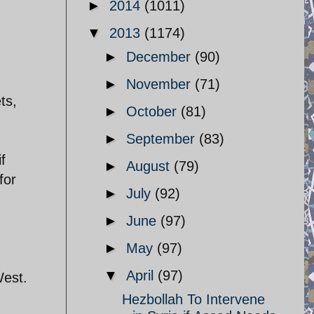
►
2014
(1011)
▼
2013
(1174)
►
December
(90)
►
November
(71)
ts,
►
October
(81)
►
September
(83)
f
►
August
(79)
for
►
July
(92)
►
June
(97)
►
May
(97)
▼
April
(97)
West.
Hezbollah To Intervene