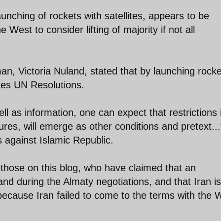
nching of rockets with satellites, appears to be
 West to consider lifting of majority if not all
, Victoria Nuland, stated that by launching rocke
lates UN Resolutions.
l as information, one can expect that restrictions i
res, will emerge as other conditions and pretext...
s against Islamic Republic.
hose on this blog, who have claimed that an
d during the Almaty negotiations, and that Iran is
 because Iran failed to come to the terms with the 