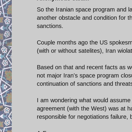
So the Iranian space program and lau
another obstacle and condition for the
sanctions.
Couple months ago the US spokesman
(with or without satelites), Iran wio
Based on that and recent facts as wel
not major Iran's space program closu
continuation of sanctions and threat
I am wondering what would assume t
agreement (with the West) was at han
responsible for negotiations failure,