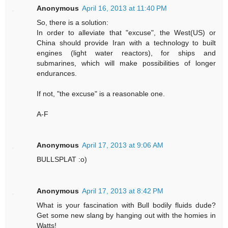
Anonymous
April 16, 2013 at 11:40 PM
So, there is a solution:
In order to alleviate that "excuse", the West(US) or
China should provide Iran with a technology to built
engines (light water reactors), for ships and
submarines, which will make possibilities of longer
endurances.
If not, "the excuse" is a reasonable one.
A-F
Anonymous
April 17, 2013 at 9:06 AM
BULLSPLAT :o)
Anonymous
April 17, 2013 at 8:42 PM
What is your fascination with Bull bodily fluids dude?
Get some new slang by hanging out with the homies in
Watts!