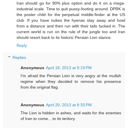
Iran should go for 90% plus option and do it on a mega-
industrial scale. Time to quit pussy-footing around. DPRK is
the poster child for the perpetual middle-finder at the US
club. If you have nukes the hyenas stay away and howl
from a distance and then run with their tails tucked in. The
current world is run on the rule of the jungle too and Iran
should resort back to its historic Persian Lion stance.
Reply
Replies
Anonymous
April 18, 2013 at 9:19 PM
I'm afraid the Persian Lion is very angry at the mullah
regime when they decided to remove his presence
from the original flag.
Anonymous
April 20, 2013 at 8:33 PM
The Lion is hidden in ashes, and waits for the enemies
of Iran to come....to its teritory.