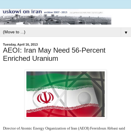
▼
Tuesday, April 16, 2013
AEOI: Iran May Need 56-Percent
Enriched Uranium
Director of Atomic Energy Organization of Iran (AEOI) Fereidoun Abbasi said