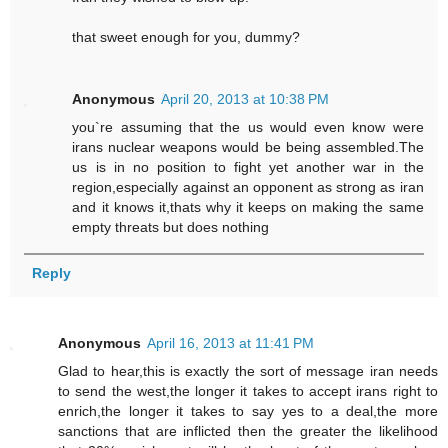
that sweet enough for you, dummy?
Anonymous
April 20, 2013 at 10:38 PM
you`re assuming that the us would even know were
irans nuclear weapons would be being assembled.The
us is in no position to fight yet another war in the
region,especially against an opponent as strong as iran
and it knows it,thats why it keeps on making the same
empty threats but does nothing
Reply
Anonymous
April 16, 2013 at 11:41 PM
Glad to hear,this is exactly the sort of message iran needs
to send the west,the longer it takes to accept irans right to
enrich,the longer it takes to say yes to a deal,the more
sanctions that are inflicted then the greater the likelihood