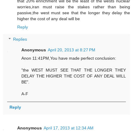
that 20% enrichment will be the least of the wests nuclear
worries,iran must raise the stakes rather than being
passive,the west must see that the longer they delay the
higher the cost of any deal will be
Reply
Replies
Anonymous
April 20, 2013 at 8:27 PM
Anon 11:41PM,You have made perfect conclusion:
"the WEST MUST SEE THAT THE LONGER THEY
DELAY THE HIGHER THE COST OF ANY DEAL WILL
BE".
A-F
Reply
Anonymous
April 17, 2013 at 12:34 AM