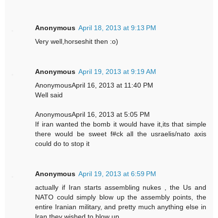
Anonymous
April 18, 2013 at 9:13 PM
Very well,horseshit then :o)
Anonymous
April 19, 2013 at 9:19 AM
AnonymousApril 16, 2013 at 11:40 PM
Well said
AnonymousApril 16, 2013 at 5:05 PM
If iran wanted the bomb it would have it,its that simple
there would be sweet f#ck all the usraelis/nato axis
could do to stop it
Anonymous
April 19, 2013 at 6:59 PM
actually if Iran starts assembling nukes , the Us and
NATO could simply blow up the assembly points, the
entire Iranian military, and pretty much anything else in
Iran they wished to blow up.