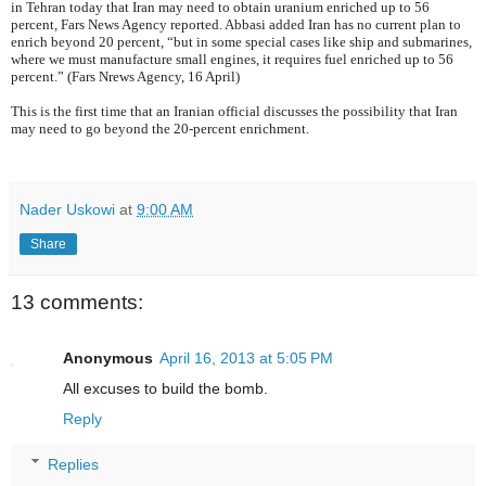
in Tehran today that Iran may need to obtain uranium enriched up to 56
percent, Fars News Agency reported. Abbasi added Iran has no current plan to
enrich beyond 20 percent, “but in some special cases like ship and submarines,
where we must manufacture small engines, it requires fuel enriched up to 56
percent.” (Fars Nrews Agency, 16 April)
This is the first time that an Iranian official discusses the possibility that Iran
may need to go beyond the 20-percent enrichment.
Nader Uskowi
at
9:00 AM
Share
13 comments:
Anonymous
April 16, 2013 at 5:05 PM
All excuses to build the bomb.
Reply
Replies