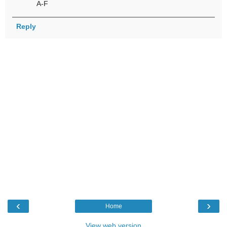
A-F
Reply
‹
›
Home
View web version