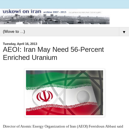
▼
Tuesday, April 16, 2013
AEOI: Iran May Need 56-Percent
Enriched Uranium
Director of Atomic Energy Organization of Iran (AEOI) Fereidoun Abbasi said