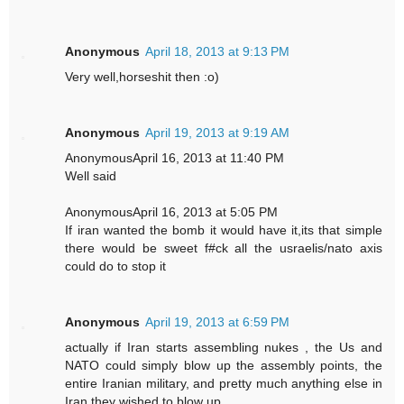
Anonymous
April 18, 2013 at 9:13 PM
Very well,horseshit then :o)
Anonymous
April 19, 2013 at 9:19 AM
AnonymousApril 16, 2013 at 11:40 PM
Well said
AnonymousApril 16, 2013 at 5:05 PM
If iran wanted the bomb it would have it,its that simple
there would be sweet f#ck all the usraelis/nato axis
could do to stop it
Anonymous
April 19, 2013 at 6:59 PM
actually if Iran starts assembling nukes , the Us and
NATO could simply blow up the assembly points, the
entire Iranian military, and pretty much anything else in
Iran they wished to blow up.