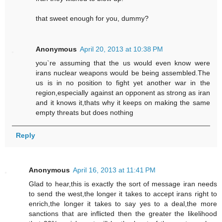
that sweet enough for you, dummy?
Anonymous
April 20, 2013 at 10:38 PM
you`re assuming that the us would even know were
irans nuclear weapons would be being assembled.The
us is in no position to fight yet another war in the
region,especially against an opponent as strong as iran
and it knows it,thats why it keeps on making the same
empty threats but does nothing
Reply
Anonymous
April 16, 2013 at 11:41 PM
Glad to hear,this is exactly the sort of message iran needs
to send the west,the longer it takes to accept irans right to
enrich,the longer it takes to say yes to a deal,the more
sanctions that are inflicted then the greater the likelihood