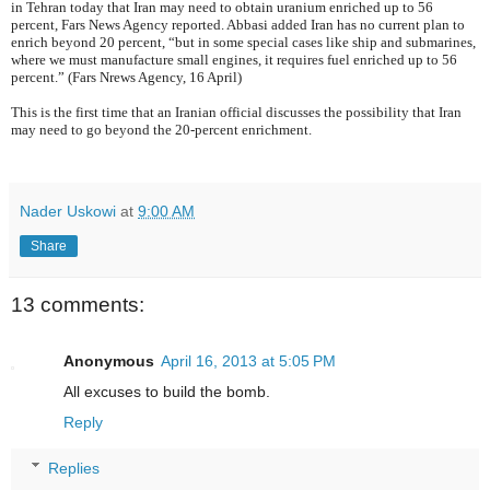
in Tehran today that Iran may need to obtain uranium enriched up to 56
percent, Fars News Agency reported. Abbasi added Iran has no current plan to
enrich beyond 20 percent, “but in some special cases like ship and submarines,
where we must manufacture small engines, it requires fuel enriched up to 56
percent.” (Fars Nrews Agency, 16 April)
This is the first time that an Iranian official discusses the possibility that Iran
may need to go beyond the 20-percent enrichment.
Nader Uskowi
at
9:00 AM
Share
13 comments:
Anonymous
April 16, 2013 at 5:05 PM
All excuses to build the bomb.
Reply
Replies