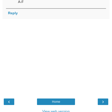
A-F
Reply
‹
›
Home
View web version