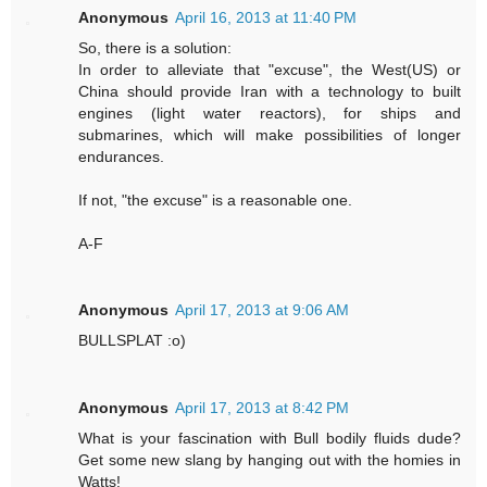
Anonymous
April 16, 2013 at 11:40 PM
So, there is a solution:
In order to alleviate that "excuse", the West(US) or
China should provide Iran with a technology to built
engines (light water reactors), for ships and
submarines, which will make possibilities of longer
endurances.
If not, "the excuse" is a reasonable one.
A-F
Anonymous
April 17, 2013 at 9:06 AM
BULLSPLAT :o)
Anonymous
April 17, 2013 at 8:42 PM
What is your fascination with Bull bodily fluids dude?
Get some new slang by hanging out with the homies in
Watts!