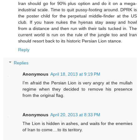
Iran should go for 90% plus option and do it on a mega-
industrial scale. Time to quit pussy-footing around. DPRK is
the poster child for the perpetual middle-finder at the US
club. If you have nukes the hyenas stay away and howl
from a distance and then run with their tails tucked in. The
current world is run on the rule of the jungle too and Iran
should resort back to its historic Persian Lion stance.
Reply
Replies
Anonymous
April 18, 2013 at 9:19 PM
I'm afraid the Persian Lion is very angry at the mullah
regime when they decided to remove his presence
from the original flag.
Anonymous
April 20, 2013 at 8:33 PM
The Lion is hidden in ashes, and waits for the enemies
of Iran to come....to its teritory.