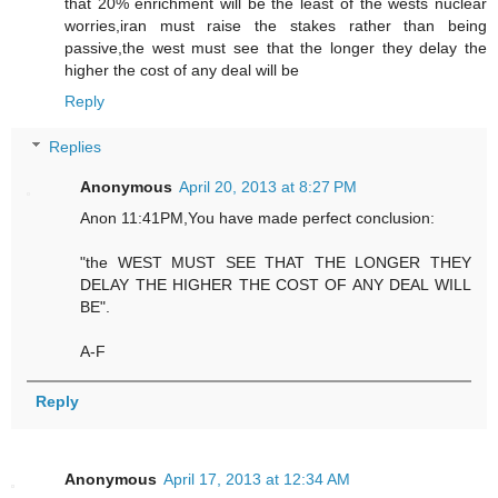
that 20% enrichment will be the least of the wests nuclear
worries,iran must raise the stakes rather than being
passive,the west must see that the longer they delay the
higher the cost of any deal will be
Reply
Replies
Anonymous
April 20, 2013 at 8:27 PM
Anon 11:41PM,You have made perfect conclusion:
"the WEST MUST SEE THAT THE LONGER THEY
DELAY THE HIGHER THE COST OF ANY DEAL WILL
BE".
A-F
Reply
Anonymous
April 17, 2013 at 12:34 AM