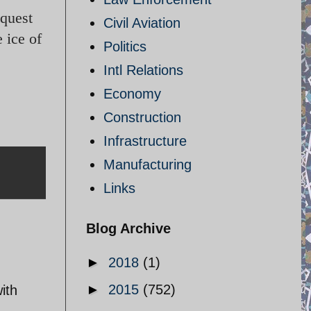
equest
Civil Aviation
 ice of
Politics
Intl Relations
Economy
Construction
Infrastructure
Manufacturing
Links
Blog Archive
►
2018
(1)
►
2015
(752)
ith