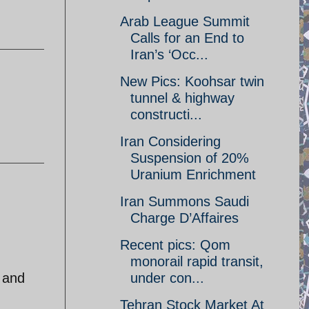
Arab League Summit
Calls for an End to
Iran’s ‘Occ...
New Pics: Koohsar twin
tunnel & highway
constructi...
Iran Considering
Suspension of 20%
Uranium Enrichment
Iran Summons Saudi
Charge D’Affaires
Recent pics: Qom
monorail rapid transit,
 and
under con...
Tehran Stock Market At