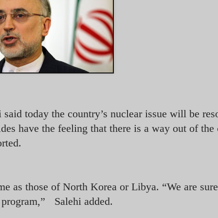
 said today the country’s nuclear issue will be res
ides have the feeling that there is a way out of the 
rted.
same as those of North Korea or Libya. “We are sur
ar program,” Salehi added.