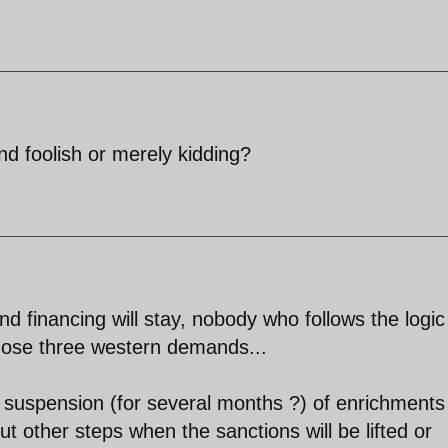
and foolish or merely kidding?
and financing will stay, nobody who follows the logic
those three western demands...
 suspension (for several months ?) of enrichments
t other steps when the sanctions will be lifted or