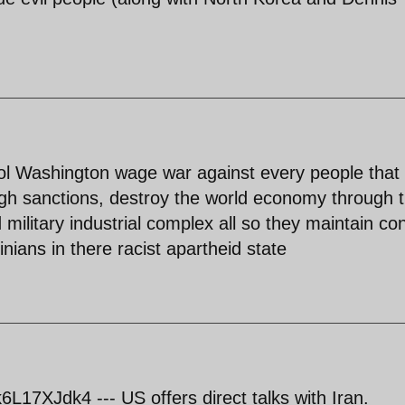
trol Washington wage war against every people that
gh sanctions, destroy the world economy through 
military industrial complex all so they maintain con
nians in there racist apartheid state
17XJdk4 --- US offers direct talks with Iran.