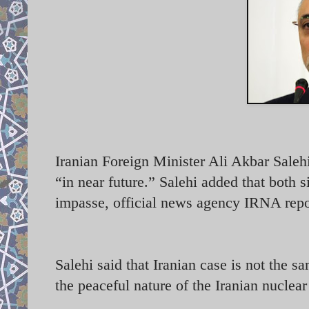
Iranian Foreign Minister Ali Akbar Salehi
“in near future.” Salehi added that both s
impasse, official news agency IRNA repo
Salehi said that Iranian case is not the 
the peaceful nature of the Iranian nucle