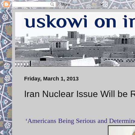
Friday, March 1, 2013
Iran Nuclear Issue Will be 
‘Americans Being Serious and Determine