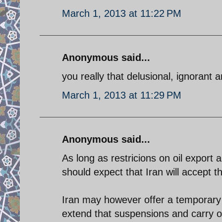
March 1, 2013 at 11:22 PM
Anonymous said...
you really that delusional, ignorant 
March 1, 2013 at 11:29 PM
Anonymous said...
As long as restricions on oil export 
should expect that Iran will accept 
Iran may however offer a temporary
extend that suspensions and carry ou