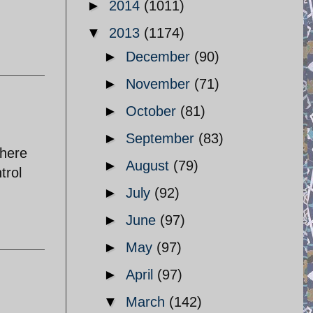
►
2014
(1011)
▼
2013
(1174)
►
December
(90)
►
November
(71)
►
October
(81)
►
September
(83)
there
►
August
(79)
trol
►
July
(92)
►
June
(97)
►
May
(97)
►
April
(97)
▼
March
(142)