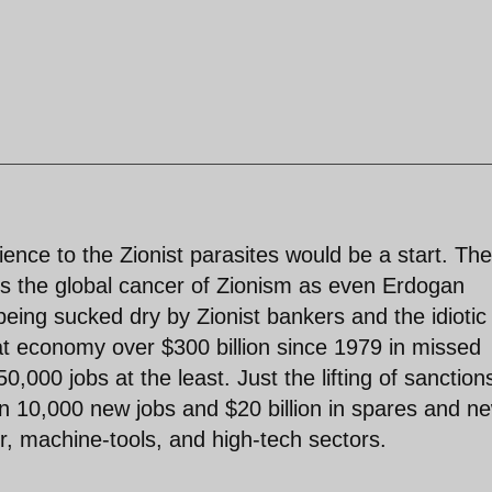
ience to the Zionist parasites would be a start. The
 is the global cancer of Zionism as even Erdogan
ing sucked dry by Zionist bankers and the idiotic
t economy over $300 billion since 1979 in missed
0,000 jobs at the least. Just the lifting of sanction
t in 10,000 new jobs and $20 billion in spares and n
or, machine-tools, and high-tech sectors.