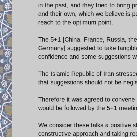
in the past, and they tried to bring 
and their own, which we believe is po
reach to the optimum point.
The 5+1 [China, France, Russia, the
Germany] suggested to take tangible 
confidence and some suggestions wer
The Islamic Republic of Iran stress
that suggestions should not be neglect
Therefore it was agreed to convene 
would be followed by the 5+1 meeting
We consider these talks a positive s
constructive approach and taking rec