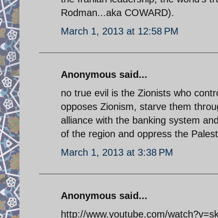
Rodman...aka COWARD).
March 1, 2013 at 12:58 PM
Anonymous said...
no true evil is the Zionists who con
opposes Zionism, starve them throu
alliance with the banking system and 
of the region and oppress the Palesti
March 1, 2013 at 3:38 PM
Anonymous said...
http://www.youtube.com/watch?v=sk6L