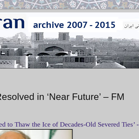
Resolved in ‘Near Future’ – FM
d to Thaw the Ice of Decades-Old Severed Ties’ -