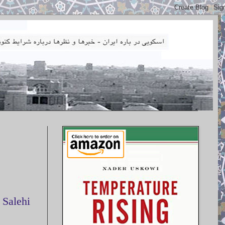
 Salehi