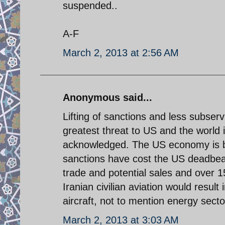
suspended..
A-F
March 2, 2013 at 2:56 AM
Anonymous said...
Lifting of sanctions and less subserv
greatest threat to US and the world
acknowledged. The US economy is be
sanctions have cost the US deadbea
trade and potential sales and over 15
Iranian civilian aviation would resul
aircraft, not to mention energy sect
March 2, 2013 at 3:03 AM