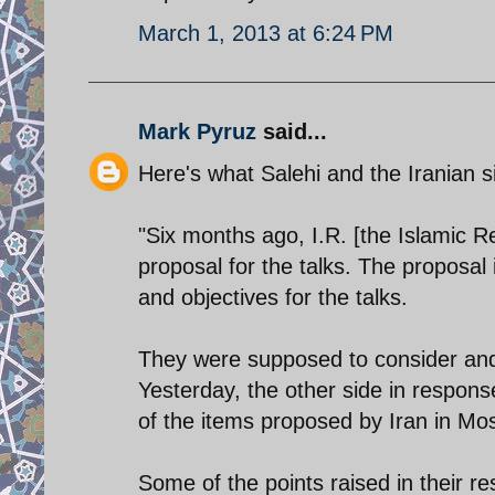
March 1, 2013 at 6:24 PM
Mark Pyruz
said...
Here's what Salehi and the Iranian s
"Six months ago, I.R. [the Islamic 
proposal for the talks. The proposal i
and objectives for the talks.
They were supposed to consider and 
Yesterday, the other side in respon
of the items proposed by Iran in Mo
Some of the points raised in their r