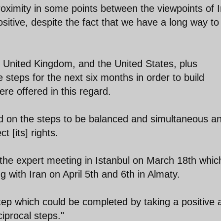
proximity in some points between the viewpoints of 
sitive, despite the fact that we have a long way to
 United Kingdom, and the United States, plus
steps for the next six months in order to build
e offered in this regard.
ed on the steps to be balanced and simultaneous a
 [its] rights.
the expert meeting in Istanbul on March 18th whic
 with Iran on April 5th and 6th in Almaty.
tep which could be completed by taking a positive 
iprocal steps."