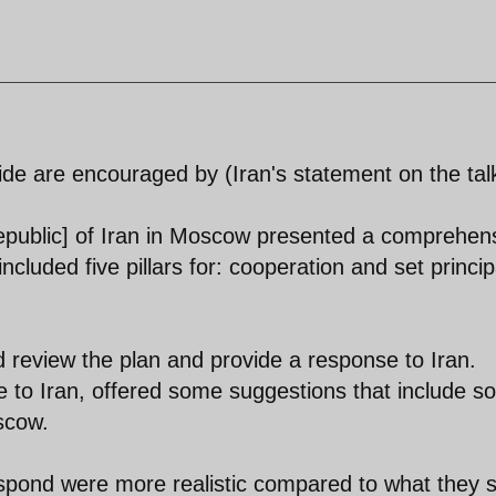
ide are encouraged by (Iran's statement on the tal
Republic] of Iran in Moscow presented a comprehen
ncluded five pillars for: cooperation and set princip
review the plan and provide a response to Iran.
se to Iran, offered some suggestions that include 
scow.
espond were more realistic compared to what they 