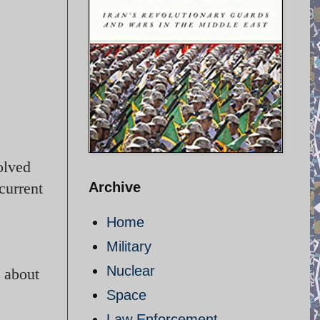
olved
current
Archive
Home
Military
Nuclear
e about
Space
Law Enforcement