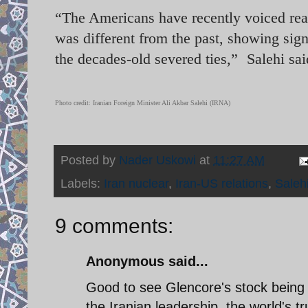
“The Americans have recently voiced readi
was different from the past, showing sign
the decades-old severed ties,” Salehi s
Photo credit: Iranian Foreign Minister Ali Akbar Salehi (IRNA)
Posted by
Nader Uskowi
at
11:27 AM
Labels:
Iran nuclear
,
Iran-US relations
,
Saleh
9 comments:
Anonymous said...
Good to see Glencore's stock being p
the Iranian leadership, the world's 