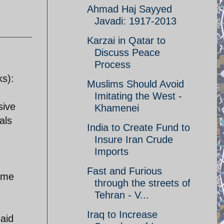
Ahmad Haj Sayyed
Javadi: 1917-2013
Karzai in Qatar to
Discuss Peace
Process
ks):
Muslims Should Avoid
Imitating the West -
sive
Khamenei
als
India to Create Fund to
Insure Iran Crude
Imports
Fast and Furious
some
through the streets of
Tehran - V...
Iraq to Increase
said