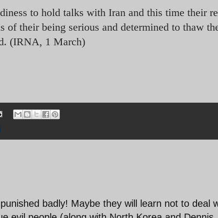
ness to hold talks with Iran and this time their r
s of their being serious and determined to thaw the
aid. (IRNA, 1 March)
i
unished badly! Maybe they will learn not to deal w
true evil people (along with North Korea and Dennis