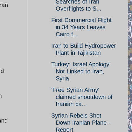
Searches of Iran
Iran
Overflights to S...
First Commercial Flight
in 34 Years Leaves
Cairo f...
Iran to Build Hydropower
Plant in Tajikistan
Turkey: Israel Apology
nd
Not Linked to Iran,
Syria
'Free Syrian Army'
h
claimed shootdown of
Iranian ca...
Syrian Rebels Shot
and
Down Iranian Plane -
Report