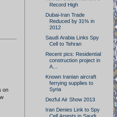
Record High
Dubai-Iran Trade
Reduced by 31% in
2012
Saudi Arabia Links Spy
Cell to Tehran
Recent pics: Residential
construction project in
A...
Known Iranian aircraft
ferrying supplies to
Syria
s on
ew
Dezful Air Show 2013
Iran Denies Link to Spy
Cell Arrests in Saudi