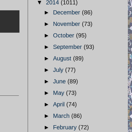
▼
2014
(1011)
►
December
(86)
►
November
(73)
►
October
(95)
►
September
(93)
►
August
(89)
►
July
(77)
►
June
(89)
►
May
(73)
►
April
(74)
►
March
(86)
►
February
(72)