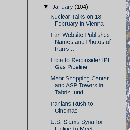
▼
January
(104)
Nuclear Talks on 18
February in Vienna
Iran Website Publishes
Names and Photos of
Iran’s ...
India to Reconsider IPI
Gas Pipeline
Mehr Shopping Center
and ASP Towers in
Tabriz, und...
Iranians Rush to
Cinemas
U.S. Slams Syria for
Failing to Meet