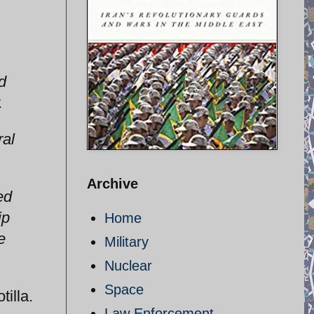
d
.
ral
Archive
ed
ip
Home
e
Military
Nuclear
Space
tilla.
Law Enforcement