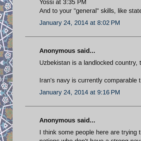
Yossi at 3:35 PM
And to your "general" skills, like sta
January 24, 2014 at 8:02 PM
Anonymous said...
Uzbekistan is a landlocked country, 
Iran's navy is currently comparable 
January 24, 2014 at 9:16 PM
Anonymous said...
I think some people here are trying 
nations who don't have a strong nava