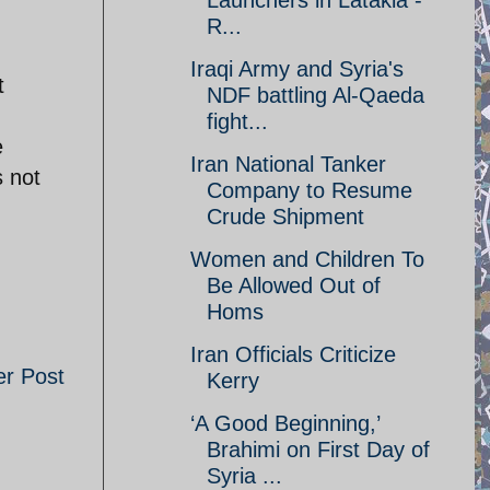
Launchers in Latakia -
R...
Iraqi Army and Syria's
t
NDF battling Al-Qaeda
fight...
e
Iran National Tanker
s not
Company to Resume
Crude Shipment
Women and Children To
Be Allowed Out of
Homs
Iran Officials Criticize
er Post
Kerry
‘A Good Beginning,’
Brahimi on First Day of
Syria ...