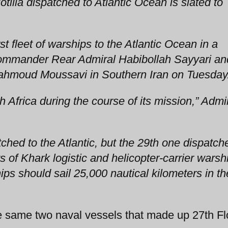
tilla dispatched to Atlantic Ocean is slated to
st fleet of warships to the Atlantic Ocean in a
ommander Rear Admiral Habibollah Sayyari an
ahmoud Moussavi in Southern Iran on Tuesday
th Africa during the course of its mission,” Admi
patched to the Atlantic, but the 29th one dispatch
ts of Khark logistic and helicopter-carrier warsh
ps should sail 25,000 nautical kilometers in th
he same two naval vessels that made up 27th Flo