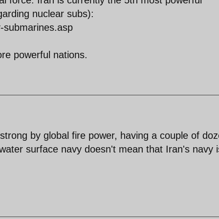
garding nuclear subs):
y-submarines.asp
re powerful nations.
 strong by global fire power, having a couple of do
water surface navy doesn't mean that Iran's navy i