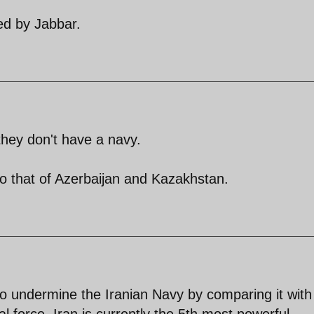
ted by Jabbar.
they don't have a navy.
to that of Azerbaijan and Kazakhstan.
to undermine the Iranian Navy by comparing it with
l force. Iran is currently the 5th most powerful