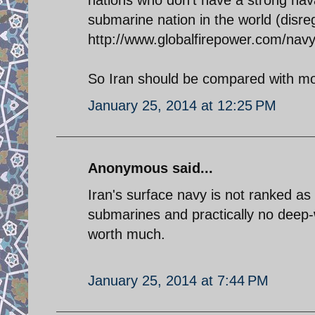
submarine nation in the world (disre
http://www.globalfirepower.com/nav
So Iran should be compared with mo
January 25, 2014 at 12:25 PM
Anonymous said...
Iran's surface navy is not ranked as
submarines and practically no deep-
worth much.
January 25, 2014 at 7:44 PM