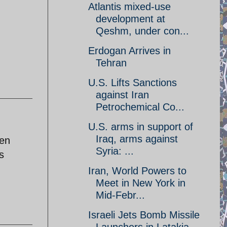
Atlantis mixed-use
development at
Qeshm, under con...
Erdogan Arrives in
Tehran
U.S. Lifts Sanctions
against Iran
Petrochemical Co...
U.S. arms in support of
Iraq, arms against
zen
Syria: ...
s
Iran, World Powers to
Meet in New York in
Mid-Febr...
Israeli Jets Bomb Missile