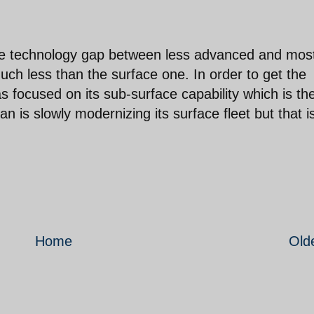
ace technology gap between less advanced and mos
uch less than the surface one. In order to get the
s focused on its sub-surface capability which is th
n is slowly modernizing its surface fleet but that i
Home
Old