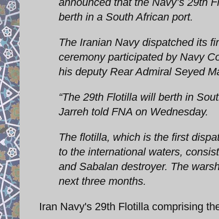
announced that the Navy’s 29th Flo
berth in a South African port.
The Iranian Navy dispatched its fir
ceremony participated by Navy C
his deputy Rear Admiral Seyed M
“The 29th Flotilla will berth in Sou
Jarreh told FNA on Wednesday.
The flotilla, which is the first dis
to the international waters, consis
and Sabalan destroyer. The warshi
next three months.
Iran Navy's 29th Flotilla comprising t