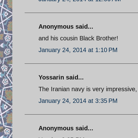
Anonymous said...
and his cousin Black Brother!
January 24, 2014 at 1:10 PM
Yossarin said...
The Iranian navy is very impressive
January 24, 2014 at 3:35 PM
Anonymous said...