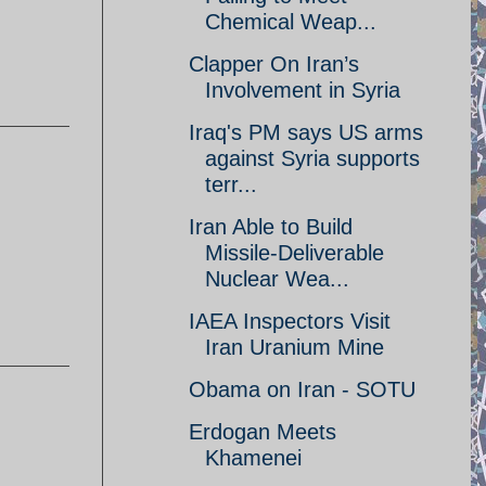
Chemical Weap...
Clapper On Iran’s
Involvement in Syria
Iraq's PM says US arms
against Syria supports
terr...
Iran Able to Build
Missile-Deliverable
Nuclear Wea...
IAEA Inspectors Visit
Iran Uranium Mine
Obama on Iran - SOTU
Erdogan Meets
Khamenei