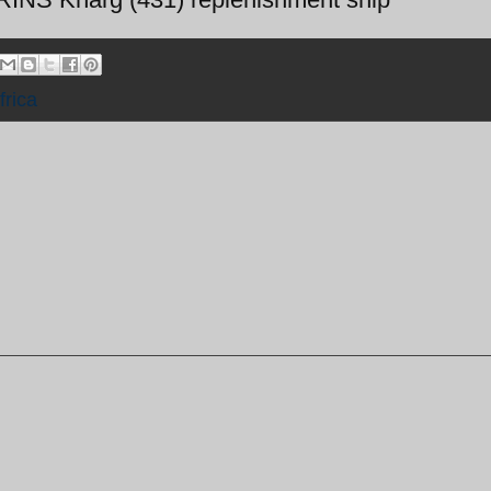
frica