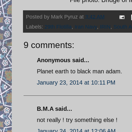
Posted by
Mark Pyruz
at
3:42 AM
Labels:
29th Flotilla
,
Iran Navy
,
IRIN
,
South A
9 comments:
Anonymous said...
Planet earth to black man adam.
January 23, 2014 at 10:11 PM
B.M.A said...
not really ! try something else !
January 24, 2014 at 12:06 AM