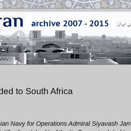
aded to South Africa
ian Navy for Operations Admiral Siyavash Jar