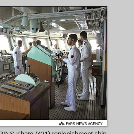
 IRINS Kharg (431) replenishment ship