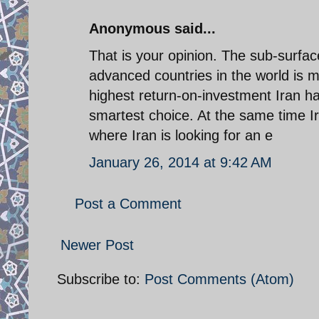
Anonymous said...
That is your opinion. The sub-surf
advanced countries in the world is m
highest return-on-investment Iran ha
smartest choice. At the same time Ira
where Iran is looking for an e
January 26, 2014 at 9:42 AM
Post a Comment
Newer Post
Subscribe to:
Post Comments (Atom)