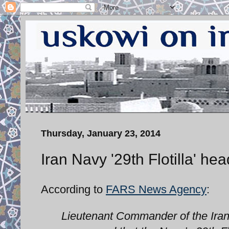
Thursday, January 23, 2014
Iran Navy '29th Flotilla' he
According to
FARS News Agency
:
Lieutenant Commander of the Iran