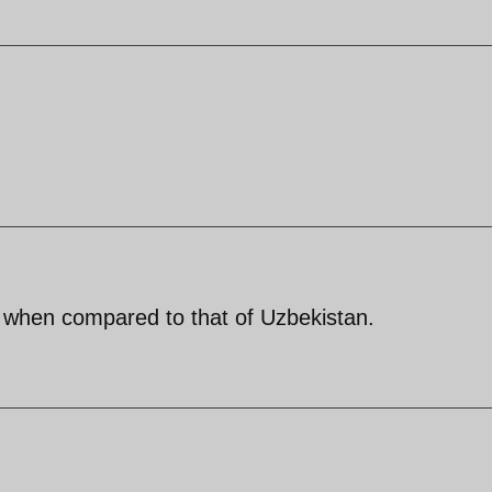
, when compared to that of Uzbekistan.