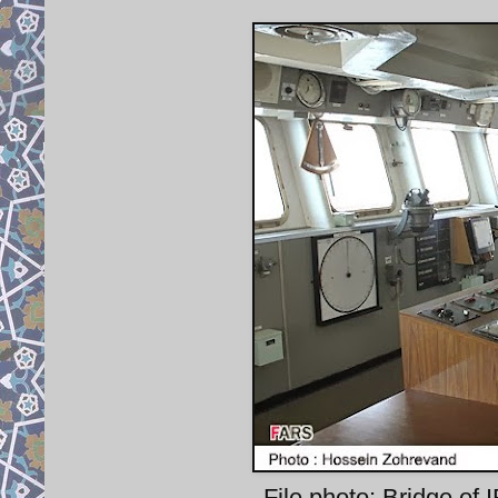
File photo: Bridge of