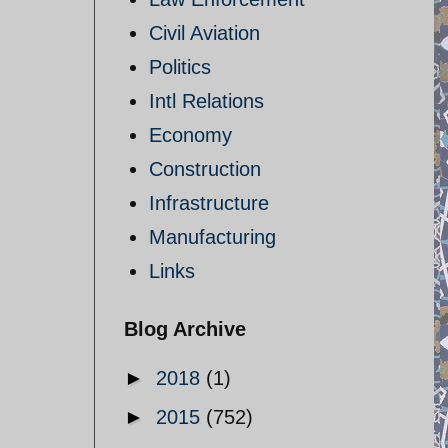
Civil Aviation
Politics
Intl Relations
Economy
Construction
Infrastructure
Manufacturing
Links
Blog Archive
►
2018
(1)
►
2015
(752)