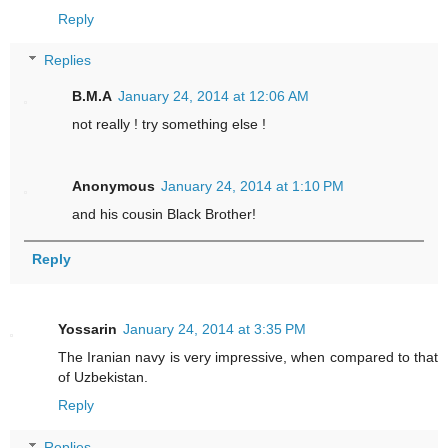
Reply
Replies
B.M.A
January 24, 2014 at 12:06 AM
not really ! try something else !
Anonymous
January 24, 2014 at 1:10 PM
and his cousin Black Brother!
Reply
Yossarin
January 24, 2014 at 3:35 PM
The Iranian navy is very impressive, when compared to that
of Uzbekistan.
Reply
Replies