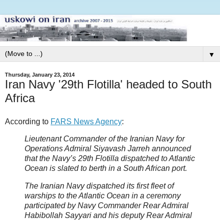
▼
Thursday, January 23, 2014
Iran Navy '29th Flotilla' headed to South
Africa
According to
FARS News Agency
:
Lieutenant Commander of the Iranian Navy for
Operations Admiral Siyavash Jarreh announced
that the Navy’s 29th Flotilla dispatched to Atlantic
Ocean is slated to berth in a South African port.
The Iranian Navy dispatched its first fleet of
warships to the Atlantic Ocean in a ceremony
participated by Navy Commander Rear Admiral
Habibollah Sayyari and his deputy Rear Admiral