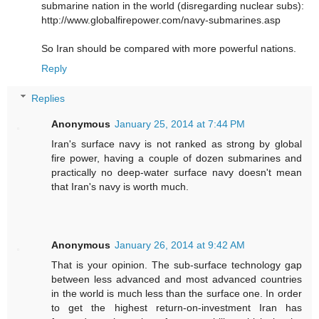
submarine nation in the world (disregarding nuclear subs):
http://www.globalfirepower.com/navy-submarines.asp
So Iran should be compared with more powerful nations.
Reply
Replies
Anonymous
January 25, 2014 at 7:44 PM
Iran's surface navy is not ranked as strong by global
fire power, having a couple of dozen submarines and
practically no deep-water surface navy doesn't mean
that Iran's navy is worth much.
Anonymous
January 26, 2014 at 9:42 AM
That is your opinion. The sub-surface technology gap
between less advanced and most advanced countries
in the world is much less than the surface one. In order
to get the highest return-on-investment Iran has