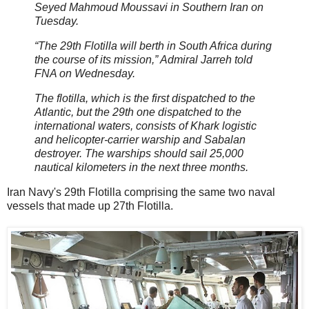
Seyed Mahmoud Moussavi in Southern Iran on
Tuesday.
“The 29th Flotilla will berth in South Africa during
the course of its mission,” Admiral Jarreh told
FNA on Wednesday.
The flotilla, which is the first dispatched to the
Atlantic, but the 29th one dispatched to the
international waters, consists of Khark logistic
and helicopter-carrier warship and Sabalan
destroyer. The warships should sail 25,000
nautical kilometers in the next three months.
Iran Navy's 29th Flotilla comprising the same two naval
vessels that made up 27th Flotilla.