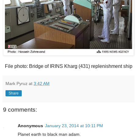
File photo: Bridge of IRINS Kharg (431) replenishment ship
Mark Pyruz
at
3:42 AM
Share
9 comments:
Anonymous
January 23, 2014 at 10:11 PM
Planet earth to black man adam.