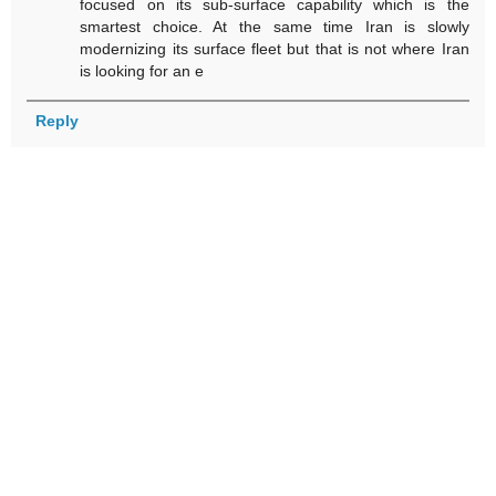
focused on its sub-surface capability which is the
smartest choice. At the same time Iran is slowly
modernizing its surface fleet but that is not where Iran
is looking for an e
Reply