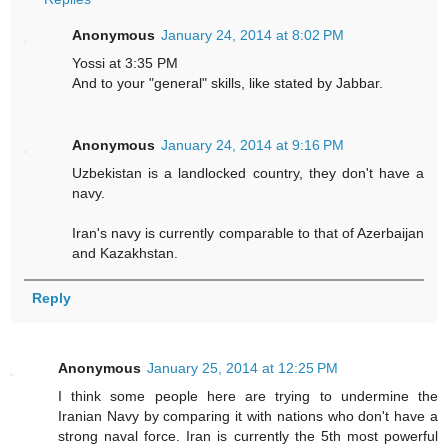
Anonymous
January 24, 2014 at 8:02 PM
Yossi at 3:35 PM
And to your "general" skills, like stated by Jabbar.
Anonymous
January 24, 2014 at 9:16 PM
Uzbekistan is a landlocked country, they don't have a
navy.
Iran's navy is currently comparable to that of Azerbaijan
and Kazakhstan.
Reply
Anonymous
January 25, 2014 at 12:25 PM
I think some people here are trying to undermine the
Iranian Navy by comparing it with nations who don't have a
strong naval force. Iran is currently the 5th most powerful