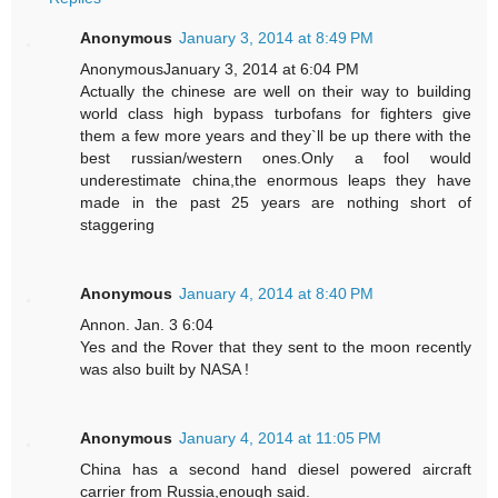
Anonymous
January 3, 2014 at 8:49 PM
AnonymousJanuary 3, 2014 at 6:04 PM
Actually the chinese are well on their way to building
world class high bypass turbofans for fighters give
them a few more years and they`ll be up there with the
best russian/western ones.Only a fool would
underestimate china,the enormous leaps they have
made in the past 25 years are nothing short of
staggering
Anonymous
January 4, 2014 at 8:40 PM
Annon. Jan. 3 6:04
Yes and the Rover that they sent to the moon recently
was also built by NASA !
Anonymous
January 4, 2014 at 11:05 PM
China has a second hand diesel powered aircraft
carrier from Russia,enough said.