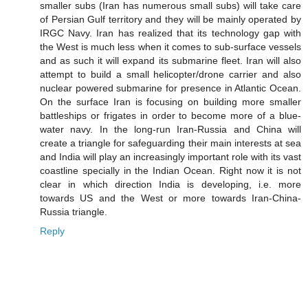
smaller subs (Iran has numerous small subs) will take care
of Persian Gulf territory and they will be mainly operated by
IRGC Navy. Iran has realized that its technology gap with
the West is much less when it comes to sub-surface vessels
and as such it will expand its submarine fleet. Iran will also
attempt to build a small helicopter/drone carrier and also
nuclear powered submarine for presence in Atlantic Ocean.
On the surface Iran is focusing on building more smaller
battleships or frigates in order to become more of a blue-
water navy. In the long-run Iran-Russia and China will
create a triangle for safeguarding their main interests at sea
and India will play an increasingly important role with its vast
coastline specially in the Indian Ocean. Right now it is not
clear in which direction India is developing, i.e. more
towards US and the West or more towards Iran-China-
Russia triangle.
Reply