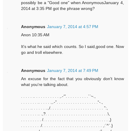
possibly be a "Good one" when AnonymousJanuary 4,
2014 at 3:35 PM got the phrase wrong?
Anonymous
January 7, 2014 at 4:57 PM
Anon 10:35 AM
It's what he said which counts. So I said,good one. Now
go and troll elsewhere.
Anonymous
January 7, 2014 at 7:49 PM
An excuse for the fact that you obviously don't know
what you're talking about.
. . . . . .. . . . . . . . . . . ,.-‘”. . . . . . . . . .``~.,
. . . . . . . .. . . . . .,.-”. . . . . . . . . . . . . . . . . .“-.,
. . . . .. . . . . . ..,/. . . . . . . . . . . . . . . . . . . . . . . ”:,
. . . . . . . .. .,?. . . . . . . . . . . . . . . . . . . . . . . . . . .\,
. . . . . . . . . /. . . . . . . . . . . . . . . . . . . . . . . . . . . . ,}
. . . . . . . . ./. . . . . . . . . . . . . . . . . . . . . . . . . . ,:`^`.}