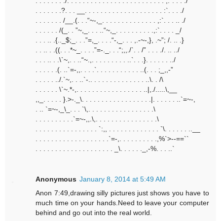
. . . . . . . ./. . . . . . . . . . . . . . . . . . . . . . . . . ,:”. . . ./
. . . . . . .?. . . __. . . . . . . . . . . . . . . . . . . . :`. . . ./
. . . . . . . /__.(. . .“~-,_. . . . . . . . . . . . . . ,:`. . . .. ./
. . . . . . /(_. . ”~,_. . . ..“~,_. . . . . . . . . .,:`. . . . _/
. . . .. .{.._$;_. . .”=,_. . . .“-,_. . . ,.-~-,}, .~”; /. .. .}
. . .. . .((. . .*~_. . . .”=-._. . .“;,,./`. . /” . . . ./. .. ../
. . . .. . .\`~,. . ..“~.,. . . . . . . . . ..`. . .}. . . . . . ../
. . . . . .(. ..`=-,,. . . .`. . . . . . . . . . . ..(. . . ;_,,-”
. . . . . ../.`~,. . ..`-.. . . . . . . . . . . . . . ..\. . /\
. . . . . . \`~.*-,. . . . . . . . . . . . . . . . . ..|,./.....\,__
,,_. . . . . }.>-._\. . . . . . . . . . . . . . . . . .|. . . . . . ..`=~-,
. .. `=~-,_\_. . . `\,. . . . . . . . . . . . . . . . .\
. . . . . . . . . .`=~-,,.\,. . . . . . . . . . . . . . . .\
. . . . . . . . . . . . . . . . `:,, . . . . . . . . . . . . . `\. . . . . . ..__
. . . . . . . . . . . . . . . . . . .`=-,. . . . . . . . . .,%`>--==``
. . . . . . . . . . . . . . . . . . . . _\. . . . . ._,-%. . . ..`
Anonymous
January 8, 2014 at 5:49 AM
Anon 7:49,drawing silly pictures just shows you have to
much time on your hands.Need to leave your computer
behind and go out into the real world.