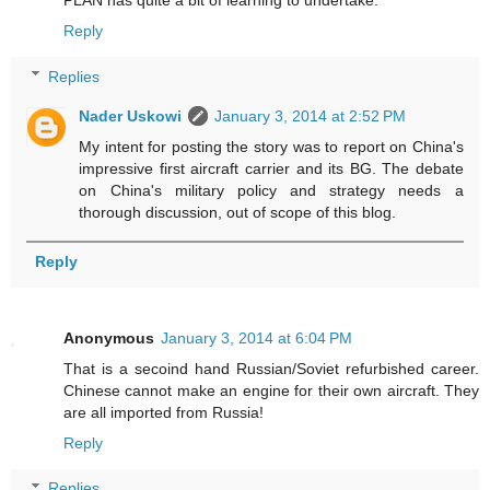
Reply
Replies
Nader Uskowi
January 3, 2014 at 2:52 PM
My intent for posting the story was to report on China's
impressive first aircraft carrier and its BG. The debate
on China's military policy and strategy needs a
thorough discussion, out of scope of this blog.
Reply
Anonymous
January 3, 2014 at 6:04 PM
That is a secoind hand Russian/Soviet refurbished career.
Chinese cannot make an engine for their own aircraft. They
are all imported from Russia!
Reply
Replies