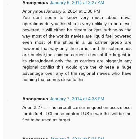
Anonymous
January 6, 2014 at 2:27 AM
AnonymousJanuary 5, 2014 at 1:30 PM
You dont seem to know very much about naval
operations do you,this ship is very unlikely to be diesel
powered it will either be steam or gas turbine,by the
way most of the worlds navies are liquid fuel powered
even most of the ships in a us carrier group are
powered that way only the carrier and the submarines
are nuclear,the chinese carrier is one of the largest in
its class,indeed only the us carriers are bigger,in any
regional conflict this would give the chinese a huge
advantage over any of the regional navies who have
nothing that comes close to this
Anonymous
January 7, 2014 at 4:38 PM
Anon 2:27.....The aircraft carrier in question uses diesel
for its fuel. If Chinese confront US in war this will be the
first to be used as target.