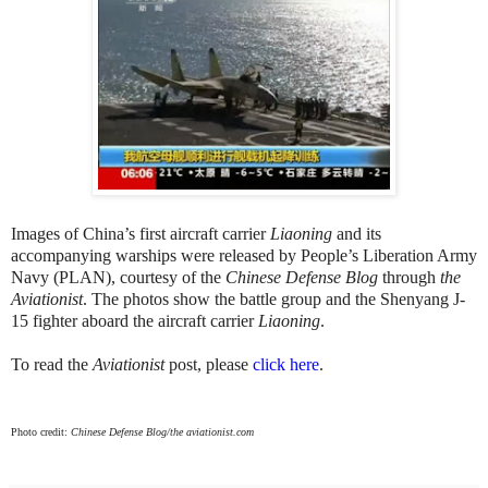
Images of China’s first aircraft carrier
Liaoning
and its
accompanying warships were released by People’s Liberation Army
Navy (PLAN), courtesy of the
Chinese Defense Blog
through
the
Aviationist
. The photos show the battle group and the Shenyang J-
15 fighter aboard the aircraft carrier
Liaoning
.
To read the
Aviationist
post, please
click here
.
Photo credit:
Chinese Defense Blog/the aviationist.com