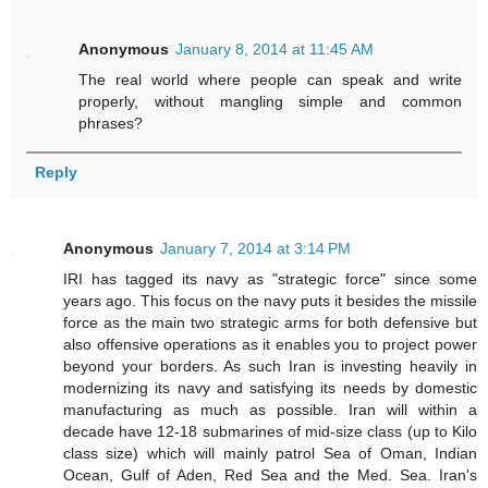
Anonymous
January 8, 2014 at 11:45 AM
The real world where people can speak and write
properly, without mangling simple and common
phrases?
Reply
Anonymous
January 7, 2014 at 3:14 PM
IRI has tagged its navy as "strategic force" since some
years ago. This focus on the navy puts it besides the missile
force as the main two strategic arms for both defensive but
also offensive operations as it enables you to project power
beyond your borders. As such Iran is investing heavily in
modernizing its navy and satisfying its needs by domestic
manufacturing as much as possible. Iran will within a
decade have 12-18 submarines of mid-size class (up to Kilo
class size) which will mainly patrol Sea of Oman, Indian
Ocean, Gulf of Aden, Red Sea and the Med. Sea. Iran's