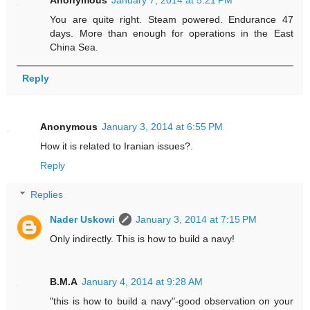
Anonymous
January 7, 2014 at 5:21 PM
You are quite right. Steam powered. Endurance 47
days. More than enough for operations in the East
China Sea.
Reply
Anonymous
January 3, 2014 at 6:55 PM
How it is related to Iranian issues?.
Reply
Replies
Nader Uskowi
January 3, 2014 at 7:15 PM
Only indirectly. This is how to build a navy!
B.M.A
January 4, 2014 at 9:28 AM
"this is how to build a navy"-good observation on your