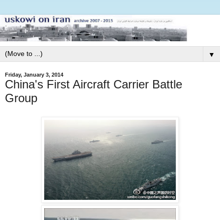
▼
Friday, January 3, 2014
China's First Aircraft Carrier Battle
Group