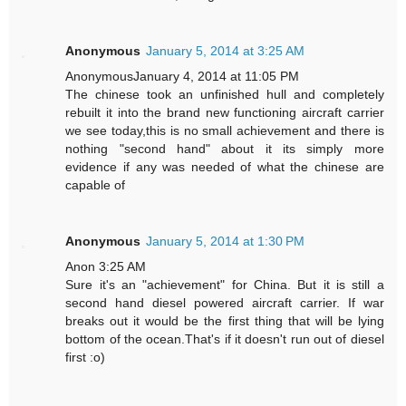
Anonymous
January 5, 2014 at 3:25 AM
AnonymousJanuary 4, 2014 at 11:05 PM
The chinese took an unfinished hull and completely
rebuilt it into the brand new functioning aircraft carrier
we see today,this is no small achievement and there is
nothing "second hand" about it its simply more
evidence if any was needed of what the chinese are
capable of
Anonymous
January 5, 2014 at 1:30 PM
Anon 3:25 AM
Sure it's an "achievement" for China. But it is still a
second hand diesel powered aircraft carrier. If war
breaks out it would be the first thing that will be lying
bottom of the ocean.That's if it doesn't run out of diesel
first :o)