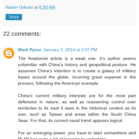
Nader Uskowi
at
6:30 AM
Share
22 comments:
Mark Pyruz
January 3, 2014 at 2:07 PM
The Aviationist article is a weak one. It's author seems
unfamiliar with China's history and geopolitical posture. He
assumes China's intention is to create a galaxy of military
bases around the globe, incurring great expense in the
process, following the American example.
China's current military interests are for the most part
defensive in nature, as well as reasserting control over
territories to its east it sees in the historical context as its
own, such as Taiwan and areas within the South China
Seas. For that, its current naval trend appears logical.
For an emerging power, you have to start somewhere and
PLAN has quite a bit of learning to undertake.