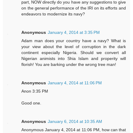
part, NOW directly do you have any suggestions to give
on the general performance of the IRI on its efforts and
endeavors to modernize its navy?
Anonymous
January 4, 2014 at 3:35 PM
Adam man does your country have a navy? What is
your view about the level of corruption in the dark
continent especially Nigeria. Should we convert all
Nigerian animists into Shia Islam and properity will
florish! You are barking under the wrong tree man!
Anonymous
January 4, 2014 at 11:06 PM
Anon 3:35 PM
Good one.
Anonymous
January 6, 2014 at 10:35 AM
Anonymous January 4, 2014 at 11:06 PM, how can that