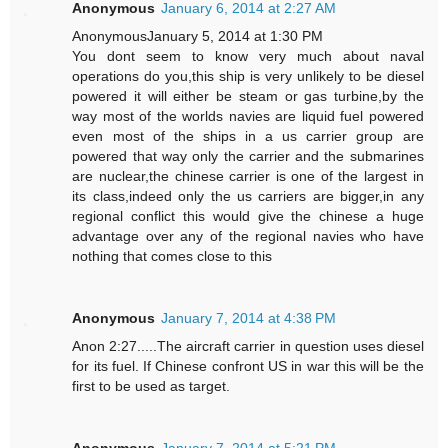
Anonymous
January 6, 2014 at 2:27 AM
AnonymousJanuary 5, 2014 at 1:30 PM
You dont seem to know very much about naval
operations do you,this ship is very unlikely to be diesel
powered it will either be steam or gas turbine,by the
way most of the worlds navies are liquid fuel powered
even most of the ships in a us carrier group are
powered that way only the carrier and the submarines
are nuclear,the chinese carrier is one of the largest in
its class,indeed only the us carriers are bigger,in any
regional conflict this would give the chinese a huge
advantage over any of the regional navies who have
nothing that comes close to this
Anonymous
January 7, 2014 at 4:38 PM
Anon 2:27.....The aircraft carrier in question uses diesel
for its fuel. If Chinese confront US in war this will be the
first to be used as target.