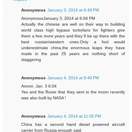
Anonymous
January 3, 2014 at 8:49 PM
AnonymousJanuary 3, 2014 at 6:04 PM
Actually the chinese are well on their way to building
world class high bypass turbofans for fighters give
them a few more years and they`ll be up there with the
best russian/western ones.Only a fool would
underestimate china,the enormous leaps they have
made in the past 25 years are nothing short of
staggering
Anonymous
January 4, 2014 at 8:40 PM
Annon. Jan. 3 6:04
Yes and the Rover that they sent to the moon recently
was also built by NASA !
Anonymous
January 4, 2014 at 11:05 PM
China has a second hand diesel powered aircraft
carrier from Russia,enough said.