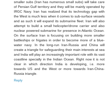
smaller subs (Iran has numerous small subs) will take care
of Persian Gulf territory and they will be mainly operated by
IRGC Navy. Iran has realized that its technology gap with
the West is much less when it comes to sub-surface vessels
and as such it will expand its submarine fleet. Iran will also
attempt to build a small helicopter/drone carrier and also
nuclear powered submarine for presence in Atlantic Ocean.
On the surface Iran is focusing on building more smaller
battleships or frigates in order to become more of a blue-
water navy. In the long-run Iran-Russia and China will
create a triangle for safeguarding their main interests at sea
and India will play an increasingly important role with its vast
coastline specially in the Indian Ocean. Right now it is not
clear in which direction India is developing, i.e. more
towards US and the West or more towards Iran-China-
Russia triangle.
Reply