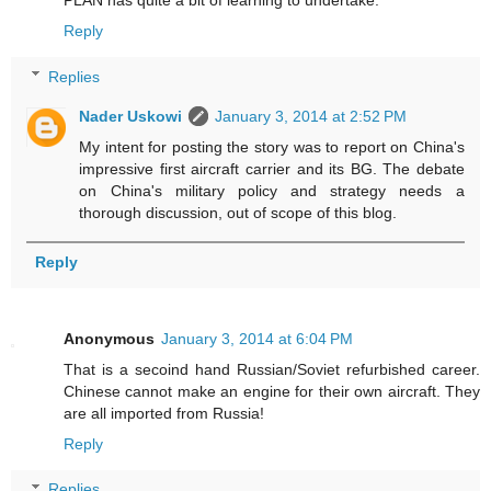
Reply
Replies
Nader Uskowi
January 3, 2014 at 2:52 PM
My intent for posting the story was to report on China's
impressive first aircraft carrier and its BG. The debate
on China's military policy and strategy needs a
thorough discussion, out of scope of this blog.
Reply
Anonymous
January 3, 2014 at 6:04 PM
That is a secoind hand Russian/Soviet refurbished career.
Chinese cannot make an engine for their own aircraft. They
are all imported from Russia!
Reply
Replies