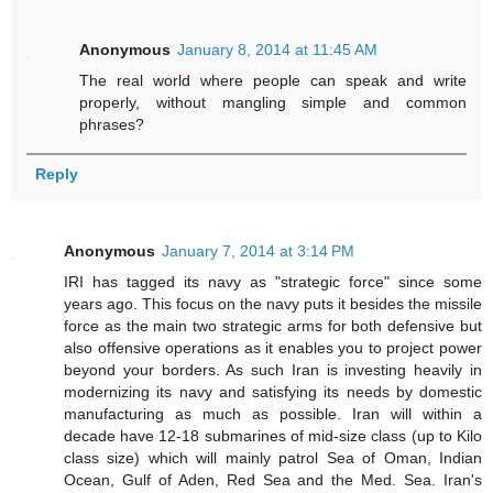
Anonymous
January 8, 2014 at 11:45 AM
The real world where people can speak and write
properly, without mangling simple and common
phrases?
Reply
Anonymous
January 7, 2014 at 3:14 PM
IRI has tagged its navy as "strategic force" since some
years ago. This focus on the navy puts it besides the missile
force as the main two strategic arms for both defensive but
also offensive operations as it enables you to project power
beyond your borders. As such Iran is investing heavily in
modernizing its navy and satisfying its needs by domestic
manufacturing as much as possible. Iran will within a
decade have 12-18 submarines of mid-size class (up to Kilo
class size) which will mainly patrol Sea of Oman, Indian
Ocean, Gulf of Aden, Red Sea and the Med. Sea. Iran's