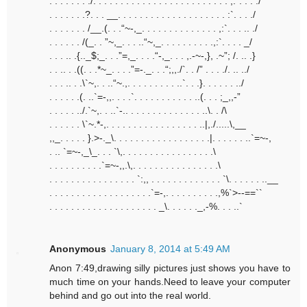
. . . . . . . ./. . . . . . . . . . . . . . . . . . . . . . . . . ,:”. . . ./
. . . . . . .?. . . __. . . . . . . . . . . . . . . . . . . . :`. . . ./
. . . . . . . /__.(. . .“~-,_. . . . . . . . . . . . . . ,:`. . . .. ./
. . . . . . /(_. . ”~,_. . . ..“~,_. . . . . . . . . .,:`. . . . _/
. . . .. .{.._$;_. . .”=,_. . . .“-,_. . . ,.-~-,}, .~”; /. .. .}
. . .. . .((. . .*~_. . . .”=-._. . .“;,,./`. . /” . . . ./. .. ../
. . . .. . .\`~,. . ..“~.,. . . . . . . . . ..`. . .}. . . . . . ../
. . . . . .(. ..`=-,,. . . .`. . . . . . . . . . . ..(. . . ;_,,-”
. . . . . ../.`~,. . ..`-.. . . . . . . . . . . . . . ..\. . /\
. . . . . . \`~.*-,. . . . . . . . . . . . . . . . . ..|,./.....\,__
,,_. . . . . }.>-._\. . . . . . . . . . . . . . . . . .|. . . . . . ..`=~-,
. .. `=~-,_\_. . . `\,. . . . . . . . . . . . . . . . .\
. . . . . . . . . .`=~-,,.\,. . . . . . . . . . . . . . . .\
. . . . . . . . . . . . . . . . `:,, . . . . . . . . . . . . . `\. . . . . . ..__
. . . . . . . . . . . . . . . . . . .`=-,. . . . . . . . . .,%`>--==``
. . . . . . . . . . . . . . . . . . . . _\. . . . . ._,-%. . . ..`
Anonymous
January 8, 2014 at 5:49 AM
Anon 7:49,drawing silly pictures just shows you have to
much time on your hands.Need to leave your computer
behind and go out into the real world.