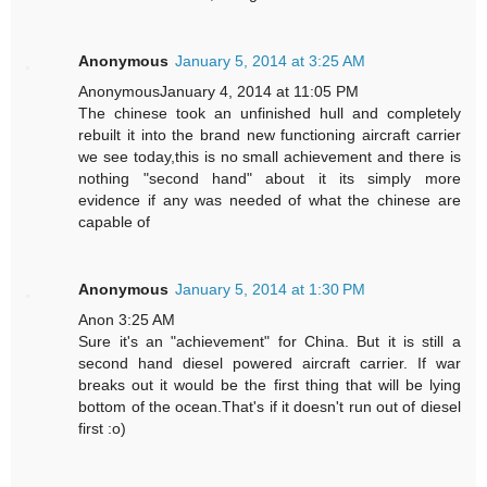
Anonymous
January 5, 2014 at 3:25 AM
AnonymousJanuary 4, 2014 at 11:05 PM
The chinese took an unfinished hull and completely
rebuilt it into the brand new functioning aircraft carrier
we see today,this is no small achievement and there is
nothing "second hand" about it its simply more
evidence if any was needed of what the chinese are
capable of
Anonymous
January 5, 2014 at 1:30 PM
Anon 3:25 AM
Sure it's an "achievement" for China. But it is still a
second hand diesel powered aircraft carrier. If war
breaks out it would be the first thing that will be lying
bottom of the ocean.That's if it doesn't run out of diesel
first :o)