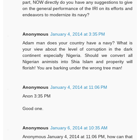
part, NOW directly do you have any suggestions to give
on the general performance of the IRI on its efforts and
endeavors to modernize its navy?
Anonymous
January 4, 2014 at 3:35 PM
Adam man does your country have a navy? What is
your view about the level of corruption in the dark
continent especially Nigeria. Should we convert all
Nigerian animists into Shia Islam and properity will
florish! You are barking under the wrong tree man!
Anonymous
January 4, 2014 at 11:06 PM
Anon 3:35 PM
Good one.
Anonymous
January 6, 2014 at 10:35 AM
Anonymous January 4, 2014 at 11:06 PM, how can that