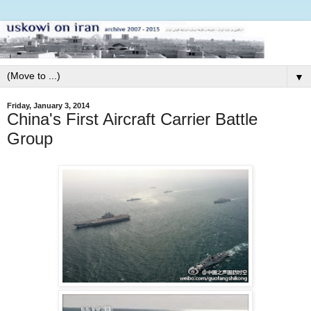
▼
Friday, January 3, 2014
China's First Aircraft Carrier Battle
Group