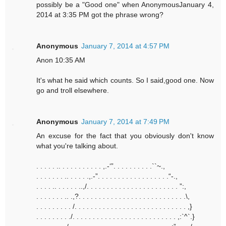
possibly be a "Good one" when AnonymousJanuary 4,
2014 at 3:35 PM got the phrase wrong?
Anonymous
January 7, 2014 at 4:57 PM
Anon 10:35 AM
It's what he said which counts. So I said,good one. Now
go and troll elsewhere.
Anonymous
January 7, 2014 at 7:49 PM
An excuse for the fact that you obviously don't know
what you're talking about.
. . . . . .. . . . . . . . . . . ,.-‘”. . . . . . . . . .``~.,
. . . . . . . .. . . . . .,.-”. . . . . . . . . . . . . . . . . .“-.,
. . . . .. . . . . . ..,/. . . . . . . . . . . . . . . . . . . . . . . ”:,
. . . . . . . .. .,?. . . . . . . . . . . . . . . . . . . . . . . . . . .\,
. . . . . . . . . /. . . . . . . . . . . . . . . . . . . . . . . . . . . . ,}
. . . . . . . . ./. . . . . . . . . . . . . . . . . . . . . . . . . . ,:`^`.}