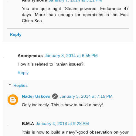
Anonymous
January 7, 2014 at 5:21 PM
You are quite right. Steam powered. Endurance 47
days. More than enough for operations in the East
China Sea.
Reply
Anonymous
January 3, 2014 at 6:55 PM
How it is related to Iranian issues?.
Reply
Replies
Nader Uskowi
January 3, 2014 at 7:15 PM
Only indirectly. This is how to build a navy!
B.M.A
January 4, 2014 at 9:28 AM
"this is how to build a navy"-good observation on your