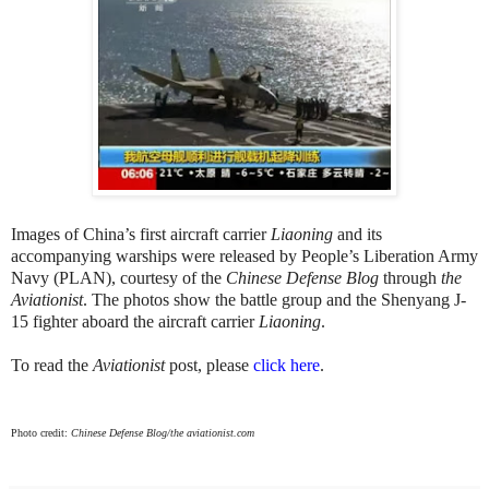
Images of China’s first aircraft carrier
Liaoning
and its
accompanying warships were released by People’s Liberation Army
Navy (PLAN), courtesy of the
Chinese Defense Blog
through
the
Aviationist
. The photos show the battle group and the Shenyang J-
15 fighter aboard the aircraft carrier
Liaoning
.
To read the
Aviationist
post, please
click here
.
Photo credit:
Chinese Defense Blog/the aviationist.com