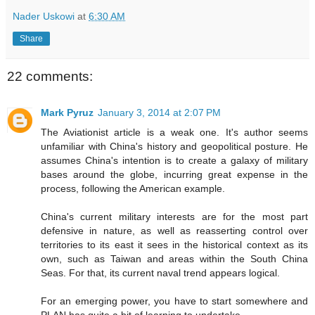
Nader Uskowi
at
6:30 AM
Share
22 comments:
Mark Pyruz
January 3, 2014 at 2:07 PM
The Aviationist article is a weak one. It's author seems
unfamiliar with China's history and geopolitical posture. He
assumes China's intention is to create a galaxy of military
bases around the globe, incurring great expense in the
process, following the American example.
China's current military interests are for the most part
defensive in nature, as well as reasserting control over
territories to its east it sees in the historical context as its
own, such as Taiwan and areas within the South China
Seas. For that, its current naval trend appears logical.
For an emerging power, you have to start somewhere and
PLAN has quite a bit of learning to undertake.