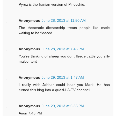
Pyruz is the Iranian version of Pinocchio.
Anonymous
June 28, 2013 at 11:50 AM
The theocratic dictatorship treats people like cattle
waiting to be fleeced.
Anonymous
June 28, 2013 at 7:45 PM
You`re thinking of sheep you dont fleece cattle,you silly
malcontent
Anonymous
June 29, 2013 at 1:47 AM
I really wish Jabbar could hear you Mark. He has
turned this blog into a quasi-LA-TV channel.
Anonymous
June 29, 2013 at 6:35 PM
Anon 7:45 PM