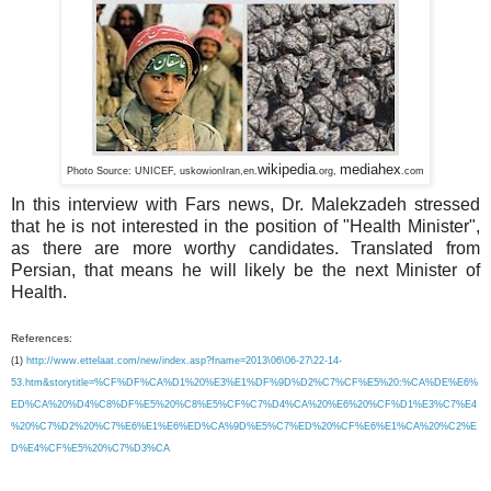
wikipedia
mediahex
Photo Source:
UNICEF,
uskowi
onIran,
en.
.org,
.com
In this interview with Fars news, Dr. Malekzadeh stressed
that he is not interested in the position of "Health Minister",
as there are more worthy candidates. Translated from
Persian, that means he will likely be the next Minister of
Health.
References:
(1)
http://www.ettelaat.com/new/index.asp?fname=2013\06\06-27\22-14-
53.htm&storytitle=%CF%DF%CA%D1%20%E3%E1%DF%9D%D2%C7%CF%E5%20:%CA%DE%E6%
ED%CA%20%D4%C8%DF%E5%20%C8%E5%CF%C7%D4%CA%20%E6%20%CF%D1%E3%C7%E4
%20%C7%D2%20%C7%E6%E1%E6%ED%CA%9D%E5%C7%ED%20%CF%E6%E1%CA%20%C2%E
D%E4%CF%E5%20%C7%D3%CA