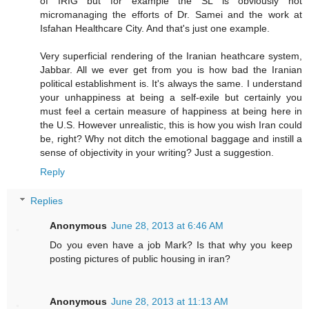
of IRIG but for example the SL is obviously not
micromanaging the efforts of Dr. Samei and the work at
Isfahan Healthcare City. And that's just one example.
Very superficial rendering of the Iranian heathcare system,
Jabbar. All we ever get from you is how bad the Iranian
political establishment is. It's always the same. I understand
your unhappiness at being a self-exile but certainly you
must feel a certain measure of happiness at being here in
the U.S. However unrealistic, this is how you wish Iran could
be, right? Why not ditch the emotional baggage and instill a
sense of objectivity in your writing? Just a suggestion.
Reply
Replies
Anonymous
June 28, 2013 at 6:46 AM
Do you even have a job Mark? Is that why you keep
posting pictures of public housing in iran?
Anonymous
June 28, 2013 at 11:13 AM