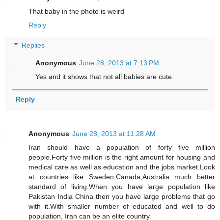
That baby in the photo is weird
Reply
Replies
Anonymous
June 28, 2013 at 7:13 PM
Yes and it shows that not all babies are cute.
Reply
Anonymous
June 28, 2013 at 11:28 AM
Iran should have a population of forty five million
people.Forty five million is the right amount for housing and
medical care as well as education and the jobs market.Look
at countries like Sweden,Canada,Australia much better
standard of living.When you have large population like
Pakistan India China then you have large problems that go
with it.With smaller number of educated and well to do
population, Iran can be an elite country.