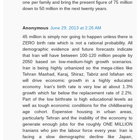
one per family and bring the present figure of 75 million
down to 50 million in the next twenty years.
Anonymous
June 29, 2013 at 2:26 AM
45 million is simply nor going to happen unless there is
ZERO birth rate which is not a rational probability. All
demographic evidence and future forecasts indicate
that Iran will have between 100-120 million people by
2050 based on low-medium-high growth scenarios.
Iran is being highly urbanized so the mega-cities like
Tehran Mashad, Karaj, Shiraz, Tabriz and Isfahan etc
will drive economic growth in a highly educated
economy. Iran's birth rate is very low at about 1.3%
growth which far below the replacement rate of 2.2%.
Part of the low birthrate is high educational levels as
well as tough economic conditions for the childbearing
age cohort. Expensive housing in urban areas,
particularly Tehran and the inability of the economy to
generate enough jobs for the roughly ONE MILLION
Iranians who join the labour force every year. Iran is
facing a slow demographic decline like Japan,