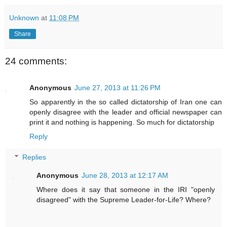
Unknown
at
11:08 PM
Share
24 comments:
Anonymous
June 27, 2013 at 11:26 PM
So apparently in the so called dictatorship of Iran one can
openly disagree with the leader and official newspaper can
print it and nothing is happening. So much for dictatorship
Reply
Replies
Anonymous
June 28, 2013 at 12:17 AM
Where does it say that someone in the IRI "openly
disagreed" with the Supreme Leader-for-Life? Where?