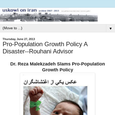
▼
Thursday, June 27, 2013
Pro-Population Growth Policy A
Disaster--Rouhani Advisor
Dr. Reza Malekzadeh Slams Pro-Population
Growth Policy