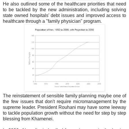
He also outlined some of the healthcare priorities that need
to be tackled by the new administration, including solving
state owned hospitals' debt issues and improved access to
healthcare through a "family physician" program.
The reinstatement of sensible family planning maybe one of
the few issues that don't require micromanagement by the
supreme leader. President Rouhani may have some leeway
to tackle population growth without the need for step by step
blessing from Khamenei.