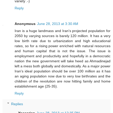
variety .-)
Reply
Anonymous
June 28, 2013 at 3:30 AM
Iran is a huge landmass and Iran's projected population for
2050 by varying sources is barely 120 million. It has a very
low birth rate due to urbanization and high educational
rates, so for a rising power enriched with natural resources
and human capital that is not the issue. The issue is
employment and productivity and hopefully in a democratic
nation the new government will take heed as Ahmadinejad
left a mess both globally and domestically. As a major power
Iran's ideal population should be over 100 million as it has
an aging population now due to very low birthrates and the
children of the revolution are now hitting family and home
establishment age (25-35).
Reply
Replies
Yossarian
June 28, 2013 at 12:35 PM