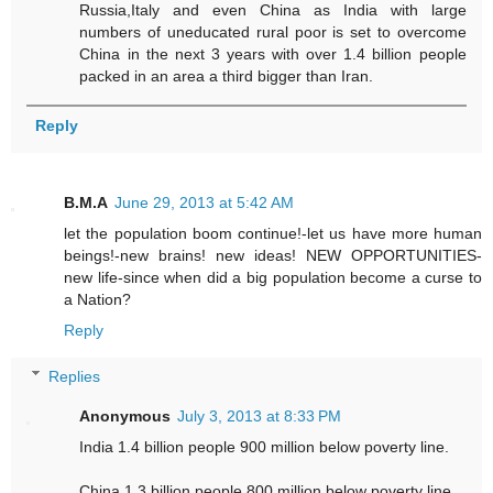
Russia,Italy and even China as India with large
numbers of uneducated rural poor is set to overcome
China in the next 3 years with over 1.4 billion people
packed in an area a third bigger than Iran.
Reply
B.M.A
June 29, 2013 at 5:42 AM
let the population boom continue!-let us have more human
beings!-new brains! new ideas! NEW OPPORTUNITIES-
new life-since when did a big population become a curse to
a Nation?
Reply
Replies
Anonymous
July 3, 2013 at 8:33 PM
India 1.4 billion people 900 million below poverty line.
China 1.3 billion people 800 million below poverty line.