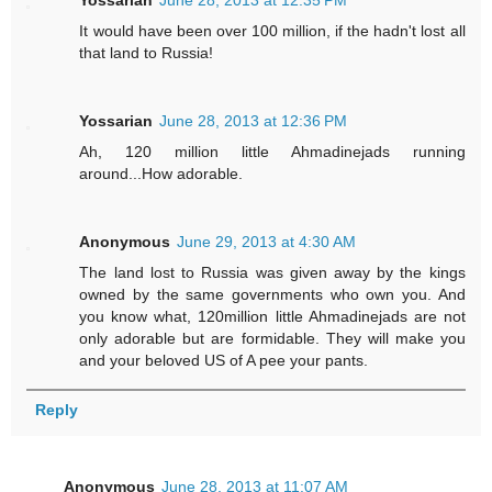
It would have been over 100 million, if the hadn't lost all
that land to Russia!
Yossarian
June 28, 2013 at 12:36 PM
Ah, 120 million little Ahmadinejads running
around...How adorable.
Anonymous
June 29, 2013 at 4:30 AM
The land lost to Russia was given away by the kings
owned by the same governments who own you. And
you know what, 120million little Ahmadinejads are not
only adorable but are formidable. They will make you
and your beloved US of A pee your pants.
Reply
Anonymous
June 28, 2013 at 11:07 AM