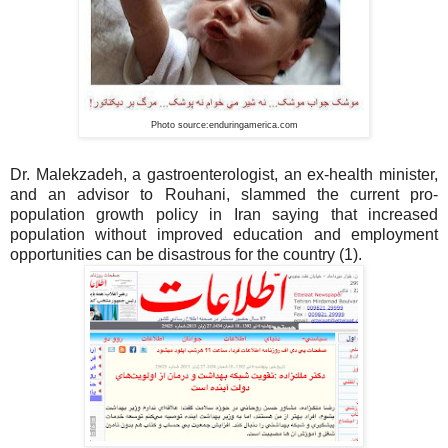
Photo source:enduringamerica.com
Dr. Malekzadeh, a gastroenterologist, an ex-health minister,
and an advisor to Rouhani, slammed the current pro-
population growth policy in Iran saying that increased
population without improved education and employment
opportunities can be disastrous for the country (1).