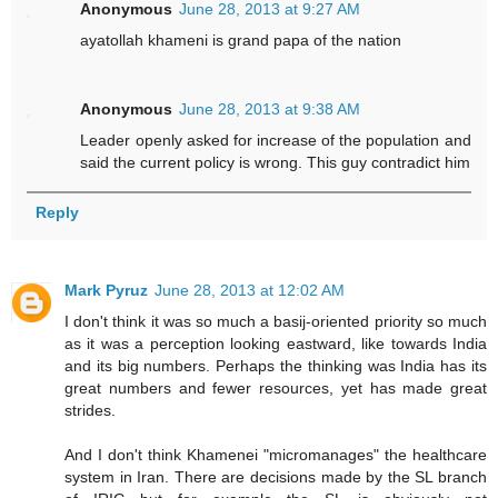
Anonymous
June 28, 2013 at 9:27 AM
ayatollah khameni is grand papa of the nation
Anonymous
June 28, 2013 at 9:38 AM
Leader openly asked for increase of the population and
said the current policy is wrong. This guy contradict him
Reply
Mark Pyruz
June 28, 2013 at 12:02 AM
I don't think it was so much a basij-oriented priority so much
as it was a perception looking eastward, like towards India
and its big numbers. Perhaps the thinking was India has its
great numbers and fewer resources, yet has made great
strides.
And I don't think Khamenei "micromanages" the healthcare
system in Iran. There are decisions made by the SL branch