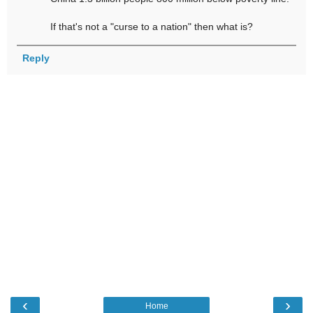
If that's not a "curse to a nation" then what is?
Reply
‹
›
Home