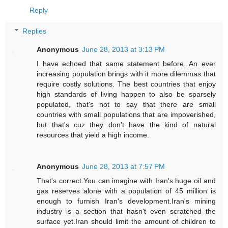
Reply
Replies
Anonymous
June 28, 2013 at 3:13 PM
I have echoed that same statement before. An ever
increasing population brings with it more dilemmas that
require costly solutions. The best countries that enjoy
high standards of living happen to also be sparsely
populated, that's not to say that there are small
countries with small populations that are impoverished,
but that's cuz they don't have the kind of natural
resources that yield a high income.
Anonymous
June 28, 2013 at 7:57 PM
That's correct.You can imagine with Iran's huge oil and
gas reserves alone with a population of 45 million is
enough to furnish Iran's development.Iran's mining
industry is a section that hasn't even scratched the
surface yet.Iran should limit the amount of children to