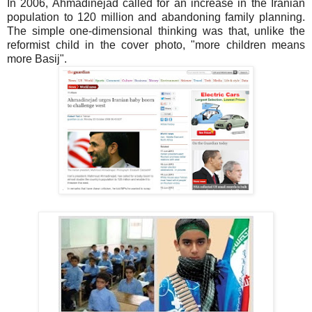
In 2006, Ahmadinejad called for an increase in the Iranian
population to 120 million and abandoning family planning.
The simple one-dimensional thinking was that, unlike the
reformist child in the cover photo, "more children means
more Basij".