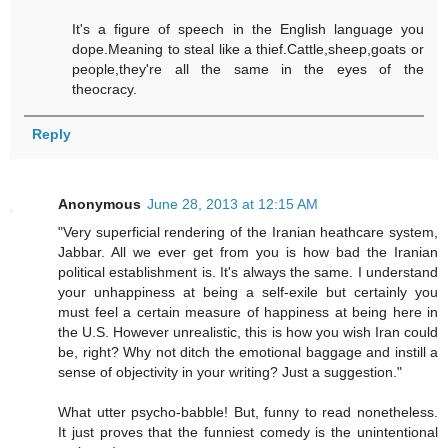
It's a figure of speech in the English language you
dope.Meaning to steal like a thief.Cattle,sheep,goats or
people,they're all the same in the eyes of the
theocracy.
Reply
Anonymous
June 28, 2013 at 12:15 AM
"Very superficial rendering of the Iranian heathcare system,
Jabbar. All we ever get from you is how bad the Iranian
political establishment is. It's always the same. I understand
your unhappiness at being a self-exile but certainly you
must feel a certain measure of happiness at being here in
the U.S. However unrealistic, this is how you wish Iran could
be, right? Why not ditch the emotional baggage and instill a
sense of objectivity in your writing? Just a suggestion."
What utter psycho-babble! But, funny to read nonetheless.
It just proves that the funniest comedy is the unintentional