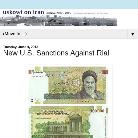
▼
Tuesday, June 4, 2013
New U.S. Sanctions Against Rial