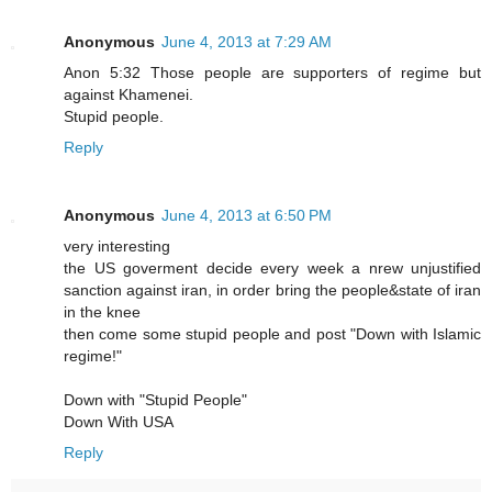
Anonymous
June 4, 2013 at 7:29 AM
Anon 5:32 Those people are supporters of regime but
against Khamenei.
Stupid people.
Reply
Anonymous
June 4, 2013 at 6:50 PM
very interesting
the US goverment decide every week a nrew unjustified
sanction against iran, in order bring the people&state of iran
in the knee
then come some stupid people and post "Down with Islamic
regime!"
Down with "Stupid People"
Down With USA
Reply