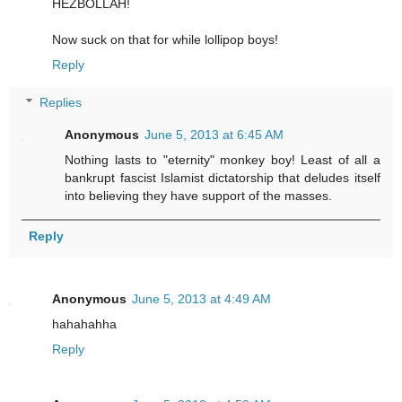
HEZBOLLAH!
Now suck on that for while lollipop boys!
Reply
Replies
Anonymous
June 5, 2013 at 6:45 AM
Nothing lasts to "eternity" monkey boy! Least of all a
bankrupt fascist Islamist dictatorship that deludes itself
into believing they have support of the masses.
Reply
Anonymous
June 5, 2013 at 4:49 AM
hahahahha
Reply