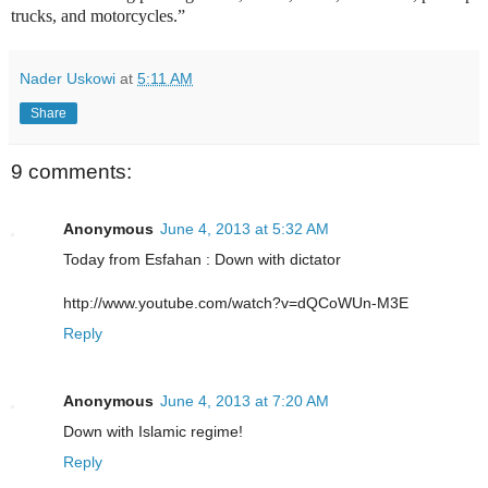
trucks, and motorcycles.”
Nader Uskowi
at
5:11 AM
Share
9 comments:
Anonymous
June 4, 2013 at 5:32 AM
Today from Esfahan : Down with dictator
http://www.youtube.com/watch?v=dQCoWUn-M3E
Reply
Anonymous
June 4, 2013 at 7:20 AM
Down with Islamic regime!
Reply