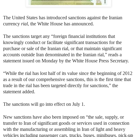
The United States has introduced sanctions against the Iranian
currency
rial
, the White House has announced.
The sanctions target any “foreign financial institutions that
knowingly conduct or facilitate significant transactions for the
purchase or sale of the Iranian rial, or that maintain significant
accounts outside Iran denominated in the Iranian rial,” reads a
statement issued on Monday by the White House Press Secretary.
“While the rial has lost half of its value since the beginning of 2012
as a result of our comprehensive sanctions, this is the first time that
trade in the rial has been targeted directly for sanctions,” the
statement added.
The sanctions will go into effect on July 1.
New sanctions have also been imposed on “the sale, supply, or
transfer to Iran of significant goods or services used in connection
with the manufacturing or assembling in Iran of light and heavy
vehicles including passenger cars, trucks, buses, minibuses, pick-up