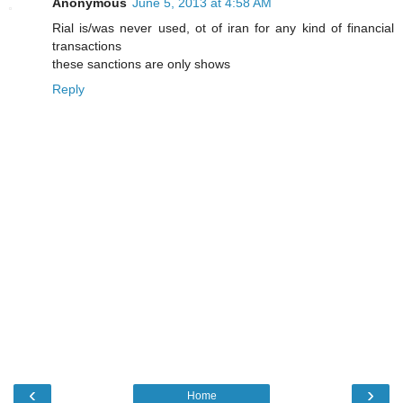
Anonymous
June 5, 2013 at 4:58 AM
Rial is/was never used, ot of iran for any kind of financial
transactions
these sanctions are only shows
Reply
‹
›
Home