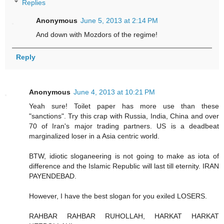
Replies
Anonymous
June 5, 2013 at 2:14 PM
And down with Mozdors of the regime!
Reply
Anonymous
June 4, 2013 at 10:21 PM
Yeah sure! Toilet paper has more use than these
"sanctions". Try this crap with Russia, India, China and over
70 of Iran's major trading partners. US is a deadbeat
marginalized loser in a Asia centric world.
BTW, idiotic sloganeering is not going to make as iota of
difference and the Islamic Republic will last till eternity. IRAN
PAYENDEBAD.
However, I have the best slogan for you exiled LOSERS.
RAHBAR RAHBAR RUHOLLAH, HARKAT HARKAT