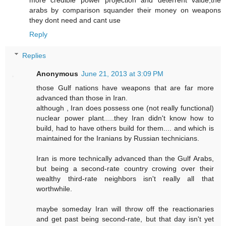
more credible power projection and deterrent value,the
arabs by comparison squander their money on weapons
they dont need and cant use
Reply
Replies
Anonymous
June 21, 2013 at 3:09 PM
those Gulf nations have weapons that are far more
advanced than those in Iran.
although , Iran does possess one (not really functional)
nuclear power plant.....they Iran didn't know how to
build, had to have others build for them.... and which is
maintained for the Iranians by Russian technicians.
Iran is more technically advanced than the Gulf Arabs,
but being a second-rate country crowing over their
wealthy third-rate neighbors isn't really all that
worthwhile.
maybe someday Iran will throw off the reactionaries
and get past being second-rate, but that day isn't yet