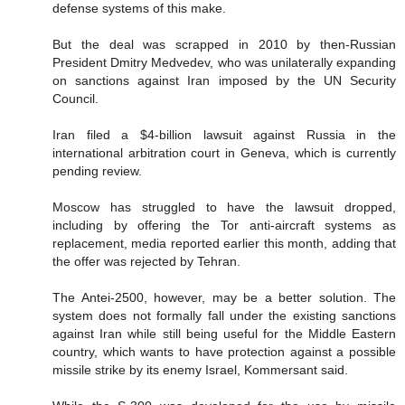
defense systems of this make.
But the deal was scrapped in 2010 by then-Russian
President Dmitry Medvedev, who was unilaterally expanding
on sanctions against Iran imposed by the UN Security
Council.
Iran filed a $4-billion lawsuit against Russia in the
international arbitration court in Geneva, which is currently
pending review.
Moscow has struggled to have the lawsuit dropped,
including by offering the Tor anti-aircraft systems as
replacement, media reported earlier this month, adding that
the offer was rejected by Tehran.
The Antei-2500, however, may be a better solution. The
system does not formally fall under the existing sanctions
against Iran while still being useful for the Middle Eastern
country, which wants to have protection against a possible
missile strike by its enemy Israel, Kommersant said.