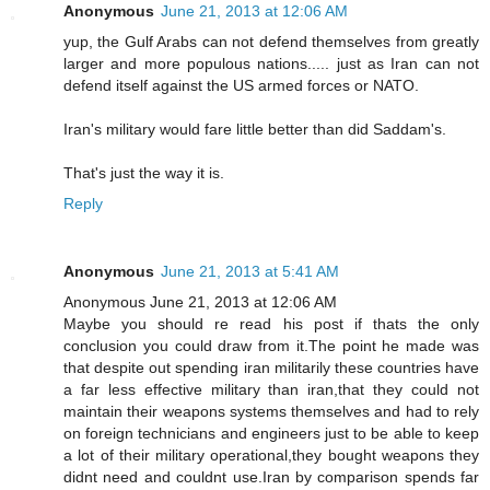
Anonymous
June 21, 2013 at 12:06 AM
yup, the Gulf Arabs can not defend themselves from greatly
larger and more populous nations..... just as Iran can not
defend itself against the US armed forces or NATO.
Iran's military would fare little better than did Saddam's.
That's just the way it is.
Reply
Anonymous
June 21, 2013 at 5:41 AM
Anonymous June 21, 2013 at 12:06 AM
Maybe you should re read his post if thats the only
conclusion you could draw from it.The point he made was
that despite out spending iran militarily these countries have
a far less effective military than iran,that they could not
maintain their weapons systems themselves and had to rely
on foreign technicians and engineers just to be able to keep
a lot of their military operational,they bought weapons they
didnt need and couldnt use.Iran by comparison spends far