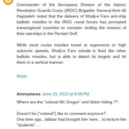
Commander of the Aerospace Division of the Islamic
Revolution Guards Corps (IRGC) Brigadier General Amir-Ali
Hajizadeh noted that the delivery of Khalij-e Fars anti-ship
ballistic missiles to the IRGC naval forces has prompted
transregional countries to consider ending the mission of
their warships in the Persian Gulf.
While most cruise missiles travel at supersonic or high
subsonic speeds, Khalij-e Fars missile is fired like other
ballistic missiles, but is able to detect its targets and hit
them in a vertical manner.
Reply
Anonymous
June 19, 2013 at 8:09 PM
Where are the "colonel Mc Gregor" and Iddon hiding ??.
Doesn't he ("colonel") like to comment anymore?.
One time ago, Jabbar had brought him here....to lecture the
"students"....