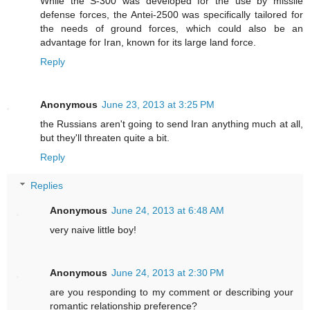
While the S-300 was developed for the use by missile
defense forces, the Antei-2500 was specifically tailored for
the needs of ground forces, which could also be an
advantage for Iran, known for its large land force.
Reply
Anonymous
June 23, 2013 at 3:25 PM
the Russians aren't going to send Iran anything much at all,
but they'll threaten quite a bit.
Reply
Replies
Anonymous
June 24, 2013 at 6:48 AM
very naive little boy!
Anonymous
June 24, 2013 at 2:30 PM
are you responding to my comment or describing your
romantic relationship preference?