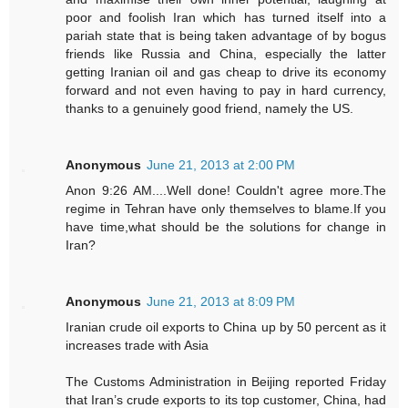
poor and foolish Iran which has turned itself into a
pariah state that is being taken advantage of by bogus
friends like Russia and China, especially the latter
getting Iranian oil and gas cheap to drive its economy
forward and not even having to pay in hard currency,
thanks to a genuinely good friend, namely the US.
Anonymous
June 21, 2013 at 2:00 PM
Anon 9:26 AM....Well done! Couldn't agree more.The
regime in Tehran have only themselves to blame.If you
have time,what should be the solutions for change in
Iran?
Anonymous
June 21, 2013 at 8:09 PM
Iranian crude oil exports to China up by 50 percent as it
increases trade with Asia
The Customs Administration in Beijing reported Friday
that Iran’s crude exports to its top customer, China, had