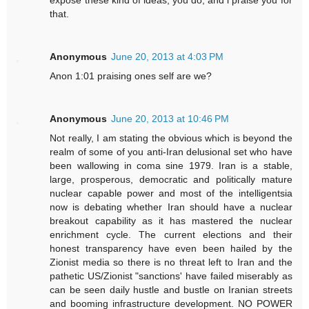
expose these kind of ideas, you do, and i praise you for
that.
Anonymous
June 20, 2013 at 4:03 PM
Anon 1:01 praising ones self are we?
Anonymous
June 20, 2013 at 10:46 PM
Not really, I am stating the obvious which is beyond the
realm of some of you anti-Iran delusional set who have
been wallowing in coma sine 1979. Iran is a stable,
large, prosperous, democratic and politically mature
nuclear capable power and most of the intelligentsia
now is debating whether Iran should have a nuclear
breakout capability as it has mastered the nuclear
enrichment cycle. The current elections and their
honest transparency have even been hailed by the
Zionist media so there is no threat left to Iran and the
pathetic US/Zionist "sanctions' have failed miserably as
can be seen daily hustle and bustle on Iranian streets
and booming infrastructure development. NO POWER