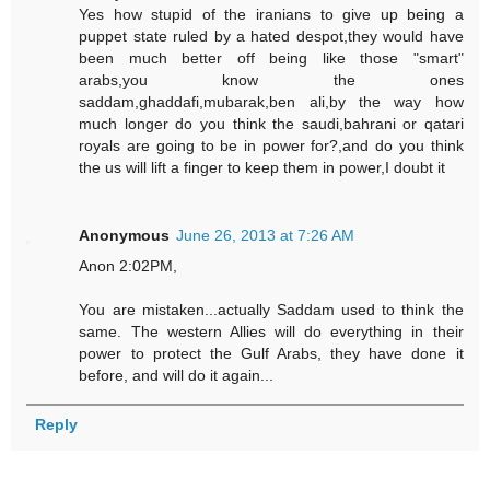
Yes how stupid of the iranians to give up being a
puppet state ruled by a hated despot,they would have
been much better off being like those "smart"
arabs,you know the ones
saddam,ghaddafi,mubarak,ben ali,by the way how
much longer do you think the saudi,bahrani or qatari
royals are going to be in power for?,and do you think
the us will lift a finger to keep them in power,I doubt it
Anonymous
June 26, 2013 at 7:26 AM
Anon 2:02PM,
You are mistaken...actually Saddam used to think the
same. The western Allies will do everything in their
power to protect the Gulf Arabs, they have done it
before, and will do it again...
Reply