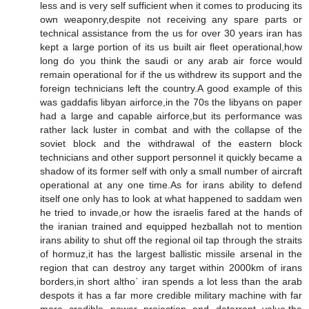
less and is very self sufficient when it comes to producing its
own weaponry,despite not receiving any spare parts or
technical assistance from the us for over 30 years iran has
kept a large portion of its us built air fleet operational,how
long do you think the saudi or any arab air force would
remain operational for if the us withdrew its support and the
foreign technicians left the country.A good example of this
was gaddafis libyan airforce,in the 70s the libyans on paper
had a large and capable airforce,but its performance was
rather lack luster in combat and with the collapse of the
soviet block and the withdrawal of the eastern block
technicians and other support personnel it quickly became a
shadow of its former self with only a small number of aircraft
operational at any one time.As for irans ability to defend
itself one only has to look at what happened to saddam wen
he tried to invade,or how the israelis fared at the hands of
the iranian trained and equipped hezballah not to mention
irans ability to shut off the regional oil tap through the straits
of hormuz,it has the largest ballistic missile arsenal in the
region that can destroy any target within 2000km of irans
borders,in short altho` iran spends a lot less than the arab
despots it has a far more credible military machine with far