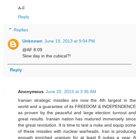
A-F
Reply
Replies
Unknown
June 19, 2013 at 9:04 PM
@AF 8:09
Slow day in the cubical?!
Reply
Anonymous
June 20, 2013 at 3:36 AM
Iranian strategic missiles are now the 4th largest in the
world and a guarantee of its FREEDOM & INDEPENDENCE
as proven by the peaceful and large election turnout and
great results. Iranian nation has matured immensely since
the great revolution. It is time to test a nuke and equip some
of these missiles with nuclear warheads. Iran is producing
enough enriched uranium for at least 8 nukes a year. A