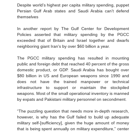
Despite world’s highest per capita military spending, puppet
Persian Gulf Arab states and Saudi Arabia can’t defend
themselves
In another report by The Gulf Center for Development
Policies asserted that military spending by the PGCC
exceeded that of Britain and Israel together and dwarfs
neighboring giant Iran's by over $60 billion a year.
The PGCC military spending has resulted in mounting
public and foreign debt that reached 40 percent of the gross
domestic product, or GDP. Saudi Arabia has bought over
$80 billion in US and European weapons since 1990 and
does not have the trained manpower or technical
infrastructure to support or maintain the stockpiled
weapons. Most of the small operational inventory is manned
by expats and Pakistani military personnel on secondment.
“The puzzling question that needs more in-depth research,
however, is why has the Gulf failed to build up adequate
military self-[sufficiency], given the huge amount of money
that is being spent annually on military expenditure,” center