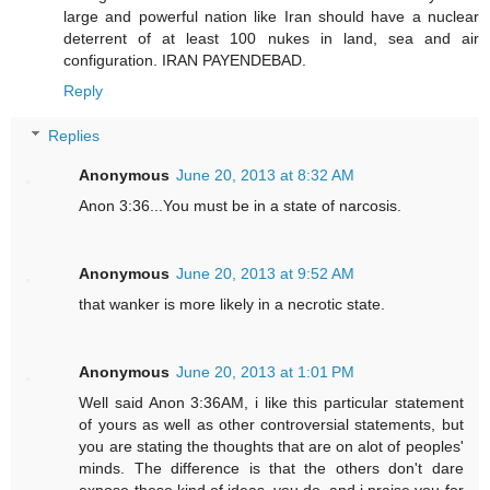
large and powerful nation like Iran should have a nuclear
deterrent of at least 100 nukes in land, sea and air
configuration. IRAN PAYENDEBAD.
Reply
Replies
Anonymous
June 20, 2013 at 8:32 AM
Anon 3:36...You must be in a state of narcosis.
Anonymous
June 20, 2013 at 9:52 AM
that wanker is more likely in a necrotic state.
Anonymous
June 20, 2013 at 1:01 PM
Well said Anon 3:36AM, i like this particular statement
of yours as well as other controversial statements, but
you are stating the thoughts that are on alot of peoples'
minds. The difference is that the others don't dare