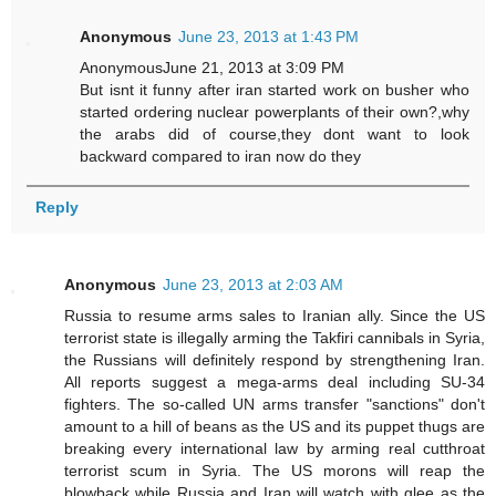
Anonymous
June 23, 2013 at 1:43 PM
AnonymousJune 21, 2013 at 3:09 PM
But isnt it funny after iran started work on busher who
started ordering nuclear powerplants of their own?,why
the arabs did of course,they dont want to look
backward compared to iran now do they
Reply
Anonymous
June 23, 2013 at 2:03 AM
Russia to resume arms sales to Iranian ally. Since the US
terrorist state is illegally arming the Takfiri cannibals in Syria,
the Russians will definitely respond by strengthening Iran.
All reports suggest a mega-arms deal including SU-34
fighters. The so-called UN arms transfer "sanctions" don't
amount to a hill of beans as the US and its puppet thugs are
breaking every international law by arming real cutthroat
terrorist scum in Syria. The US morons will reap the
blowback while Russia and Iran will watch with glee as the