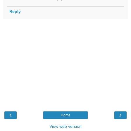
Reply
‹
›
Home
View web version