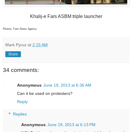
Khalij-e Fars ASBM triple launcher
Photos: Fars News Agency
Mark Pyruz
at
2:15 AM
Share
34 comments:
Anonymous
June 19, 2013 at 6:36 AM
Can it be used on protesters?
Reply
Replies
Anonymous
June 19, 2013 at 6:13 PM