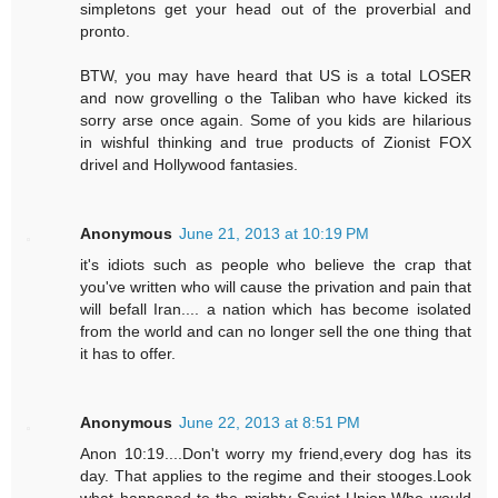
simpletons get your head out of the proverbial and
pronto.
BTW, you may have heard that US is a total LOSER
and now grovelling o the Taliban who have kicked its
sorry arse once again. Some of you kids are hilarious
in wishful thinking and true products of Zionist FOX
drivel and Hollywood fantasies.
Anonymous
June 21, 2013 at 10:19 PM
it's idiots such as people who believe the crap that
you've written who will cause the privation and pain that
will befall Iran.... a nation which has become isolated
from the world and can no longer sell the one thing that
it has to offer.
Anonymous
June 22, 2013 at 8:51 PM
Anon 10:19....Don't worry my friend,every dog has its
day. That applies to the regime and their stooges.Look
what happened to the mighty Soviet Union.Who would