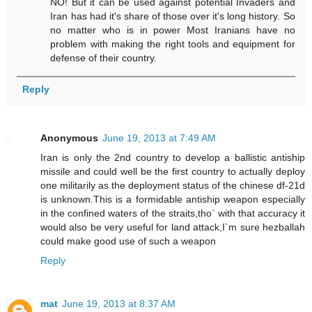
NO! But it can be used against potential Invaders and
Iran has had it's share of those over it's long history. So
no matter who is in power Most Iranians have no
problem with making the right tools and equipment for
defense of their country.
Reply
Anonymous
June 19, 2013 at 7:49 AM
Iran is only the 2nd country to develop a ballistic antiship
missile and could well be the first country to actually deploy
one militarily as the deployment status of the chinese df-21d
is unknown.This is a formidable antiship weapon especially
in the confined waters of the straits,tho` with that accuracy it
would also be very useful for land attack,I`m sure hezballah
could make good use of such a weapon
Reply
mat
June 19, 2013 at 8:37 AM