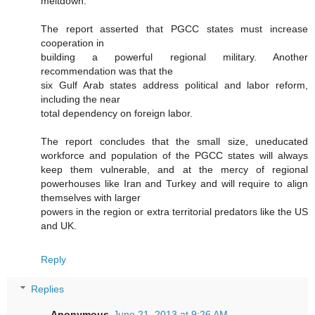
meltdown.
The report asserted that PGCC states must increase
cooperation in
building a powerful regional military. Another
recommendation was that the
six Gulf Arab states address political and labor reform,
including the near
total dependency on foreign labor.
The report concludes that the small size, uneducated
workforce and population of the PGCC states will always
keep them vulnerable, and at the mercy of regional
powerhouses like Iran and Turkey and will require to align
themselves with larger
powers in the region or extra territorial predators like the US
and UK.
Reply
Replies
Anonymous
June 21, 2013 at 9:26 AM