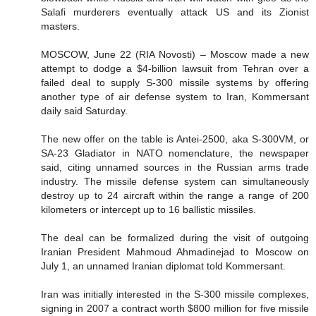
Salafi murderers eventually attack US and its Zionist
masters.
MOSCOW, June 22 (RIA Novosti) – Moscow made a new
attempt to dodge a $4-billion lawsuit from Tehran over a
failed deal to supply S-300 missile systems by offering
another type of air defense system to Iran, Kommersant
daily said Saturday.
The new offer on the table is Antei-2500, aka S-300VM, or
SA-23 Gladiator in NATO nomenclature, the newspaper
said, citing unnamed sources in the Russian arms trade
industry. The missile defense system can simultaneously
destroy up to 24 aircraft within the range a range of 200
kilometers or intercept up to 16 ballistic missiles.
The deal can be formalized during the visit of outgoing
Iranian President Mahmoud Ahmadinejad to Moscow on
July 1, an unnamed Iranian diplomat told Kommersant.
Iran was initially interested in the S-300 missile complexes,
signing in 2007 a contract worth $800 million for five missile