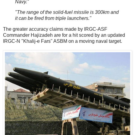
Navy."
"The range of the solid-fuel missile is 300km and
it can be fired from triple launchers."
The greater accuracy claims made by IRGC-ASF
Commander Hajizadeh are for a hit scored by an updated
IRGC-N "Khalij-e Fars" ASBM on a moving naval target.