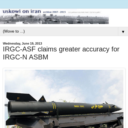
▼
Wednesday, June 19, 2013
IRGC-ASF claims greater accuracy for
IRGC-N ASBM