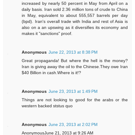
increased by nearly 50 percent in May from April on a
daily basis. Iran sold 2.36 million tons of crude to China
in May, equivalent to about 555,557 barrels per day
(bpd). Iran's overall trade with India and rest of Asia is
also on a an upswing as it diversifies its economy and
makes it "sanctions" proof.
Anonymous
June 22, 2013 at 8:38 PM
Great propaganda! But where the hell is the money?
Iran is giving away the oil to the Chinese.They owe Iran
$40 Billion in cash.Where is it!?
Anonymous
June 23, 2013 at 1:49 PM
Things are not looking to good for the arabs or the
western backed ststus quo
Anonymous
June 23, 2013 at 2:02 PM
AnonymousJune 21, 2013 at 9:26 AM