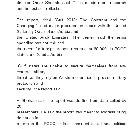
director Omar Shehabi said. “This needs more research
and honest self-reflection.”
The report, titled “Gulf 2013: The Constant and the
Changing,” cited major procurement deals with the United
States by Qatar, Saudi Arabia and
the United Arab Emirates. The center said the arms
spending has not reduced
the need for foreign troops, reported at 60,000, in PGCC
states and Saudia Arabia.
“Gulf states are unable to secure themselves from any
external military
threat, as they rely on Western countries to provide military
protection and
security,” the report said.
Al Shehabi said the report was drafted from data culled by
20
researchers. He said the report was meant to address rising
demands for
reform in the PGCC or face imminent social and political