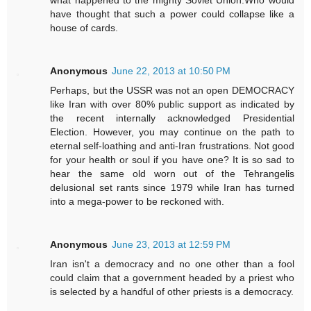
have thought that such a power could collapse like a
house of cards.
Anonymous
June 22, 2013 at 10:50 PM
Perhaps, but the USSR was not an open DEMOCRACY
like Iran with over 80% public support as indicated by
the recent internally acknowledged Presidential
Election. However, you may continue on the path to
eternal self-loathing and anti-Iran frustrations. Not good
for your health or soul if you have one? It is so sad to
hear the same old worn out of the Tehrangelis
delusional set rants since 1979 while Iran has turned
into a mega-power to be reckoned with.
Anonymous
June 23, 2013 at 12:59 PM
Iran isn't a democracy and no one other than a fool
could claim that a government headed by a priest who
is selected by a handful of other priests is a democracy.