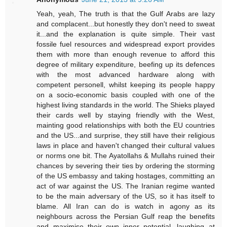
Yeah, yeah, The truth is that the Gulf Arabs are lazy
and complacent...but honestly they don't need to sweat
it...and the explanation is quite simple. Their vast
fossile fuel resources and widespread export provides
them with more than enough revenue to afford this
degree of military expenditure, beefing up its defences
with the most advanced hardware along with
competent personell, whilst keeping its people happy
on a socio-economic basis coupled with one of the
highest living standards in the world. The Shieks played
their cards well by staying friendly with the West,
mainting good relationships with both the EU countries
and the US...and surprise, they still have their religious
laws in place and haven't changed their cultural values
or norms one bit. The Ayatollahs & Mullahs ruined their
chances by severing their ties by ordering the storming
of the US embassy and taking hostages, committing an
act of war against the US. The Iranian regime wanted
to be the main adversary of the US, so it has itself to
blame. All Iran can do is watch in agony as its
neighbours across the Persian Gulf reap the benefits
and maximise their own inner potential, laughing at