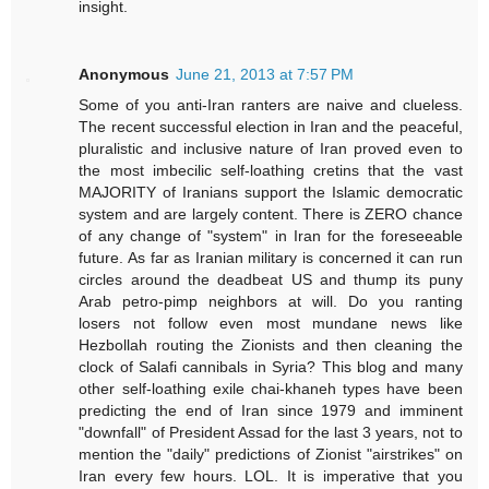
insight.
Anonymous
June 21, 2013 at 7:57 PM
Some of you anti-Iran ranters are naive and clueless.
The recent successful election in Iran and the peaceful,
pluralistic and inclusive nature of Iran proved even to
the most imbecilic self-loathing cretins that the vast
MAJORITY of Iranians support the Islamic democratic
system and are largely content. There is ZERO chance
of any change of "system" in Iran for the foreseeable
future. As far as Iranian military is concerned it can run
circles around the deadbeat US and thump its puny
Arab petro-pimp neighbors at will. Do you ranting
losers not follow even most mundane news like
Hezbollah routing the Zionists and then cleaning the
clock of Salafi cannibals in Syria? This blog and many
other self-loathing exile chai-khaneh types have been
predicting the end of Iran since 1979 and imminent
"downfall" of President Assad for the last 3 years, not to
mention the "daily" predictions of Zionist "airstrikes" on
Iran every few hours. LOL. It is imperative that you