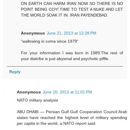
ON EARTH CAN HARM IRAN NOW SO THERE IS NO
POINT BEING COY! TIME TO TEST A NUKE AND LET
THE WORLD SOAK IT IN. IRAN PAYENDEBAD.
Anonymous
June 21, 2013 at 12:28 PM
"wallowing in coma since 1979"
For your information I was born in 1989.The rest of
your diatribe is just abysmal and psychotic piffle.
Reply
Anonymous
June 20, 2013 at 11:01 PM
NATO military analysis
ABU DHABI — Persian Gulf Gulf Cooperation Council Arab
states have reached the highest level of military spending
per capita in the world, a NATO report said.