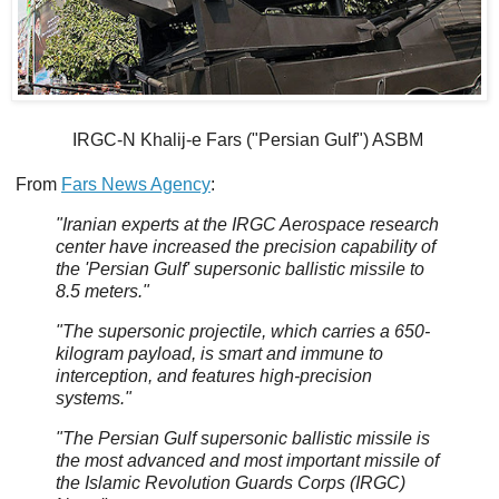
IRGC-N Khalij-e Fars ("Persian Gulf") ASBM
From
Fars News Agency
:
"Iranian experts at the IRGC Aerospace research
center have increased the precision capability of
the 'Persian Gulf' supersonic ballistic missile to
8.5 meters."
"The supersonic projectile, which carries a 650-
kilogram payload, is smart and immune to
interception, and features high-precision
systems."
"The Persian Gulf supersonic ballistic missile is
the most advanced and most important missile of
the Islamic Revolution Guards Corps (IRGC)