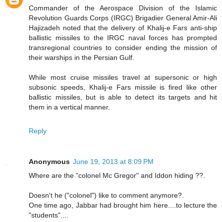
Commander of the Aerospace Division of the Islamic
Revolution Guards Corps (IRGC) Brigadier General Amir-Ali
Hajizadeh noted that the delivery of Khalij-e Fars anti-ship
ballistic missiles to the IRGC naval forces has prompted
transregional countries to consider ending the mission of
their warships in the Persian Gulf.
While most cruise missiles travel at supersonic or high
subsonic speeds, Khalij-e Fars missile is fired like other
ballistic missiles, but is able to detect its targets and hit
them in a vertical manner.
Reply
Anonymous
June 19, 2013 at 8:09 PM
Where are the "colonel Mc Gregor" and Iddon hiding ??.
Doesn't he ("colonel") like to comment anymore?.
One time ago, Jabbar had brought him here....to lecture the
"students"....