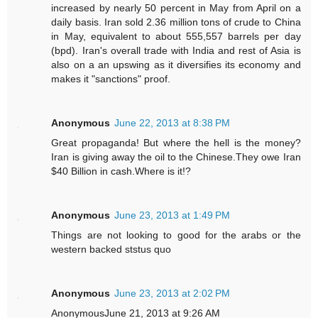
increased by nearly 50 percent in May from April on a
daily basis. Iran sold 2.36 million tons of crude to China
in May, equivalent to about 555,557 barrels per day
(bpd). Iran's overall trade with India and rest of Asia is
also on a an upswing as it diversifies its economy and
makes it "sanctions" proof.
Anonymous
June 22, 2013 at 8:38 PM
Great propaganda! But where the hell is the money?
Iran is giving away the oil to the Chinese.They owe Iran
$40 Billion in cash.Where is it!?
Anonymous
June 23, 2013 at 1:49 PM
Things are not looking to good for the arabs or the
western backed ststus quo
Anonymous
June 23, 2013 at 2:02 PM
AnonymousJune 21, 2013 at 9:26 AM