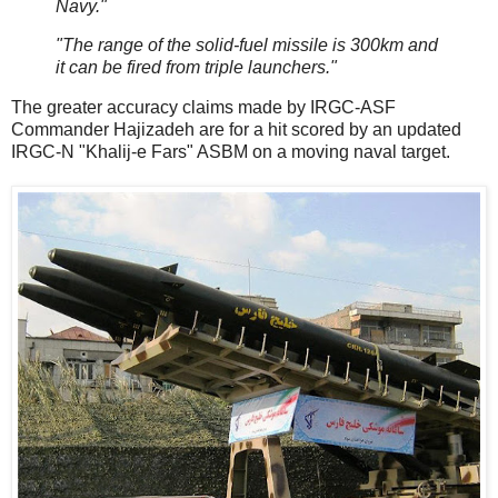
Navy."
"The range of the solid-fuel missile is 300km and
it can be fired from triple launchers."
The greater accuracy claims made by IRGC-ASF
Commander Hajizadeh are for a hit scored by an updated
IRGC-N "Khalij-e Fars" ASBM on a moving naval target.