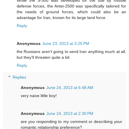
While the S-300 was developed for the use by missile
defense forces, the Antei-2500 was specifically tailored for
the needs of ground forces, which could also be an
advantage for Iran, known for its large land force.
Reply
Anonymous
June 23, 2013 at 3:25 PM
the Russians aren't going to send Iran anything much at all,
but they'll threaten quite a bit.
Reply
Replies
Anonymous
June 24, 2013 at 6:48 AM
very naive little boy!
Anonymous
June 24, 2013 at 2:30 PM
are you responding to my comment or describing your
romantic relationship preference?