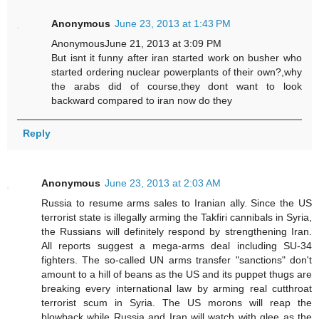
Anonymous
June 23, 2013 at 1:43 PM
AnonymousJune 21, 2013 at 3:09 PM
But isnt it funny after iran started work on busher who
started ordering nuclear powerplants of their own?,why
the arabs did of course,they dont want to look
backward compared to iran now do they
Reply
Anonymous
June 23, 2013 at 2:03 AM
Russia to resume arms sales to Iranian ally. Since the US
terrorist state is illegally arming the Takfiri cannibals in Syria,
the Russians will definitely respond by strengthening Iran.
All reports suggest a mega-arms deal including SU-34
fighters. The so-called UN arms transfer "sanctions" don't
amount to a hill of beans as the US and its puppet thugs are
breaking every international law by arming real cutthroat
terrorist scum in Syria. The US morons will reap the
blowback while Russia and Iran will watch with glee as the