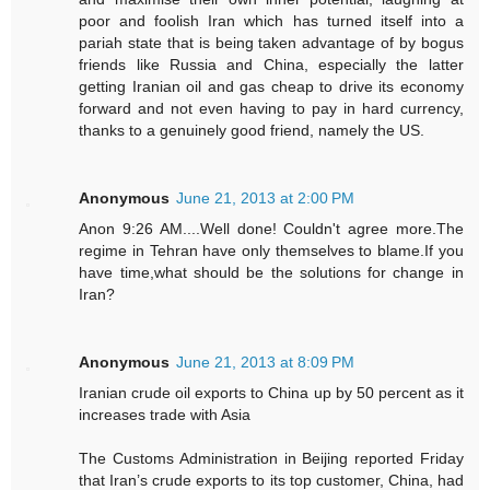
poor and foolish Iran which has turned itself into a
pariah state that is being taken advantage of by bogus
friends like Russia and China, especially the latter
getting Iranian oil and gas cheap to drive its economy
forward and not even having to pay in hard currency,
thanks to a genuinely good friend, namely the US.
Anonymous
June 21, 2013 at 2:00 PM
Anon 9:26 AM....Well done! Couldn't agree more.The
regime in Tehran have only themselves to blame.If you
have time,what should be the solutions for change in
Iran?
Anonymous
June 21, 2013 at 8:09 PM
Iranian crude oil exports to China up by 50 percent as it
increases trade with Asia
The Customs Administration in Beijing reported Friday
that Iran’s crude exports to its top customer, China, had