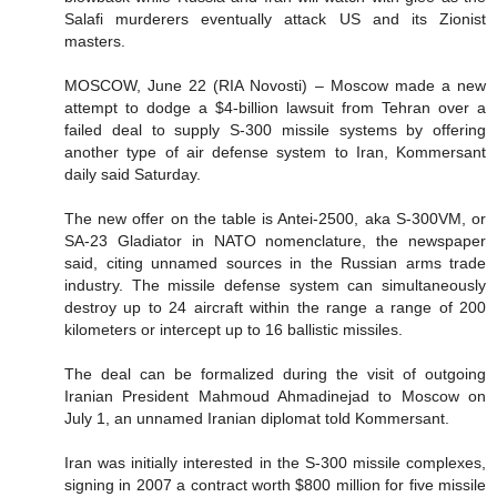
Salafi murderers eventually attack US and its Zionist
masters.
MOSCOW, June 22 (RIA Novosti) – Moscow made a new
attempt to dodge a $4-billion lawsuit from Tehran over a
failed deal to supply S-300 missile systems by offering
another type of air defense system to Iran, Kommersant
daily said Saturday.
The new offer on the table is Antei-2500, aka S-300VM, or
SA-23 Gladiator in NATO nomenclature, the newspaper
said, citing unnamed sources in the Russian arms trade
industry. The missile defense system can simultaneously
destroy up to 24 aircraft within the range a range of 200
kilometers or intercept up to 16 ballistic missiles.
The deal can be formalized during the visit of outgoing
Iranian President Mahmoud Ahmadinejad to Moscow on
July 1, an unnamed Iranian diplomat told Kommersant.
Iran was initially interested in the S-300 missile complexes,
signing in 2007 a contract worth $800 million for five missile