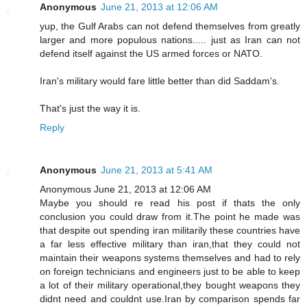
Anonymous
June 21, 2013 at 12:06 AM
yup, the Gulf Arabs can not defend themselves from greatly
larger and more populous nations..... just as Iran can not
defend itself against the US armed forces or NATO.
Iran's military would fare little better than did Saddam's.
That's just the way it is.
Reply
Anonymous
June 21, 2013 at 5:41 AM
Anonymous June 21, 2013 at 12:06 AM
Maybe you should re read his post if thats the only
conclusion you could draw from it.The point he made was
that despite out spending iran militarily these countries have
a far less effective military than iran,that they could not
maintain their weapons systems themselves and had to rely
on foreign technicians and engineers just to be able to keep
a lot of their military operational,they bought weapons they
didnt need and couldnt use.Iran by comparison spends far