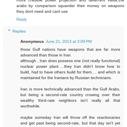
more credible power projection and deterrent value,the
arabs by comparison squander their money on weapons
they dont need and cant use
Reply
Replies
Anonymous
June 21, 2013 at 3:09 PM
those Gulf nations have weapons that are far more
advanced than those in Iran.
although , Iran does possess one (not really functional)
nuclear power plant.....they Iran didn't know how to
build, had to have others build for them.... and which is
maintained for the Iranians by Russian technicians.
Iran is more technically advanced than the Gulf Arabs,
but being a second-rate country crowing over their
wealthy third-rate neighbors isn't really all that
worthwhile.
maybe someday Iran will throw off the reactionaries
and get past being second-rate, but that day isn't yet