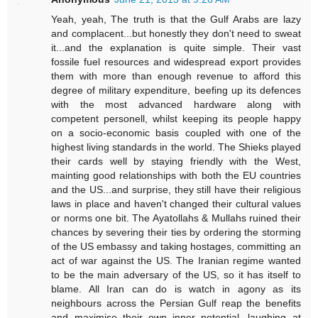
Yeah, yeah, The truth is that the Gulf Arabs are lazy
and complacent...but honestly they don't need to sweat
it...and the explanation is quite simple. Their vast
fossile fuel resources and widespread export provides
them with more than enough revenue to afford this
degree of military expenditure, beefing up its defences
with the most advanced hardware along with
competent personell, whilst keeping its people happy
on a socio-economic basis coupled with one of the
highest living standards in the world. The Shieks played
their cards well by staying friendly with the West,
mainting good relationships with both the EU countries
and the US...and surprise, they still have their religious
laws in place and haven't changed their cultural values
or norms one bit. The Ayatollahs & Mullahs ruined their
chances by severing their ties by ordering the storming
of the US embassy and taking hostages, committing an
act of war against the US. The Iranian regime wanted
to be the main adversary of the US, so it has itself to
blame. All Iran can do is watch in agony as its
neighbours across the Persian Gulf reap the benefits
and maximise their own inner potential, laughing at