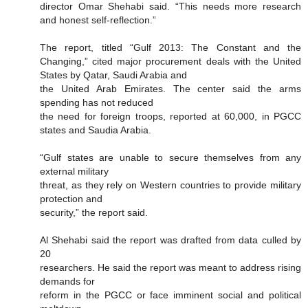
director Omar Shehabi said. “This needs more research
and honest self-reflection.”
The report, titled “Gulf 2013: The Constant and the
Changing,” cited major procurement deals with the United
States by Qatar, Saudi Arabia and
the United Arab Emirates. The center said the arms
spending has not reduced
the need for foreign troops, reported at 60,000, in PGCC
states and Saudia Arabia.
“Gulf states are unable to secure themselves from any
external military
threat, as they rely on Western countries to provide military
protection and
security,” the report said.
Al Shehabi said the report was drafted from data culled by
20
researchers. He said the report was meant to address rising
demands for
reform in the PGCC or face imminent social and political