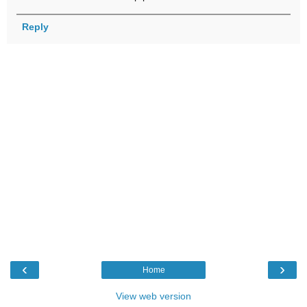
Reply
‹
›
Home
View web version