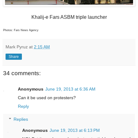
Khalij-e Fars ASBM triple launcher
Photos: Fars News Agency
Mark Pyruz
at
2:15 AM
Share
34 comments:
Anonymous
June 19, 2013 at 6:36 AM
Can it be used on protesters?
Reply
Replies
Anonymous
June 19, 2013 at 6:13 PM