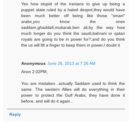
Yes how stupid of the iranians to give up being a
puppet state ruled by a hated despot,they would have
been much better off being like those "smart"
arabs,you know the ones
saddam,ghaddafi,mubarak,ben ali,by the way how
much longer do you think the saudi,bahrani or qatari
royals are going to be in power for?,and do you think
the us will lift a finger to keep them in power,I doubt it
Anonymous
June 26, 2013 at 7:26 AM
Anon 2:02PM,
You are mistaken...actually Saddam used to think the
same. The western Allies will do everything in their
power to protect the Gulf Arabs, they have done it
before, and will do it again...
Reply