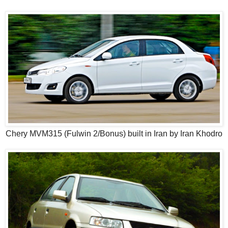
Chery MVM315 (Fulwin 2/Bonus) built in Iran by Iran Khodro