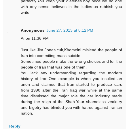
perfectly.You keep your diatribes boy because no one
with any sense believes in the ludicrous rubbish you
write.
Anonymous
June 27, 2013 at 8:12 PM
Anon 11:36 PM
Just like Jim Jones cult,Khomeini mislead the people of
Iran into commiting mass suicide.
Sometimes people make the wrong choices and for the
people of Iran that was one of them.
You lack any understanding regarding the modern
history of Iran.One example is when you insulted an
anon and claimed that Iran started to produce cars
from 1990 after the Iran Iraq war while at the same
time dismissed the major role the car industry made
during the reign of the Shah.Your shameless zealotry
and bigotry has blinded you with hatred against Iranian
nation.
Reply