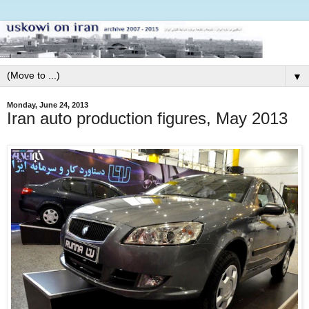
▼
Monday, June 24, 2013
Iran auto production figures, May 2013