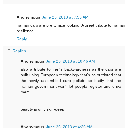
Anonymous
June 25, 2013 at 7:55 AM
Iranian cars are pretty nice looking. A great tribute to Iranian
resilience.
Reply
Replies
Anonymous
June 25, 2013 at 10:46 AM
also a tribute to Iran's backwardness as the cars are
built using European technology that's so outdated that
the newly assembled cars pollute so badly that the
Iranian government won't let people register and drive
them.
beauty is only skin-deep
Anonymous
June 26, 2013 at 4:36 AM