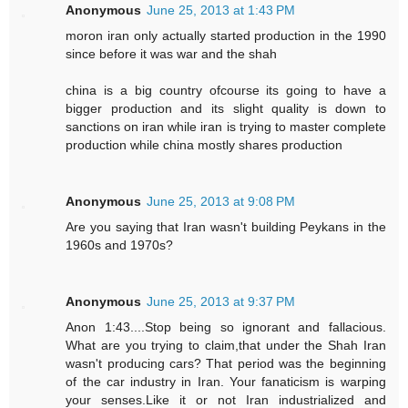
Anonymous
June 25, 2013 at 1:43 PM
moron iran only actually started production in the 1990
since before it was war and the shah
china is a big country ofcourse its going to have a
bigger production and its slight quality is down to
sanctions on iran while iran is trying to master complete
production while china mostly shares production
Anonymous
June 25, 2013 at 9:08 PM
Are you saying that Iran wasn't building Peykans in the
1960s and 1970s?
Anonymous
June 25, 2013 at 9:37 PM
Anon 1:43....Stop being so ignorant and fallacious.
What are you trying to claim,that under the Shah Iran
wasn't producing cars? That period was the beginning
of the car industry in Iran. Your fanaticism is warping
your senses.Like it or not Iran industrialized and