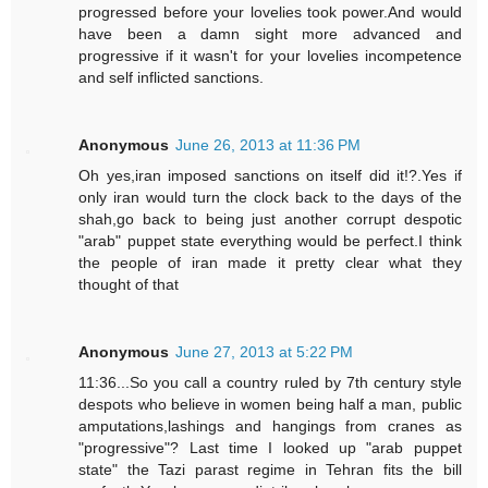
progressed before your lovelies took power.And would
have been a damn sight more advanced and
progressive if it wasn't for your lovelies incompetence
and self inflicted sanctions.
Anonymous
June 26, 2013 at 11:36 PM
Oh yes,iran imposed sanctions on itself did it!?.Yes if
only iran would turn the clock back to the days of the
shah,go back to being just another corrupt despotic
"arab" puppet state everything would be perfect.I think
the people of iran made it pretty clear what they
thought of that
Anonymous
June 27, 2013 at 5:22 PM
11:36...So you call a country ruled by 7th century style
despots who believe in women being half a man, public
amputations,lashings and hangings from cranes as
"progressive"? Last time I looked up "arab puppet
state" the Tazi parast regime in Tehran fits the bill