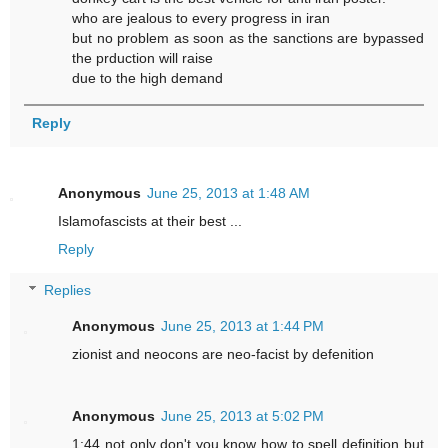
who are jealous to every progress in iran
but no problem as soon as the sanctions are bypassed
the prduction will raise
due to the high demand
Reply
Anonymous
June 25, 2013 at 1:48 AM
Islamofascists at their best ...
Reply
Replies
Anonymous
June 25, 2013 at 1:44 PM
zionist and neocons are neo-facist by defenition
Anonymous
June 25, 2013 at 5:02 PM
1:44 not only don't you know how to spell definition but