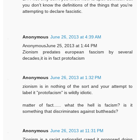
you don't know the definitions of the things that you're
attempting to declare fascistic.
Anonymous
June 26, 2013 at 4:39 AM
AnonymousJune 25, 2013 at 1:44 PM
Zionism predates european fascism by several
decades,it is in fact protofacism
Anonymous
June 26, 2013 at 1:32 PM
zionism is in nothing of the sort and your attempt to
label it "protofacism" is wildly idiotic.
matter of fact...... what the hell is facism? is it
something that discriminates against buttheads?
Anonymous
June 26, 2013 at 11:31 PM
Zionism is a racist nationalist creed it proposed doing