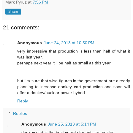
Mark Pyruz
at
7:56 PM
Share
21 comments:
Anonymous
June 24, 2013 at 10:50 PM
very impressive that production is less than half of what it
was last year.
perhaps next year it'll be half as small as this year.
but I'm sure that wise figures in the government are already
planning to increase donkey cart production and soon will
offer a donkey/nuclear power hybrid.
Reply
Replies
Anonymous
June 25, 2013 at 5:14 PM
donkey cart is the best vehicle for anti iran poster.