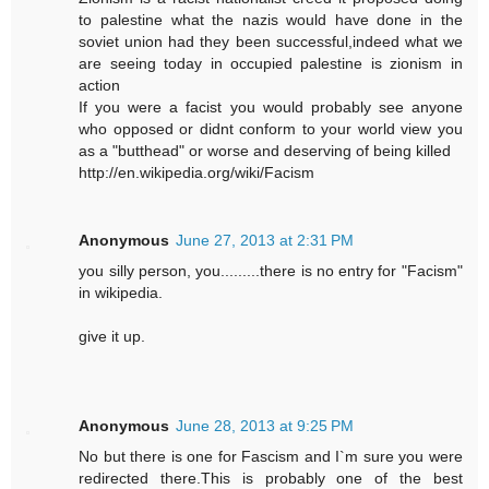
to palestine what the nazis would have done in the
soviet union had they been successful,indeed what we
are seeing today in occupied palestine is zionism in
action
If you were a facist you would probably see anyone
who opposed or didnt conform to your world view you
as a "butthead" or worse and deserving of being killed
http://en.wikipedia.org/wiki/Facism
Anonymous
June 27, 2013 at 2:31 PM
you silly person, you.........there is no entry for "Facism"
in wikipedia.
give it up.
Anonymous
June 28, 2013 at 9:25 PM
No but there is one for Fascism and I`m sure you were
redirected there.This is probably one of the best