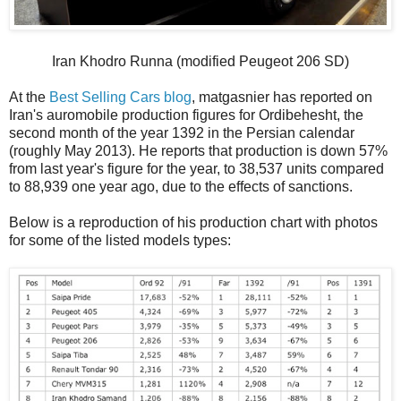
Iran Khodro Runna (modified Peugeot 206 SD)
At the
Best Selling Cars blog
, matgasnier has reported on
Iran's auromobile production figures for Ordibehesht, the
second month of the year 1392 in the Persian calendar
(roughly May 2013). He reports that production is down 57%
from last year's figure for the year, to 38,537 units compared
to 88,939 one year ago, due to the effects of sanctions.
Below is a reproduction of his production chart with photos
for some of the listed models types: