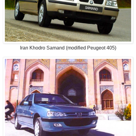
Iran Khodro Samand (modified Peugeot 405)