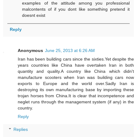
examples of the attitude among you professional
malcontents of if you dont like something pretend it
doesnt exist
Reply
Anonymous
June 25, 2013 at 6:26 AM
Iran has been building cars since the sixties.Yet despite the
years countries like China have overtaken Iran in both
quantity and quality.A country like China which didn't
manufacture scooters when Iran was building cars now
exports to Europe and the world over.Sadly Iran is
destroying its own manufacturing base by importing these
trojan horses from China.It is clear that incompetence and
neglet runs through the management system (if any) in the
country.
Reply
Replies