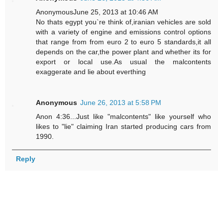
AnonymousJune 25, 2013 at 10:46 AM
No thats egypt you`re think of,iranian vehicles are sold
with a variety of engine and emissions control options
that range from from euro 2 to euro 5 standards,it all
depends on the car,the power plant and whether its for
export or local use.As usual the malcontents
exaggerate and lie about everthing
Anonymous
June 26, 2013 at 5:58 PM
Anon 4:36...Just like "malcontents" like yourself who
likes to "lie" claiming Iran started producing cars from
1990.
Reply