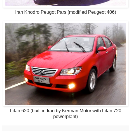
Iran Khodro Peugot Pars (modified Peugeot 406)
Lifan 620 (built in Iran by Kerman Motor with Lifan 720
powerplant)