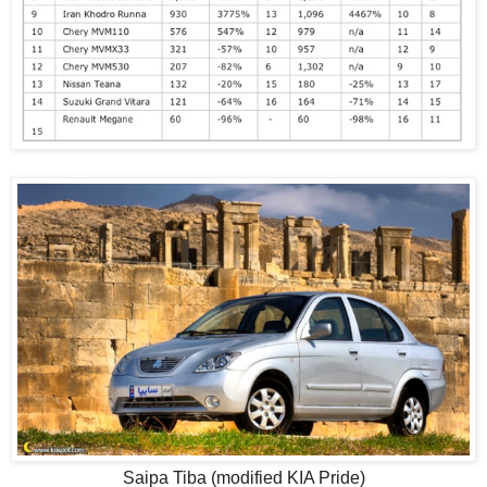
Saipa Tiba (modified KIA Pride)