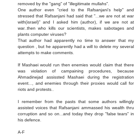
removed by the "gang" of "illegitimate mullahs".
One author even "cried to the Rafsanjani's help" and
stressed that Rafsanjani had said that "...we are not at war
with(israel)" and I asked him (author), if we are not at
war..then who kills our scientists, makes sabotages and
plants computer viruses?
That author had apparently no time to answer that my
question , but he apparently had a will to delete my several
attempts to make comments.
If Mashaei would run then enemies would claim that there
was violation of campaining procedures, because
Ahmadinejad assissted Mashaei during the registration
event..., and enemies through their proxies would call for
riots and protests..
I remember from the pasts that some authors willingly
assisted voices that Rafsanjani ammassed his wealth thru
corruption and so on...and today they drop "false tears" in
his defence.
A-F