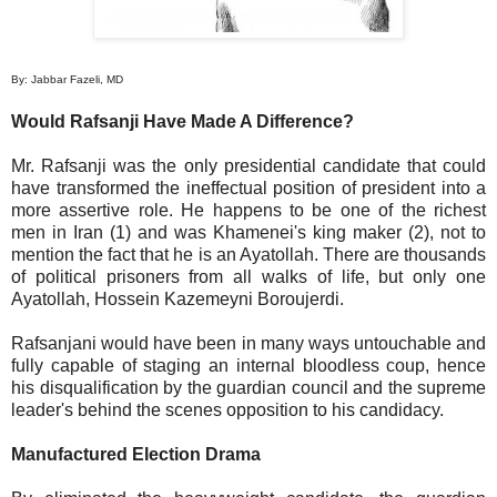
By: Jabbar Fazeli, MD
Would Rafsanji Have Made A Difference?
Mr. Rafsanji was the only presidential candidate that could
have transformed the ineffectual position of president into a
more assertive role. He happens to be one of the richest
men in Iran (1) and was Khamenei's king maker (2), not to
mention the fact that he is an Ayatollah. There are thousands
of political prisoners from all walks of life, but only one
Ayatollah, Hossein Kazemeyni Boroujerdi.
Rafsanjani would have been in many ways untouchable and
fully capable of staging an internal bloodless coup, hence
his disqualification by the guardian council and the supreme
leader's behind the scenes opposition to his candidacy.
Manufactured Election Drama