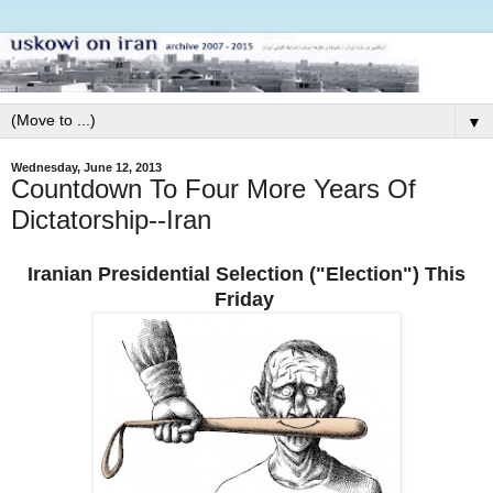
▼
Wednesday, June 12, 2013
Countdown To Four More Years Of
Dictatorship--Iran
Iranian Presidential Selection ("Election") This
Friday