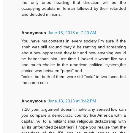
the only ones heading that direction will be the
occupying zealots in Tehran followed by their retarded
and deluded minions.
Anonymous
June 13, 2013 at 7:20 AM
You have malcontents in every society,I`m sure if the
shah was still around they`d be ranting and screaming
about how oppressed they felt and how anything would
be better than him.Last time I looked it wasnt like you
had much choice in the american political system,the
choice was between "pepsi" and
"coke" but both of them were still "cola" ie two faces but
the same coin
Anonymous
June 13, 2013 at 9:42 PM
7:20 your argument doesn't make any sense.How can
you compare a democratic country like America with a
capital "A" to a militant shia religious dictatorship with
all its unfounded zealotries? I hope you realize that the