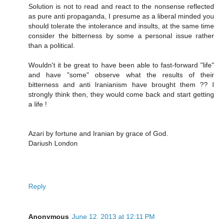
Solution is not to read and react to the nonsense reflected
as pure anti propaganda, I presume as a liberal minded you
should tolerate the intolerance and insults, at the same time
consider the bitterness by some a personal issue rather
than a political.
Wouldn't it be great to have been able to fast-forward "life"
and have "some" observe what the results of their
bitterness and anti Iranianism have brought them ?? I
strongly think then, they would come back and start getting
a life !
Azari by fortune and Iranian by grace of God.
Dariush London
Reply
Anonymous
June 12, 2013 at 12:11 PM