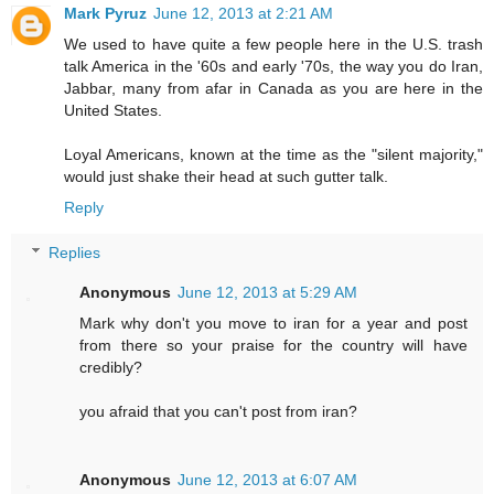
Mark Pyruz
June 12, 2013 at 2:21 AM
We used to have quite a few people here in the U.S. trash
talk America in the '60s and early '70s, the way you do Iran,
Jabbar, many from afar in Canada as you are here in the
United States.
Loyal Americans, known at the time as the "silent majority,"
would just shake their head at such gutter talk.
Reply
Replies
Anonymous
June 12, 2013 at 5:29 AM
Mark why don't you move to iran for a year and post
from there so your praise for the country will have
credibly?
you afraid that you can't post from iran?
Anonymous
June 12, 2013 at 6:07 AM