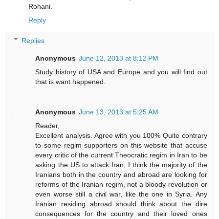
Rohani.
Reply
Replies
Anonymous
June 12, 2013 at 8:12 PM
Study history of USA and Europe and you will find out
that is want happened.
Anonymous
June 13, 2013 at 5:25 AM
Reader,
Excellent analysis. Agree with you 100% Quite contrary
to some regim supporters on this website that accuse
every critic of the current Theocratic regim in Iran to be
asking the US to attack Iran, I think the majority of the
Iranians both in the country and abroad are looking for
reforms of the Iranian regim, not a bloody revolution or
even worse still a civil war, like the one in Syria. Any
Iranian residing abroad should think about the dire
consequences for the country and their loved ones