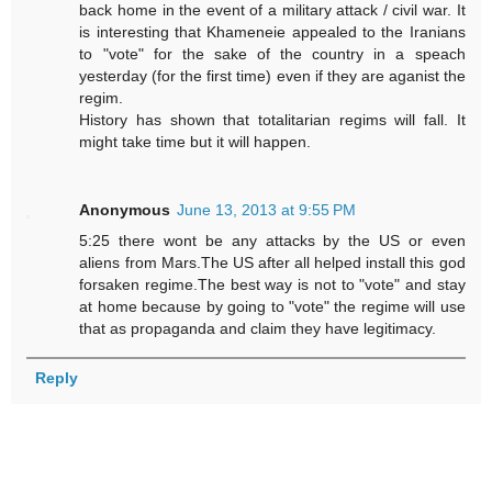
back home in the event of a military attack / civil war. It
is interesting that Khameneie appealed to the Iranians
to "vote" for the sake of the country in a speach
yesterday (for the first time) even if they are aganist the
regim.
History has shown that totalitarian regims will fall. It
might take time but it will happen.
Anonymous
June 13, 2013 at 9:55 PM
5:25 there wont be any attacks by the US or even
aliens from Mars.The US after all helped install this god
forsaken regime.The best way is not to "vote" and stay
at home because by going to "vote" the regime will use
that as propaganda and claim they have legitimacy.
Reply