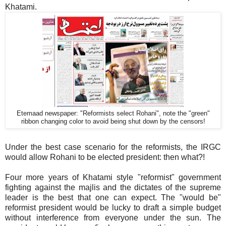
Khatami.
Etemaad newspaper: "Reformists select Rohani", note the "green"
ribbon changing color to avoid being shut down by the censors!
Under the best case scenario for the reformists, the IRGC
would allow Rohani to be elected president: then what?!
Four more years of Khatami style "reformist" government
fighting against the majlis and the dictates of the supreme
leader is the best that one can expect. The "would be"
reformist president would be lucky to draft a simple budget
without interference from everyone under the sun. The