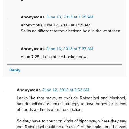
Anonymous
June 13, 2013 at 7:25 AM
Anonymous June 12, 2013 at 1:05 AM
So its no different to the elections held in the west then
Anonymous
June 13, 2013 at 7:37 AM
Anon 7:25...Less of the hookah now.
Reply
Anonymous
June 12, 2013 at 2:52 AM
Looks like that move, to exclude Rafsanjani and Mashaei,
has demolished enemies' strategy to have hopes for claims
of frauds and riots after the election.
So they have to count on kinds of hipocrysy, where they say
that Rafsanjani could be a "savior" of the nation and he was