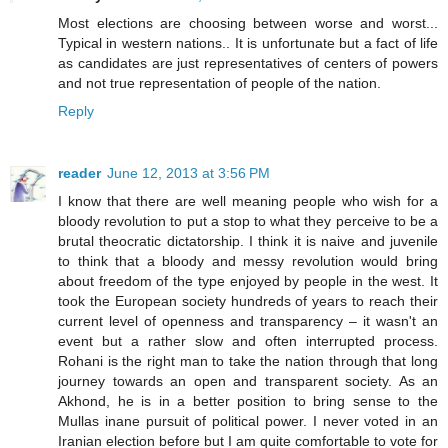
Most elections are choosing between worse and worst...
Typical in western nations.. It is unfortunate but a fact of life
as candidates are just representatives of centers of powers
and not true representation of people of the nation.
Reply
reader
June 12, 2013 at 3:56 PM
I know that there are well meaning people who wish for a
bloody revolution to put a stop to what they perceive to be a
brutal theocratic dictatorship. I think it is naive and juvenile
to think that a bloody and messy revolution would bring
about freedom of the type enjoyed by people in the west. It
took the European society hundreds of years to reach their
current level of openness and transparency – it wasn't an
event but a rather slow and often interrupted process.
Rohani is the right man to take the nation through that long
journey towards an open and transparent society. As an
Akhond, he is in a better position to bring sense to the
Mullas inane pursuit of political power. I never voted in an
Iranian election before but I am quite comfortable to vote for