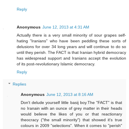
Reply
Anonymous
June 12, 2013 at 4:31 AM
Actually there is a very small minority of sour grapes self-
hating "Iranians" who have been peddling these sorts of
delusions for over 34 long years and will continue to do so
until they perish. The FACT is that Iranian hybrid democracy
has widespread support and Iranians accept the evolution
of its post-revolutionary Islamic democracy.
Reply
Replies
Anonymous
June 12, 2013 at 8:16 AM
Don't delude yourself little basij boy.The "FACT" is that
no Iranain with an ounce of grey matter in their heads
would believe the likes of you or that reactionary
theocracy ("the small minority") that showed it's true
colours in 2009 "selections". When it comes to "perish"