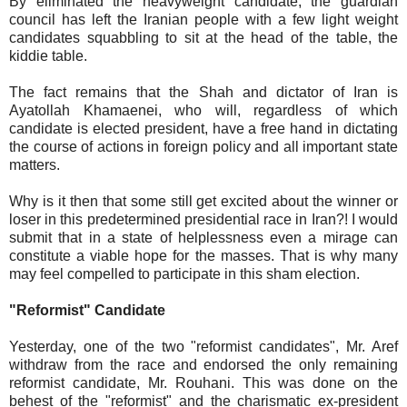
By eliminated the heavyweight candidate, the guardian
council has left the Iranian people with a few light weight
candidates squabbling to sit at the head of the table, the
kiddie table.
The fact remains that the Shah and dictator of Iran is
Ayatollah Khamaenei, who will, regardless of which
candidate is elected president, have a free hand in dictating
the course of actions in foreign policy and all important state
matters.
Why is it then that some still get excited about the winner or
loser in this predetermined presidential race in Iran?! I would
submit that in a state of helplessness even a mirage can
constitute a viable hope for the masses. That is why many
may feel compelled to participate in this sham election.
"Reformist" Candidate
Yesterday, one of the two "reformist candidates", Mr. Aref
withdraw from the race and endorsed the only remaining
reformist candidate, Mr. Rouhani. This was done on the
behest of the "reformist" and the charismatic ex-president