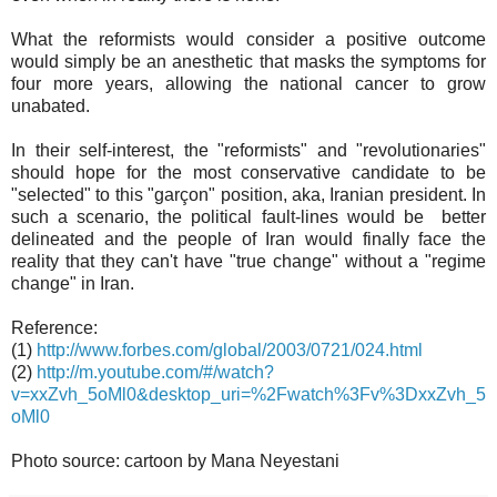
What the reformists would consider a positive outcome
would simply be an anesthetic that masks the symptoms for
four more years, allowing the national cancer to grow
unabated.
In their self-interest, the "reformists" and "revolutionaries"
should hope for the most conservative candidate to be
"selected" to this "garçon" position, aka, Iranian president. In
such a scenario, the political fault-lines would be better
delineated and the people of Iran would finally face the
reality that they can't have "true change" without a "regime
change" in Iran.
Reference:
(1)
http://www.forbes.com/global/2003/0721/024.html
(2)
http://m.youtube.com/#/watch?
v=xxZvh_5oMl0&desktop_uri=%2Fwatch%3Fv%3DxxZvh_5
oMl0
Photo source: cartoon by Mana Neyestani