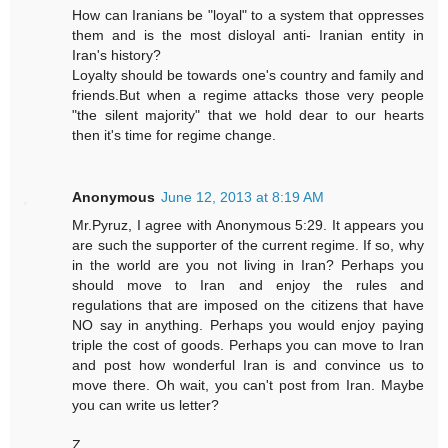
How can Iranians be "loyal" to a system that oppresses
them and is the most disloyal anti- Iranian entity in
Iran's history?
Loyalty should be towards one's country and family and
friends.But when a regime attacks those very people
"the silent majority" that we hold dear to our hearts
then it's time for regime change.
Anonymous
June 12, 2013 at 8:19 AM
Mr.Pyruz, I agree with Anonymous 5:29. It appears you
are such the supporter of the current regime. If so, why
in the world are you not living in Iran? Perhaps you
should move to Iran and enjoy the rules and
regulations that are imposed on the citizens that have
NO say in anything. Perhaps you would enjoy paying
triple the cost of goods. Perhaps you can move to Iran
and post how wonderful Iran is and convince us to
move there. Oh wait, you can't post from Iran. Maybe
you can write us letter?
Z