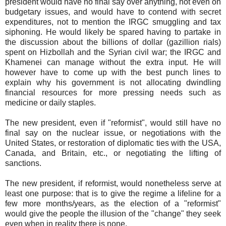
president would have no final say over anything, not even on
budgetary issues, and would have to contend with secret
expenditures, not to mention the IRGC smuggling and tax
siphoning. He would likely be spared having to partake in
the discussion about the billions of dollar (gazillion rials)
spent on Hizbollah and the Syrian civil war; the IRGC and
Khamenei can manage without the extra input. He will
however have to come up with the best punch lines to
explain why his government is not allocating dwindling
financial resources for more pressing needs such as
medicine or daily staples.
The new president, even if "reformist", would still have no
final say on the nuclear issue, or negotiations with the
United States, or restoration of diplomatic ties with the USA,
Canada, and Britain, etc., or negotiating the lifting of
sanctions.
The new president, if reformist, would nonetheless serve at
least one purpose: that is to give the regime a lifeline for a
few more months/years, as the election of a "reformist"
would give the people the illusion of the "change" they seek
even when in reality there is none.