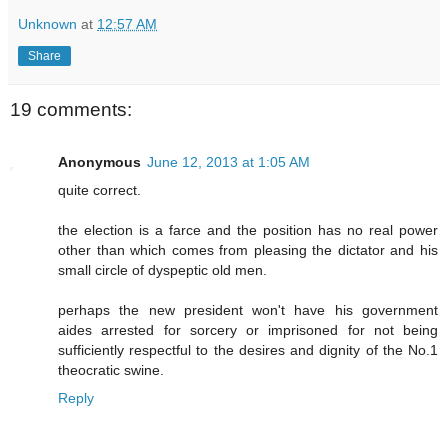
Unknown
at
12:57 AM
Share
19 comments:
Anonymous
June 12, 2013 at 1:05 AM
quite correct.
the election is a farce and the position has no real power
other than which comes from pleasing the dictator and his
small circle of dyspeptic old men.
perhaps the new president won't have his government
aides arrested for sorcery or imprisoned for not being
sufficiently respectful to the desires and dignity of the No.1
theocratic swine.
Reply