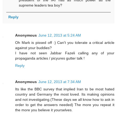
president of the IRI has as much power as the
supreme leaders tea boy?
Reply
Anonymous
June 12, 2013 at 5:24 AM
Oh Mark is pissed off :) Can't you tolerate a critical article
against your buddies?
I have not seen Jabbar Fazeli calling any of your
propaganda articles / picyures gutter talk !
Reply
Anonymous
June 12, 2013 at 7:34 AM
Its like the BBC survey that implied Iran to be most hated
country and Germany the most loved. Its making opinions
and not investigating.(These days we all know how to ask in
order to get the answers needed) The more you repeat it
the more you believe it yourselves.