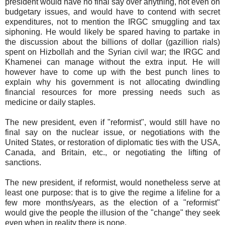
president would have no final say over anything, not even on
budgetary issues, and would have to contend with secret
expenditures, not to mention the IRGC smuggling and tax
siphoning. He would likely be spared having to partake in
the discussion about the billions of dollar (gazillion rials)
spent on Hizbollah and the Syrian civil war; the IRGC and
Khamenei can manage without the extra input. He will
however have to come up with the best punch lines to
explain why his government is not allocating dwindling
financial resources for more pressing needs such as
medicine or daily staples.
The new president, even if "reformist", would still have no
final say on the nuclear issue, or negotiations with the
United States, or restoration of diplomatic ties with the USA,
Canada, and Britain, etc., or negotiating the lifting of
sanctions.
The new president, if reformist, would nonetheless serve at
least one purpose: that is to give the regime a lifeline for a
few more months/years, as the election of a "reformist"
would give the people the illusion of the "change" they seek
even when in reality there is none.