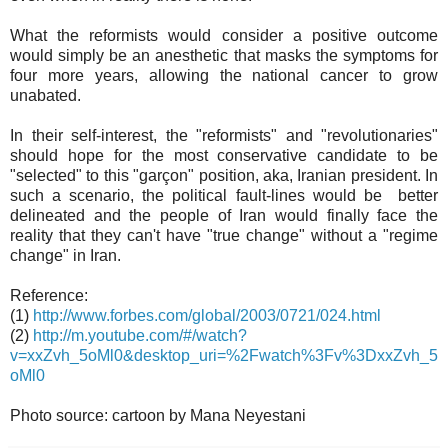
What the reformists would consider a positive outcome
would simply be an anesthetic that masks the symptoms for
four more years, allowing the national cancer to grow
unabated.
In their self-interest, the "reformists" and "revolutionaries"
should hope for the most conservative candidate to be
"selected" to this "garçon" position, aka, Iranian president. In
such a scenario, the political fault-lines would be better
delineated and the people of Iran would finally face the
reality that they can't have "true change" without a "regime
change" in Iran.
Reference:
(1)
http://www.forbes.com/global/2003/0721/024.html
(2)
http://m.youtube.com/#/watch?
v=xxZvh_5oMl0&desktop_uri=%2Fwatch%3Fv%3DxxZvh_5
oMl0
Photo source: cartoon by Mana Neyestani