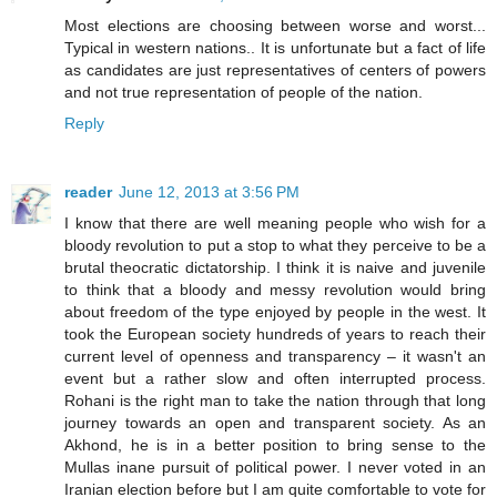
Most elections are choosing between worse and worst...
Typical in western nations.. It is unfortunate but a fact of life
as candidates are just representatives of centers of powers
and not true representation of people of the nation.
Reply
reader
June 12, 2013 at 3:56 PM
I know that there are well meaning people who wish for a
bloody revolution to put a stop to what they perceive to be a
brutal theocratic dictatorship. I think it is naive and juvenile
to think that a bloody and messy revolution would bring
about freedom of the type enjoyed by people in the west. It
took the European society hundreds of years to reach their
current level of openness and transparency – it wasn't an
event but a rather slow and often interrupted process.
Rohani is the right man to take the nation through that long
journey towards an open and transparent society. As an
Akhond, he is in a better position to bring sense to the
Mullas inane pursuit of political power. I never voted in an
Iranian election before but I am quite comfortable to vote for