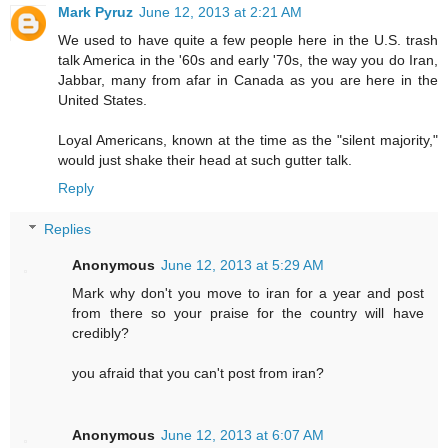
Mark Pyruz
June 12, 2013 at 2:21 AM
We used to have quite a few people here in the U.S. trash
talk America in the '60s and early '70s, the way you do Iran,
Jabbar, many from afar in Canada as you are here in the
United States.
Loyal Americans, known at the time as the "silent majority,"
would just shake their head at such gutter talk.
Reply
Replies
Anonymous
June 12, 2013 at 5:29 AM
Mark why don't you move to iran for a year and post
from there so your praise for the country will have
credibly?
you afraid that you can't post from iran?
Anonymous
June 12, 2013 at 6:07 AM