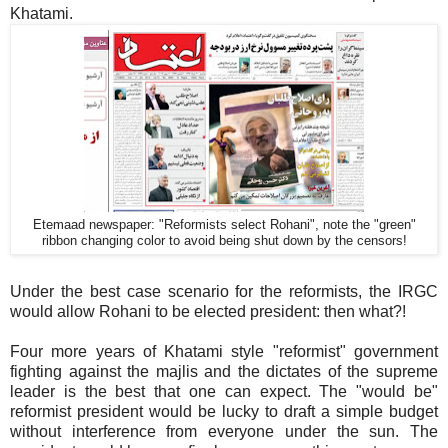
Khatami.
Etemaad newspaper: "Reformists select Rohani", note the "green"
ribbon changing color to avoid being shut down by the censors!
Under the best case scenario for the reformists, the IRGC
would allow Rohani to be elected president: then what?!
Four more years of Khatami style "reformist" government
fighting against the majlis and the dictates of the supreme
leader is the best that one can expect. The "would be"
reformist president would be lucky to draft a simple budget
without interference from everyone under the sun. The