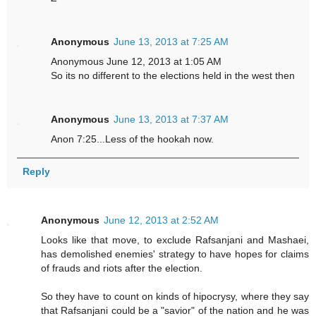
Anonymous
June 13, 2013 at 7:25 AM
Anonymous June 12, 2013 at 1:05 AM
So its no different to the elections held in the west then
Anonymous
June 13, 2013 at 7:37 AM
Anon 7:25...Less of the hookah now.
Reply
Anonymous
June 12, 2013 at 2:52 AM
Looks like that move, to exclude Rafsanjani and Mashaei,
has demolished enemies' strategy to have hopes for claims
of frauds and riots after the election.
So they have to count on kinds of hipocrysy, where they say
that Rafsanjani could be a "savior" of the nation and he was