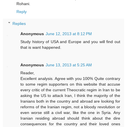
Rohani.
Reply
Replies
Anonymous
June 12, 2013 at 8:12 PM
Study history of USA and Europe and you will find out
that is want happened.
Anonymous
June 13, 2013 at 5:25 AM
Reader,
Excellent analysis. Agree with you 100% Quite contrary
to some regim supporters on this website that accuse
every critic of the current Theocratic regim in Iran to be
asking the US to attack Iran, I think the majority of the
Iranians both in the country and abroad are looking for
reforms of the Iranian regim, not a bloody revolution or
even worse still a civil war, like the one in Syria. Any
Iranian residing abroad should think about the dire
consequences for the country and their loved ones