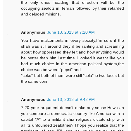
the only ones heading that direction will be the
occupying zealots in Tehran followed by their retarded
and deluded minions.
Anonymous
June 13, 2013 at 7:20 AM
You have malcontents in every society,I`m sure if the
shah was still around they`d be ranting and screaming
about how oppressed they felt and how anything would
be better than him.Last time I looked it wasnt like you
had much choice in the american political system,the
choice was between "pepsi" and
"coke" but both of them were still "cola" ie two faces but
the same coin
Anonymous
June 13, 2013 at 9:42 PM
7:20 your argument doesn't make any sense.How can
you compare a democratic country like America with a
capital "A" to a militant shia religious dictatorship with
all its unfounded zealotries? I hope you realize that the