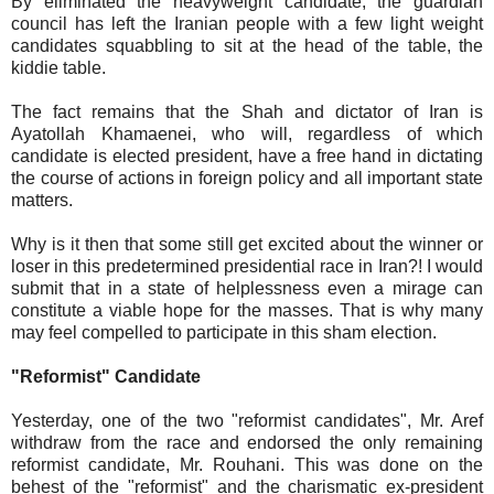
By eliminated the heavyweight candidate, the guardian
council has left the Iranian people with a few light weight
candidates squabbling to sit at the head of the table, the
kiddie table.
The fact remains that the Shah and dictator of Iran is
Ayatollah Khamaenei, who will, regardless of which
candidate is elected president, have a free hand in dictating
the course of actions in foreign policy and all important state
matters.
Why is it then that some still get excited about the winner or
loser in this predetermined presidential race in Iran?! I would
submit that in a state of helplessness even a mirage can
constitute a viable hope for the masses. That is why many
may feel compelled to participate in this sham election.
"Reformist" Candidate
Yesterday, one of the two "reformist candidates", Mr. Aref
withdraw from the race and endorsed the only remaining
reformist candidate, Mr. Rouhani. This was done on the
behest of the "reformist" and the charismatic ex-president