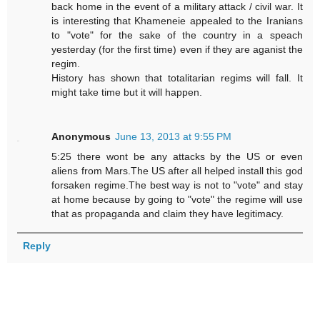
back home in the event of a military attack / civil war. It
is interesting that Khameneie appealed to the Iranians
to "vote" for the sake of the country in a speach
yesterday (for the first time) even if they are aganist the
regim.
History has shown that totalitarian regims will fall. It
might take time but it will happen.
Anonymous
June 13, 2013 at 9:55 PM
5:25 there wont be any attacks by the US or even
aliens from Mars.The US after all helped install this god
forsaken regime.The best way is not to "vote" and stay
at home because by going to "vote" the regime will use
that as propaganda and claim they have legitimacy.
Reply