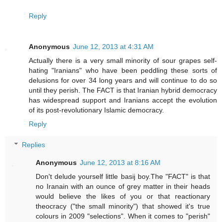
Reply
Anonymous
June 12, 2013 at 4:31 AM
Actually there is a very small minority of sour grapes self-
hating "Iranians" who have been peddling these sorts of
delusions for over 34 long years and will continue to do so
until they perish. The FACT is that Iranian hybrid democracy
has widespread support and Iranians accept the evolution
of its post-revolutionary Islamic democracy.
Reply
Replies
Anonymous
June 12, 2013 at 8:16 AM
Don't delude yourself little basij boy.The "FACT" is that
no Iranain with an ounce of grey matter in their heads
would believe the likes of you or that reactionary
theocracy ("the small minority") that showed it's true
colours in 2009 "selections". When it comes to "perish"