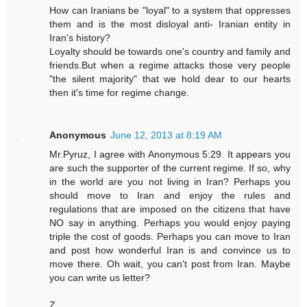
How can Iranians be "loyal" to a system that oppresses
them and is the most disloyal anti- Iranian entity in
Iran's history?
Loyalty should be towards one's country and family and
friends.But when a regime attacks those very people
"the silent majority" that we hold dear to our hearts
then it's time for regime change.
Anonymous
June 12, 2013 at 8:19 AM
Mr.Pyruz, I agree with Anonymous 5:29. It appears you
are such the supporter of the current regime. If so, why
in the world are you not living in Iran? Perhaps you
should move to Iran and enjoy the rules and
regulations that are imposed on the citizens that have
NO say in anything. Perhaps you would enjoy paying
triple the cost of goods. Perhaps you can move to Iran
and post how wonderful Iran is and convince us to
move there. Oh wait, you can't post from Iran. Maybe
you can write us letter?
Z