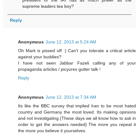
president of the IRI has as much power as the
supreme leaders tea boy?
Reply
Anonymous
June 12, 2013 at 5:24 AM
Oh Mark is pissed off :) Can't you tolerate a critical article
against your buddies?
I have not seen Jabbar Fazeli calling any of your
propaganda articles / picyures gutter talk !
Reply
Anonymous
June 12, 2013 at 7:34 AM
Its like the BBC survey that implied Iran to be most hated
country and Germany the most loved. Its making opinions
and not investigating.(These days we all know how to ask in
order to get the answers needed) The more you repeat it
the more you believe it yourselves.