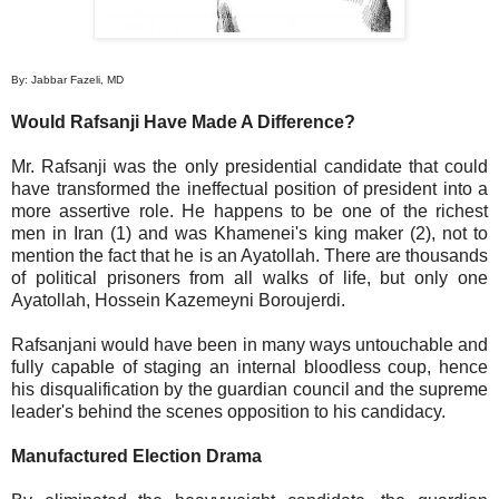
By: Jabbar Fazeli, MD
Would Rafsanji Have Made A Difference?
Mr. Rafsanji was the only presidential candidate that could
have transformed the ineffectual position of president into a
more assertive role. He happens to be one of the richest
men in Iran (1) and was Khamenei's king maker (2), not to
mention the fact that he is an Ayatollah. There are thousands
of political prisoners from all walks of life, but only one
Ayatollah, Hossein Kazemeyni Boroujerdi.
Rafsanjani would have been in many ways untouchable and
fully capable of staging an internal bloodless coup, hence
his disqualification by the guardian council and the supreme
leader's behind the scenes opposition to his candidacy.
Manufactured Election Drama