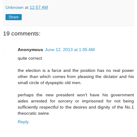
Unknown
at
12:57 AM
Share
19 comments:
Anonymous
June 12, 2013 at 1:05 AM
quite correct.
the election is a farce and the position has no real power
other than which comes from pleasing the dictator and his
small circle of dyspeptic old men.
perhaps the new president won't have his government
aides arrested for sorcery or imprisoned for not being
sufficiently respectful to the desires and dignity of the No.1
theocratic swine.
Reply