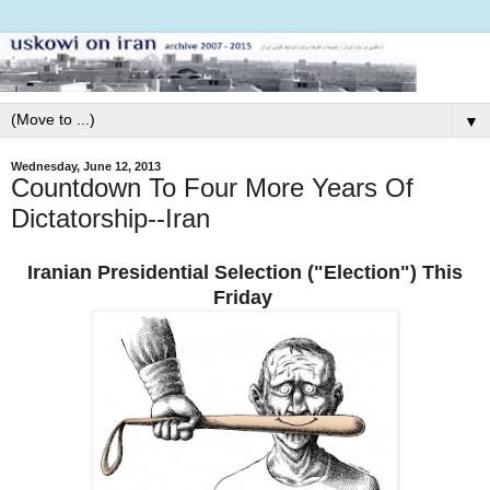
▼
Wednesday, June 12, 2013
Countdown To Four More Years Of
Dictatorship--Iran
Iranian Presidential Selection ("Election") This
Friday