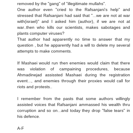
removed by the "gang" of "illegitimate mullahs".
One author even "cried to the Rafsanjani's help" and
stressed that Rafsanjani had said that "...we are not at war
with(israel)" and I asked him (author), if we are not at
war..then who kills our scientists, makes sabotages and
plants computer viruses?
That author had apparently no time to answer that my
question , but he apparently had a will to delete my several
attempts to make comments.
If Mashaei would run then enemies would claim that there
was violation of campaining procedures, because
Ahmadinejad assissted Mashaei during the registration
event..., and enemies through their proxies would call for
riots and protests..
I remember from the pasts that some authors willingly
assisted voices that Rafsanjani ammassed his wealth thru
corruption and so on...and today they drop "false tears" in
his defence.
A-F