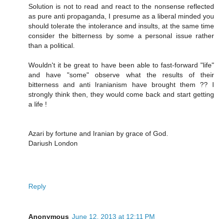
Solution is not to read and react to the nonsense reflected
as pure anti propaganda, I presume as a liberal minded you
should tolerate the intolerance and insults, at the same time
consider the bitterness by some a personal issue rather
than a political.
Wouldn't it be great to have been able to fast-forward "life"
and have "some" observe what the results of their
bitterness and anti Iranianism have brought them ?? I
strongly think then, they would come back and start getting
a life !
Azari by fortune and Iranian by grace of God.
Dariush London
Reply
Anonymous
June 12, 2013 at 12:11 PM