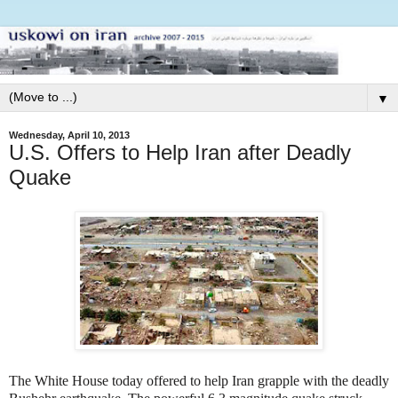
▼
Wednesday, April 10, 2013
U.S. Offers to Help Iran after Deadly
Quake
The White House today offered to help Iran grapple with the deadly