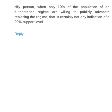
silly person, when only 10% of the population of an
authoritarian regime are willing to publicly advocate
replacing the regime, that is certainly not any indication of a
90% support level.
Reply