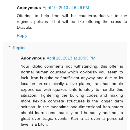
Anonymous
April 10, 2013 at 6:49 PM
Offering to help Iran will be counterproductive to the
regimes policies. That will be like offering the cross to
Dracula.
Reply
Replies
Anonymous
April 10, 2013 at 10:03 PM
Your idiotic comments not withstanding, this offer is
normal human courtesy which obviously you seem to
lack. Iran is quite self-sufficient anyway and due to its
location on seismically active plates, Iran has ample
experience with quakes unfortunately to handle this
situation. Tightening the building codes and making
more flexible concrete structures is the longer term
solution. In the meantime one-dimensional Iran-haters
should learn some humility and humanity and not to
gloat over tragic events. Karma at even a personal
level is a bitch.