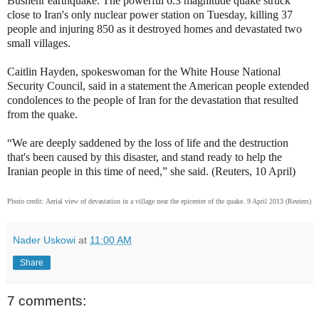
Bushehr earthquake. The powerful 6.3 magnitude quake struck
close to Iran's only nuclear power station on Tuesday, killing 37
people and injuring 850 as it destroyed homes and devastated two
small villages.
Caitlin Hayden, spokeswoman for the White House National
Security Council, said in a statement the American people extended
condolences to the people of Iran for the devastation that resulted
from the quake.
“We are deeply saddened by the loss of life and the destruction
that's been caused by this disaster, and stand ready to help the
Iranian people in this time of need,” she said. (Reuters, 10 April)
Photo credit: Aerial view of devastation in a village near the epicenter of the quake. 9 April 2013 (Reuters)
Nader Uskowi
at
11:00 AM
Share
7 comments: