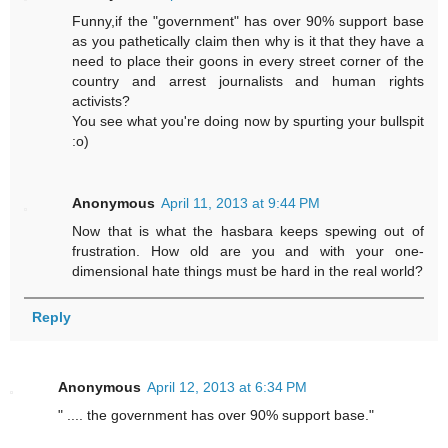
Funny,if the "government" has over 90% support base
as you pathetically claim then why is it that they have a
need to place their goons in every street corner of the
country and arrest journalists and human rights
activists?
You see what you're doing now by spurting your bullspit
:o)
Anonymous
April 11, 2013 at 9:44 PM
Now that is what the hasbara keeps spewing out of
frustration. How old are you and with your one-
dimensional hate things must be hard in the real world?
Reply
Anonymous
April 12, 2013 at 6:34 PM
" .... the government has over 90% support base."