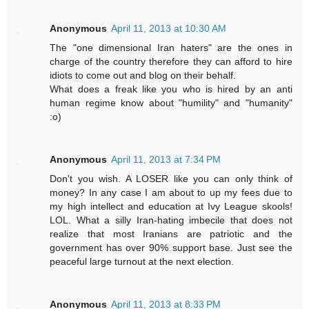
Anonymous
April 11, 2013 at 10:30 AM
The "one dimensional Iran haters" are the ones in
charge of the country therefore they can afford to hire
idiots to come out and blog on their behalf.
What does a freak like you who is hired by an anti
human regime know about "humility" and "humanity"
:o)
Anonymous
April 11, 2013 at 7:34 PM
Don't you wish. A LOSER like you can only think of
money? In any case I am about to up my fees due to
my high intellect and education at Ivy League skools!
LOL. What a silly Iran-hating imbecile that does not
realize that most Iranians are patriotic and the
government has over 90% support base. Just see the
peaceful large turnout at the next election.
Anonymous
April 11, 2013 at 8:33 PM