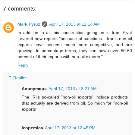
7 comments:
Mark Pyruz
April 17, 2013 at 12:14 AM
In addition to all this construction going on in Iran, Flynt
Leverett now reports "because of sanctions... Iran’s non-oil
exports have become much more competitive, and are
growing. In percentage terms, they can now cover 50-60
percent of their imports with non-oil exports.":
Reply
Replies
Anonymous
April 17, 2013 at 8:21 AM
The IRI's so-called "non-oil exports" include products
that actually are derived from oil. So much for "non-oil
exports"!
leopersica
April 17, 2013 at 12:45 PM