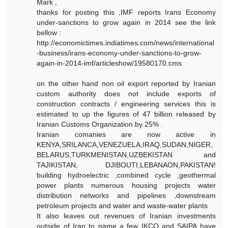
Mark ,
thanks for posting this ,IMF reports Irans Economy
under-sanctions to grow again in 2014 see the link
bellow :
http://economictimes.indiatimes.com/news/international
-business/irans-economy-under-sanctions-to-grow-
again-in-2014-imf/articleshow/19580170.cms
on the other hand non oil export reported by Iranian
custom authority does not include exports of
construction contracts / engineering services this is
estimated to up the figures of 47 billion released by
Iranian Customs Organization by 25% .
Iranian comanies are now active in
KENYA,SRILANCA,VENEZUELA,IRAQ,SUDAN,NIGER,
BELARUS,TURKMENISTAN,UZBEKISTAN and
TAJIKISTAN, DJIBOUTI,LEBANAON,PAKISTAN!
building hydroelectric ,combined cycle ,geothermal
power plants numerous housing projects water
distribution networks and pipelines ,downstream
petroleum projects and water and waste-water plants
It also leaves out revenues of Iranian investments
outside of Iran to name a few IKCO and SAIPA have