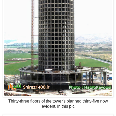
Thirty-three floors of the tower's planned thirty-five now
evident, in this pic