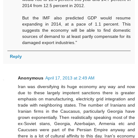
2014 from 12.5 percent in 2012.
But the IMF also predicted GDP would resume
expanding in 2014, at a pace of 1.1 percent. This
suggests the economy will be able to find domestic
sources of demand to at least partly compensate for its
damaged export industries."
Reply
Anonymous
April 17, 2013 at 2:49 AM
Iran was diversifying its huge economy any way and now
due to these largely impotent sanctions there is greater
emphasis on manufacturing, electricity grid integration and
trade with neighboring states. The number of Iranians and
Iranian firms in the Caucasus, particularly Georgia have
grown exponentially. Then realistically speaking most of the
ex-Soviet stans, Georgia, Azerbaijan, Armenia etc and
Caucuses were part of the Persian Empire anyway and
there is a lot of cultural affinity to this day. Iran's economy