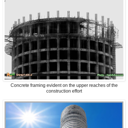
Concrete framing evident on the upper reaches of the
construction effort