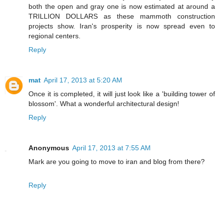
both the open and gray one is now estimated at around a
TRILLION DOLLARS as these mammoth construction
projects show. Iran's prosperity is now spread even to
regional centers.
Reply
mat
April 17, 2013 at 5:20 AM
Once it is completed, it will just look like a 'building tower of
blossom'. What a wonderful architectural design!
Reply
Anonymous
April 17, 2013 at 7:55 AM
Mark are you going to move to iran and blog from there?
Reply