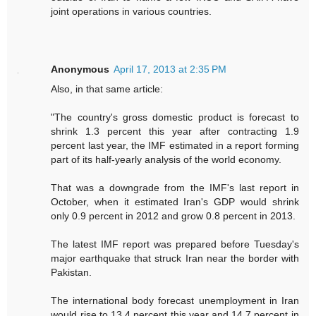
joint operations in various countries.
Anonymous
April 17, 2013 at 2:35 PM
Also, in that same article:
"The country's gross domestic product is forecast to
shrink 1.3 percent this year after contracting 1.9
percent last year, the IMF estimated in a report forming
part of its half-yearly analysis of the world economy.
That was a downgrade from the IMF's last report in
October, when it estimated Iran's GDP would shrink
only 0.9 percent in 2012 and grow 0.8 percent in 2013.
The latest IMF report was prepared before Tuesday's
major earthquake that struck Iran near the border with
Pakistan.
The international body forecast unemployment in Iran
would rise to 13.4 percent this year and 14.7 percent in