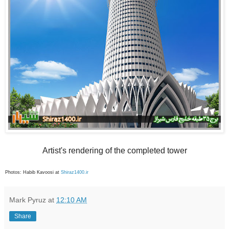
Artist's rendering of the completed tower
Photos: Habib Kavoosi at
Shiraz1400.ir
Mark Pyruz
at
12:10 AM
Share