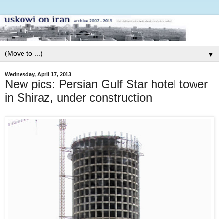
▼
Wednesday, April 17, 2013
New pics: Persian Gulf Star hotel tower
in Shiraz, under construction