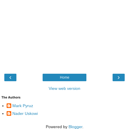
‹
›
Home
View web version
The Authors
Mark Pyruz
Nader Uskowi
Powered by
Blogger
.