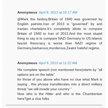
Anonymous
April 8, 2013 at 10:17 AM
@Mark the fanboy,Britain of 1940 was governed by
English patriots.Iran of 2013 is "governed" by anti
Iranian charlatans.It's completely idiotic to compare
Britain of 1940 to Iran of 2013.And the most stupid
thing to say is to compare NAZI Germany to US.Islamic
fascist theocracy is worse than NAZI regime of
Germany,barbarous,murderous,Zealot hateful regime.
Anonymous
April 9, 2013 at 11:22 AM
His complete speech (not mentioned here)starts by "all
options are on the table"
for those of you above who have no clue what Mark is
saying , this phrase transliterates into a direct military
threat "we will invade your country "
Now who is the Hitler and who is the Chamberlain
here?get a clue folks