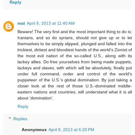
Reply
mat
April 8, 2013 at 11:40 AM
Beware! The very first and the most important thing to do is;
Iranians, and so do syrians, should not give up or to let
themselves to be simply slipped, plunged and falled into the
trickiest, dirtiest and bloodiest hands of the world's Zionist of
the most evil nation of the so-called U.S., along with its
lackey allies. Do free yourselves from being made puppets,
lackeys and slaves, with which will be absolutely, finally put
under full command, order and control of the world's
puppeteer of the U.S.'s global domination. By just taking a
closer look at the rest of those U.S.-dominated middle-
eastern nations and countries, will understand what it is all
about 'domination'.
Reply
Replies
Anonymous
April 8, 2013 at 6:20 PM