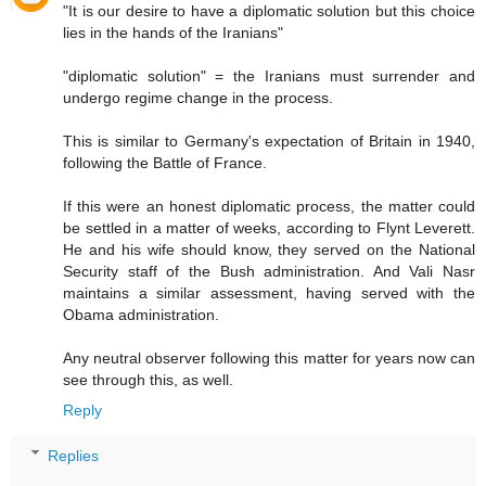
"It is our desire to have a diplomatic solution but this choice
lies in the hands of the Iranians"
"diplomatic solution" = the Iranians must surrender and
undergo regime change in the process.
This is similar to Germany's expectation of Britain in 1940,
following the Battle of France.
If this were an honest diplomatic process, the matter could
be settled in a matter of weeks, according to Flynt Leverett.
He and his wife should know, they served on the National
Security staff of the Bush administration. And Vali Nasr
maintains a similar assessment, having served with the
Obama administration.
Any neutral observer following this matter for years now can
see through this, as well.
Reply
Replies