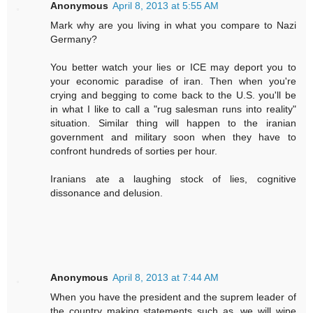
Anonymous
April 8, 2013 at 5:55 AM
Mark why are you living in what you compare to Nazi
Germany?
You better watch your lies or ICE may deport you to
your economic paradise of iran. Then when you're
crying and begging to come back to the U.S. you'll be
in what I like to call a "rug salesman runs into reality"
situation. Similar thing will happen to the iranian
government and military soon when they have to
confront hundreds of sorties per hour.
Iranians ate a laughing stock of lies, cognitive
dissonance and delusion.
Anonymous
April 8, 2013 at 7:44 AM
When you have the president and the suprem leader of
the country making statements such as, we will wipe