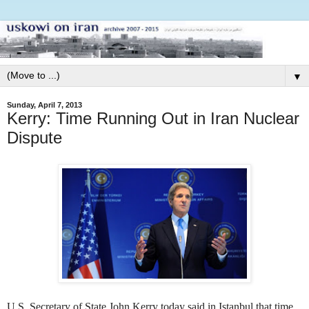
▼
Sunday, April 7, 2013
Kerry: Time Running Out in Iran Nuclear
Dispute
U.S. Secretary of State John Kerry today said in Istanbul that time