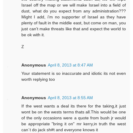
Israel off the map or we will make Israel into a field of
dust, what do you expect from any administration???
Might I add, i'm no supporter of Israel as they have
plenty of fault in the middle east, but come on man, you
just can't make threats like that and expect the world to
be ok with it.
Z
Anonymous
April 8, 2013 at 8:47 AM
Your statement is so inaccurate and idiotic its not even
worth replying too
Anonymous
April 8, 2013 at 8:55 AM
If the west wants a deal its there for the taking,it just
wont be on the wests terms thats all.This would be one
of the only occasions were a quote from bush jr would
be appropriate "bring it on" mr kerry,in truth the west
can`t do jack sh#t and everyone knows it