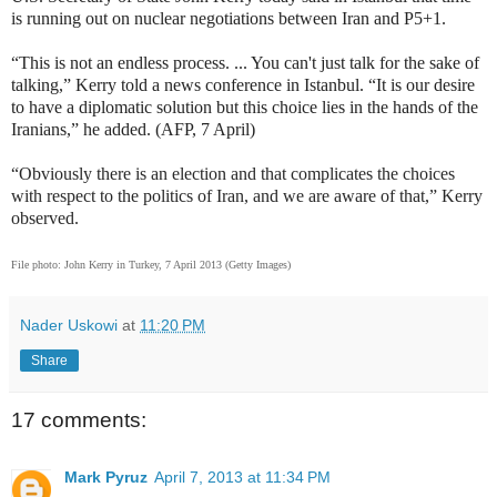
is running out on nuclear negotiations between Iran and P5+1.
“This is not an endless process. ... You can't just talk for the sake of
talking,” Kerry told a news conference in Istanbul. “It is our desire
to have a diplomatic solution but this choice lies in the hands of the
Iranians,” he added. (AFP, 7 April)
“Obviously there is an election and that complicates the choices
with respect to the politics of Iran, and we are aware of that,” Kerry
observed.
File photo:
John Kerry in Turkey, 7 April 2013 (Getty Images)
Nader Uskowi
at
11:20 PM
Share
17 comments:
Mark Pyruz
April 7, 2013 at 11:34 PM