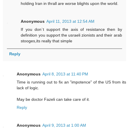
holding Iran in thrall are worse blights upon the world.
Anonymous
April 11, 2013 at 12:54 AM
If you don`t support the axis of resistance then by
definition you support the usraeli zionists and their arab
stooges,its really that simple
Reply
Anonymous
April 8, 2013 at 11:40 PM
Time is running out to fix an "impotence" of the US from its
lack of logic.
May be doctor Fazeli can take care of it.
Reply
Anonymous
April 9, 2013 at 1:00 AM