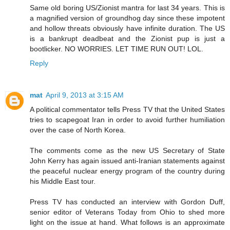
Same old boring US/Zionist mantra for last 34 years. This is
a magnified version of groundhog day since these impotent
and hollow threats obviously have infinite duration. The US
is a bankrupt deadbeat and the Zionist pup is just a
bootlicker. NO WORRIES. LET TIME RUN OUT! LOL.
Reply
mat
April 9, 2013 at 3:15 AM
A political commentator tells Press TV that the United States
tries to scapegoat Iran in order to avoid further humiliation
over the case of North Korea.
The comments come as the new US Secretary of State
John Kerry has again issued anti-Iranian statements against
the peaceful nuclear energy program of the country during
his Middle East tour.
Press TV has conducted an interview with Gordon Duff,
senior editor of Veterans Today from Ohio to shed more
light on the issue at hand. What follows is an approximate