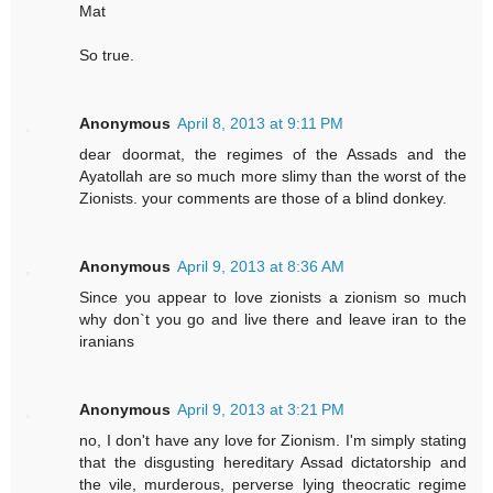
Mat
So true.
Anonymous
April 8, 2013 at 9:11 PM
dear doormat, the regimes of the Assads and the
Ayatollah are so much more slimy than the worst of the
Zionists. your comments are those of a blind donkey.
Anonymous
April 9, 2013 at 8:36 AM
Since you appear to love zionists a zionism so much
why don`t you go and live there and leave iran to the
iranians
Anonymous
April 9, 2013 at 3:21 PM
no, I don't have any love for Zionism. I'm simply stating
that the disgusting hereditary Assad dictatorship and
the vile, murderous, perverse lying theocratic regime