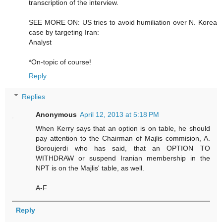
transcription of the interview.
SEE MORE ON: US tries to avoid humiliation over N. Korea
case by targeting Iran:
Analyst
*On-topic of course!
Reply
Replies
Anonymous
April 12, 2013 at 5:18 PM
When Kerry says that an option is on table, he should
pay attention to the Chairman of Majlis commision, A.
Boroujerdi who has said, that an OPTION TO
WITHDRAW or suspend Iranian membership in the
NPT is on the Majlis' table, as well.
A-F
Reply