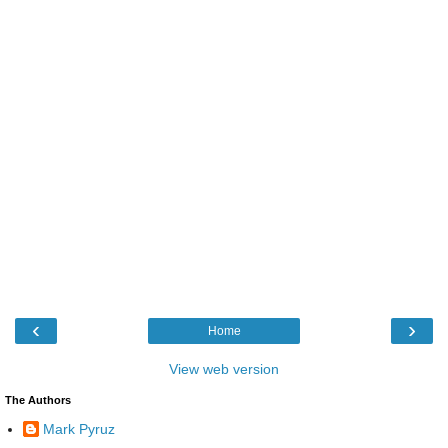
‹
›
Home
View web version
The Authors
Mark Pyruz