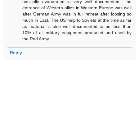
basically evaporated is very well documented. The
entrance of Western allies in Western Europe was well
after German Army was in full retreat after loosing so
much in East. The US help to Soviets at the time as far
as material is also well documented to be less than
10% of all military equipment produced and used by
the Red Army.
Reply