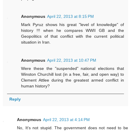
Anonymous
April 22, 2013 at 8:15 PM
Mark Pyruz shows his great "level of knowledge" of
history !!! when he compares WWII GB and the
Geopolitics of that conflict with the current political
situation in Iran.
Anonymous
April 22, 2013 at 10:47 PM
Were these the "suspended" national elections that
Winston Churchill lost (in a free, fair, and open way) to
Clement Attlee during the greatest armed conflict in
human history?
Reply
Anonymous
April 22, 2013 at 4:14 PM
No, It's not stupid. The government does not need to be