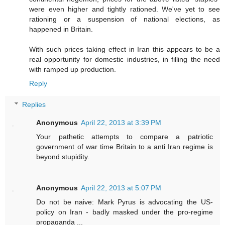
were even higher and tightly rationed. We've yet to see
rationing or a suspension of national elections, as
happened in Britain.
With such prices taking effect in Iran this appears to be a
real opportunity for domestic industries, in filling the need
with ramped up production.
Reply
Replies
Anonymous
April 22, 2013 at 3:39 PM
Your pathetic attempts to compare a patriotic
government of war time Britain to a anti Iran regime is
beyond stupidity.
Anonymous
April 22, 2013 at 5:07 PM
Do not be naive: Mark Pyrus is advocating the US-
policy on Iran - badly masked under the pro-regime
propaganda ...