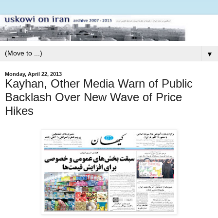
▼
Monday, April 22, 2013
Kayhan, Other Media Warn of Public
Backlash Over New Wave of Price
Hikes