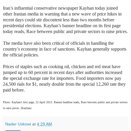
Iran’s influential conservative newspaper Kayhan today joined
other Iranian media in warning that a new wave of price hikes in
recent days could stir discontent less than two months before
presidential elections. Kayhan’s banner headline on its first page
today reads, Race between public and private sectors to raise prices.
The media have also been critical of officials in handling the
country’s economy in face of sanctions. Kayhan generally supports
the official policies.
Prices of staples such as cooking oil, chicken and red meat have
jumped up to 60 percent in recent days after authorities increased
the special exchange rate for importers. Food importers now pay
24,500 rials for $1, nearly double from the special 12,260 rate they
paid before.
Photo: Kayhan’s first page, 22 April 2013. Banner headline reads, Race between public and private sectors
to raise prices. (Kayhan)
Nader Uskowi
at
4:29 AM