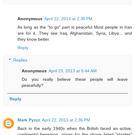
Anonymous
April 22, 2013 at 2:30 PM
As long as the "to go" part is peaceful Most people in Iran
are for it...They see Iraq, Afghanistan, Syria, Libya... and
they know better.
Reply
Replies
Anonymous
April 23, 2013 at 6:44 AM
Do you really believe these people will leave
peacefully?
Reply
Mark Pyruz
April 22, 2013 at 2:36 PM
Back in the early 1940s when the British faced an active,
continental hegemon, prices for the above listed "staples"