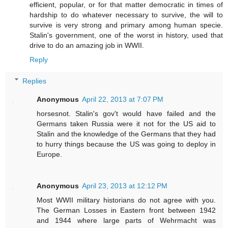
efficient, popular, or for that matter democratic in times of
hardship to do whatever necessary to survive, the will to
survive is very strong and primary among human specie.
Stalin's government, one of the worst in history, used that
drive to do an amazing job in WWII.
Reply
Replies
Anonymous
April 22, 2013 at 7:07 PM
horsesnot. Stalin's gov't would have failed and the
Germans taken Russia were it not for the US aid to
Stalin and the knowledge of the Germans that they had
to hurry things because the US was going to deploy in
Europe.
Anonymous
April 23, 2013 at 12:12 PM
Most WWII military historians do not agree with you.
The German Losses in Eastern front between 1942
and 1944 where large parts of Wehrmacht was