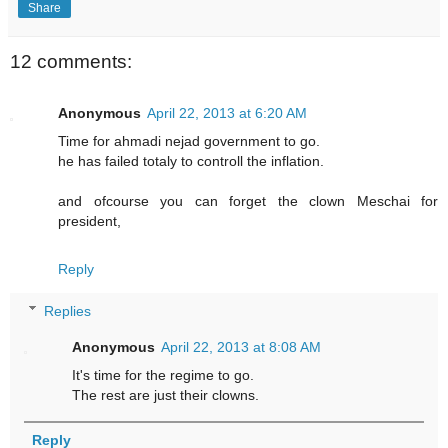
Share
12 comments:
Anonymous
April 22, 2013 at 6:20 AM
Time for ahmadi nejad government to go.
he has failed totaly to controll the inflation.
and ofcourse you can forget the clown Meschai for
president,
Reply
Replies
Anonymous
April 22, 2013 at 8:08 AM
It's time for the regime to go.
The rest are just their clowns.
Reply