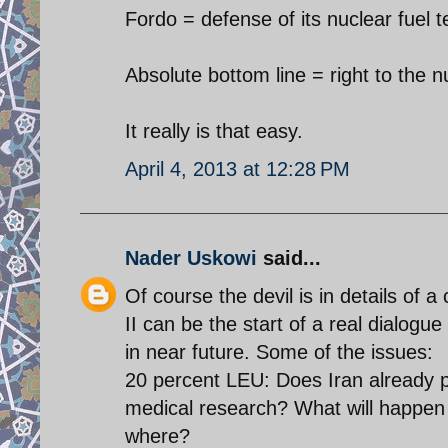
Fordo = defense of its nuclear fuel 
Absolute bottom line = right to the 
It really is that easy.
April 4, 2013 at 12:28 PM
Nader Uskowi
said...
Of course the devil is in details of
II can be the start of a real dialogu
in near future. Some of the issues:
20 percent LEU: Does Iran already po
medical research? What will happen 
where?