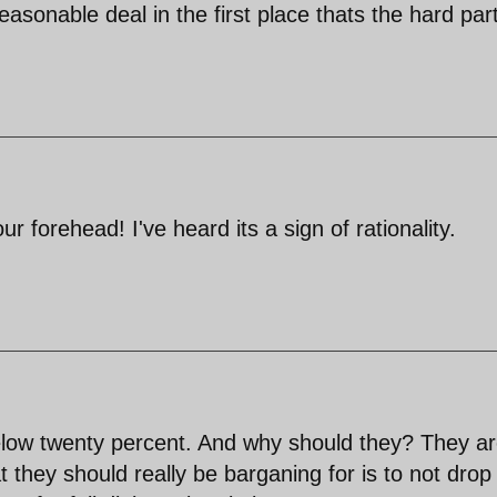
reasonable deal in the first place thats the hard par
 forehead! I've heard its a sign of rationality.
elow twenty percent. And why should they? They a
they should really be barganing for is to not drop