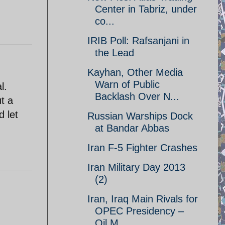
Center in Tabriz, under
co...
IRIB Poll: Rafsanjani in
the Lead
Kayhan, Other Media
Warn of Public
l.
Backlash Over N...
t a
 let
Russian Warships Dock
at Bandar Abbas
Iran F-5 Fighter Crashes
Iran Military Day 2013
(2)
Iran, Iraq Main Rivals for
OPEC Presidency –
Oil M...