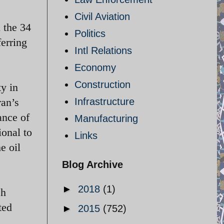
Civil Aviation
 the 34
Politics
ferring
Intl Relations
Economy
Construction
ty in
ran’s
Infrastructure
ance of
Manufacturing
ional to
Links
e oil
Blog Archive
►
2018
(1)
ch
ted
►
2015
(752)