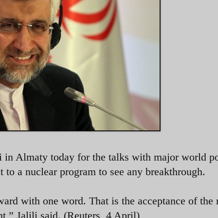
ili in Almaty today for the talks with major world 
ht to a nuclear program to see any breakthrough.
ard with one word. That is the acceptance of the 
t,” Jalili said. (Reuters, 4 April)