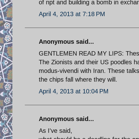
of npt and building a bomb in exchang
April 4, 2013 at 7:18 PM
Anonymous said...
GENTLEMEN READ MY LIPS: These talk
The Zionists and their US poodles ha
modus-vivendi with Iran. These talk
the chips fall where they will.
April 4, 2013 at 10:04 PM
Anonymous said...
As I've said,