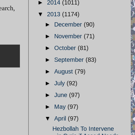
►
2014
(1011)
earch,
▼
2013
(1174)
►
December
(90)
►
November
(71)
►
October
(81)
►
September
(83)
►
August
(79)
►
July
(92)
►
June
(97)
►
May
(97)
▼
April
(97)
Hezbollah To Intervene