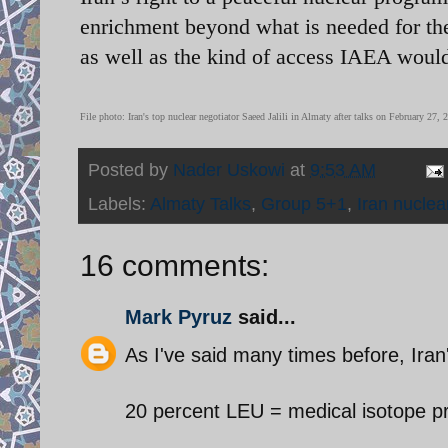
enrichment beyond what is needed for the
as well as the kind of access IAEA would 
File photo:
Iran's top nuclear negotiator Saeed Jalili in Almaty after talks on February 27,
Posted by
Nader Uskowi
at
9:53 AM
Labels:
Almaty Talks
,
Group 5+1
,
Iran nuclea
16 comments:
Mark Pyruz
said...
As I've said many times before, Iran's
20 percent LEU = medical isotope p