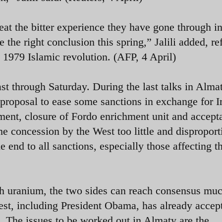
at the bitter experience they have gone through in
 the right conclusion this spring,” Jalili added, re
e 1979 Islamic revolution. (AFP, 4 April)
ast through Saturday. During the last talks in Alma
 proposal to ease some sanctions in exchange for I
ment, closure of Fordo enrichment unit and accept
he concession by the West too little and disproport
end to all sanctions, especially those affecting th
rich uranium, the two sides can reach consensus mu
West, including President Obama, has already accep
m. The issues to be worked out in Almaty are the