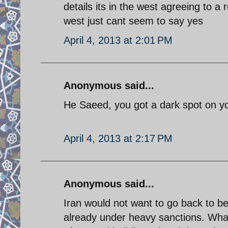
details its in the west agreeing to a 
west just cant seem to say yes
April 4, 2013 at 2:01 PM
Anonymous said...
He Saeed, you got a dark spot on your
April 4, 2013 at 2:17 PM
Anonymous said...
Iran would not want to go back to b
already under heavy sanctions. What 