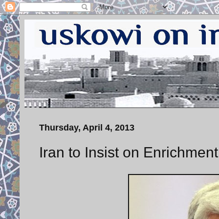
Thursday, April 4, 2013
Iran to Insist on Enrichment