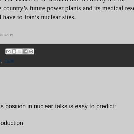
 country’s future power plants and its medical res
have to Iran’s nuclear sites.
 2013 (AFP)
r
,
Jalili
 position in nuclear talks is easy to predict:
roduction