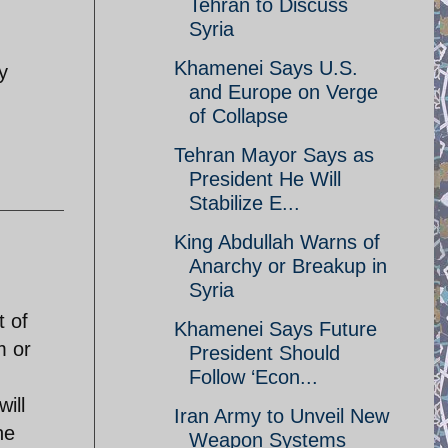
Tehran to Discuss
Syria
Khamenei Says U.S.
y
and Europe on Verge
of Collapse
Tehran Mayor Says as
President He Will
Stabilize E...
King Abdullah Warns of
Anarchy or Breakup in
Syria
t of
Khamenei Says Future
m or
President Should
Follow ‘Econ...
ill
Iran Army to Unveil New
he
Weapon Systems