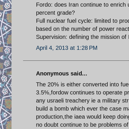
Fordo: does Iran continue to enrich ur
percent grade?
Full nuclear fuel cycle: limited to p
based on the number of power reacto
Supervision: defining the mission of
April 4, 2013 at 1:28 PM
Anonymous said...
The 20% is either converted into fue
3.5%,fordow continues to operate pro
any usraeli treachery ie a military st
build a bomb which ever the case ma
production,the iaea would keep doing
no doubt continue to be problems of