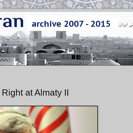
 Right at Almaty II