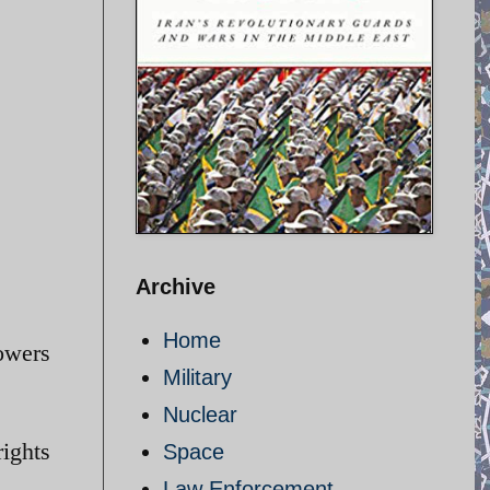
Archive
Home
powers
Military
Nuclear
rights
Space
Law Enforcement