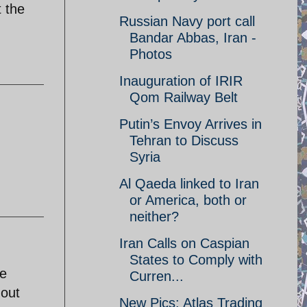
t the
Russian Navy port call
Bandar Abbas, Iran -
Photos
Inauguration of IRIR
Qom Railway Belt
Putin’s Envoy Arrives in
Tehran to Discuss
Syria
Al Qaeda linked to Iran
or America, both or
neither?
Iran Calls on Caspian
States to Comply with
re
Curren...
 out
New Pics: Atlas Trading