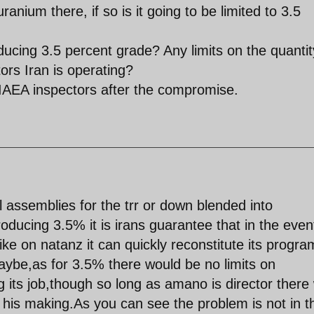
anium there, if so is it going to be limited to 3.5
roducing 3.5 percent grade? Any limits on the quantit
rs Iran is operating?
 IAEA inspectors after the compromise.
l assemblies for the trr or down blended into
ducing 3.5% it is irans guarantee that in the even
rike on natanz it can quickly reconstitute its progra
ybe,as for 3.5% there would be no limits on
 its job,though so long as amano is director there w
 his making.As you can see the problem is not in t