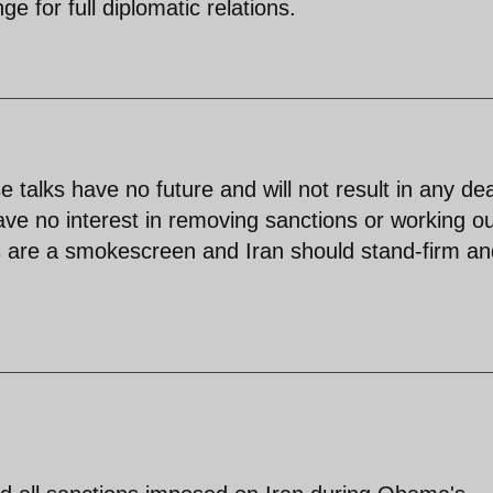
e for full diplomatic relations.
s have no future and will not result in any dea
ve no interest in removing sanctions or working ou
s are a smokescreen and Iran should stand-firm and