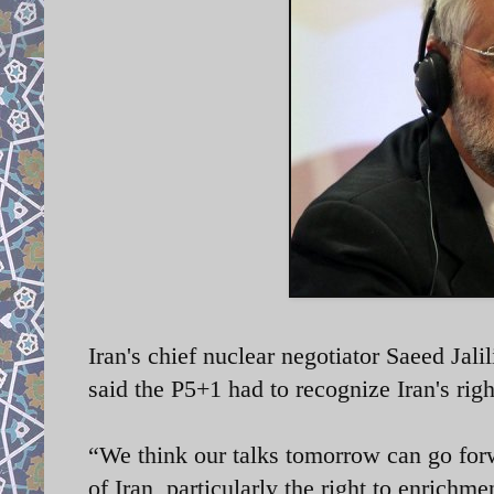
Iran's chief nuclear negotiator Saeed Jal
said the P5+1 had to recognize Iran's rig
“We think our talks tomorrow can go forw
of Iran, particularly the right to enrichmen