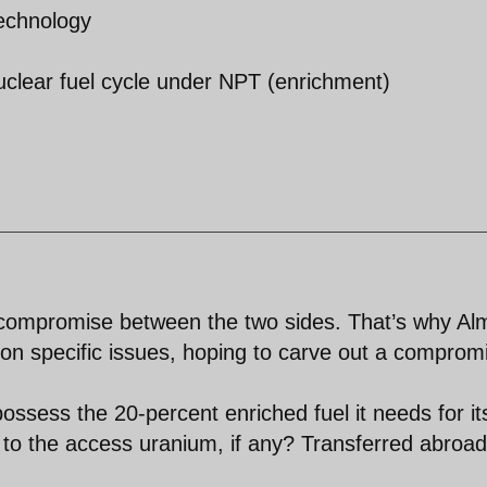
technology
nuclear fuel cycle under NPT (enrichment)
 a compromise between the two sides. That’s why Al
e on specific issues, hoping to carve out a comprom
ssess the 20-percent enriched fuel it needs for it
to the access uranium, if any? Transferred abroad