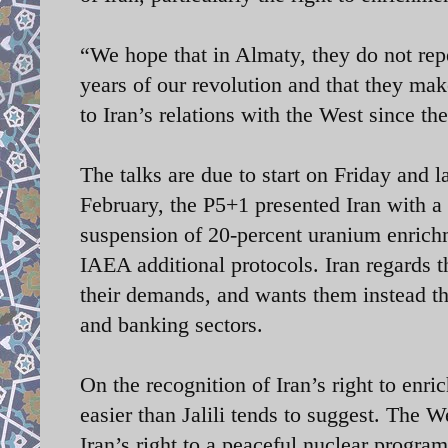
“We hope that in Almaty, they do not repe
years of our revolution and that they make
to Iran’s relations with the West since th
The talks are due to start on Friday and l
February, the P5+1 presented Iran with a
suspension of 20-percent uranium enrich
IAEA additional protocols. Iran regards t
their demands, and wants them instead the 
and banking sectors.
On the recognition of Iran’s right to en
easier than Jalili tends to suggest. The 
Iran’s right to a peaceful nuclear progra