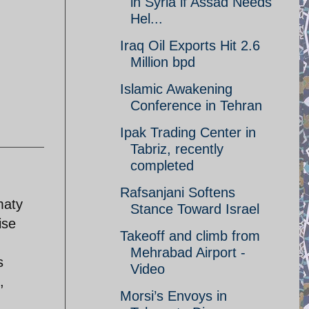
in Syria if Assad Needs
Hel...
Iraq Oil Exports Hit 2.6
Million bpd
Islamic Awakening
Conference in Tehran
Ipak Trading Center in
Tabriz, recently
completed
Rafsanjani Softens
maty
Stance Toward Israel
ise
Takeoff and climb from
Mehrabad Airport -
s
Video
,
Morsi’s Envoys in