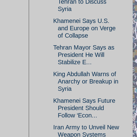
Tehran to Discuss
Syria
Khamenei Says U.S.
and Europe on Verge
of Collapse
Tehran Mayor Says as
President He Will
Stabilize E...
King Abdullah Warns of
Anarchy or Breakup in
Syria
Khamenei Says Future
President Should
Follow ‘Econ...
Iran Army to Unveil New
Weapon Systems