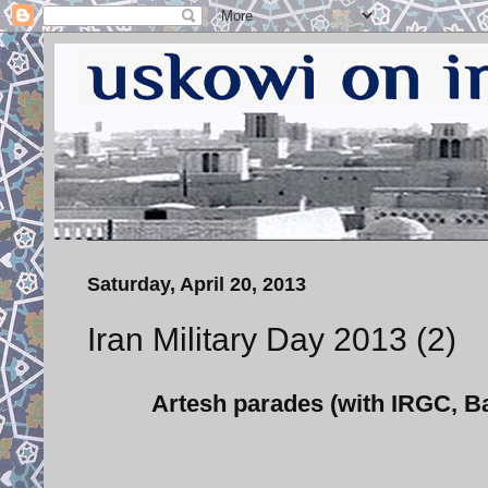
Saturday, April 20, 2013
Iran Military Day 2013 (2)
Artesh parades (with IRGC, Ba