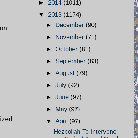
►
2014
(1011)
▼
2013
(1174)
►
December
(90)
ion
►
November
(71)
►
October
(81)
►
September
(83)
►
August
(79)
►
July
(92)
►
June
(97)
►
May
(97)
ized
▼
April
(97)
Hezbollah To Intervene