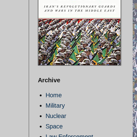
Archive
Home
Military
Nuclear
Space
Law Enforcement