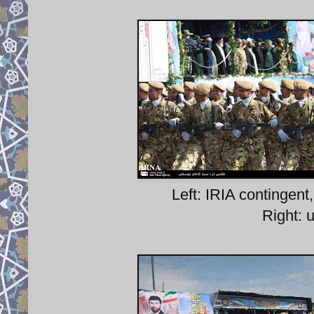
Left: IRIA contingen
Right: 