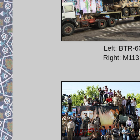
Left: BTR-6
Right: M113