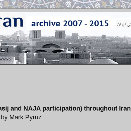
sij and NAJA participation) throughout Ira
by Mark Pyruz