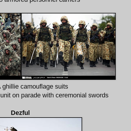
A ghillie camouflage suits
A unit on parade with ceremonial swords
Dezful