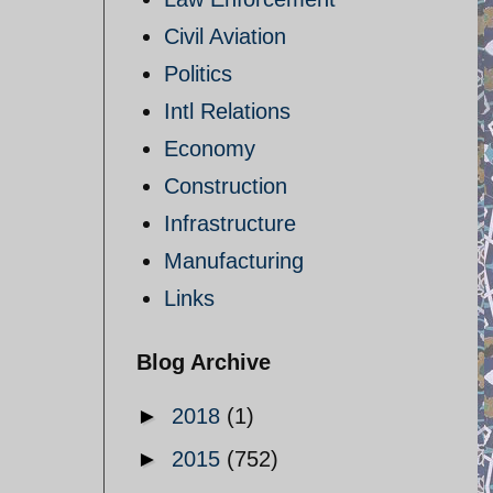
Civil Aviation
Politics
Intl Relations
Economy
Construction
Infrastructure
Manufacturing
Links
Blog Archive
►
2018
(1)
►
2015
(752)