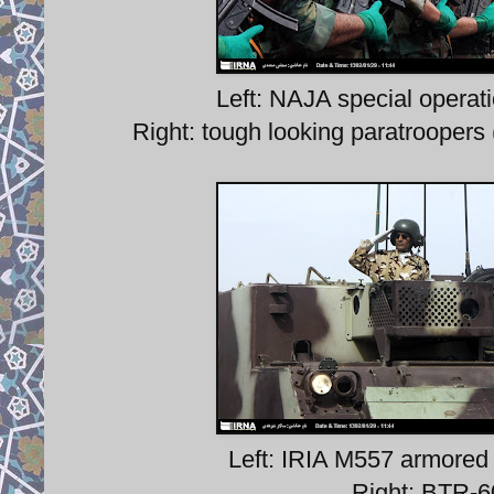
Left: NAJA special opera
Right: tough looking paratroopers 
Left: IRIA M557 armored
Right: BTR-6