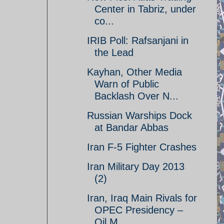
Center in Tabriz, under
co...
IRIB Poll: Rafsanjani in
the Lead
Kayhan, Other Media
Warn of Public
Backlash Over N...
Russian Warships Dock
at Bandar Abbas
Iran F-5 Fighter Crashes
Iran Military Day 2013
(2)
Iran, Iraq Main Rivals for
OPEC Presidency –
Oil M...