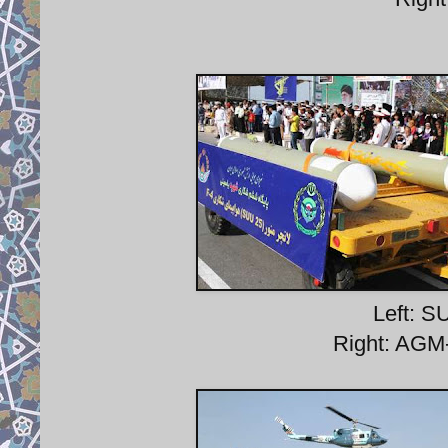
Left: S
Right: AGM-