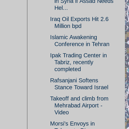
in Syria if Assad Needs
Hel...
Iraq Oil Exports Hit 2.6
Million bpd
Islamic Awakening
Conference in Tehran
Ipak Trading Center in
Tabriz, recently
completed
Rafsanjani Softens
Stance Toward Israel
Takeoff and climb from
Mehrabad Airport -
Video
Morsi’s Envoys in