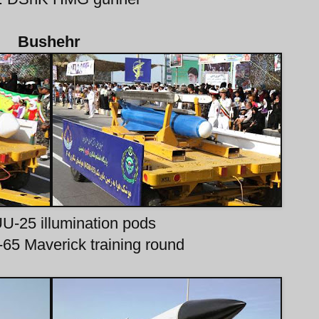
Bushehr
UU-25 illumination pods
65 Maverick training round