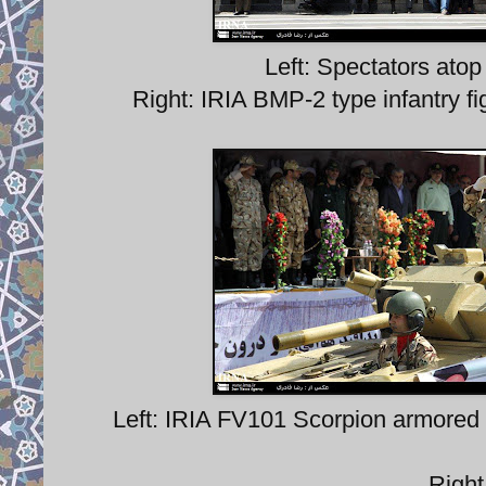
Left: Spectators ato
Right: IRIA BMP-2 type infantry fi
Left: IRIA FV101 Scorpion armored
Righ