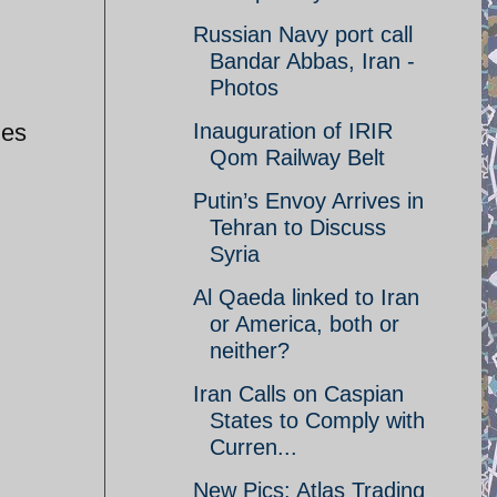
Russian Navy port call
Bandar Abbas, Iran -
Photos
les
Inauguration of IRIR
Qom Railway Belt
Putin’s Envoy Arrives in
Tehran to Discuss
Syria
Al Qaeda linked to Iran
or America, both or
neither?
Iran Calls on Caspian
States to Comply with
Curren...
New Pics: Atlas Trading