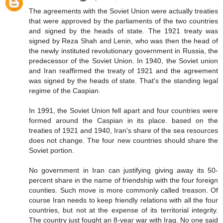
The agreements with the Soviet Union were actually treaties
that were approved by the parliaments of the two countries
and signed by the heads of state. The 1921 treaty was
signed by Reza Shah and Lenin, who was then the head of
the newly instituted revolutionary government in Russia, the
predecessor of the Soviet Union. In 1940, the Soviet union
and Iran reaffirmed the treaty of 1921 and the agreement
was signed by the heads of state. That's the standing legal
regime of the Caspian.
In 1991, the Soviet Union fell apart and four countries were
formed around the Caspian in its place. based on the
treaties of 1921 and 1940, Iran's share of the sea resources
does not change. The four new countries should share the
Soviet portion.
No government in Iran can justifying giving away its 50-
percent share in the name of friendship with the four foreign
counties. Such move is more commonly called treason. Of
course Iran needs to keep friendly relations with all the four
countries, but not at the expense of its territorial integrity.
The country just fought an 8-year war with Iraq. No one said