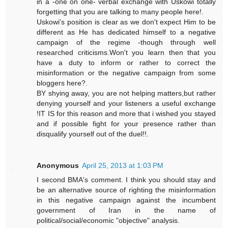
in a -one on one- verbal exchange with Uskowi totally
forgetting that you are talking to many people here!.
Uskowi's position is clear as we don't expect Him to be
different as He has dedicated himself to a negative
campaign of the regime -though through well
researched criticisms.Won't you learn then that you
have a duty to inform or rather to correct the
misinformation or the negative campaign from some
bloggers here?.
BY shying away, you are not helping matters,but rather
denying yourself and your listeners a useful exchange
!IT IS for this reason and more that i wished you stayed
and if possible fight for your presence rather than
disqualify yourself out of the duel!!.
Anonymous
April 25, 2013 at 1:03 PM
I second BMA's comment. I think you should stay and
be an alternative source of righting the misinformation
in this negative campaign against the incumbent
government of Iran in the name of
political/social/economic "objective" analysis.