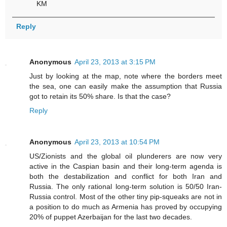
KM
Reply
Anonymous
April 23, 2013 at 3:15 PM
Just by looking at the map, note where the borders meet
the sea, one can easily make the assumption that Russia
got to retain its 50% share. Is that the case?
Reply
Anonymous
April 23, 2013 at 10:54 PM
US/Zionists and the global oil plunderers are now very
active in the Caspian basin and their long-term agenda is
both the destabilization and conflict for both Iran and
Russia. The only rational long-term solution is 50/50 Iran-
Russia control. Most of the other tiny pip-squeaks are not in
a position to do much as Armenia has proved by occupying
20% of puppet Azerbaijan for the last two decades.