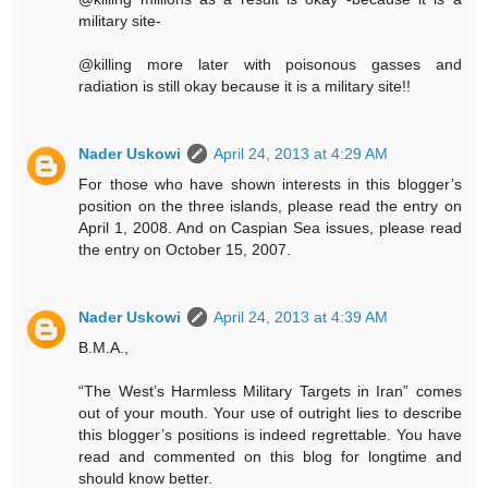
military site-
@killing more later with poisonous gasses and
radiation is still okay because it is a military site!!
Nader Uskowi
April 24, 2013 at 4:29 AM
For those who have shown interests in this blogger’s
position on the three islands, please read the entry on
April 1, 2008. And on Caspian Sea issues, please read
the entry on October 15, 2007.
Nader Uskowi
April 24, 2013 at 4:39 AM
B.M.A.,
“The West’s Harmless Military Targets in Iran” comes
out of your mouth. Your use of outright lies to describe
this blogger’s positions is indeed regrettable. You have
read and commented on this blog for longtime and
should know better.