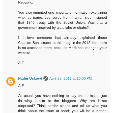
Republic.
You also ommited one important information explaining
who, by name, sponsored from Iranian side - signed
that 1940 treaty with the Soviet Union. Was that a
government inspired by ajatollahs or shahs?.
I believe someone had already explained those
Caspian Sea' issues, at this blog, in the 2012, but there
is no access to them, because Mark has changed your
website.
A-F
Nader Uskowi
April 23, 2013 at 10:00 PM
A-F,
As usual, you have nothing to say on the issue, just
throwing insults at the bloggers. Why am I not
surprised? Think harder please and tell us what you
think about the issue at hand; you will be a better-