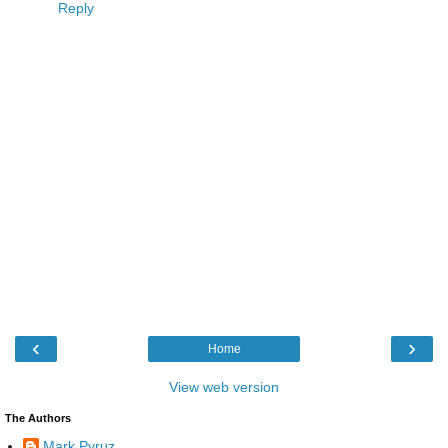
Reply
‹
›
Home
View web version
The Authors
Mark Pyruz