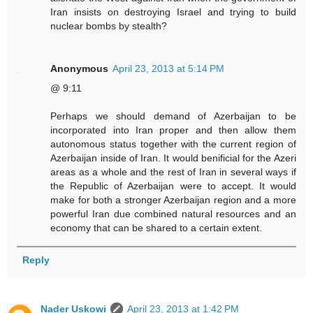
Iran insists on destroying Israel and trying to build
nuclear bombs by stealth?
Anonymous
April 23, 2013 at 5:14 PM
@ 9:11
Perhaps we should demand of Azerbaijan to be
incorporated into Iran proper and then allow them
autonomous status together with the current region of
Azerbaijan inside of Iran. It would benificial for the Azeri
areas as a whole and the rest of Iran in several ways if
the Republic of Azerbaijan were to accept. It would
make for both a stronger Azerbaijan region and a more
powerful Iran due combined natural resources and an
economy that can be shared to a certain extent.
Reply
Nader Uskowi
April 23, 2013 at 1:42 PM