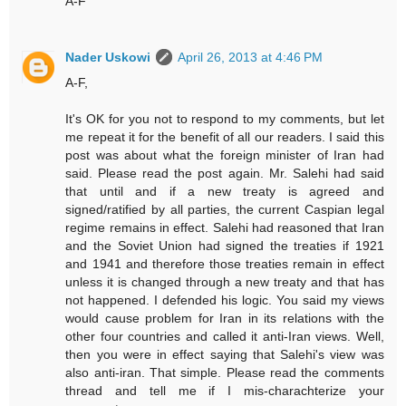
A-F
Nader Uskowi
April 26, 2013 at 4:46 PM
A-F,
It's OK for you not to respond to my comments, but let
me repeat it for the benefit of all our readers. I said this
post was about what the foreign minister of Iran had
said. Please read the post again. Mr. Salehi had said
that until and if a new treaty is agreed and
signed/ratified by all parties, the current Caspian legal
regime remains in effect. Salehi had reasoned that Iran
and the Soviet Union had signed the treaties if 1921
and 1941 and therefore those treaties remain in effect
unless it is changed through a new treaty and that has
not happened. I defended his logic. You said my views
would cause problem for Iran in its relations with the
other four countries and called it anti-Iran views. Well,
then you were in effect saying that Salehi's view was
also anti-iran. That simple. Please read the comments
thread and tell me if I mis-charachterize your