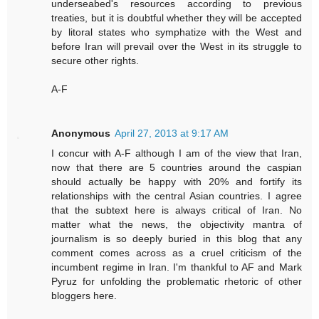
underseabed's resources according to previous
treaties, but it is doubtful whether they will be accepted
by litoral states who symphatize with the West and
before Iran will prevail over the West in its struggle to
secure other rights.
A-F
Anonymous
April 27, 2013 at 9:17 AM
I concur with A-F although I am of the view that Iran,
now that there are 5 countries around the caspian
should actually be happy with 20% and fortify its
relationships with the central Asian countries. I agree
that the subtext here is always critical of Iran. No
matter what the news, the objectivity mantra of
journalism is so deeply buried in this blog that any
comment comes across as a cruel criticism of the
incumbent regime in Iran. I'm thankful to AF and Mark
Pyruz for unfolding the problematic rhetoric of other
bloggers here.