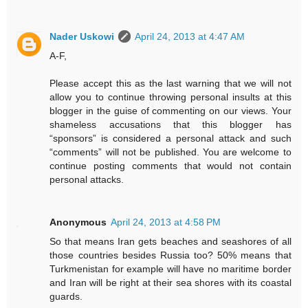
Nader Uskowi
April 24, 2013 at 4:47 AM
A-F,
Please accept this as the last warning that we will not
allow you to continue throwing personal insults at this
blogger in the guise of commenting on our views. Your
shameless accusations that this blogger has
“sponsors” is considered a personal attack and such
“comments” will not be published. You are welcome to
continue posting comments that would not contain
personal attacks.
Anonymous
April 24, 2013 at 4:58 PM
So that means Iran gets beaches and seashores of all
those countries besides Russia too? 50% means that
Turkmenistan for example will have no maritime border
and Iran will be right at their sea shores with its coastal
guards.