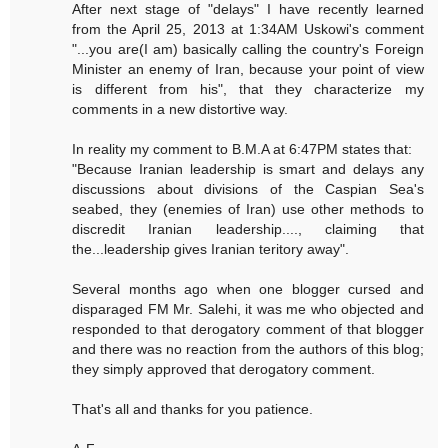
After next stage of "delays" I have recently learned
from the April 25, 2013 at 1:34AM Uskowi's comment
"...you are(I am) basically calling the country's Foreign
Minister an enemy of Iran, because your point of view
is different from his", that they characterize my
comments in a new distortive way.
In reality my comment to B.M.A at 6:47PM states that:
"Because Iranian leadership is smart and delays any
discussions about divisions of the Caspian Sea's
seabed, they (enemies of Iran) use other methods to
discredit Iranian leadership...., claiming that
the...leadership gives Iranian teritory away".
Several months ago when one blogger cursed and
disparaged FM Mr. Salehi, it was me who objected and
responded to that derogatory comment of that blogger
and there was no reaction from the authors of this blog;
they simply approved that derogatory comment.
That's all and thanks for you patience.