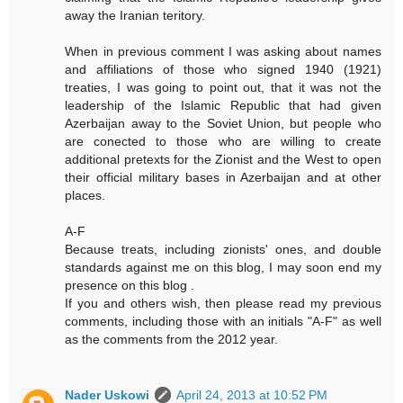
away the Iranian teritory.
When in previous comment I was asking about names
and affiliations of those who signed 1940 (1921)
treaties, I was going to point out, that it was not the
leadership of the Islamic Republic that had given
Azerbaijan away to the Soviet Union, but people who
are conected to those who are willing to create
additional pretexts for the Zionist and the West to open
their official military bases in Azerbaijan and at other
places.
A-F
Because treats, including zionists' ones, and double
standards against me on this blog, I may soon end my
presence on this blog .
If you and others wish, then please read my previous
comments, including those with an initials "A-F" as well
as the comments from the 2012 year.
Nader Uskowi
April 24, 2013 at 10:52 PM