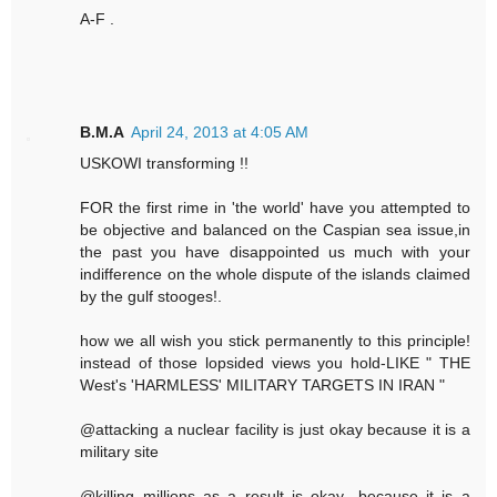
A-F .
B.M.A
April 24, 2013 at 4:05 AM
USKOWI transforming !!
FOR the first rime in 'the world' have you attempted to
be objective and balanced on the Caspian sea issue,in
the past you have disappointed us much with your
indifference on the whole dispute of the islands claimed
by the gulf stooges!.
how we all wish you stick permanently to this principle!
instead of those lopsided views you hold-LIKE " THE
West's 'HARMLESS' MILITARY TARGETS IN IRAN "
@attacking a nuclear facility is just okay because it is a
military site
@killing millions as a result is okay -because it is a