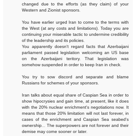
changed due to the efforts (as they claim) of your
Western and Zionist sponsors.
You have earlier urged Iran to come to the terms with
the West (at any costs and limitations). Today you are
continuing your miserable tactic to undermine credibility
of the leadership and its policies.
You apparently doesn't regard facts that Azerbaijani
parliament passed legislation welcoming an US base
on the Azerbaijani teritory. That legislation was
somehow suspended in order to keep Iran in check.
You try to sow discord and separate and blame
Russians for schemes of your sponsors.
Iran talks about equal share of Caspian Sea in order to
show hipocrysies and gain time, at present, like it does
with the 20% nuclear enrichment's negotiations now. It
means that those 20% limitation will not last forever, in
cases of the enrichment and Caspian Sea seabed's
ownership... The superpowers are not forever and their
demise may come sooner or later.