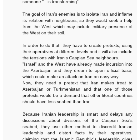
someone "...is transforming".
The goal of Iran's enemies is to isolate Iran and inflame
its relation with neighbours, so they would seek a help
from the West which may include military presence of
the West on their soil.
In order to do that, they have to create pretexts, using
their operatives at different levels and it will also include
the tensions with Iran's Caspian Sea neighbours.
"Israel" and the West have already made incursion into
the Azerbaijan and they dream to open official base,
which could make an attack on Iran an easy way.
Now, they need a pretext that Iran makes treat to
Azerbaijan or Turkmenistan and that one of those
pretexts would be a demand that other litoral countries
should have less seabed than Iran.
Because Iranian leadership is smart and delays any
discussions about divisions of the Caspian Sea's
seabed, they use other method to discredit Iranian
leadership and distort facts by their operatives,
claiming that the Islamic Republic's leadership gives