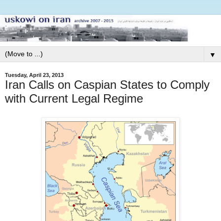
▼
Tuesday, April 23, 2013
Iran Calls on Caspian States to Comply
with Current Legal Regime