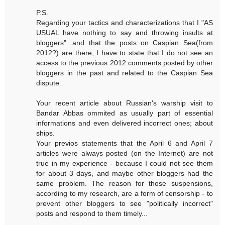
P.S.
Regarding your tactics and characterizations that I "AS
USUAL have nothing to say and throwing insults at
bloggers"...and that the posts on Caspian Sea(from
2012?) are there, I have to state that I do not see an
access to the previous 2012 comments posted by other
bloggers in the past and related to the Caspian Sea
dispute.
Your recent article about Russian's warship visit to
Bandar Abbas ommited as usually part of essential
informations and even delivered incorrect ones; about
ships.
Your previos statements that the April 6 and April 7
articles were always posted (on the Internet) are not
true in my experience - because I could not see them
for about 3 days, and maybe other bloggers had the
same problem. The reason for those suspensions,
according to my research, are a form of censorship - to
prevent other bloggers to see "politically incorrect"
posts and respond to them timely...