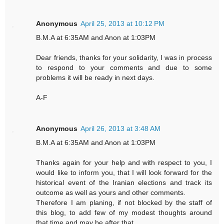
Anonymous
April 25, 2013 at 10:12 PM
B.M.A at 6:35AM and Anon at 1:03PM
Dear friends, thanks for your solidarity, I was in process
to respond to your comments and due to some
problems it will be ready in next days.
A-F
Anonymous
April 26, 2013 at 3:48 AM
B.M.A at 6:35AM and Anon at 1:03PM
Thanks again for your help and with respect to you, I
would like to inform you, that I will look forward for the
historical event of the Iranian elections and track its
outcome as well as yours and other comments.
Therefore I am planing, if not blocked by the staff of
this blog, to add few of my modest thoughts around
that time and may be after that.