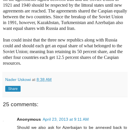
1921 and 1940 should be respected by the littoral states until new
agreements are reached. The agreements shared the Caspian equally
between the two countries. Since the breakup of the Soviet Union
in 1991, however, Kazakhstan, Turkmenistan and Azerbaijan also
want equal shares with Russia and Iran.
Iran could insist that the three new republics along with Russia
could and should each get an equal share of what belonged to the
Soviet Union; meaning Iran retaining its 50 percent share, and the
other four countries each get 12.5 percent shares of the Caspian
resources.
Nader Uskowi
at
8:38 AM
Share
25 comments:
Anonymous
April 23, 2013 at 9:11 AM
Should we also ask for Azerbaijan to be annexed back to