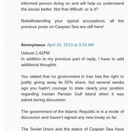
informed person doing so and will help us understand
the issues better. Not that difficult, or is it?
Notwithstanding your typical accusations, all the
previous posts on Caspian Sea are still here!
Anonymous
April 24, 2013 at 3:34 AM
Uskowi 1:42PM
In addition to my previous part of reply, I have to add
additional thoughts.
You stated that no government in Iran has the right to
justify giving away its 50% share, but several weeks
ago you hadn't courage to state clearly your position
regarding Iranian Persian Gulf island when it was
asked during discussion.
The government of the Islamic Republic is in a mode of
discussion and haven't signed any new treaty so far.
The Soviet Union and the status of Caspian Sea have