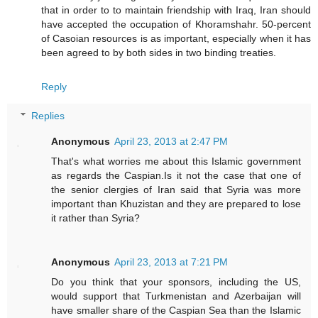
that in order to to maintain friendship with Iraq, Iran should
have accepted the occupation of Khoramshahr. 50-percent
of Casoian resources is as important, especially when it has
been agreed to by both sides in two binding treaties.
Reply
Replies
Anonymous
April 23, 2013 at 2:47 PM
That's what worries me about this Islamic government
as regards the Caspian.Is it not the case that one of
the senior clergies of Iran said that Syria was more
important than Khuzistan and they are prepared to lose
it rather than Syria?
Anonymous
April 23, 2013 at 7:21 PM
Do you think that your sponsors, including the US,
would support that Turkmenistan and Azerbaijan will
have smaller share of the Caspian Sea than the Islamic