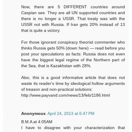
Now, there are 5 DIFFERENT countries around
Caspian see. They are all UN supported countries and
there is no longer a USSR. That treaty was with the
USSR not with Russia. If Iran gets 20% instead of 13
that is quite a victory.
For those ignorant conspiracy theorist commenter who
thinks Russia gets 50% (down here) — read before you
post your speculations as facts: Russia does not even
have the biggest legal regime of the Northern part of
the Sea, that is Kazakhstan with 28%.
Also, this is a good informative article that does not
waste its reader's time by ideological hollow arguments
of treason and non-practical solutions:
http://www.payvand.com/news/13/feb/1186.html
Anonymous
April 24, 2013 at 6:47 PM
B.M.A at 4:05AM
I have to disagree with your characterization that