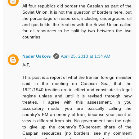
All four republics did border the Caspian as part of the
Soviet Union. It is not the question of borders here, but
the percentage of resources, including underground oil
and gas fields. the treaties with the Soviet Union called
for all resources to be split by two between the two
countries.
Nader Uskowi
April 25, 2013 at 1:34 AM
A-F,
This post is a report of what the Iranian foreign minister
said in the meeting on Caspian Sea, that the
1921/1940 treaties are in effect and constitute its legal
regime unless and until it is revised through new
treaties. I agree with this assessment. In you
accusatory mode, you are basically calling the
country’s FM an enemy of Iran, because your point of
view is different from his. No government has the right
to give up the country’s 50-percent share of the
Caspian resources (no borders, see my comment