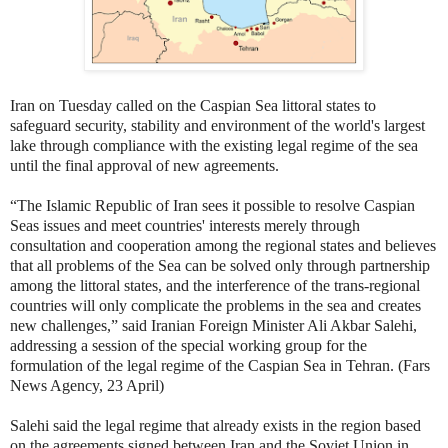
Iran on Tuesday called on the Caspian Sea littoral states to
safeguard security, stability and environment of the world's largest
lake through compliance with the existing legal regime of the sea
until the final approval of new agreements.
“The Islamic Republic of Iran sees it possible to resolve Caspian
Seas issues and meet countries' interests merely through
consultation and cooperation among the regional states and believes
that all problems of the Sea can be solved only through partnership
among the littoral states, and the interference of the trans-regional
countries will only complicate the problems in the sea and creates
new challenges,” said Iranian Foreign Minister Ali Akbar Salehi,
addressing a session of the special working group for the
formulation of the legal regime of the Caspian Sea in Tehran. (Fars
News Agency, 23 April)
Salehi said the legal regime that already exists in the region based
on the agreements signed between Iran and the Soviet Union in