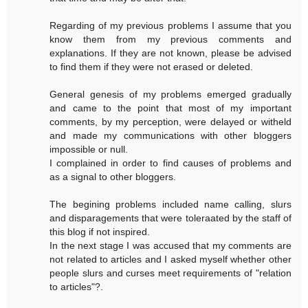
Regarding of my previous problems I assume that you
know them from my previous comments and
explanations. If they are not known, please be advised
to find them if they were not erased or deleted.
General genesis of my problems emerged gradually
and came to the point that most of my important
comments, by my perception, were delayed or witheld
and made my communications with other bloggers
impossible or null.
I complained in order to find causes of problems and
as a signal to other bloggers.
The begining problems included name calling, slurs
and disparagements that were toleraated by the staff of
this blog if not inspired.
In the next stage I was accused that my comments are
not related to articles and I asked myself whether other
people slurs and curses meet requirements of "relation
to articles"?.