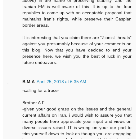
above) in the name of preserving stability, and the
Iranian FM is well aware of this. It is up to the four
republics to come up with an acceptable proposal that
maintains Iran’s rights, while preserve their Caspian
border areas.
It is interesting that you claim there are “Zionist threats”
against you presumably because of your comments on
this blog. Now that you have decided to end your
presence here, we wish you the best of luck in your
future endeavors.
B.M.A
April 25, 2013 at 6:35 AM
-calling for a truce-
Brother A.F
-given your good grasp on the issues and the general
current affairs on Iran, i would wish to assure you that
many people here appreciate your input and views on
diverse issues raised .IT is wrong on your our part to
trim yourself down to look as though you are engaging