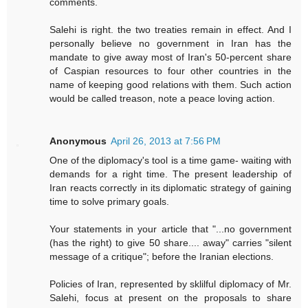
comments.
Salehi is right. the two treaties remain in effect. And I
personally believe no government in Iran has the
mandate to give away most of Iran's 50-percent share
of Caspian resources to four other countries in the
name of keeping good relations with them. Such action
would be called treason, note a peace loving action.
Anonymous
April 26, 2013 at 7:56 PM
One of the diplomacy's tool is a time game- waiting with
demands for a right time. The present leadership of
Iran reacts correctly in its diplomatic strategy of gaining
time to solve primary goals.
Your statements in your article that "...no government
(has the right) to give 50 share.... away" carries "silent
message of a critique"; before the Iranian elections.
Policies of Iran, represented by sklilful diplomacy of Mr.
Salehi, focus at present on the proposals to share