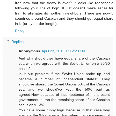
Iran now that the treaty is over? It looks like reasonable
following your line of logic. It just doesn't make sense for
Iran to alienates its northern neighbors. There are now 5
countries around Caspian and they should get equal share
in it, (or by border length).
Reply
Replies
Anonymous
April 23, 2013 at 12:23 PM
And why should they have equal share of the Caspian
sea when we agreed with the Soviet Union on a 50/50
bases?
Is it our problem if the Soviet Union broke up and
became a number of independent states? They
should've shared the Soviet Unions 50% of the Caspian
sea and we should've kept the 50% part as
agreed.Now because of incompetence of the present
government in Iran the remaining share of our Caspian
sea is only 13%.
You have some funny logic because in that case why
alienate the West against Iran when the government of