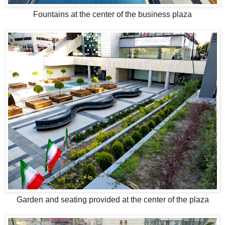
Fountains at the center of the business plaza
Garden and seating provided at the center of the plaza