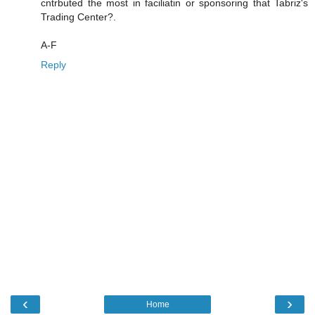
cntrbuted the most in faciliatin or sponsoring that Tabriz's
Trading Center?.
A-F
Reply
‹
›
Home