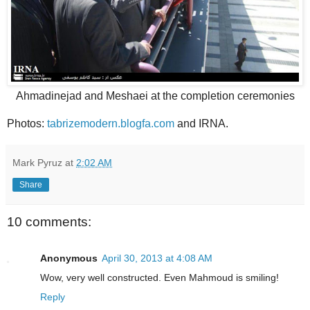
Ahmadinejad and Meshaei at the completion ceremonies
Photos:
tabrizemodern.blogfa.com
and IRNA.
Mark Pyruz
at
2:02 AM
Share
10 comments:
Anonymous
April 30, 2013 at 4:08 AM
Wow, very well constructed. Even Mahmoud is smiling!
Reply