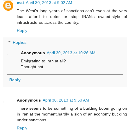
mat
April 30, 2013 at 9:02 AM
The West's long years of sanctions can't even at the very
least afford to deter or stop IRAN's owned-style of
infrastructures across the country.
Reply
Replies
Anonymous
April 30, 2013 at 10:26 AM
Emigrating to Iran at all?
Thought not.
Reply
Anonymous
April 30, 2013 at 9:50 AM
There seems to be something of a building boom going on
in iran at the moment,hardly a sign of an economy buckling
under sanctions
Reply