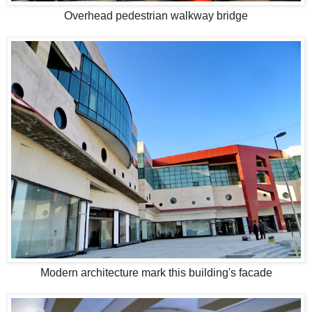
Overhead pedestrian walkway bridge
Modern architecture mark this building's facade