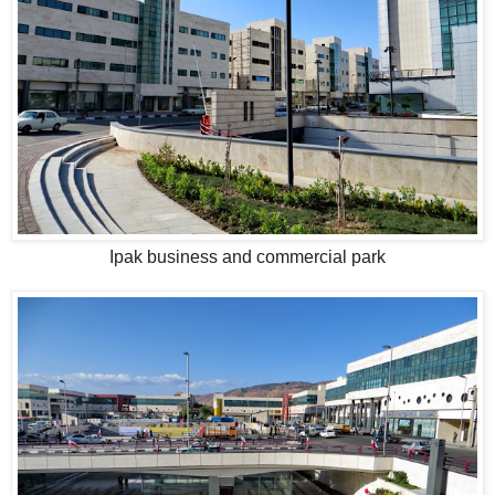
Ipak business and commercial park