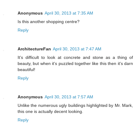
Anonymous
April 30, 2013 at 7:35 AM
Is this another shopping centre?
Reply
ArchitectureFan
April 30, 2013 at 7:47 AM
It's difficult to look at concrete and stone as a thing of
beauty, but when it's puzzled together like this then it's darn
beautiful!
Reply
Anonymous
April 30, 2013 at 7:57 AM
Unlike the numerous ugly buildings highlighted by Mr. Mark,
this one is actually decent looking.
Reply