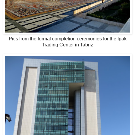
Pics from the formal completion ceremonies for the Ipak
Trading Center in Tabriz