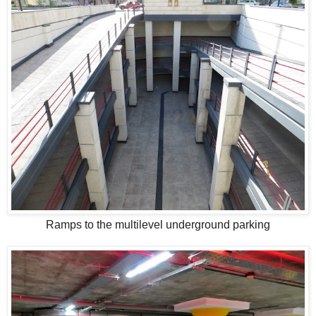
Ramps to the multilevel underground parking