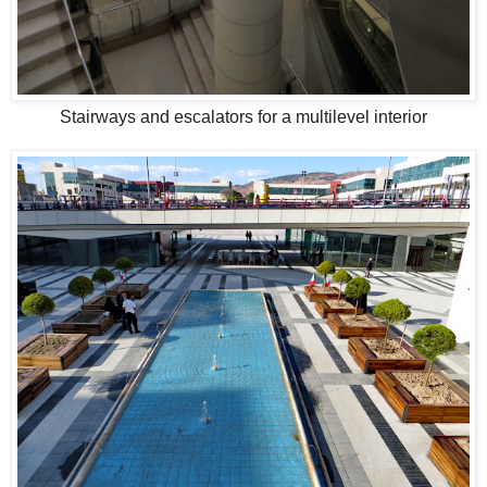
Stairways and escalators for a multilevel interior