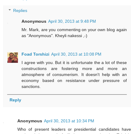
Replies
Anonymous
April 30, 2013 at 9:48 PM
Mr. Mark, are you commenting on your own blog again
as "Anonymous". Kheyli nakessi ,-)
Foad Torshizi
April 30, 2013 at 10:08 PM
I agree with you. But it is unfortunate the a lot of these
constructions are fostering more and more an
atmosphere of consumerism. It doesn't help with an
economy based on resistance under pressure of
sanctions.
Reply
Anonymous
April 30, 2013 at 10:34 PM
Who of present leaders or presidential candidates have