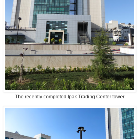
The recently completed Ipak Trading Center tower