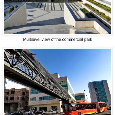
Multilevel view of the commercial park