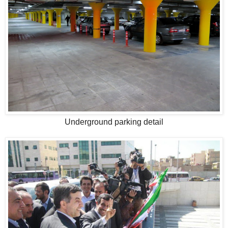
Underground parking detail