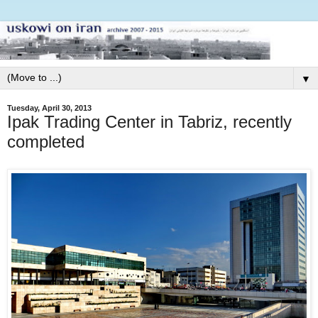
▼
Tuesday, April 30, 2013
Ipak Trading Center in Tabriz, recently
completed